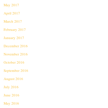
May 2017
April 2017
March 2017
February 2017
January 2017
December 2016
November 2016
October 2016
September 2016
August 2016
July 2016
June 2016
May 2016