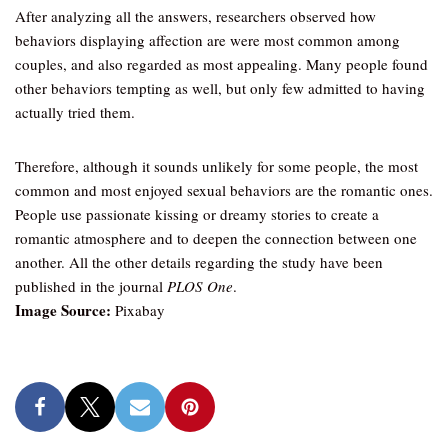
After analyzing all the answers, researchers observed how
behaviors displaying affection are were most common among
couples, and also regarded as most appealing. Many people found
other behaviors tempting as well, but only few admitted to having
actually tried them.
Therefore, although it sounds unlikely for some people, the most
common and most enjoyed sexual behaviors are the romantic ones.
People use passionate kissing or dreamy stories to create a
romantic atmosphere and to deepen the connection between one
another. All the other details regarding the study have been
published in the journal
PLOS One
.
Image Source:
Pixabay