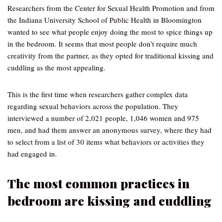
Researchers from the Center for Sexual Health Promotion and from
the Indiana University School of Public Health in Bloomington
wanted to see what people enjoy doing the most to spice things up
in the bedroom. It seems that most people don’t require much
creativity from the partner, as they opted for traditional kissing and
cuddling as the most appealing.
This is the first time when researchers gather complex data
regarding sexual behaviors across the population. They
interviewed a number of 2,021 people, 1,046 women and 975
men, and had them answer an anonymous survey, where they had
to select from a list of 30 items what behaviors or activities they
had engaged in.
The most common practices in
bedroom are kissing and cuddling