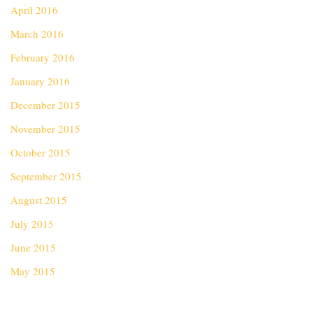
April 2016
March 2016
February 2016
January 2016
December 2015
November 2015
October 2015
September 2015
August 2015
July 2015
June 2015
May 2015