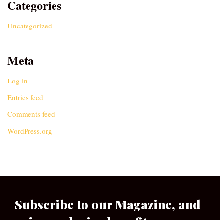
Categories
Uncategorized
Meta
Log in
Entries feed
Comments feed
WordPress.org
Subscribe to our Magazine, and