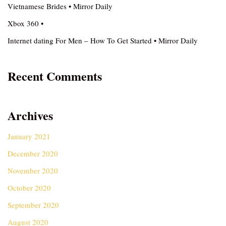
Vietnamese Brides • Mirror Daily
Xbox 360 •
Internet dating For Men – How To Get Started • Mirror Daily
Recent Comments
Archives
January 2021
December 2020
November 2020
October 2020
September 2020
August 2020