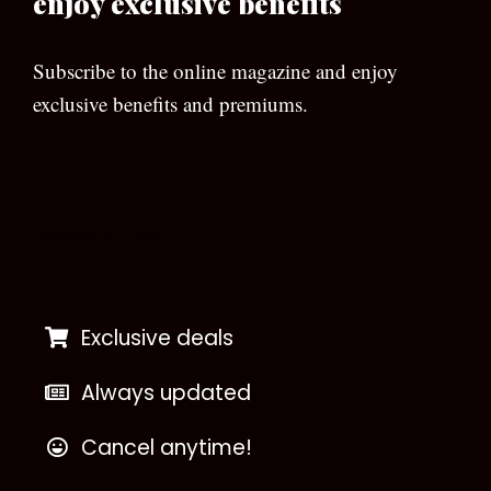
enjoy exclusive benefits
Subscribe to the online magazine and enjoy
exclusive benefits and premiums.
[wpforms id=”133″]
Exclusive deals
Always updated
Cancel anytime!