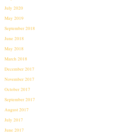
July 2020
May 2019
September 2018
June 2018
May 2018
March 2018
December 2017
November 2017
October 2017
September 2017
August 2017
July 2017
June 2017