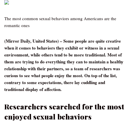
The most common sexual behaviors among Americans are the
romantic ones
(Mirror Daily, United States) – Some people are quite creative
when it comes to behaviors they exhibit or witness in a sexual
environment, while others tend to be more traditional. Most of
them are trying to do everything they can to maintain a healthy
relationship with their partners, so a team of researchers was
curious to see what people enjoy the most. On top of the list,
contrary to some expectations, there lay cuddling and
traditional display of affection.
Researchers searched for the most
enjoyed sexual behaviors