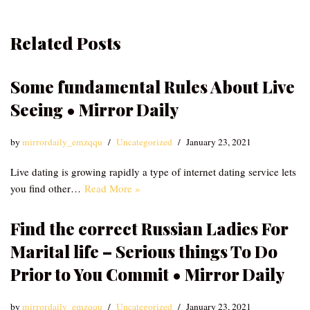
Related Posts
Some fundamental Rules About Live
Seeing • Mirror Daily
by
mirrordaily_emzqqu
Uncategorized
January 23, 2021
Live dating is growing rapidly a type of internet dating service lets
you find other…
Read More »
Find the correct Russian Ladies For
Marital life – Serious things To Do
Prior to You Commit • Mirror Daily
by
mirrordaily_emzqqu
Uncategorized
January 23, 2021