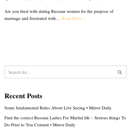
Are you tired with dating Russian women for the purpose of
marriage and frustrated with…
Read More »
Recent Posts
Some fundamental Rules About Live Seeing • Mirror Daily
Find the correct Russian Ladies For Marital life – Serious things To
Do Prior to You Commit • Mirror Daily