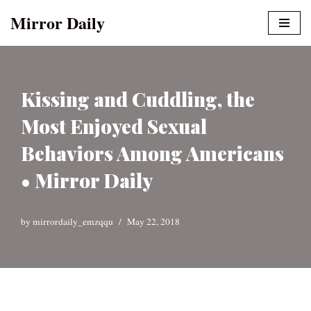
Mirror Daily
Skip
to
content
Kissing and Cuddling, the
Most Enjoyed Sexual
Behaviors Among Americans
• Mirror Daily
by
mirrordaily_emzqqu
May 22, 2018