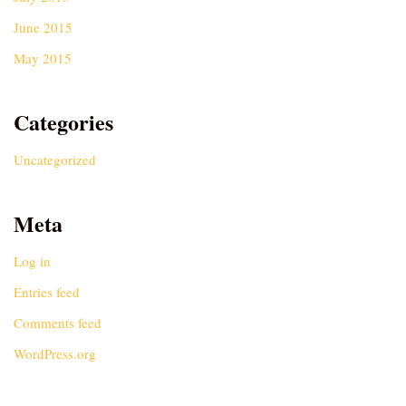
June 2015
May 2015
Categories
Uncategorized
Meta
Log in
Entries feed
Comments feed
WordPress.org