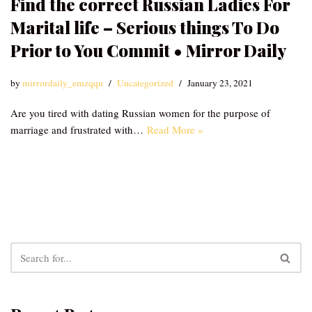
Find the correct Russian Ladies For
Marital life – Serious things To Do
Prior to You Commit • Mirror Daily
by
mirrordaily_emzqqu
Uncategorized
January 23, 2021
Are you tired with dating Russian women for the purpose of
marriage and frustrated with…
Read More »