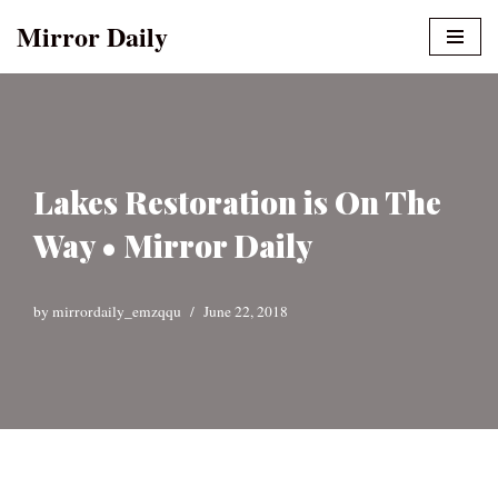
Mirror Daily
Skip
to
content
Lakes Restoration is On The
Way • Mirror Daily
by
mirrordaily_emzqqu
June 22, 2018