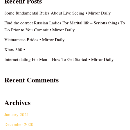
Recent Posts
Some fundamental Rules About Live Seeing • Mirror Daily
Find the correct Russian Ladies For Marital life – Serious things To
Do Prior to You Commit • Mirror Daily
Vietnamese Brides • Mirror Daily
Xbox 360 •
Internet dating For Men – How To Get Started • Mirror Daily
Recent Comments
Archives
January 2021
December 2020