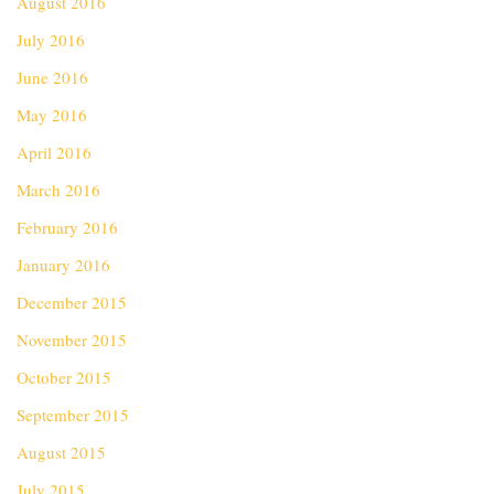
August 2016
July 2016
June 2016
May 2016
April 2016
March 2016
February 2016
January 2016
December 2015
November 2015
October 2015
September 2015
August 2015
July 2015