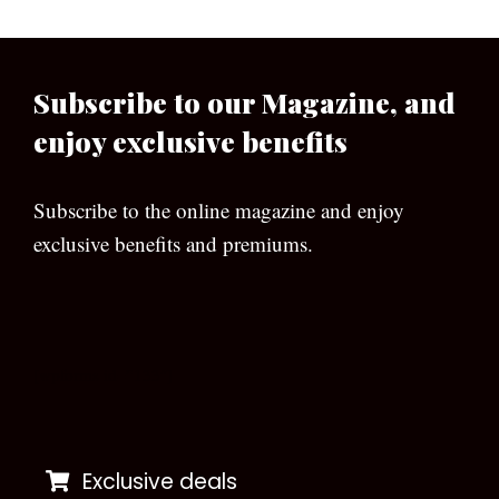
Subscribe to our Magazine, and
enjoy exclusive benefits
Subscribe to the online magazine and enjoy
exclusive benefits and premiums.
[wpforms id=”133″]
Exclusive deals