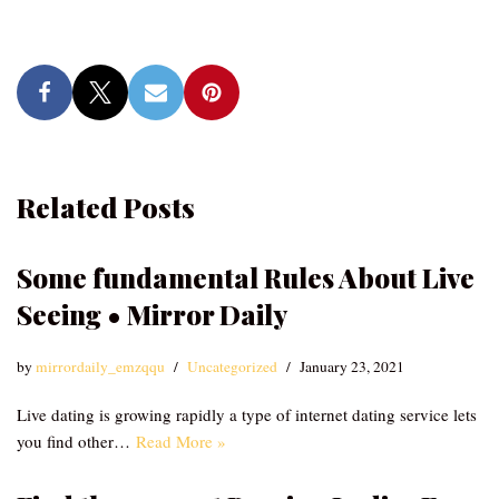
Related Posts
Some fundamental Rules About Live
Seeing • Mirror Daily
by
mirrordaily_emzqqu
Uncategorized
January 23, 2021
Live dating is growing rapidly a type of internet dating service lets
you find other…
Read More »