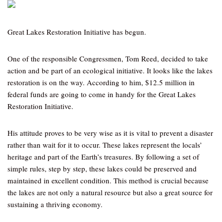
Great Lakes Restoration Initiative has begun.
One of the responsible Congressmen, Tom Reed, decided to take
action and be part of an ecological initiative. It looks like the lakes
restoration is on the way. According to him, $12.5 million in
federal funds are going to come in handy for the Great Lakes
Restoration Initiative.
His attitude proves to be very wise as it is vital to prevent a disaster
rather than wait for it to occur. These lakes represent the locals’
heritage and part of the Earth’s treasures. By following a set of
simple rules, step by step, these lakes could be preserved and
maintained in excellent condition. This method is crucial because
the lakes are not only a natural resource but also a great source for
sustaining a thriving economy.