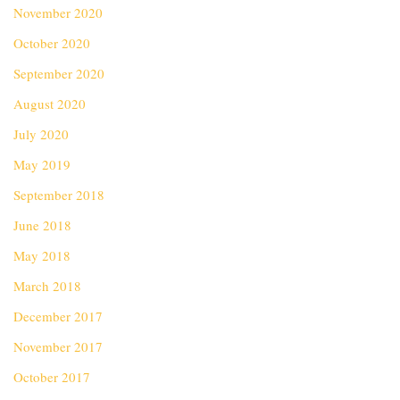
November 2020
October 2020
September 2020
August 2020
July 2020
May 2019
September 2018
June 2018
May 2018
March 2018
December 2017
November 2017
October 2017