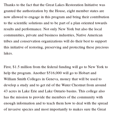
Thanks to the fact that the Great Lakes Restoration Initiative was
granted the authorization by the House, eight member states are
now allowed to engage in this program and bring their contribution
to the scientific solutions and to be part of a plan oriented towards
results and performance. Not only New York but also the local
communities, private and business industries, Native American
tribes and conservation organizations will do their best to support
this initiative of restoring, preserving and protecting these precious
lakes.
First, $1.5 million from the federal funding will go to New York to
help the program. Another $516,000 will go to Hobart and
William Smith Colleges in Geneva, money that will be used to
develop a study and to get rid of the Water Chestnut from around
43 acres in Lake Erie and Lake Ontario basins. This college also
has the mission to provide the members of the community with
enough information and to teach them how to deal with the spread
of invasive species and most importantly to makes sure the Great