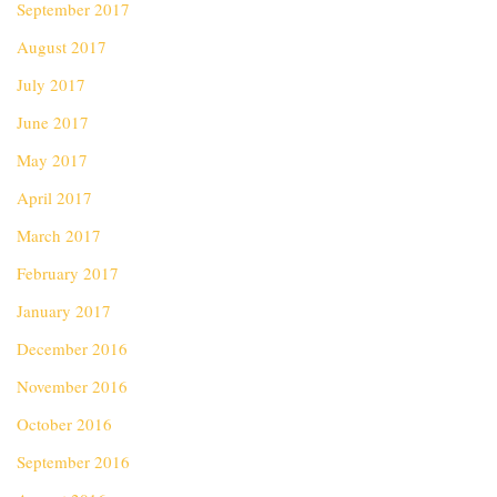
September 2017
August 2017
July 2017
June 2017
May 2017
April 2017
March 2017
February 2017
January 2017
December 2016
November 2016
October 2016
September 2016