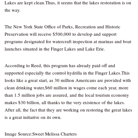
Lakes are kept clean.Thus, it seems that the lakes restoration is on
the way.
The New York State Office of Parks, Recreation and Historic
Preservation will receive $500,000 to develop and support
programs designated for watercraft inspection at marinas and boat
launches situated in the Finger Lakes and Lake Erie.
According to Reed, this program has already paid off and
supported especially the control hydrilla in the Finger Lakes.This
looks like a great start, as 30 million Americans are provided with
clean drinking water,$60 million in wages come each year, more
than 1.5 million jobs are assured, and the local tourism economy
makes $30 billion, all thanks to the very existence of the lakes.
After all, the fact that they are working on restoring the great lakes
is a great initiative on its own.
Image Source:Sweet Melissa Charters