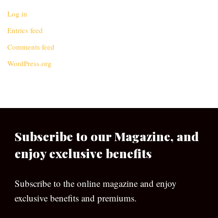
Log in
Entries feed
Comments feed
WordPress.org
Subscribe to our Magazine, and
enjoy exclusive benefits
Subscribe to the online magazine and enjoy
exclusive benefits and premiums.