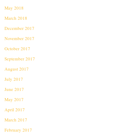
May 2018
March 2018
December 2017
November 2017
October 2017
September 2017
August 2017
July 2017
June 2017
May 2017
April 2017
March 2017
February 2017