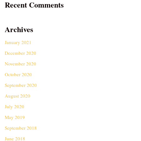
Recent Comments
Archives
January 2021
December 2020
November 2020
October 2020
September 2020
August 2020
July 2020
May 2019
September 2018
June 2018