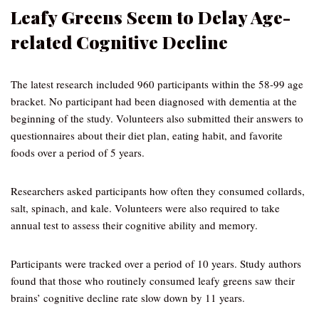
Leafy Greens Seem to Delay Age-
related Cognitive Decline
The latest research included 960 participants within the 58-99 age
bracket. No participant had been diagnosed with dementia at the
beginning of the study. Volunteers also submitted their answers to
questionnaires about their diet plan, eating habit, and favorite
foods over a period of 5 years.
Researchers asked participants how often they consumed collards,
salt, spinach, and kale. Volunteers were also required to take
annual test to assess their cognitive ability and memory.
Participants were tracked over a period of 10 years. Study authors
found that those who routinely consumed leafy greens saw their
brains’ cognitive decline rate slow down by 11 years.