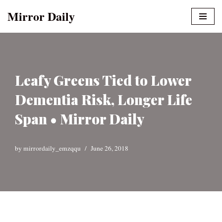
Mirror Daily
Skip
to
content
Leafy Greens Tied to Lower
Dementia Risk, Longer Life
Span • Mirror Daily
by
mirrordaily_emzqqu
June 26, 2018