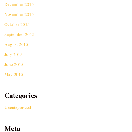
December 2015
November 2015
October 2015
September 2015
August 2015
July 2015
June 2015
May 2015
Categories
Uncategorized
Meta