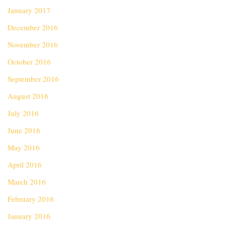
January 2017
December 2016
November 2016
October 2016
September 2016
August 2016
July 2016
June 2016
May 2016
April 2016
March 2016
February 2016
January 2016