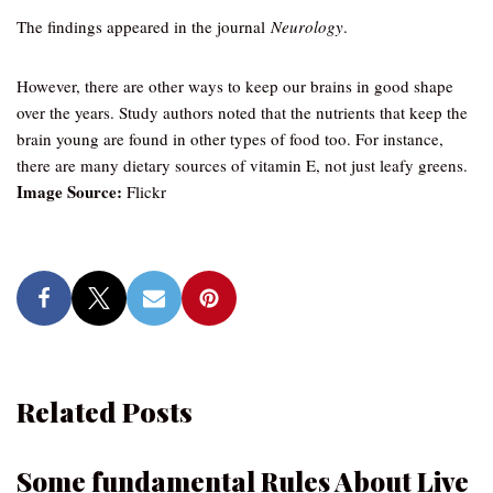
The findings appeared in the journal
Neurology
.
However, there are other ways to keep our brains in good shape
over the years. Study authors noted that the nutrients that keep the
brain young are found in other types of food too. For instance,
there are many dietary sources of vitamin E, not just leafy greens.
Image Source:
Flickr
Related Posts
Some fundamental Rules About Live