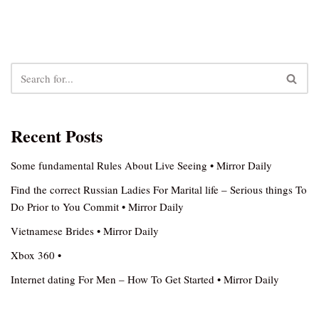
Recent Posts
Some fundamental Rules About Live Seeing • Mirror Daily
Find the correct Russian Ladies For Marital life – Serious things To
Do Prior to You Commit • Mirror Daily
Vietnamese Brides • Mirror Daily
Xbox 360 •
Internet dating For Men – How To Get Started • Mirror Daily