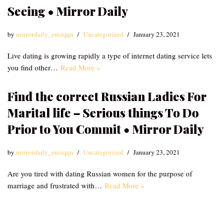
Seeing • Mirror Daily
by
mirrordaily_emzqqu
Uncategorized
January 23, 2021
Live dating is growing rapidly a type of internet dating service lets
you find other…
Read More »
Find the correct Russian Ladies For
Marital life – Serious things To Do
Prior to You Commit • Mirror Daily
by
mirrordaily_emzqqu
Uncategorized
January 23, 2021
Are you tired with dating Russian women for the purpose of
marriage and frustrated with…
Read More »