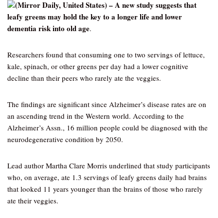
(Mirror Daily, United States) – A new study suggests that
leafy greens may hold the key to a longer life and lower
dementia risk into old age
.
Researchers found that consuming one to two servings of lettuce,
kale, spinach, or other greens per day had a lower cognitive
decline than their peers who rarely ate the veggies.
The findings are significant since Alzheimer’s disease rates are on
an ascending trend in the Western world. According to the
Alzheimer’s Assn., 16 million people could be diagnosed with the
neurodegenerative condition by 2050.
Lead author Martha Clare Morris underlined that study participants
who, on average, ate 1.3 servings of leafy greens daily had brains
that looked 11 years younger than the brains of those who rarely
ate their veggies.