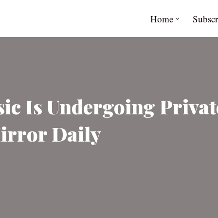
Home
Subscr
ic Is Undergoing Privat
irror Daily