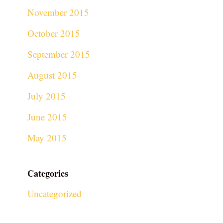
November 2015
October 2015
September 2015
August 2015
July 2015
June 2015
May 2015
Categories
Uncategorized