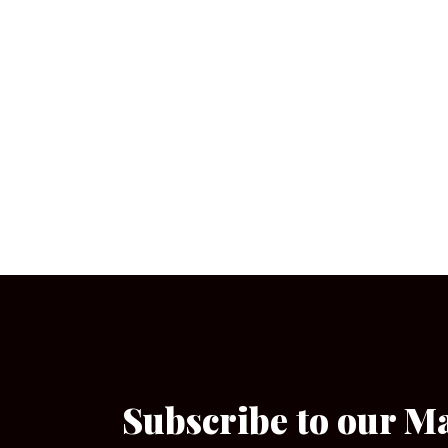
Subscribe to our M