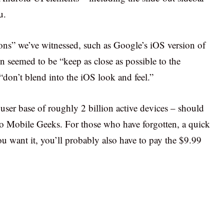
u.
tions” we’ve witnessed, such as Google’s iOS version of
on seemed to be “keep as close as possible to the
don’t blend into the iOS look and feel.”
er base of roughly 2 billion active devices – should
to Mobile Geeks. For those who have forgotten, a quick
you want it, you’ll probably also have to pay the $9.99