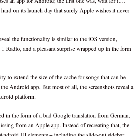
eases an app for Android; the first one was, wait for it…
ard on its launch day that surely Apple wishes it never
eal the functionality is similar to the iOS version,
s 1 Radio, and a pleasant surprise wrapped up in the form
ity to extend the size of the cache for songs that can be
n the Android app. But most of all, the screenshots reveal a
ndroid platform.
ered in the form of a bad Google translation from German,
 missing from an Apple app. Instead of recreating that, the
 Android UI elements – including the slide-out sidebar