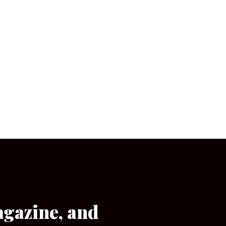
agazine, and
[wpforms id=”133″]