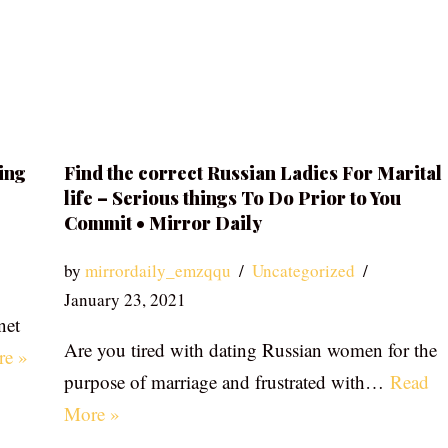
ing
Find the correct Russian Ladies For Marital
life – Serious things To Do Prior to You
Commit • Mirror Daily
by
mirrordaily_emzqqu
Uncategorized
January 23, 2021
net
Are you tired with dating Russian women for the
re »
purpose of marriage and frustrated with…
Read
More »