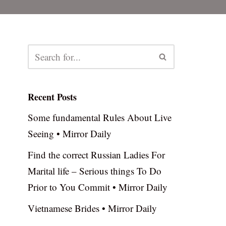
Recent Posts
Some fundamental Rules About Live
Seeing • Mirror Daily
Find the correct Russian Ladies For
Marital life – Serious things To Do
Prior to You Commit • Mirror Daily
Vietnamese Brides • Mirror Daily