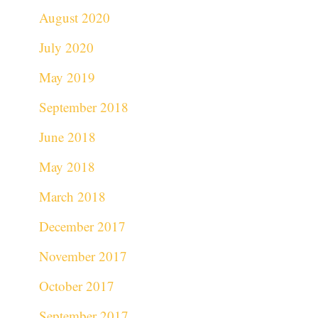
August 2020
July 2020
May 2019
September 2018
June 2018
May 2018
March 2018
December 2017
November 2017
October 2017
September 2017