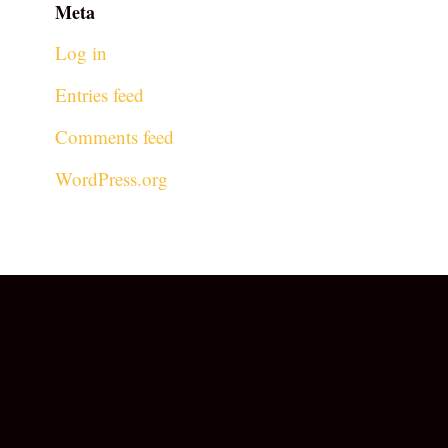
Meta
Log in
Entries feed
Comments feed
WordPress.org