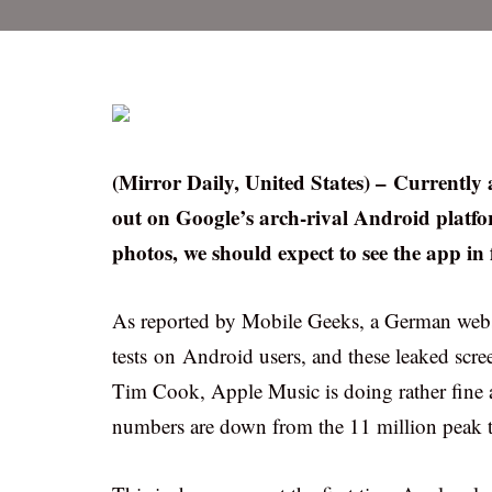
(Mirror Daily, United States) – Currently a
out on Google’s arch-rival Android platform
photos, we should expect to see the app in
As reported by Mobile Geeks, a German websi
tests on Android users, and these leaked scr
Tim Cook, Apple Music is doing rather fine a
numbers are down from the 11 million peak tak