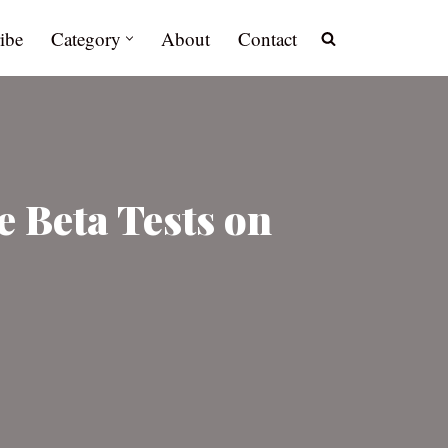
ibe
Category
About
Contact
e Beta Tests on