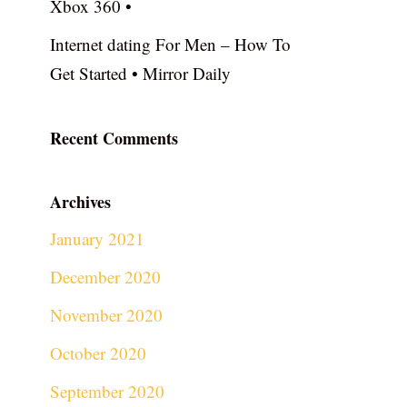
Xbox 360 •
Internet dating For Men – How To
Get Started • Mirror Daily
Recent Comments
Archives
January 2021
December 2020
November 2020
October 2020
September 2020