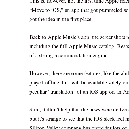
This is, however, not the first time Apple rel
“Move to iOS,” an app that got pummeled so h
got the idea in the first place.
Back to Apple Music’s app, the screenshots rev
including the full Apple Music catalog, Beat
of a strong recommendation engine.
However, there are some features, like the abil
played offline, that will be available solely o
peculiar “translation” of an iOS app on an A
Sure, it didn’t help that the news were deliv
but it’s strange to see that the iOS sleek feel
Silicon Valley company has opted for lots of