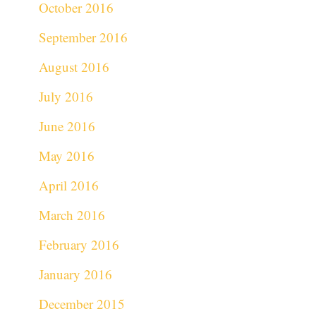
October 2016
September 2016
August 2016
July 2016
June 2016
May 2016
April 2016
March 2016
February 2016
January 2016
December 2015