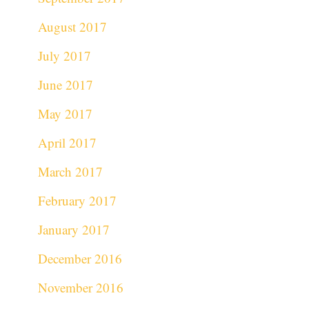
August 2017
July 2017
June 2017
May 2017
April 2017
March 2017
February 2017
January 2017
December 2016
November 2016