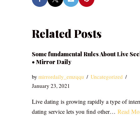
Related Posts
Some fundamental Rules About Live See
• Mirror Daily
by
mirrordaily_emzqqu
Uncategorized
January 23, 2021
Live dating is growing rapidly a type of inter
dating service lets you find other…
Read Mo