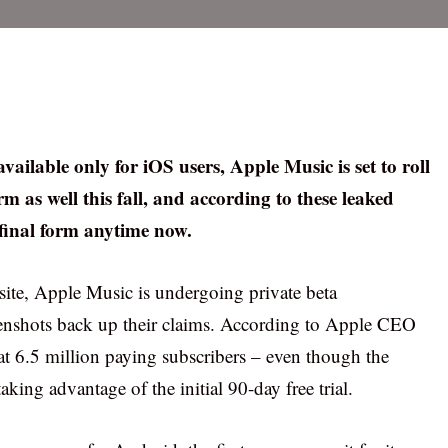
vailable only for iOS users, Apple Music is set to roll
 as well this fall, and according to these leaked
 final form anytime now.
te, Apple Music is undergoing private beta
eenshots back up their claims. According to Apple CEO
t 6.5 million paying subscribers – even though the
ing advantage of the initial 90-day free trial.