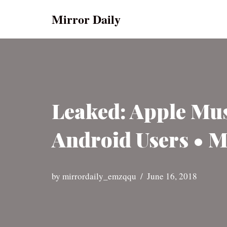
Mirror Daily
Skip
to
content
Leaked: Apple Mus
Android Users • M
by
mirrordaily_emzqqu
June 16, 2018