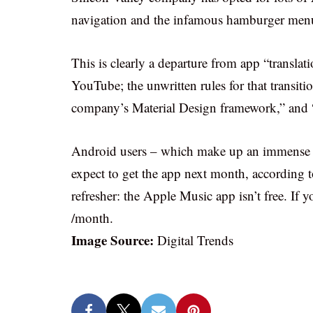
navigation and the infamous hamburger men
This is clearly a departure from app “transla
YouTube; the unwritten rules for that transiti
company’s Material Design framework,” and “
Android users – which make up an immense us
expect to get the app next month, according 
refresher: the Apple Music app isn’t free. If 
/month.
Image Source:
Digital Trends