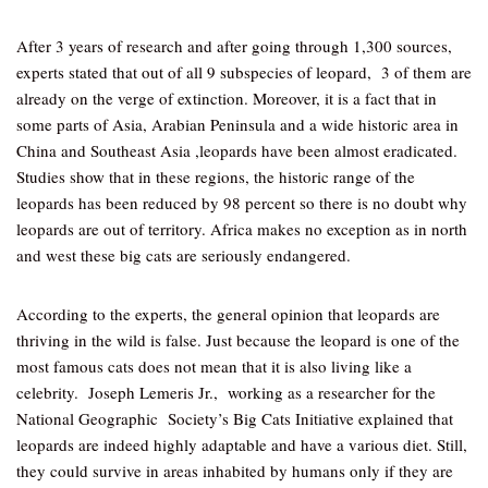
After 3 years of research and after going through 1,300 sources,
experts stated that out of all 9 subspecies of leopard, 3 of them are
already on the verge of extinction. Moreover, it is a fact that in
some parts of Asia, Arabian Peninsula and a wide historic area in
China and Southeast Asia ,leopards have been almost eradicated.
Studies show that in these regions, the historic range of the
leopards has been reduced by 98 percent so there is no doubt why
leopards are out of territory. Africa makes no exception as in north
and west these big cats are seriously endangered.
According to the experts, the general opinion that leopards are
thriving in the wild is false. Just because the leopard is one of the
most famous cats does not mean that it is also living like a
celebrity. Joseph Lemeris Jr., working as a researcher for the
National Geographic Society’s Big Cats Initiative explained that
leopards are indeed highly adaptable and have a various diet. Still,
they could survive in areas inhabited by humans only if they are