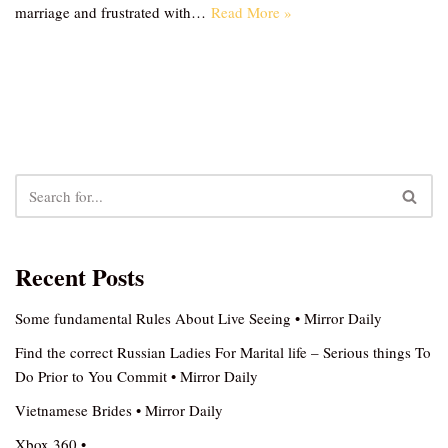
marriage and frustrated with…
Read More »
Recent Posts
Some fundamental Rules About Live Seeing • Mirror Daily
Find the correct Russian Ladies For Marital life – Serious things To
Do Prior to You Commit • Mirror Daily
Vietnamese Brides • Mirror Daily
Xbox 360 •