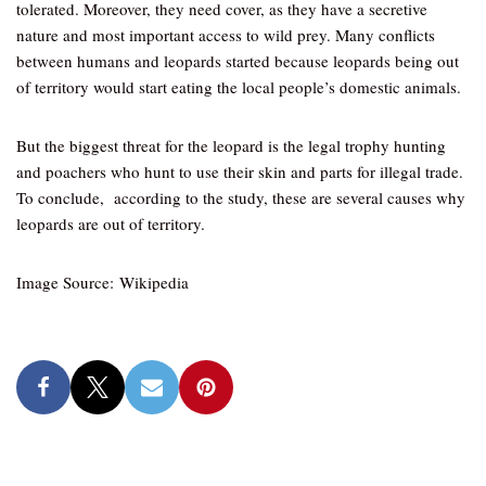
tolerated. Moreover, they need cover, as they have a secretive
nature and most important access to wild prey. Many conflicts
between humans and leopards started because leopards being out
of territory would start eating the local people’s domestic animals.
But the biggest threat for the leopard is the legal trophy hunting
and poachers who hunt to use their skin and parts for illegal trade.
To conclude, according to the study, these are several causes why
leopards are out of territory.
Image Source: Wikipedia