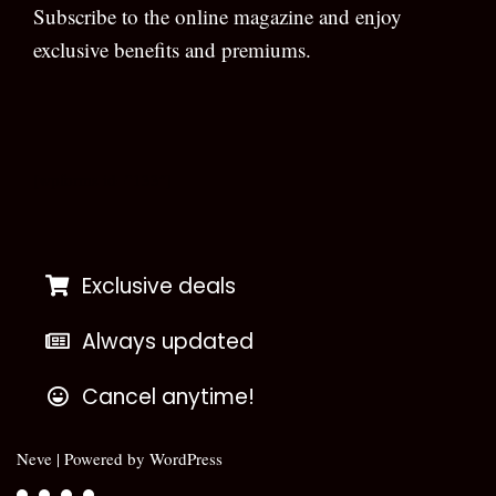
Subscribe to the online magazine and enjoy
exclusive benefits and premiums.
[wpforms id=”133″]
Exclusive deals
Always updated
Cancel anytime!
Neve
| Powered by
WordPress