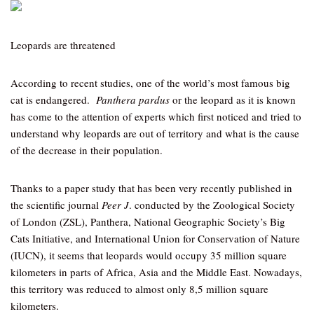
Leopards are threatened
According to recent studies, one of the world’s most famous big
cat is endangered.
Panthera pardus
or the leopard as it is known
has come to the attention of experts which first noticed and tried to
understand why leopards are out of territory and what is the cause
of the decrease in their population.
Thanks to a paper study that has been very recently published in
the scientific journal
Peer J
. conducted by the Zoological Society
of London (ZSL), Panthera, National Geographic Society’s Big
Cats Initiative, and International Union for Conservation of Nature
(IUCN), it seems that leopards would occupy 35 million square
kilometers in parts of Africa, Asia and the Middle East. Nowadays,
this territory was reduced to almost only 8,5 million square
kilometers.