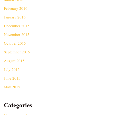
February 2016
January 2016
December 2015
November 2015
October 2015
September 2015
August 2015
July 2015
June 2015
May 2015
Categories