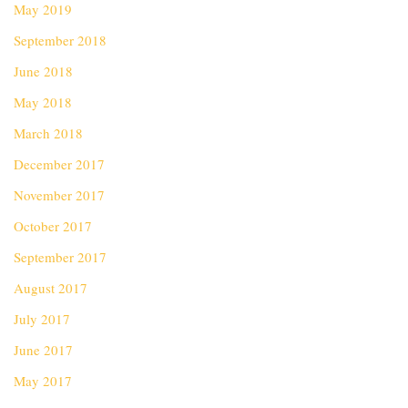
May 2019
September 2018
June 2018
May 2018
March 2018
December 2017
November 2017
October 2017
September 2017
August 2017
July 2017
June 2017
May 2017