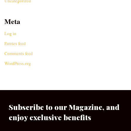
Uncategorized
Meta
Log in
Entries feed
Comments feed
WordPress.org
Subscribe to our Magazine, and
enjoy exclusive benefits