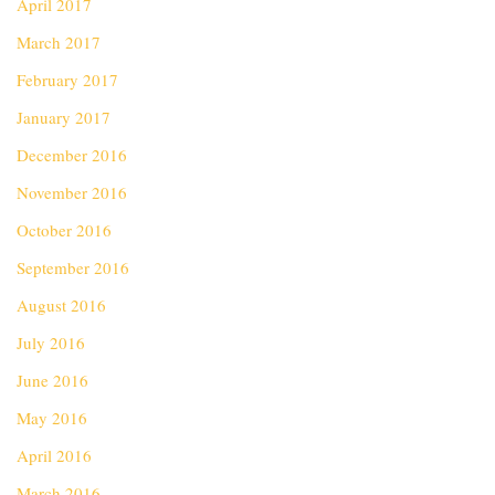
April 2017
March 2017
February 2017
January 2017
December 2016
November 2016
October 2016
September 2016
August 2016
July 2016
June 2016
May 2016
April 2016
March 2016