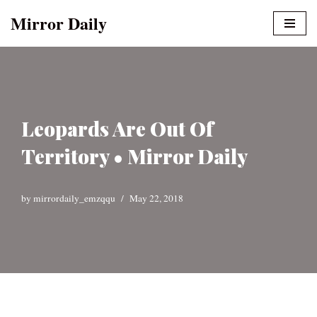
Mirror Daily
Skip
to
content
Leopards Are Out Of
Territory • Mirror Daily
by
mirrordaily_emzqqu
May 22, 2018