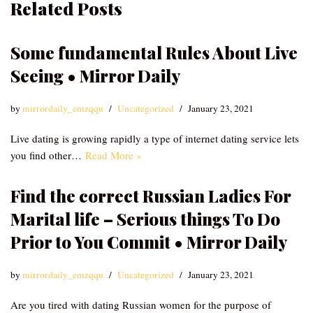
Related Posts
Some fundamental Rules About Live
Seeing • Mirror Daily
by
mirrordaily_emzqqu
Uncategorized
January 23, 2021
Live dating is growing rapidly a type of internet dating service lets
you find other…
Read More »
Find the correct Russian Ladies For
Marital life – Serious things To Do
Prior to You Commit • Mirror Daily
by
mirrordaily_emzqqu
Uncategorized
January 23, 2021
Are you tired with dating Russian women for the purpose of