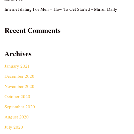
Internet dating For Men – How To Get Started • Mirror Daily
Recent Comments
Archives
January 2021
December 2020
November 2020
October 2020
September 2020
August 2020
July 2020