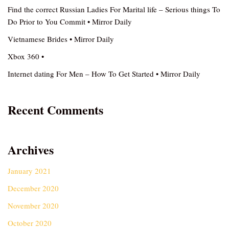
Find the correct Russian Ladies For Marital life – Serious things To
Do Prior to You Commit • Mirror Daily
Vietnamese Brides • Mirror Daily
Xbox 360 •
Internet dating For Men – How To Get Started • Mirror Daily
Recent Comments
Archives
January 2021
December 2020
November 2020
October 2020