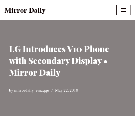
Mirror Daily
Skip
to
content
LG Introduces V10 Phone
with Secondary Display •
Mirror Daily
by
mirrordaily_emzqqu
May 22, 2018