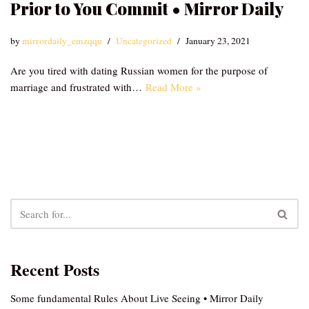
Prior to You Commit • Mirror Daily
by
mirrordaily_emzqqu
Uncategorized
January 23, 2021
Are you tired with dating Russian women for the purpose of
marriage and frustrated with…
Read More »
Recent Posts
Some fundamental Rules About Live Seeing • Mirror Daily