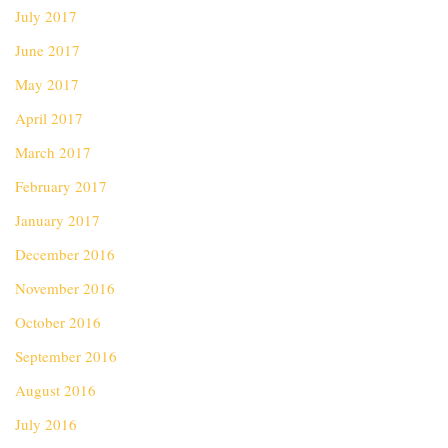
July 2017
June 2017
May 2017
April 2017
March 2017
February 2017
January 2017
December 2016
November 2016
October 2016
September 2016
August 2016
July 2016