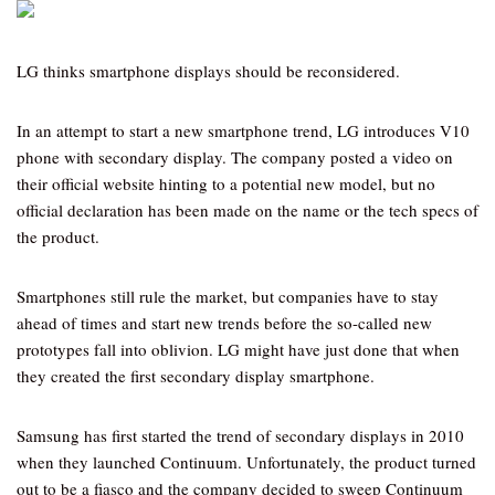
LG thinks smartphone displays should be reconsidered.
In an attempt to start a new smartphone trend, LG introduces V10
phone with secondary display. The company posted a video on
their official website hinting to a potential new model, but no
official declaration has been made on the name or the tech specs of
the product.
Smartphones still rule the market, but companies have to stay
ahead of times and start new trends before the so-called new
prototypes fall into oblivion. LG might have just done that when
they created the first secondary display smartphone.
Samsung has first started the trend of secondary displays in 2010
when they launched Continuum. Unfortunately, the product turned
out to be a fiasco and the company decided to sweep Continuum