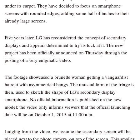
under its carpet. They have decided to focus on smartphone
screens with rounded edges, adding some half of inches to their
already large screens.
Five years later, LG has reconsidered the concept of secondary
displays and appears determined to try its luck at it. The new
project has been officially announced on Thursday through the
posting of a very enigmatic video.
The footage showcased a brunette woman getting a vanguardist
haircut with asymmetrical bangs. The unusual form of the fringe is
then, used to sketch the shape of LG’s secondary display
smartphone. No official information is published on the new
model; the video only informs viewers that the official launching
date will be on October 1, 2015 at 11:00 a.m.
Judging from the video, we assume the secondary screen will be
placed next to the photo camera, on top of the screen. This smaller