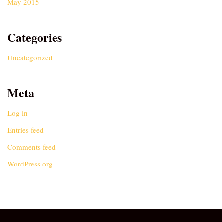
May 2015
Categories
Uncategorized
Meta
Log in
Entries feed
Comments feed
WordPress.org