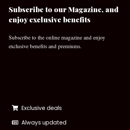
Subscribe to our Magazine, and
enjoy exclusive benefits
Subscribe to the online magazine and enjoy
exclusive benefits and premiums.
[wpforms id=”133″]
Exclusive deals
Always updated