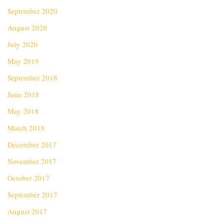
September 2020
August 2020
July 2020
May 2019
September 2018
June 2018
May 2018
March 2018
December 2017
November 2017
October 2017
September 2017
August 2017