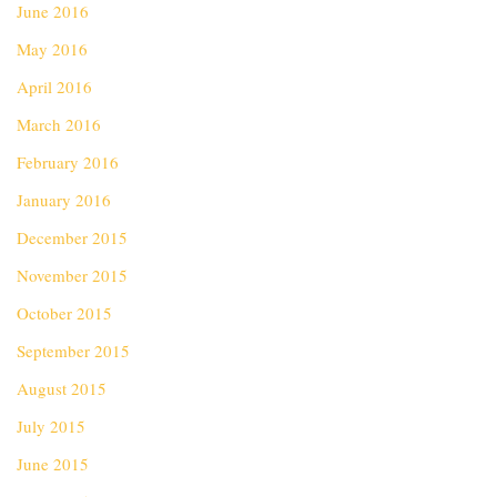
June 2016
May 2016
April 2016
March 2016
February 2016
January 2016
December 2015
November 2015
October 2015
September 2015
August 2015
July 2015
June 2015