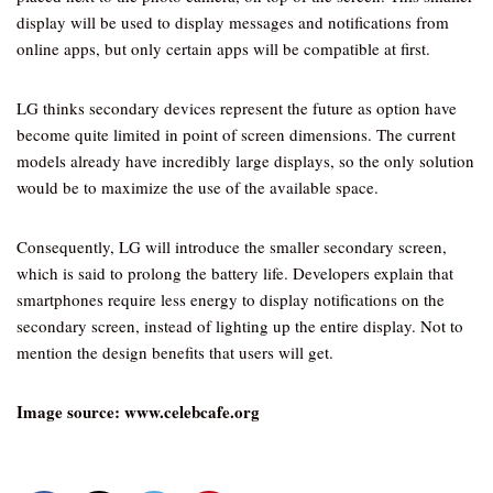
display will be used to display messages and notifications from
online apps, but only certain apps will be compatible at first.
LG thinks secondary devices represent the future as option have
become quite limited in point of screen dimensions. The current
models already have incredibly large displays, so the only solution
would be to maximize the use of the available space.
Consequently, LG will introduce the smaller secondary screen,
which is said to prolong the battery life. Developers explain that
smartphones require less energy to display notifications on the
secondary screen, instead of lighting up the entire display. Not to
mention the design benefits that users will get.
Image source:
www.celebcafe.org