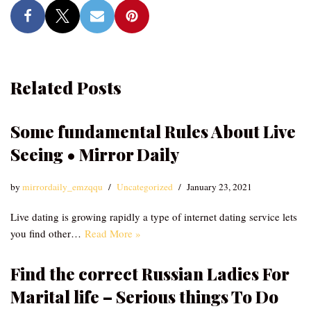
Related Posts
Some fundamental Rules About Live
Seeing • Mirror Daily
by
mirrordaily_emzqqu
Uncategorized
January 23, 2021
Live dating is growing rapidly a type of internet dating service lets
you find other…
Read More »
Find the correct Russian Ladies For
Marital life – Serious things To Do