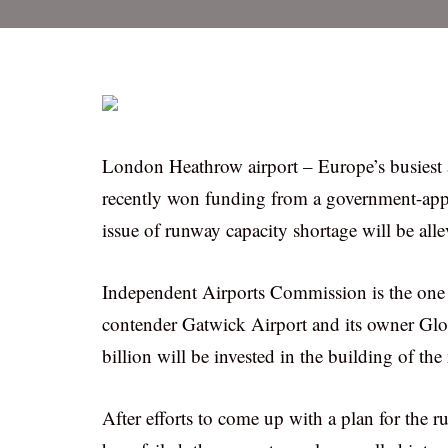
London Heathrow airport – Europe’s busiest a
recently won funding from a government-appo
issue of runway capacity shortage will be alle
Independent Airports Commission is the one to
contender Gatwick Airport and its owner Glob
billion will be invested in the building of t
After efforts to come up with a plan for the 