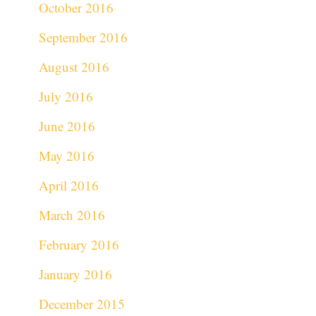
October 2016
September 2016
August 2016
July 2016
June 2016
May 2016
April 2016
March 2016
February 2016
January 2016
December 2015