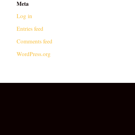
Meta
Log in
Entries feed
Comments feed
WordPress.org