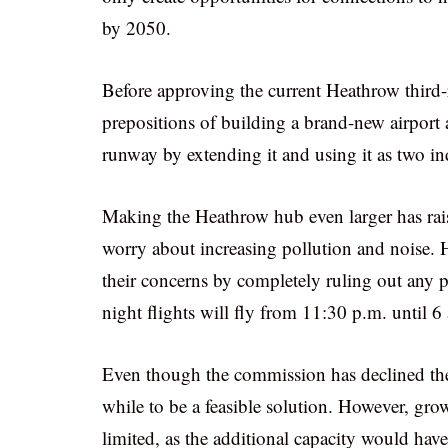
by 2050.
Before approving the current Heathrow third
prepositions of building a brand-new airport 
runway by extending it and using it as two in
Making the Heathrow hub even larger has rai
worry about increasing pollution and noise. 
their concerns by completely ruling out any po
night flights will fly from 11:30 p.m. until 6
Even though the commission has declined the 
while to be a feasible solution. However, gr
limited, as the additional capacity would have