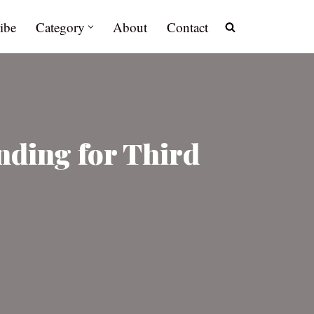
ibe
Category
About
Contact
nding for Third