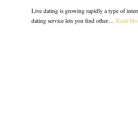
Live dating is growing rapidly a type of inter
dating service lets you find other…
Read Mo