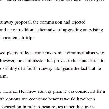
-runway proposal, the commission had rejected
and a nontraditional alternative of upgrading an existing
dependent airstrips.
sed plenty of local concerns from environmentalists who
However, the commission has proved to hear and listen to
ssibility of a fourth runway, alongside the fact that no
 a.m.
alternate Heathrow runway plan, it was considered for a
owth options and economic benefits would have been
 focused on intra-European routes rather than trans-