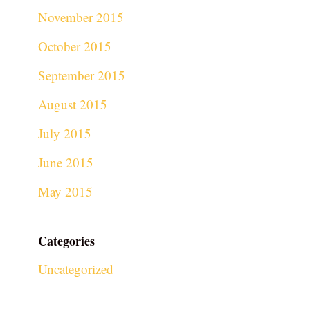
November 2015
October 2015
September 2015
August 2015
July 2015
June 2015
May 2015
Categories
Uncategorized