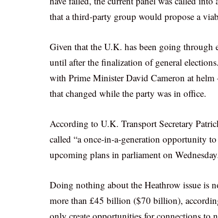
have failed, the current panel was called int
that a third-party group would propose a viab
Given that the U.K. has been going through e
until after the finalization of general electio
with Prime Minister David Cameron at helm 
that changed while the party was in office.
According to U.K. Transport Secretary Patri
called “a once-in-a-generation opportunity to 
upcoming plans in parliament on Wednesday
Doing nothing about the Heathrow issue is no
more than £45 billion ($70 billion), accordi
only create opportunities for connections to 