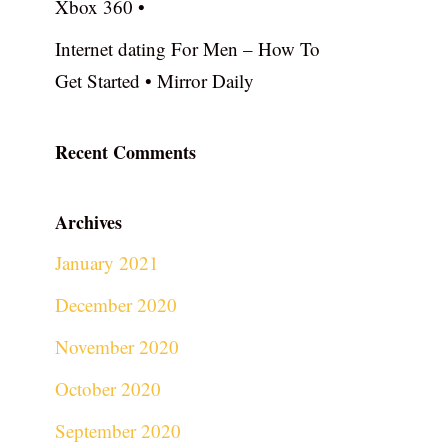
Xbox 360 •
Internet dating For Men – How To
Get Started • Mirror Daily
Recent Comments
Archives
January 2021
December 2020
November 2020
October 2020
September 2020