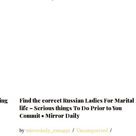
ing
Find the correct Russian Ladies For Marital
life – Serious things To Do Prior to You
Commit • Mirror Daily
by
mirrordaily_emzqqu
Uncategorized