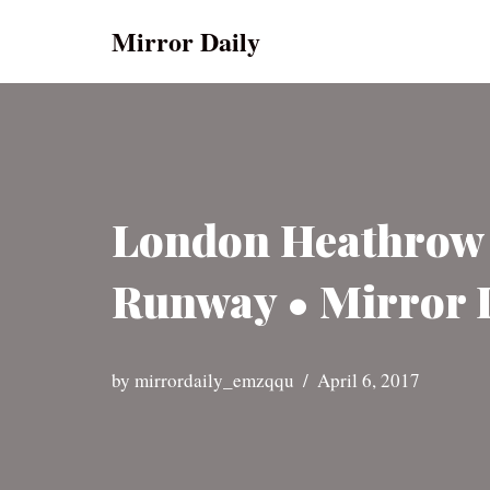
Mirror Daily
Skip
to
content
London Heathrow A
Runway • Mirror 
by
mirrordaily_emzqqu
April 6, 2017