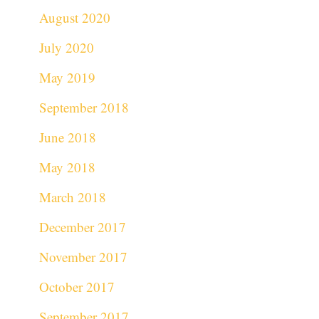
August 2020
July 2020
May 2019
September 2018
June 2018
May 2018
March 2018
December 2017
November 2017
October 2017
September 2017