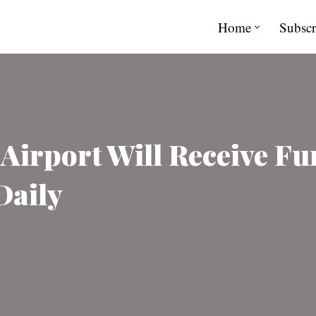
Home
Subscr
irport Will Receive Fu
Daily