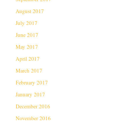
August 2017
July 2017
June 2017
May 2017
April 2017
March 2017
February 2017
January 2017
December 2016
November 2016