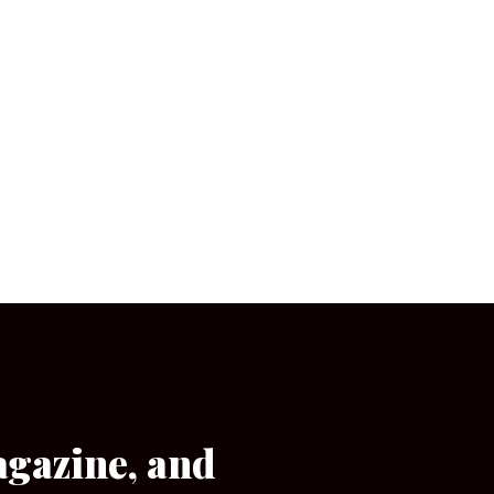
agazine, and
[wpforms id=”133″]