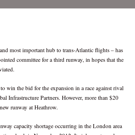
nd most important hub to trans-Atlantic flights – has
inted committee for a third runway, in hopes that the
viated.
 win the bid for the expansion in a race against rival
al Infrastructure Partners. However, more than $20
he new runway at Heathrow.
runway capacity shortage occurring in the London area