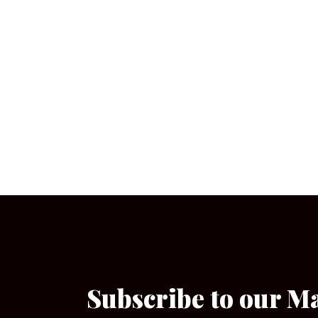
Subscribe to our M