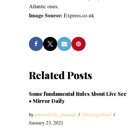
Atlantic ones.
Image Source:
Express.co.uk
Related Posts
Some fundamental Rules About Live See
• Mirror Daily
by
mirrordaily_emzqqu
Uncategorized
January 23, 2021