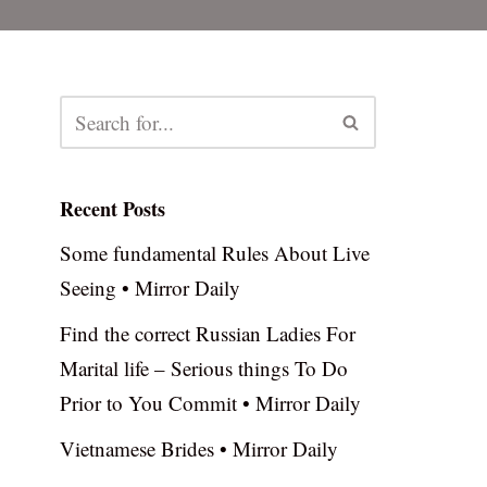
Recent Posts
Some fundamental Rules About Live
Seeing • Mirror Daily
Find the correct Russian Ladies For
Marital life – Serious things To Do
Prior to You Commit • Mirror Daily
Vietnamese Brides • Mirror Daily