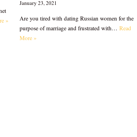
January 23, 2021
net
Are you tired with dating Russian women for the
re »
purpose of marriage and frustrated with…
Read
More »