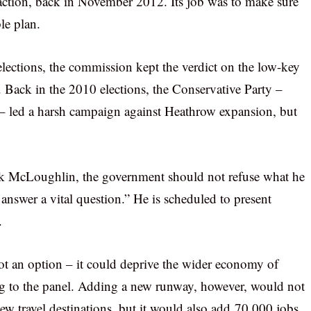
o action, back in November 2012. Its job was to make sure
le plan.
lections, the commission kept the verdict on the low-key
ns. Back in the 2010 elections, the Conservative Party –
– led a harsh campaign against Heathrow expansion, but
ck McLoughlin, the government should not refuse what he
answer a vital question.” He is scheduled to present
.
t an option – it could deprive the wider economy of
ng to the panel. Adding a new runway, however, would not
new travel destinations, but it would also add 70,000 jobs