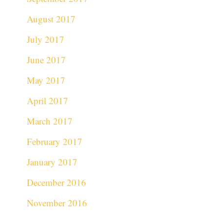
August 2017
July 2017
June 2017
May 2017
April 2017
March 2017
February 2017
January 2017
December 2016
November 2016