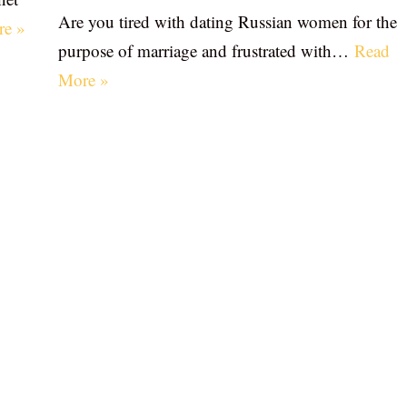
Are you tired with dating Russian women for the
re »
purpose of marriage and frustrated with…
Read
More »