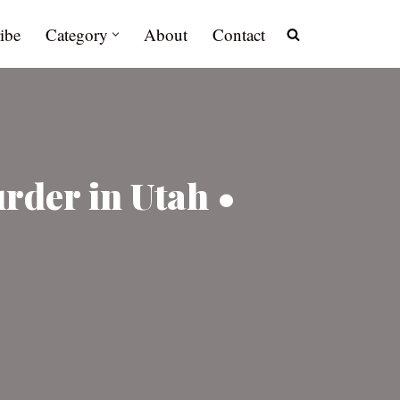
ibe
Category
About
Contact
rder in Utah •