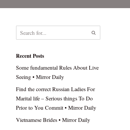
Recent Posts
Some fundamental Rules About Live
Seeing • Mirror Daily
Find the correct Russian Ladies For
Marital life – Serious things To Do
Prior to You Commit • Mirror Daily
Vietnamese Brides • Mirror Daily