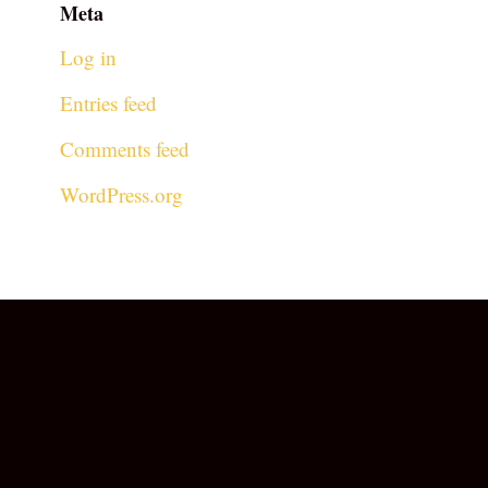
Meta
Log in
Entries feed
Comments feed
WordPress.org