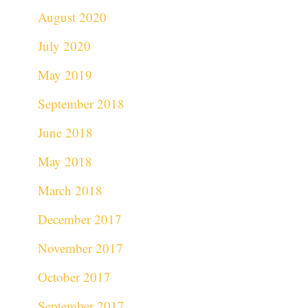
August 2020
July 2020
May 2019
September 2018
June 2018
May 2018
March 2018
December 2017
November 2017
October 2017
September 2017