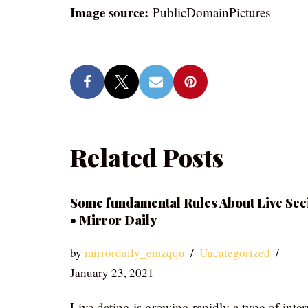
Image source:
PublicDomainPictures
Related Posts
Some fundamental Rules About Live See
• Mirror Daily
by
mirrordaily_emzqqu
Uncategorized
January 23, 2021
Live dating is growing rapidly a type of inter