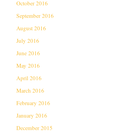
October 2016
September 2016
August 2016
July 2016
June 2016
May 2016
April 2016
March 2016
February 2016
January 2016
December 2015