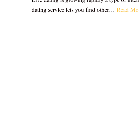
dating service lets you find other…
Read Mo