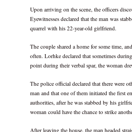
Upon arriving on the scene, the officers disc
Eyewitnesses declared that the man was stabbed
quarrel with his 22-year-old girlfriend.
The couple shared a home for some time, and
often. Lorhke declared that sometimes during
point during their verbal spar, the woman dre
The police official declared that there were 
man and that one of them initiated the first em
authorities, after he was stabbed by his girlf
woman could have the chance to strike another
After leaving the house, the man headed strai