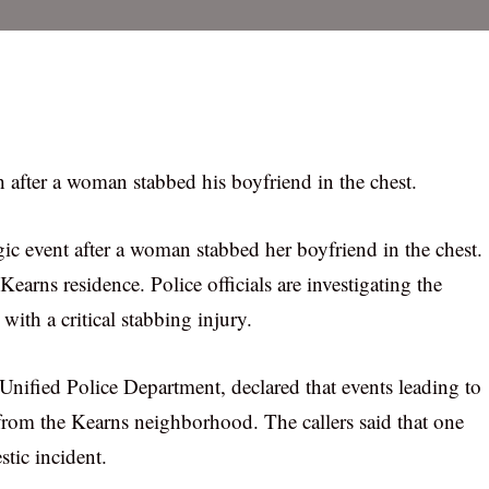
h after a woman stabbed his boyfriend in the chest.
gic event after a woman stabbed her boyfriend in the chest.
earns residence. Police officials are investigating the
ith a critical stabbing injury.
Unified Police Department, declared that events leading to
from the Kearns neighborhood. The callers said that one
tic incident.