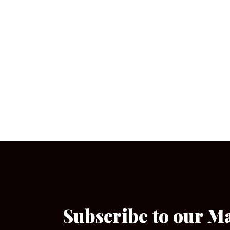
Subscribe to our M