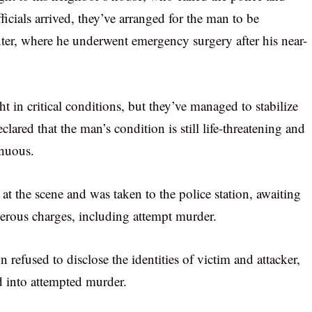
icials arrived, they’ve arranged for the man to be
ter, where he underwent emergency surgery after his near-
 in critical conditions, but they’ve managed to stabilize
lared that the man’s condition is still life-threatening and
enuous.
 at the scene and was taken to the police station, awaiting
erous charges, including attempt murder.
refused to disclose the identities of victim and attacker,
ed into attempted murder.