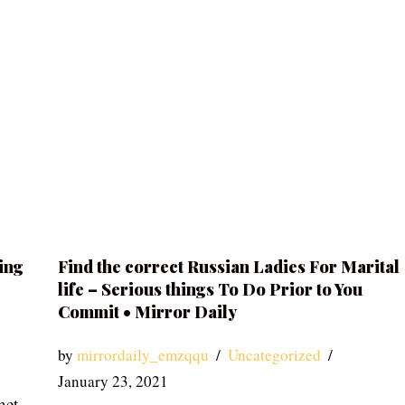
ing
Find the correct Russian Ladies For Marital
life – Serious things To Do Prior to You
Commit • Mirror Daily
by
mirrordaily_emzqqu
Uncategorized
January 23, 2021
net