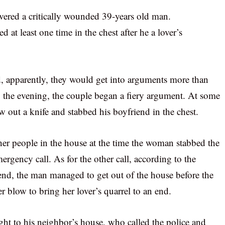
overed a critically wounded 39-years old man.
 at least one time in the chest after he a lover’s
, apparently, they would get into arguments more than
 the evening, the couple began a fiery argument. At some
w out a knife and stabbed his boyfriend in the chest.
other people in the house at the time the woman stabbed the
ergency call. As for the other call, according to the
riend, the man managed to get out of the house before the
 blow to bring her lover’s quarrel to an end.
ght to his neighbor’s house, who called the police and