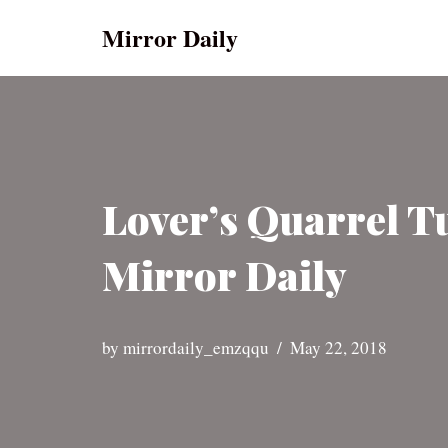
Mirror Daily
Skip
to
content
Lover’s Quarrel T
Mirror Daily
by
mirrordaily_emzqqu
May 22, 2018