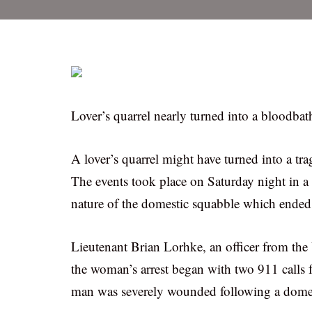
Lover’s quarrel nearly turned into a bloodbat
A lover’s quarrel might have turned into a tra
The events took place on Saturday night in a K
nature of the domestic squabble which ended w
Lieutenant Brian Lorhke, an officer from the 
the woman’s arrest began with two 911 calls 
man was severely wounded following a domes