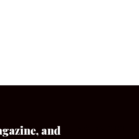
agazine, and
[wpforms id=”133″]