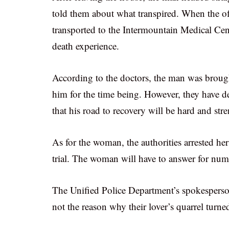
told them about what transpired. When the off
transported to the Intermountain Medical Cen
death experience.
According to the doctors, the man was brought
him for the time being. However, they have dec
that his road to recovery will be hard and str
As for the woman, the authorities arrested her
trial. The woman will have to answer for num
The Unified Police Department’s spokesperson 
not the reason why their lover’s quarrel turn