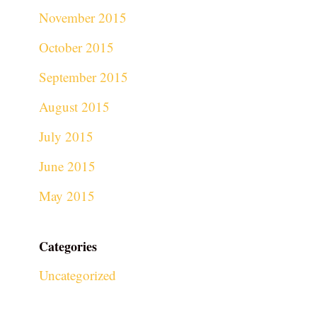
November 2015
October 2015
September 2015
August 2015
July 2015
June 2015
May 2015
Categories
Uncategorized