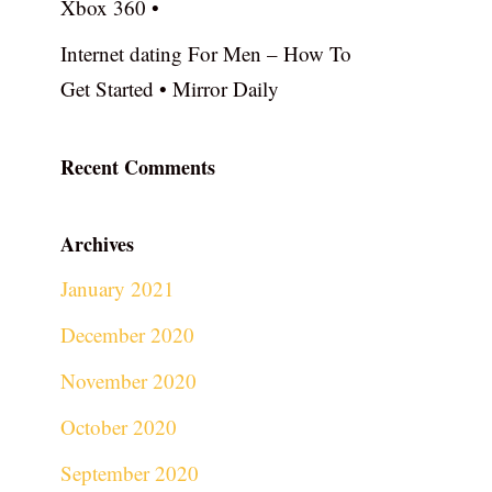
Xbox 360 •
Internet dating For Men – How To
Get Started • Mirror Daily
Recent Comments
Archives
January 2021
December 2020
November 2020
October 2020
September 2020