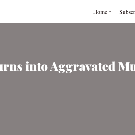
Home
Subscr
urns into Aggravated Mu