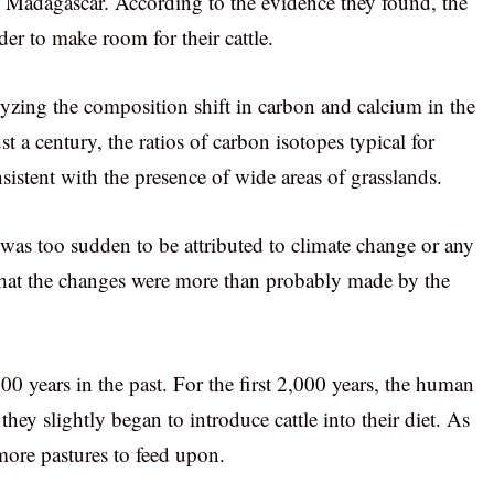
in Madagascar. According to the evidence they found, the
der to make room for their cattle.
lyzing the composition shift in carbon and calcium in the
t a century, the ratios of carbon isotopes typical for
sistent with the presence of wide areas of grasslands.
n was too sudden to be attributed to climate change or any
hat the changes were more than probably made by the
 years in the past. For the first 2,000 years, the human
they slightly began to introduce cattle into their diet. As
ore pastures to feed upon.