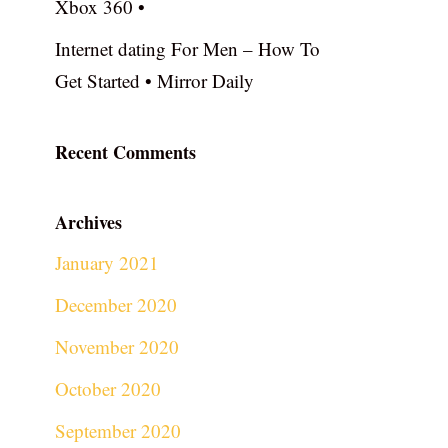
Xbox 360 •
Internet dating For Men – How To
Get Started • Mirror Daily
Recent Comments
Archives
January 2021
December 2020
November 2020
October 2020
September 2020