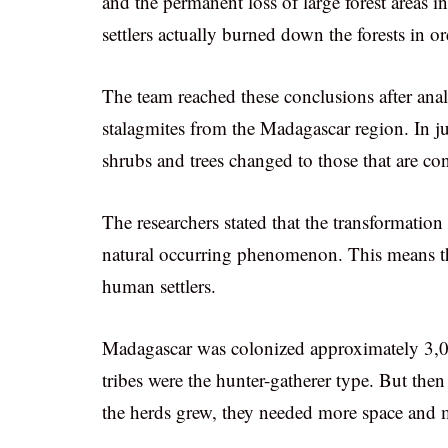
and the permanent loss of large forest areas 
settlers actually burned down the forests in or
The team reached these conclusions after ana
stalagmites from the Madagascar region. In jus
shrubs and trees changed to those that are con
The researchers stated that the transformatio
natural occurring phenomenon. This means t
human settlers.
Madagascar was colonized approximately 3,000
tribes were the hunter-gatherer type. But then 
the herds grew, they needed more space and m