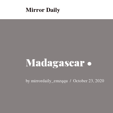
Mirror Daily
Skip
to
content
Madagascar •
by
mirrordaily_emzqqu
October 23, 2020