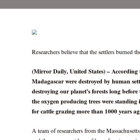
Researchers believe that the settlers burned th
(Mirror Daily, United States) – According to
Madagascar were destroyed by human settl
destroying our planet’s forests long before 
the oxygen producing trees were standing i
for cattle grazing more than 1000 years ag
A team of researchers from the Massachusett