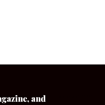
agazine, and
[wpforms id=”133″]