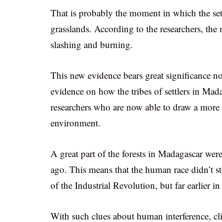
That is probably the moment in which the sett
grasslands. According to the researchers, the
slashing and burning.
This new evidence bears great significance n
evidence on how the tribes of settlers in Mad
researchers who are now able to draw a more 
environment.
A great part of the forests in Madagascar wer
ago. This means that the human race didn’t st
of the Industrial Revolution, but far earlier in
With such clues about human interference, cl