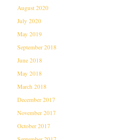
August 2020
July 2020
May 2019
September 2018
June 2018
May 2018
March 2018
December 2017
November 2017
October 2017
September 2017