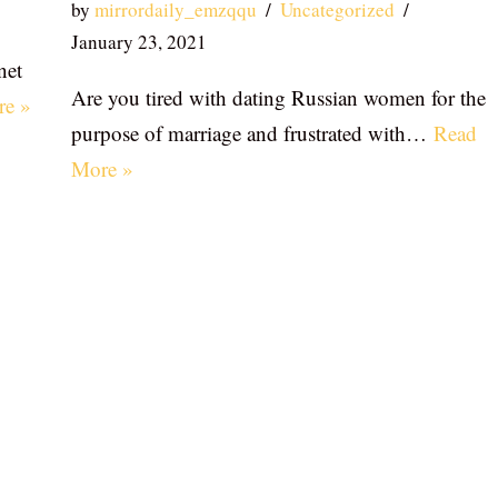
by
mirrordaily_emzqqu
Uncategorized
January 23, 2021
net
Are you tired with dating Russian women for the
re »
purpose of marriage and frustrated with…
Read
More »