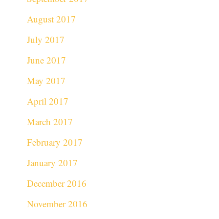
August 2017
July 2017
June 2017
May 2017
April 2017
March 2017
February 2017
January 2017
December 2016
November 2016