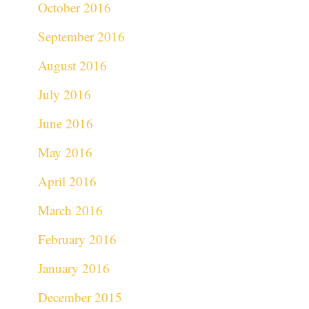
October 2016
September 2016
August 2016
July 2016
June 2016
May 2016
April 2016
March 2016
February 2016
January 2016
December 2015