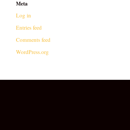
Meta
Log in
Entries feed
Comments feed
WordPress.org