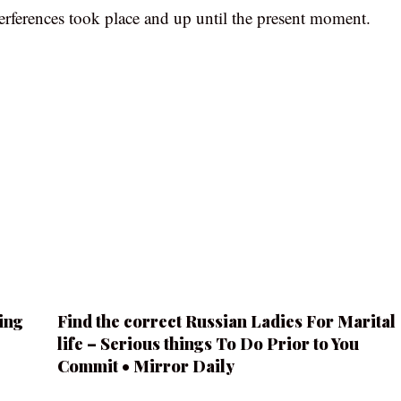
erferences took place and up until the present moment.
ing
Find the correct Russian Ladies For Marital
life – Serious things To Do Prior to You
Commit • Mirror Daily