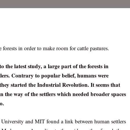
e forests in order to make room for cattle pastures.
 the latest study, a large part of the forests in
ers. Contrary to popular belief, humans were
they started the Industrial Revolution. It seems that
n the way of the settlers which needed broader spaces
o.
s University and MIT found a link between human settlers