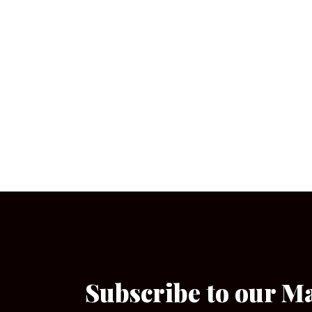
Subscribe to our M