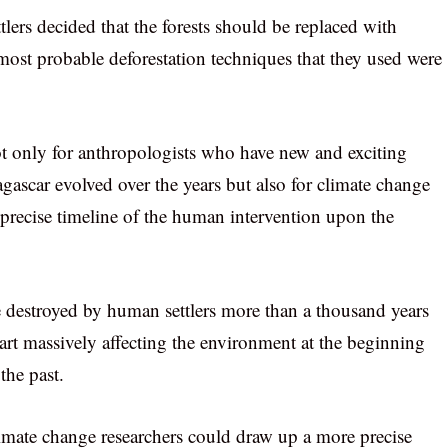
lers decided that the forests should be replaced with
 most probable deforestation techniques that they used were
ot only for anthropologists who have new and exciting
agascar evolved over the years but also for climate change
precise timeline of the human intervention upon the
e destroyed by human settlers more than a thousand years
art massively affecting the environment at the beginning
 the past.
imate change researchers could draw up a more precise