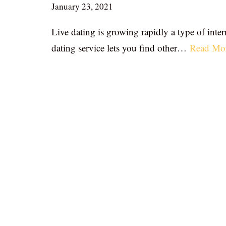
January 23, 2021
Live dating is growing rapidly a type of inter
dating service lets you find other…
Read Mo