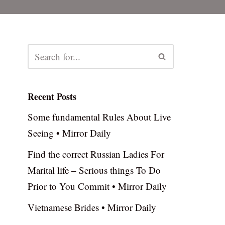
Recent Posts
Some fundamental Rules About Live
Seeing • Mirror Daily
Find the correct Russian Ladies For
Marital life – Serious things To Do
Prior to You Commit • Mirror Daily
Vietnamese Brides • Mirror Daily