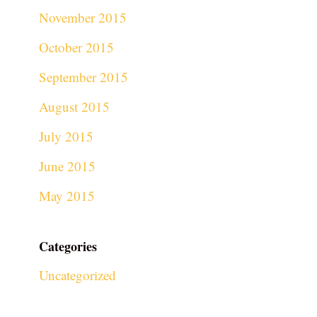
November 2015
October 2015
September 2015
August 2015
July 2015
June 2015
May 2015
Categories
Uncategorized