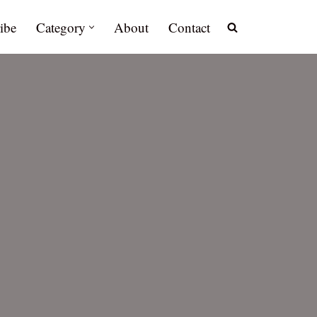
ibe
Category
About
Contact