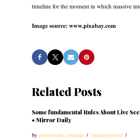
timeline for the moment in which massive int
Image source: www.pixabay.com
Related Posts
Some fundamental Rules About Live See
• Mirror Daily
by
mirrordaily_emzqqu
Uncategorized