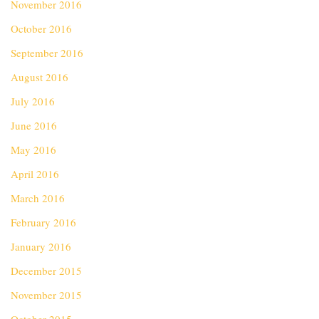
November 2016
October 2016
September 2016
August 2016
July 2016
June 2016
May 2016
April 2016
March 2016
February 2016
January 2016
December 2015
November 2015