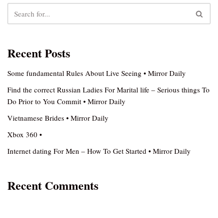
Recent Posts
Some fundamental Rules About Live Seeing • Mirror Daily
Find the correct Russian Ladies For Marital life – Serious things To
Do Prior to You Commit • Mirror Daily
Vietnamese Brides • Mirror Daily
Xbox 360 •
Internet dating For Men – How To Get Started • Mirror Daily
Recent Comments