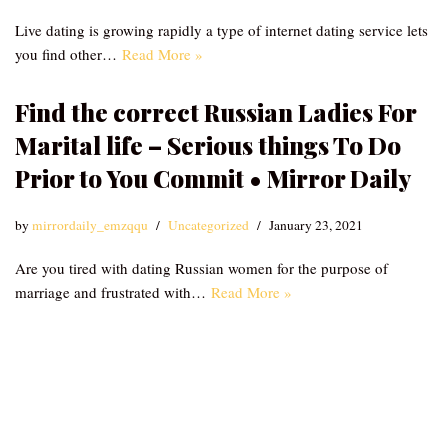
Live dating is growing rapidly a type of internet dating service lets
you find other…
Read More »
Find the correct Russian Ladies For
Marital life – Serious things To Do
Prior to You Commit • Mirror Daily
by
mirrordaily_emzqqu
Uncategorized
January 23, 2021
Are you tired with dating Russian women for the purpose of
marriage and frustrated with…
Read More »