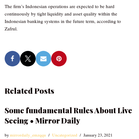
The firm’s Indonesian operations are expected to be hard
continuously by tight liquidity and asset quality within the
Indonesian banking systems in the future term, according to
Zafrul.
Related Posts
Some fundamental Rules About Live
Seeing • Mirror Daily
by
mirrordaily_emzqqu
Uncategorized
January 23, 2021