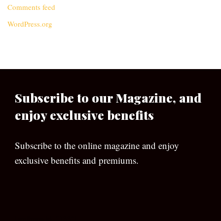
Comments feed
WordPress.org
Subscribe to our Magazine, and
enjoy exclusive benefits
Subscribe to the online magazine and enjoy
exclusive benefits and premiums.
[wpforms id=”133″]