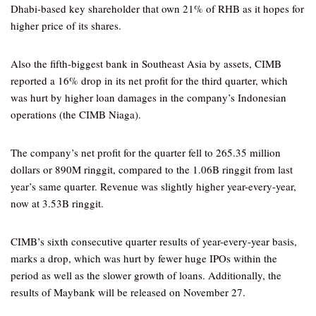
Dhabi-based key shareholder that own 21% of RHB as it hopes for
higher price of its shares.
Also the fifth-biggest bank in Southeast Asia by assets, CIMB
reported a 16% drop in its net profit for the third quarter, which
was hurt by higher loan damages in the company’s Indonesian
operations (the CIMB Niaga).
The company’s net profit for the quarter fell to 265.35 million
dollars or 890M ringgit, compared to the 1.06B ringgit from last
year’s same quarter. Revenue was slightly higher year-every-year,
now at 3.53B ringgit.
CIMB’s sixth consecutive quarter results of year-every-year basis,
marks a drop, which was hurt by fewer huge IPOs within the
period as well as the slower growth of loans. Additionally, the
results of Maybank will be released on November 27.