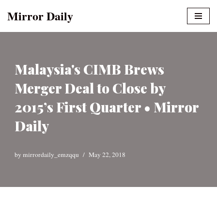
Mirror Daily
Skip
to
content
Malaysia's CIMB Brews
Merger Deal to Close by
2015’s First Quarter • Mirror
Daily
by
mirrordaily_emzqqu
May 22, 2018