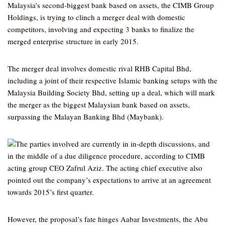
Malaysia’s second-biggest bank based on assets, the CIMB Group
Holdings, is trying to clinch a merger deal with domestic
competitors, involving and expecting 3 banks to finalize the
merged enterprise structure in early 2015.
The merger deal involves domestic rival RHB Capital Bhd,
including a joint of their respective Islamic banking setups with the
Malaysia Building Society Bhd, setting up a deal, which will mark
the merger as the biggest Malaysian bank based on assets,
surpassing the Malayan Banking Bhd (Maybank).
The parties involved are currently in in-depth discussions, and
in the middle of a due diligence procedure, according to CIMB
acting group CEO Zafrul Aziz. The acting chief executive also
pointed out the company’s expectations to arrive at an agreement
towards 2015’s first quarter.
However, the proposal’s fate hinges Aabar Investments, the Abu