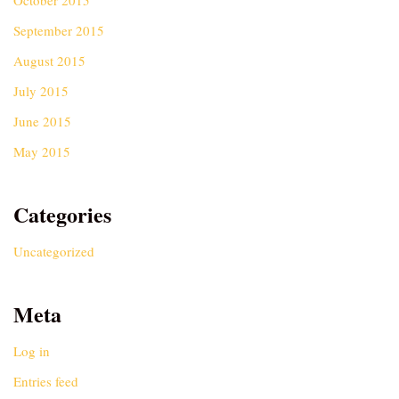
October 2015
September 2015
August 2015
July 2015
June 2015
May 2015
Categories
Uncategorized
Meta
Log in
Entries feed