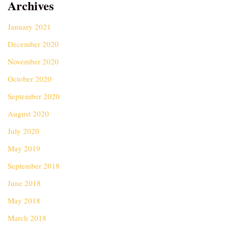
Archives
January 2021
December 2020
November 2020
October 2020
September 2020
August 2020
July 2020
May 2019
September 2018
June 2018
May 2018
March 2018