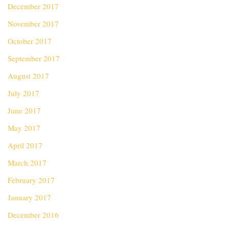
December 2017
November 2017
October 2017
September 2017
August 2017
July 2017
June 2017
May 2017
April 2017
March 2017
February 2017
January 2017
December 2016