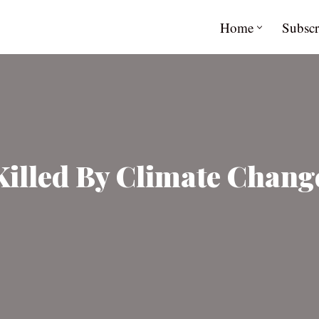
Home
Subscr
lled By Climate Change