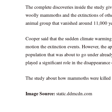
The complete discoveries inside the study giv
woolly mammoths and the extinctions of other 
animal group that vanished around 11,000 year
Cooper said that the sudden climate warming
motion the extinction events. However, the a
population that was about to go under already
played a significant role in the disappearance
The study about how mammoths were killed by
Image Source:
static.ddmcdn.com