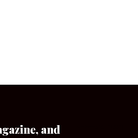
agazine, and
[wpforms id=”133″]