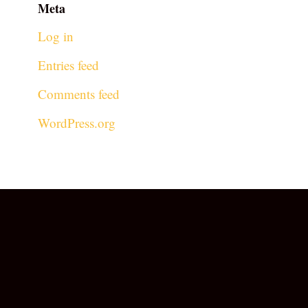
Meta
Log in
Entries feed
Comments feed
WordPress.org