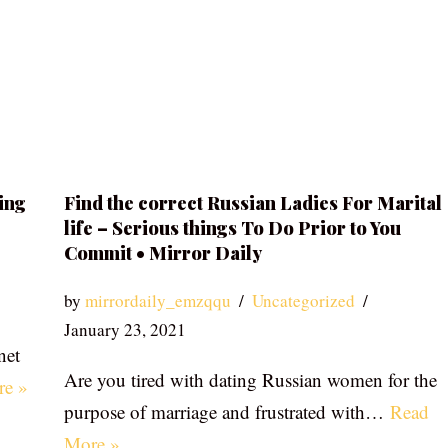
ing
Find the correct Russian Ladies For Marital
life – Serious things To Do Prior to You
Commit • Mirror Daily
by
mirrordaily_emzqqu
Uncategorized
January 23, 2021
net
Are you tired with dating Russian women for the
re »
purpose of marriage and frustrated with…
Read
More »