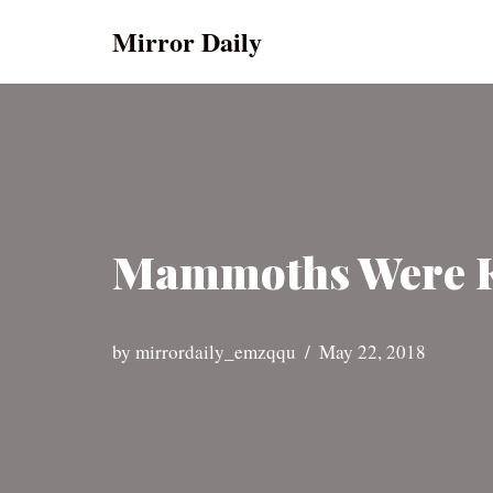
Mirror Daily
Skip
to
content
Mammoths Were Ki
by
mirrordaily_emzqqu
May 22, 2018