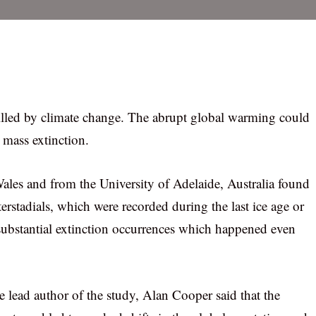
lled by climate change. The abrupt global warming could
mass extinction.
ales and from the University of Adelaide, Australia found
erstadials, which were recorded during the last ice age or
 substantial extinction occurrences which happened even
e lead author of the study, Alan Cooper said that the