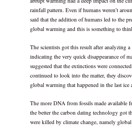
abrupt warming had a deep impact on the clim
rainfall pattern. Even if humans weren’t aroun
said that the addition of humans led to the 
global warming and this is something to thin
The scientists got this result after analyzing
indicating the very quick disappearance of man
suggested that the extinctions were connected
continued to look into the matter, they discove
global warming that happened in the last ice 
The more DNA from fossils made available fr
the better the carbon dating technology got t
were killed by climate change, namely globa