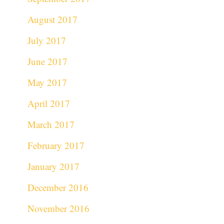
August 2017
July 2017
June 2017
May 2017
April 2017
March 2017
February 2017
January 2017
December 2016
November 2016