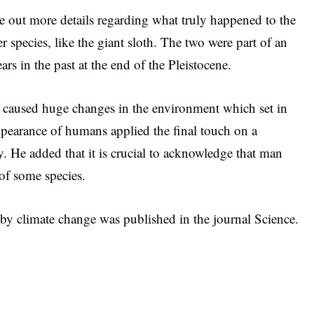
e out more details regarding what truly happened to the
species, like the giant sloth. The two were part of an
s in the past at the end of the Pleistocene.
 caused huge changes in the environment which set in
ppearance of humans applied the final touch on a
. He added that it is crucial to acknowledge that man
 of some species.
 climate change was published in the journal Science.