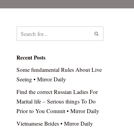
Recent Posts
Some fundamental Rules About Live
Seeing • Mirror Daily
Find the correct Russian Ladies For
Marital life – Serious things To Do
Prior to You Commit • Mirror Daily
Vietnamese Brides • Mirror Daily