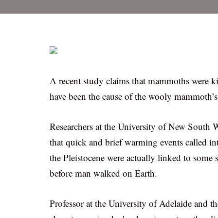
A recent study claims that mammoths were ki
have been the cause of the wooly mammoth’s 
Researchers at the University of New South W
that quick and brief warming events called int
the Pleistocene were actually linked to some
before man walked on Earth.
Professor at the University of Adelaide and th