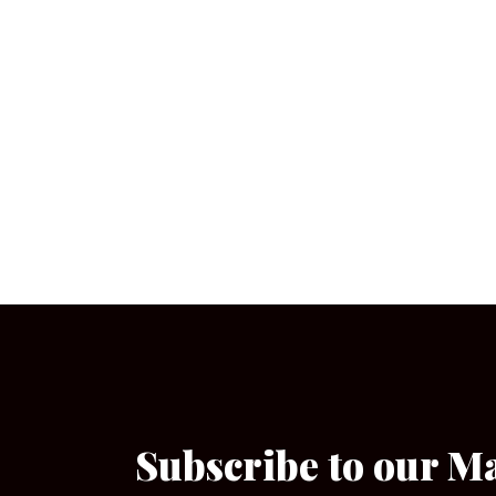
Subscribe to our M