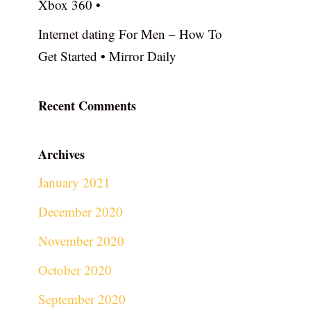
Xbox 360 •
Internet dating For Men – How To
Get Started • Mirror Daily
Recent Comments
Archives
January 2021
December 2020
November 2020
October 2020
September 2020