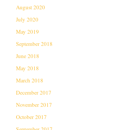
August 2020
July 2020
May 2019
September 2018
June 2018
May 2018
March 2018
December 2017
November 2017
October 2017
September 2017