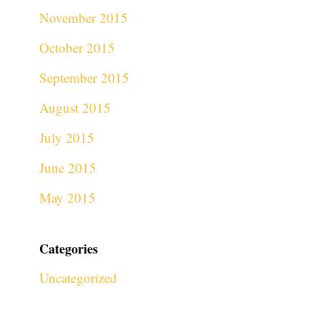
November 2015
October 2015
September 2015
August 2015
July 2015
June 2015
May 2015
Categories
Uncategorized