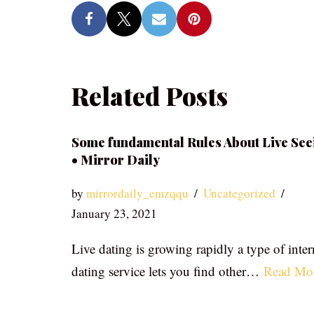
Related Posts
Some fundamental Rules About Live See
• Mirror Daily
by
mirrordaily_emzqqu
Uncategorized
January 23, 2021
Live dating is growing rapidly a type of inter
dating service lets you find other…
Read Mo