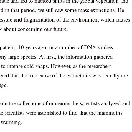
ate and led to marked shifts in the global vegetation and
d in that period, we still saw some mass extinctions. He
pressure and fragmentation of the environment which causes
k about concerning our future.
 a pattern, 10 years ago, in a number of DNA studies
y large species. At first, the information gathered
 to intense cold snaps. However, as the researchers
red that the true cause of the extinctions was actually the
age.
om the collections of museums the scientists analyzed and
he scientists were astonished to find that the mammoths
l warming.