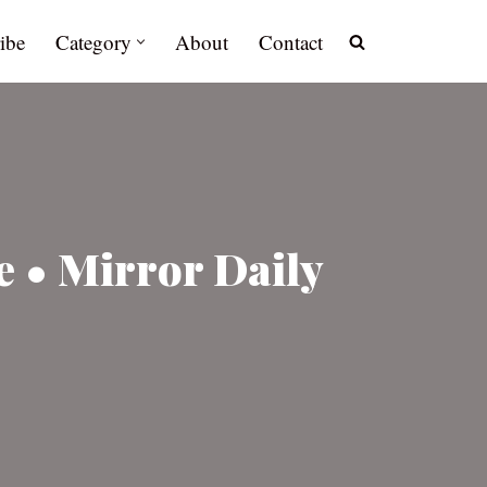
ibe
Category
About
Contact
 • Mirror Daily