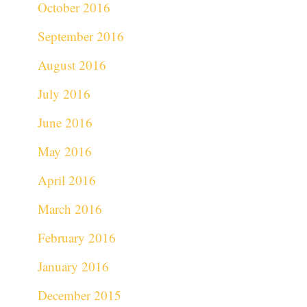
October 2016
September 2016
August 2016
July 2016
June 2016
May 2016
April 2016
March 2016
February 2016
January 2016
December 2015