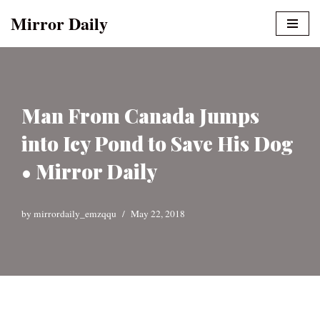
Mirror Daily
Skip
to
content
Man From Canada Jumps
into Icy Pond to Save His Dog
• Mirror Daily
by
mirrordaily_emzqqu
May 22, 2018