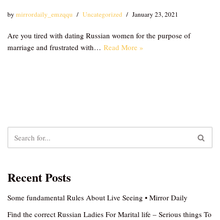
by
mirrordaily_emzqqu
Uncategorized
January 23, 2021
Are you tired with dating Russian women for the purpose of
marriage and frustrated with…
Read More »
Recent Posts
Some fundamental Rules About Live Seeing • Mirror Daily
Find the correct Russian Ladies For Marital life – Serious things To