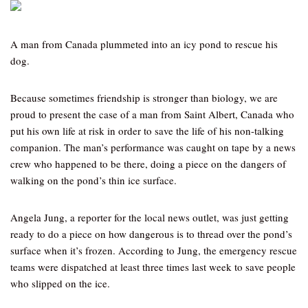
A man from Canada plummeted into an icy pond to rescue his
dog.
Because sometimes friendship is stronger than biology, we are
proud to present the case of a man from Saint Albert, Canada who
put his own life at risk in order to save the life of his non-talking
companion. The man’s performance was caught on tape by a news
crew who happened to be there, doing a piece on the dangers of
walking on the pond’s thin ice surface.
Angela Jung, a reporter for the local news outlet, was just getting
ready to do a piece on how dangerous is to thread over the pond’s
surface when it’s frozen. According to Jung, the emergency rescue
teams were dispatched at least three times last week to save people
who slipped on the ice.