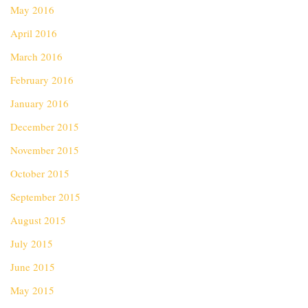
May 2016
April 2016
March 2016
February 2016
January 2016
December 2015
November 2015
October 2015
September 2015
August 2015
July 2015
June 2015
May 2015