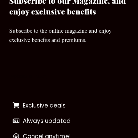
Subscribe to our Magazine, and
enjoy exclusive benefits
Subscribe to the online magazine and enjoy
exclusive benefits and premiums.
[wpforms id=”133″]
Exclusive deals
Always updated
Cancel anytime!