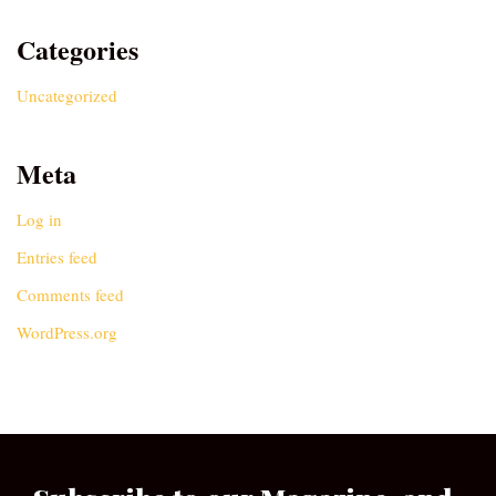
Categories
Uncategorized
Meta
Log in
Entries feed
Comments feed
WordPress.org