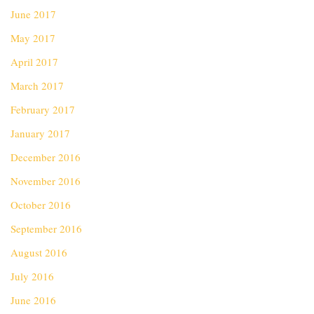
June 2017
May 2017
April 2017
March 2017
February 2017
January 2017
December 2016
November 2016
October 2016
September 2016
August 2016
July 2016
June 2016