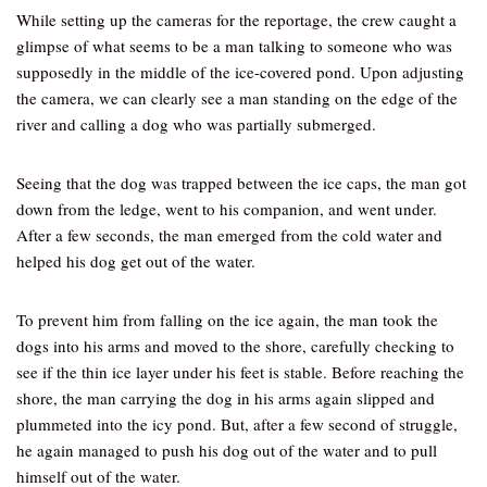
While setting up the cameras for the reportage, the crew caught a
glimpse of what seems to be a man talking to someone who was
supposedly in the middle of the ice-covered pond. Upon adjusting
the camera, we can clearly see a man standing on the edge of the
river and calling a dog who was partially submerged.
Seeing that the dog was trapped between the ice caps, the man got
down from the ledge, went to his companion, and went under.
After a few seconds, the man emerged from the cold water and
helped his dog get out of the water.
To prevent him from falling on the ice again, the man took the
dogs into his arms and moved to the shore, carefully checking to
see if the thin ice layer under his feet is stable. Before reaching the
shore, the man carrying the dog in his arms again slipped and
plummeted into the icy pond. But, after a few second of struggle,
he again managed to push his dog out of the water and to pull
himself out of the water.