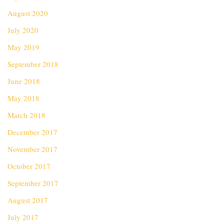
August 2020
July 2020
May 2019
September 2018
June 2018
May 2018
March 2018
December 2017
November 2017
October 2017
September 2017
August 2017
July 2017