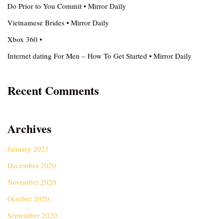
Do Prior to You Commit • Mirror Daily
Vietnamese Brides • Mirror Daily
Xbox 360 •
Internet dating For Men – How To Get Started • Mirror Daily
Recent Comments
Archives
January 2021
December 2020
November 2020
October 2020
September 2020