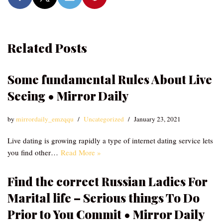
Related Posts
Some fundamental Rules About Live
Seeing • Mirror Daily
by
mirrordaily_emzqqu
Uncategorized
January 23, 2021
Live dating is growing rapidly a type of internet dating service lets
you find other…
Read More »
Find the correct Russian Ladies For
Marital life – Serious things To Do
Prior to You Commit • Mirror Daily