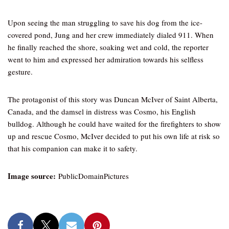
Upon seeing the man struggling to save his dog from the ice-
covered pond, Jung and her crew immediately dialed 911. When
he finally reached the shore, soaking wet and cold, the reporter
went to him and expressed her admiration towards his selfless
gesture.
The protagonist of this story was Duncan McIver of Saint Alberta,
Canada, and the damsel in distress was Cosmo, his English
bulldog. Although he could have waited for the firefighters to show
up and rescue Cosmo, McIver decided to put his own life at risk so
that his companion can make it to safety.
Image source:
PublicDomainPictures