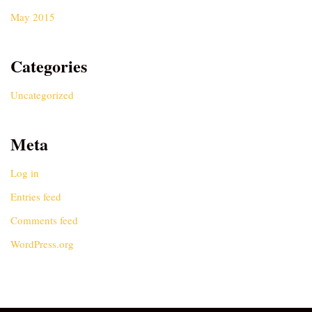
May 2015
Categories
Uncategorized
Meta
Log in
Entries feed
Comments feed
WordPress.org