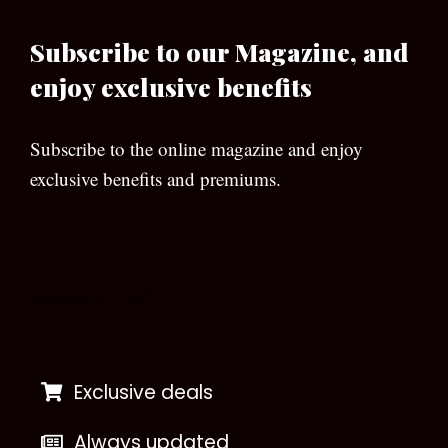
Subscribe to our Magazine, and
enjoy exclusive benefits
Subscribe to the online magazine and enjoy
exclusive benefits and premiums.
[wpforms id=”133″]
Exclusive deals
Always updated