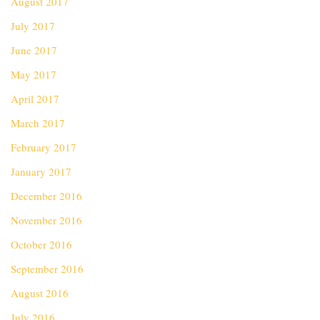
August 2017
July 2017
June 2017
May 2017
April 2017
March 2017
February 2017
January 2017
December 2016
November 2016
October 2016
September 2016
August 2016
July 2016