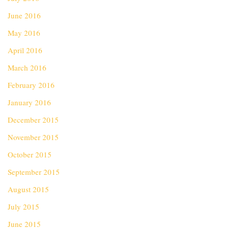
June 2016
May 2016
April 2016
March 2016
February 2016
January 2016
December 2015
November 2015
October 2015
September 2015
August 2015
July 2015
June 2015