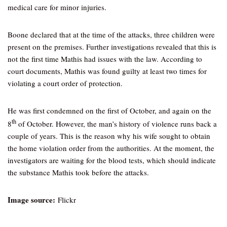
medical care for minor injuries.
Boone declared that at the time of the attacks, three children were
present on the premises. Further investigations revealed that this is
not the first time Mathis had issues with the law. According to
court documents, Mathis was found guilty at least two times for
violating a court order of protection.
He was first condemned on the first of October, and again on the
th
8
of October. However, the man’s history of violence runs back a
couple of years. This is the reason why his wife sought to obtain
the home violation order from the authorities. At the moment, the
investigators are waiting for the blood tests, which should indicate
the substance Mathis took before the attacks.
Image source:
Flickr