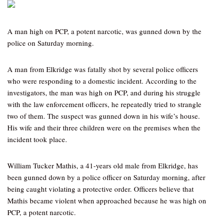
A man high on PCP, a potent narcotic, was gunned down by the
police on Saturday morning.
A man from Elkridge was fatally shot by several police officers
who were responding to a domestic incident. According to the
investigators, the man was high on PCP, and during his struggle
with the law enforcement officers, he repeatedly tried to strangle
two of them. The suspect was gunned down in his wife’s house.
His wife and their three children were on the premises when the
incident took place.
William Tucker Mathis, a 41-years old male from Elkridge, has
been gunned down by a police officer on Saturday morning, after
being caught violating a protective order. Officers believe that
Mathis became violent when approached because he was high on
PCP, a potent narcotic.