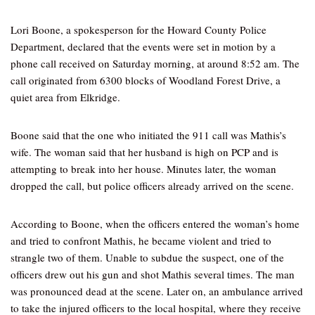
Lori Boone, a spokesperson for the Howard County Police
Department, declared that the events were set in motion by a
phone call received on Saturday morning, at around 8:52 am. The
call originated from 6300 blocks of Woodland Forest Drive, a
quiet area from Elkridge.
Boone said that the one who initiated the 911 call was Mathis’s
wife. The woman said that her husband is high on PCP and is
attempting to break into her house. Minutes later, the woman
dropped the call, but police officers already arrived on the scene.
According to Boone, when the officers entered the woman’s home
and tried to confront Mathis, he became violent and tried to
strangle two of them. Unable to subdue the suspect, one of the
officers drew out his gun and shot Mathis several times. The man
was pronounced dead at the scene. Later on, an ambulance arrived
to take the injured officers to the local hospital, where they receive