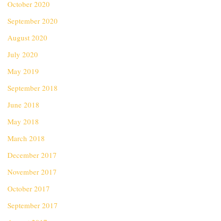
October 2020
September 2020
August 2020
July 2020
May 2019
September 2018
June 2018
May 2018
March 2018
December 2017
November 2017
October 2017
September 2017