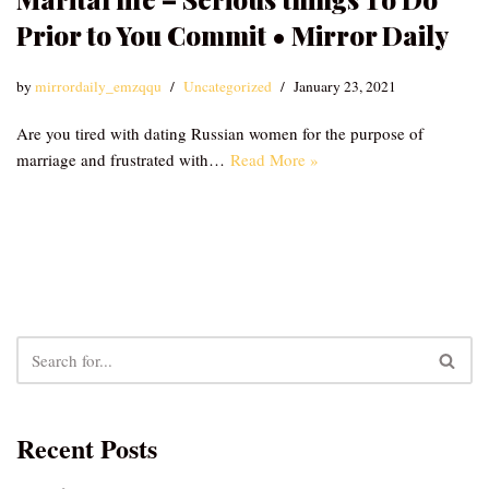
Prior to You Commit • Mirror Daily
by
mirrordaily_emzqqu
Uncategorized
January 23, 2021
Are you tired with dating Russian women for the purpose of
marriage and frustrated with…
Read More »
Recent Posts