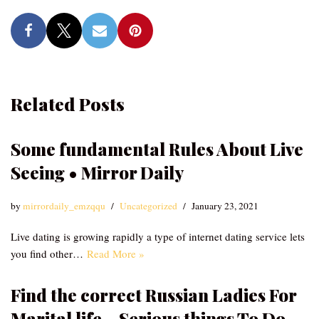
Related Posts
Some fundamental Rules About Live
Seeing • Mirror Daily
by
mirrordaily_emzqqu
Uncategorized
January 23, 2021
Live dating is growing rapidly a type of internet dating service lets
you find other…
Read More »
Find the correct Russian Ladies For
Marital life – Serious things To Do