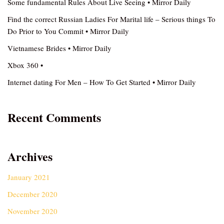
Some fundamental Rules About Live Seeing • Mirror Daily
Find the correct Russian Ladies For Marital life – Serious things To
Do Prior to You Commit • Mirror Daily
Vietnamese Brides • Mirror Daily
Xbox 360 •
Internet dating For Men – How To Get Started • Mirror Daily
Recent Comments
Archives
January 2021
December 2020
November 2020