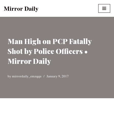
Mirror Daily
Skip
to
content
Man High on PCP Fatally
Shot by Police Officers •
Mirror Daily
by
mirrordaily_emzqqu
January 9, 2017