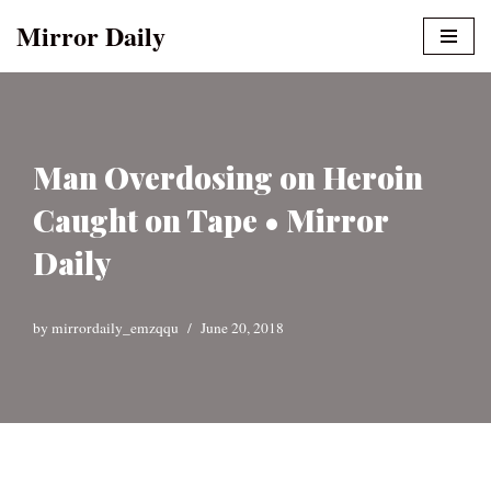
Mirror Daily
Skip
to
content
Man Overdosing on Heroin
Caught on Tape • Mirror
Daily
by
mirrordaily_emzqqu
June 20, 2018