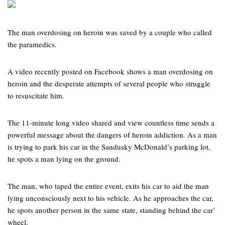
The man overdosing on heroin was saved by a couple who called
the paramedics.
A video recently posted on Facebook shows a man overdosing on
heroin and the desperate attempts of several people who struggle
to resuscitate him.
The 11-minute long video shared and view countless time sends a
powerful message about the dangers of heroin addiction. As a man
is trying to park his car in the Sandusky McDonald’s parking lot,
he spots a man lying on the ground.
The man, who taped the entire event, exits his car to aid the man
lying unconsciously next to his vehicle. As he approaches the car,
he spots another person in the same state, standing behind the car’
wheel.