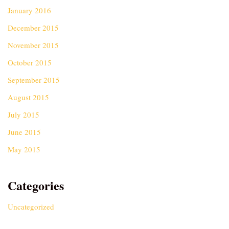
January 2016
December 2015
November 2015
October 2015
September 2015
August 2015
July 2015
June 2015
May 2015
Categories
Uncategorized