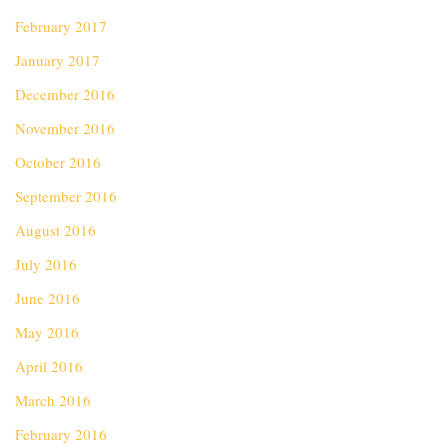
February 2017
January 2017
December 2016
November 2016
October 2016
September 2016
August 2016
July 2016
June 2016
May 2016
April 2016
March 2016
February 2016