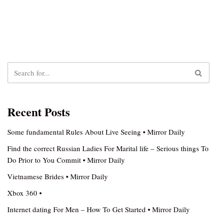
Recent Posts
Some fundamental Rules About Live Seeing • Mirror Daily
Find the correct Russian Ladies For Marital life – Serious things To
Do Prior to You Commit • Mirror Daily
Vietnamese Brides • Mirror Daily
Xbox 360 •
Internet dating For Men – How To Get Started • Mirror Daily