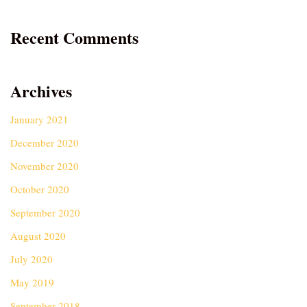
Recent Comments
Archives
January 2021
December 2020
November 2020
October 2020
September 2020
August 2020
July 2020
May 2019
September 2018