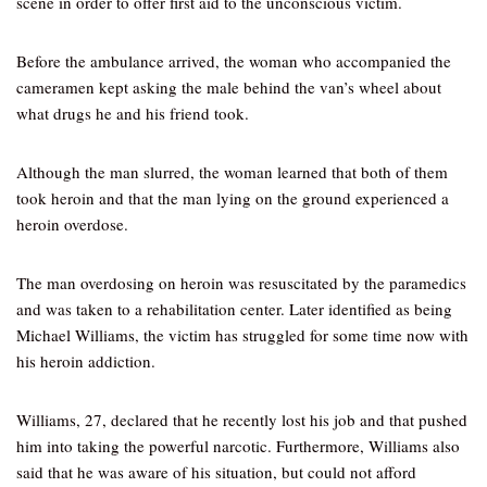
scene in order to offer first aid to the unconscious victim.
Before the ambulance arrived, the woman who accompanied the
cameramen kept asking the male behind the van’s wheel about
what drugs he and his friend took.
Although the man slurred, the woman learned that both of them
took heroin and that the man lying on the ground experienced a
heroin overdose.
The man overdosing on heroin was resuscitated by the paramedics
and was taken to a rehabilitation center. Later identified as being
Michael Williams, the victim has struggled for some time now with
his heroin addiction.
Williams, 27, declared that he recently lost his job and that pushed
him into taking the powerful narcotic. Furthermore, Williams also
said that he was aware of his situation, but could not afford