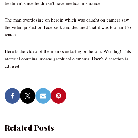
treatment since he doesn’t have medical insurance.
The man overdosing on heroin which was caught on camera saw
the video posted on Facebook and declared that it was too hard to
watch.
Here is the video of the man overdosing on heroin. Warning! This
material contains intense graphical elements. User’s discretion is
advised.
Related Posts