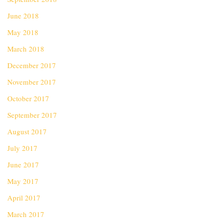
June 2018
May 2018
March 2018
December 2017
November 2017
October 2017
September 2017
August 2017
July 2017
June 2017
May 2017
April 2017
March 2017