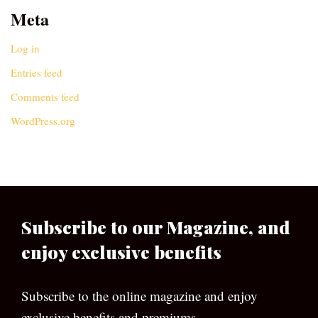
Meta
Log in
Entries feed
Comments feed
WordPress.org
Subscribe to our Magazine, and
enjoy exclusive benefits
Subscribe to the online magazine and enjoy
exclusive benefits and premiums.