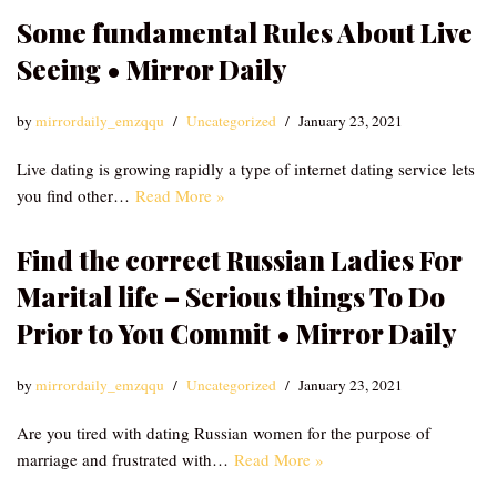
Some fundamental Rules About Live
Seeing • Mirror Daily
by
mirrordaily_emzqqu
Uncategorized
January 23, 2021
Live dating is growing rapidly a type of internet dating service lets
you find other…
Read More »
Find the correct Russian Ladies For
Marital life – Serious things To Do
Prior to You Commit • Mirror Daily
by
mirrordaily_emzqqu
Uncategorized
January 23, 2021
Are you tired with dating Russian women for the purpose of
marriage and frustrated with…
Read More »