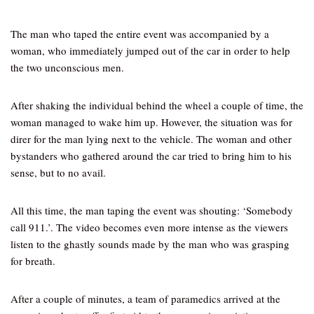
The man who taped the entire event was accompanied by a
woman, who immediately jumped out of the car in order to help
the two unconscious men.
After shaking the individual behind the wheel a couple of time, the
woman managed to wake him up. However, the situation was for
direr for the man lying next to the vehicle. The woman and other
bystanders who gathered around the car tried to bring him to his
sense, but to no avail.
All this time, the man taping the event was shouting: ‘Somebody
call 911.’. The video becomes even more intense as the viewers
listen to the ghastly sounds made by the man who was grasping
for breath.
After a couple of minutes, a team of paramedics arrived at the