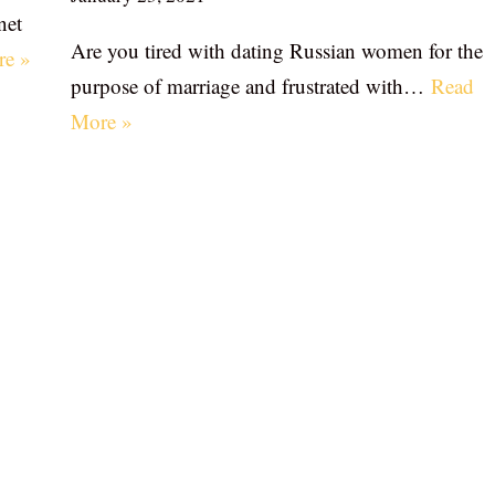
net
Are you tired with dating Russian women for the
re »
purpose of marriage and frustrated with…
Read
More »