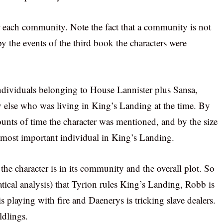
 each community. Note the fact that a community is not
 the events of the third book the characters were
individuals belonging to House Lannister plus Sansa,
 else who was living in King’s Landing at the time. By
mounts of time the character was mentioned, and by the size
e most important individual in King’s Landing.
the character is in its community and the overall plot. So
tical analysis) that Tyrion rules King’s Landing, Robb is
s playing with fire and Daenerys is tricking slave dealers.
ldlings.