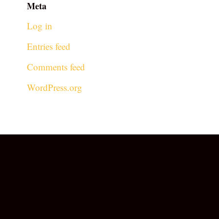
Meta
Log in
Entries feed
Comments feed
WordPress.org