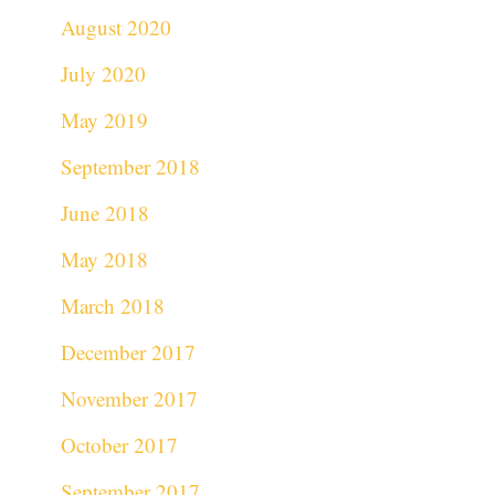
August 2020
July 2020
May 2019
September 2018
June 2018
May 2018
March 2018
December 2017
November 2017
October 2017
September 2017