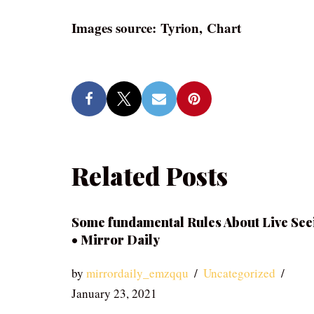
Images source: Tyrion, Chart
Related Posts
Some fundamental Rules About Live See
• Mirror Daily
by
mirrordaily_emzqqu
Uncategorized
January 23, 2021