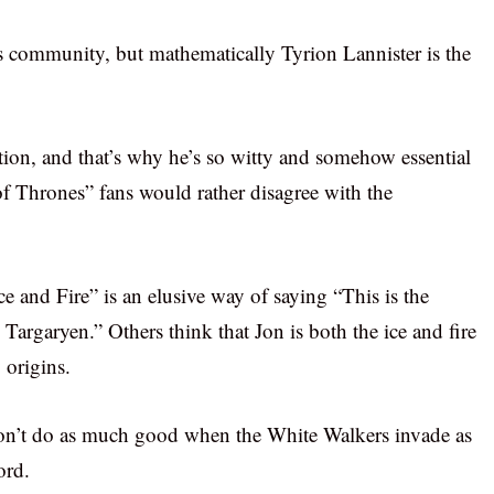
ts community, but mathematically Tyrion Lannister is the
ction, and that’s why he’s so witty and somehow essential
f Thrones” fans would rather disagree with the
e and Fire” is an elusive way of saying “This is the
argaryen.” Others think that Jon is both the ice and fire
 origins.
 won’t do as much good when the White Walkers invade as
ord.