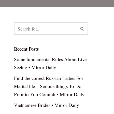
Recent Posts
Some fundamental Rules About Live
Seeing • Mirror Daily
Find the correct Russian Ladies For
Marital life – Serious things To Do
Prior to You Commit • Mirror Daily
Vietnamese Brides • Mirror Daily