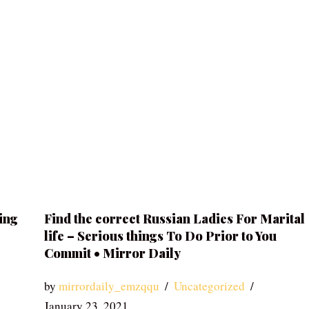
ing
Find the correct Russian Ladies For Marital
life – Serious things To Do Prior to You
Commit • Mirror Daily
by
mirrordaily_emzqqu
Uncategorized
January 23, 2021