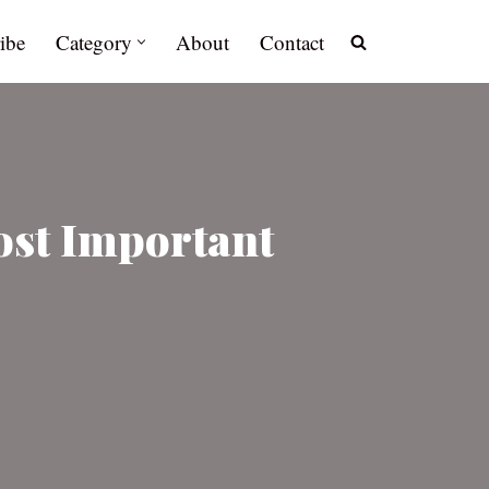
ibe
Category
About
Contact
ost Important