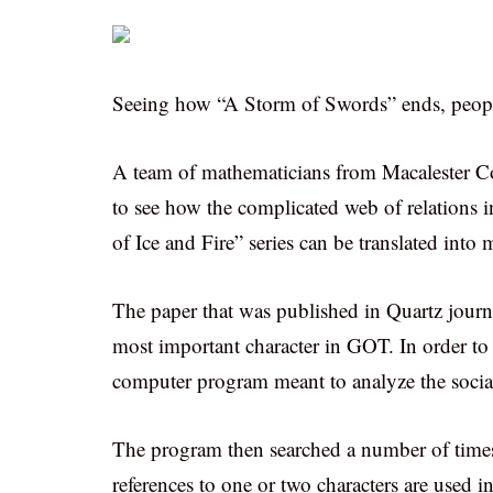
Seeing how “A Storm of Swords” ends, people 
A team of mathematicians from Macalester C
to see how the complicated web of relations 
of Ice and Fire” series can be translated into
The paper that was published in Quartz journ
most important character in GOT. In order to r
computer program meant to analyze the social 
The program then searched a number of times
references to one or two characters are used i