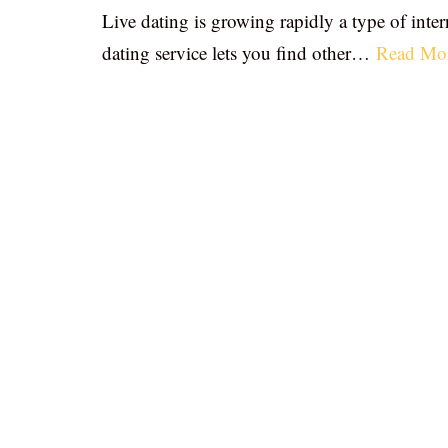
Live dating is growing rapidly a type of inter
dating service lets you find other…
Read Mo