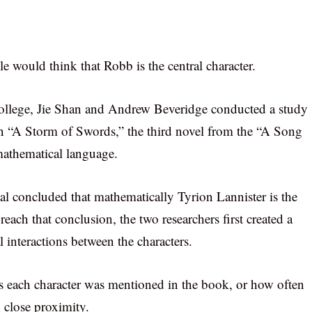
would think that Robb is the central character.
ollege, Jie Shan and Andrew Beveridge conducted a study
in “A Storm of Swords,” the third novel from the “A Song
 mathematical language.
al concluded that mathematically Tyrion Lannister is the
each that conclusion, the two researchers first created a
interactions between the characters.
 each character was mentioned in the book, or how often
n close proximity.