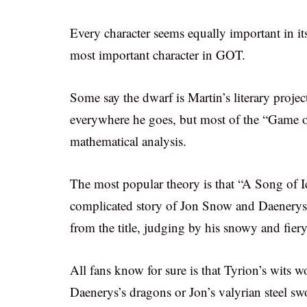
Every character seems equally important in i
most important character in GOT.
Some say the dwarf is Martin’s literary proje
everywhere he goes, but most of the “Game o
mathematical analysis.
The most popular theory is that “A Song of Ic
complicated story of Jon Snow and Daenerys T
from the title, judging by his snowy and fiery
All fans know for sure is that Tyrion’s wits
Daenerys’s dragons or Jon’s valyrian steel sw