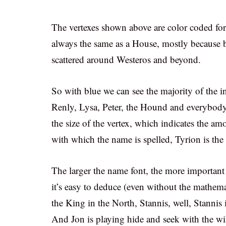
The vertexes shown above are color coded for
always the same as a House, mostly because by
scattered around Westeros and beyond.
So with blue we can see the majority of the 
Renly, Lysa, Peter, the Hound and everybody
the size of the vertex, which indicates the a
with which the name is spelled, Tyrion is th
The larger the name font, the more important 
it’s easy to deduce (even without the mathema
the King in the North, Stannis, well, Stannis i
And Jon is playing hide and seek with the wi