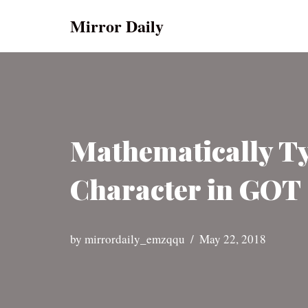
Mirror Daily
Skip
to
content
Mathematically Ty
Character in GOT 
by
mirrordaily_emzqqu
May 22, 2018