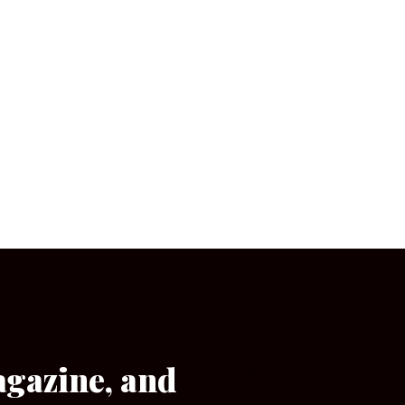
agazine, and
[wpforms id=”133″]