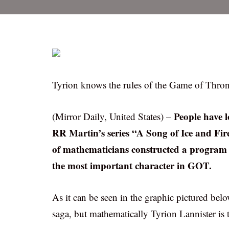
Tyrion knows the rules of the Game of Thrones
People have 
(Mirror Daily, United States) –
RR Martin’s series “A Song of Ice and Fi
of mathematicians constructed a program 
the most important character in GOT.
As it can be seen in the graphic pictured belo
saga, but mathematically Tyrion Lannister is