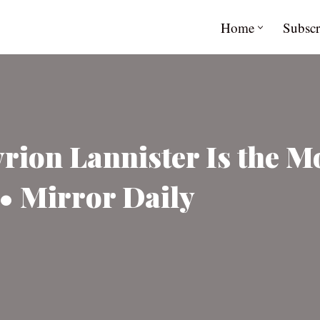
Home
Subscr
rion Lannister Is the M
• Mirror Daily