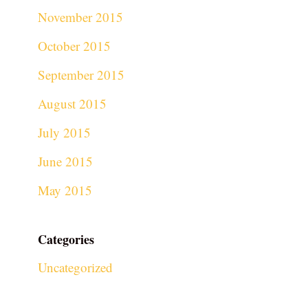
November 2015
October 2015
September 2015
August 2015
July 2015
June 2015
May 2015
Categories
Uncategorized