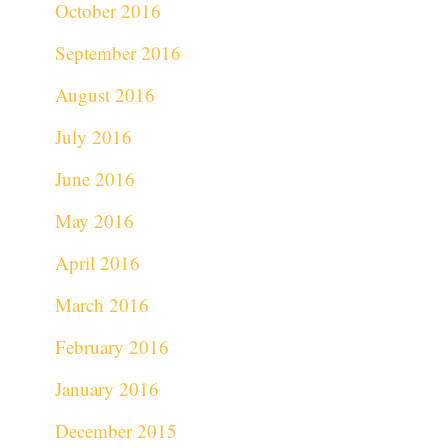
October 2016
September 2016
August 2016
July 2016
June 2016
May 2016
April 2016
March 2016
February 2016
January 2016
December 2015