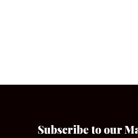
Subscribe to our M