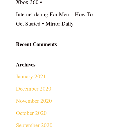
Xbox 360 •
Internet dating For Men – How To
Get Started • Mirror Daily
Recent Comments
Archives
January 2021
December 2020
November 2020
October 2020
September 2020