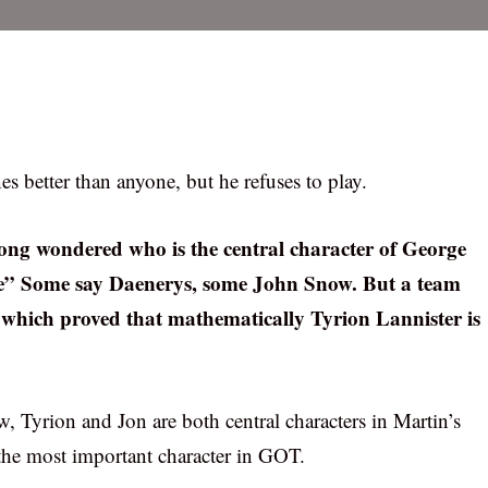
 better than anyone, but he refuses to play.
long wondered who is the central character of George
re” Some say Daenerys, some John Snow. But a team
which proved that mathematically Tyrion Lannister is
w, Tyrion and Jon are both central characters in Martin’s
 the most important character in GOT.