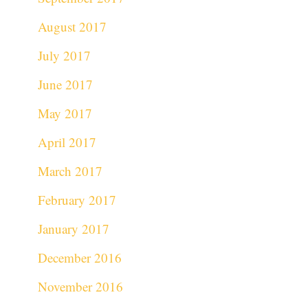
August 2017
July 2017
June 2017
May 2017
April 2017
March 2017
February 2017
January 2017
December 2016
November 2016