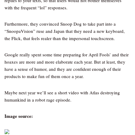
replies to your texts, so that users would not bother themselves
with the frequent “lol” responses.
Furthermore, they convinced Snoop Dog to take part into a
“SnoopaVision” ruse and Japan that they need a new keyboard,
the Flick, that feels realer than the impersonal touchscreen.
Google really spent some time preparing for April Fools’ and their
hoaxes are more and more elaborate each year. But at least, they
have a sense of humor, and they are confident enough of their
products to make fun of them once a year.
Maybe next year we’ll see a short video with Atlas destroying
humankind in a robot rage episode.
Image source: