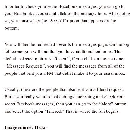
In order to check your secret Facebook messages, you can go to
your Facebook account and click on the message icon. After doing
so, you must select the “See All” option that appears on the
bottom.
You will then be redirected towards the messages page. On the top,
left corner you will find that you have additional columns. The
default selected option is “Recent”, if you click on the next one,
“Messages Requests”, you will find the messages from all of the
people that sent you a PM that didn’t make it to your usual inbox.
Usually, these are the people that also sent you a friend request.
But if you really want to make things interesting and check your
secret Facebook messages, then you can go to the “More” button
and select the option “Filtered.” That is where the fun begins.
Image source: Flickr