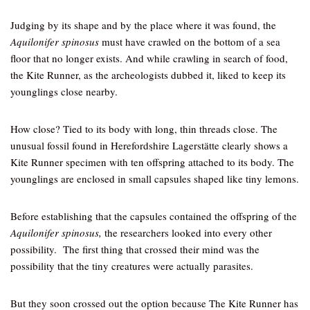
Judging by its shape and by the place where it was found, the
Aquilonifer spinosus
must have crawled on the bottom of a sea
floor that no longer exists. And while crawling in search of food,
the Kite Runner, as the archeologists dubbed it, liked to keep its
younglings close nearby.
How close? Tied to its body with long, thin threads close. The
unusual fossil found in Herefordshire Lagerstӓtte clearly shows a
Kite Runner specimen with ten offspring attached to its body. The
younglings are enclosed in small capsules shaped like tiny lemons.
Before establishing that the capsules contained the offspring of the
Aquilonifer spinosus,
the researchers looked into every other
possibility. The first thing that crossed their mind was the
possibility that the tiny creatures were actually parasites.
But they soon crossed out the option because The Kite Runner has