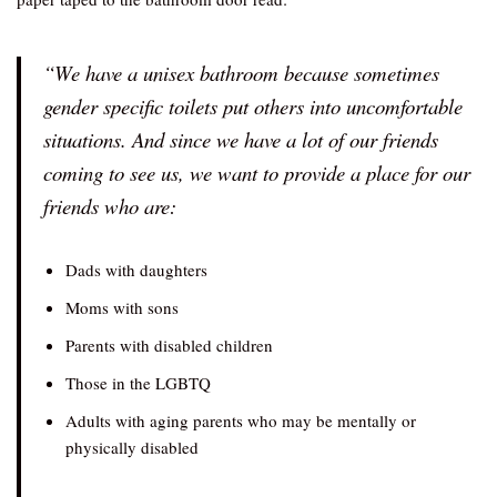
“We have a unisex bathroom because sometimes
gender specific toilets put others into uncomfortable
situations. And since we have a lot of our friends
coming to see us, we want to provide a place for our
friends who are:
Dads with daughters
Moms with sons
Parents with disabled children
Those in the LGBTQ
Adults with aging parents who may be mentally or
physically disabled