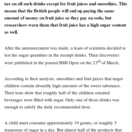
tax on all such drinks except for fruit juices and smoothies. This
means that the British people will end up paying the same
amount of money on fruit juice as they pay on soda, but
researchers warn them that fruit juice has a high sugar content
as well.
After the announcement was made, a team of scientists decided to
test the sugar quantities in the exempt drinks. Their discoveries
rd
were published in the journal BMJ Open on the 23
of March.
According to their analysis, smoothies and fruit juices that target
children contain absurdly high amounts of the sweet substance.
Their tests show that roughly half of the children oriented
beverages were filled with sugar. Only one of those drinks was
enough to satisfy the daily recommended dose.
A child must consume approximately 19 grams, or roughly 5
teaspoons of sugar in a day. But almost half of the products that