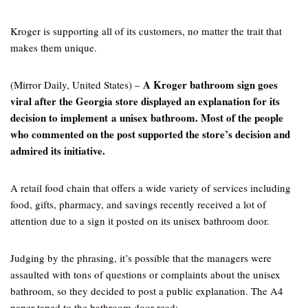
Kroger is supporting all of its customers, no matter the trait that
makes them unique.
A Kroger bathroom sign goes
(Mirror Daily, United States) –
viral after the Georgia store displayed an explanation for its
decision to implement a unisex bathroom. Most of the people
who commented on the post supported the store’s decision and
admired its initiative.
A retail food chain that offers a wide variety of services including
food, gifts, pharmacy, and savings recently received a lot of
attention due to a sign it posted on its unisex bathroom door.
Judging by the phrasing, it’s possible that the managers were
assaulted with tons of questions or complaints about the unisex
bathroom, so they decided to post a public explanation. The A4
paper taped to the bathroom door read: