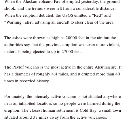
When the Alaskan volcano Pavlof erupted yesterday, the ground
shook, and the tremors were felt from a considerable distance.
When the eruption debuted, the USGS emitted a “Red” and
“Warning” alert, advising all aircraft to steer clear of the area.
The ashes were thrown as high as 20000 feet in the air, but the
authorities say that the previous eruption was even more violent,
materials being ejected to up to 27000 feet.
The Pavlof volcano is the most active in the entire Aleutian arc. It
has a diameter of roughly 4.4 miles, and it erupted more than 40
times in recorded history.
Fortunately, the intensely active volcano is not situated anywhere
near an inhabited location, so no people were harmed during the
eruption. The closest human settlement is Cold Bay, a small town
situated around 37 miles away from the active volcanoes.