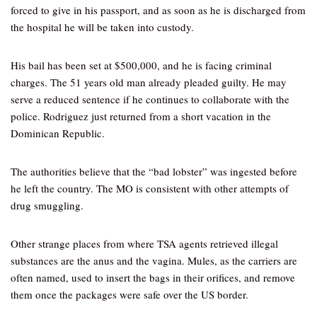
forced to give in his passport, and as soon as he is discharged from
the hospital he will be taken into custody.
His bail has been set at $500,000, and he is facing criminal
charges. The 51 years old man already pleaded guilty. He may
serve a reduced sentence if he continues to collaborate with the
police. Rodriguez just returned from a short vacation in the
Dominican Republic.
The authorities believe that the “bad lobster” was ingested before
he left the country. The MO is consistent with other attempts of
drug smuggling.
Other strange places from where TSA agents retrieved illegal
substances are the anus and the vagina. Mules, as the carriers are
often named, used to insert the bags in their orifices, and remove
them once the packages were safe over the US border.