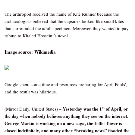
The arthropod received the name of Kite Runner because the
archaeologists believed that the capsules looked like small kites
that surrounded the adult specimen. Moreover, they wanted to pay
tribute to Khaled Hosseini’s novel.
Image source: Wikimedia
Google spent some time and resources preparing for April Fools’,
and the result was hilarious.
st
Yesterday was the 1
of April, or
(Mirror Daily, United States) –
the day when nobody believes anything they see on the internet.
George Martin is working on a new saga, the Eiffel Tower is
closed indefinitely, and many other “breaking news” flooded the