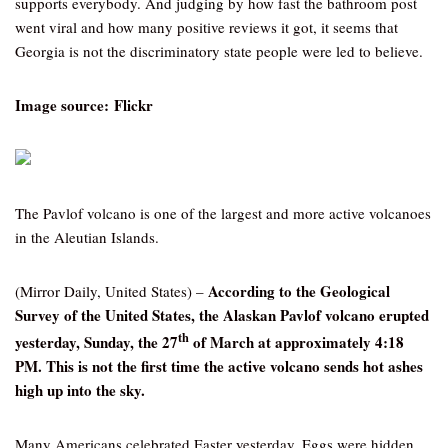
supports everybody. And judging by how fast the bathroom post
went viral and how many positive reviews it got, it seems that
Georgia is not the discriminatory state people were led to believe.
Image source: Flickr
The Pavlof volcano is one of the largest and more active volcanoes
in the Aleutian Islands.
According to the Geological
(Mirror Daily, United States) –
Survey of the United States, the Alaskan Pavlof volcano erupted
th
yesterday, Sunday, the 27
of March at approximately 4:18
PM. This is not the first time the active volcano sends hot ashes
high up into the sky.
Many Americans celebrated Easter yesterday. Eggs were hidden