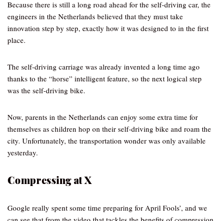
Because there is still a long road ahead for the self-driving car, the
engineers in the Netherlands believed that they must take
innovation step by step, exactly how it was designed to in the first
place.
The self-driving carriage was already invented a long time ago
thanks to the “horse” intelligent feature, so the next logical step
was the self-driving bike.
Now, parents in the Netherlands can enjoy some extra time for
themselves as children hop on their self-driving bike and roam the
city. Unfortunately, the transportation wonder was only available
yesterday.
Compressing at X
Google really spent some time preparing for April Fools’, and we
can see that from the video that tackles the benefits of compression