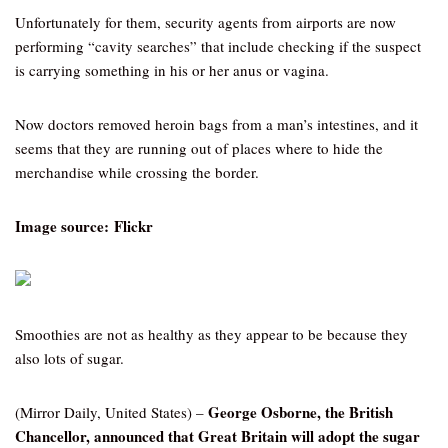
Unfortunately for them, security agents from airports are now
performing “cavity searches” that include checking if the suspect
is carrying something in his or her anus or vagina.
Now doctors removed heroin bags from a man’s intestines, and it
seems that they are running out of places where to hide the
merchandise while crossing the border.
Image source: Flickr
Smoothies are not as healthy as they appear to be because they
also lots of sugar.
George Osborne, the British
(Mirror Daily, United States) –
Chancellor, announced that Great Britain will adopt the sugar