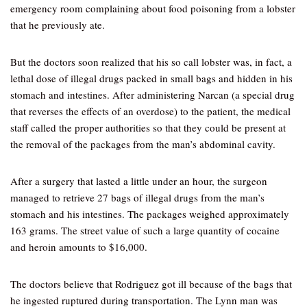
emergency room complaining about food poisoning from a lobster
that he previously ate.
But the doctors soon realized that his so call lobster was, in fact, a
lethal dose of illegal drugs packed in small bags and hidden in his
stomach and intestines. After administering Narcan (a special drug
that reverses the effects of an overdose) to the patient, the medical
staff called the proper authorities so that they could be present at
the removal of the packages from the man’s abdominal cavity.
After a surgery that lasted a little under an hour, the surgeon
managed to retrieve 27 bags of illegal drugs from the man’s
stomach and his intestines. The packages weighed approximately
163 grams. The street value of such a large quantity of cocaine
and heroin amounts to $16,000.
The doctors believe that Rodriguez got ill because of the bags that
he ingested ruptured during transportation. The Lynn man was