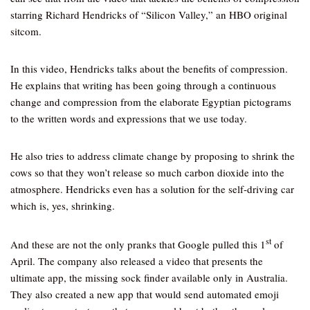
starring Richard Hendricks of “Silicon Valley,” an HBO original
sitcom.
In this video, Hendricks talks about the benefits of compression.
He explains that writing has been going through a continuous
change and compression from the elaborate Egyptian pictograms
to the written words and expressions that we use today.
He also tries to address climate change by proposing to shrink the
cows so that they won’t release so much carbon dioxide into the
atmosphere. Hendricks even has a solution for the self-driving car
which is, yes, shrinking.
st
And these are not the only pranks that Google pulled this 1
of
April. The company also released a video that presents the
ultimate app, the missing sock finder available only in Australia.
They also created a new app that would send automated emoji