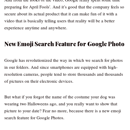
preparing for April Fools’. And it’s good that the company feels so
secure about its actual product that it can make fun of it with a
video that is basically telling users that reality will be a better
experience anytime and anywhere.
New Emoji Search Feature for Google Photo
Google has revolutionized the way in which we search for photos
in our folders. And since smartphones are equipped with high-
resolution cameras, people tend to store thousands and thousands
of pictures on their electronic devices.
But what if you forgot the name of the costume your dog was
wearing two Halloweens ago, and you really want to show that
picture to your date? Fear no more, because there is a new emoji
search feature for Google Photos.