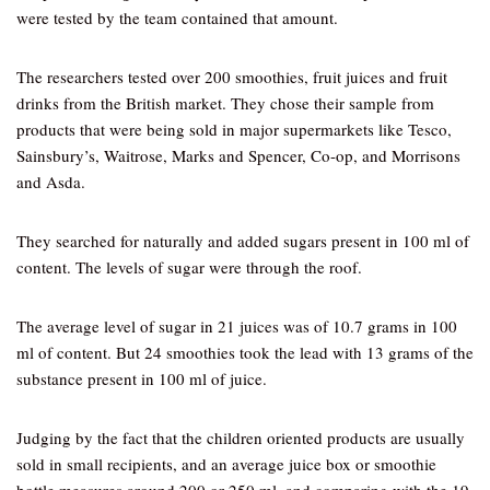
were tested by the team contained that amount.
The researchers tested over 200 smoothies, fruit juices and fruit
drinks from the British market. They chose their sample from
products that were being sold in major supermarkets like Tesco,
Sainsbury’s, Waitrose, Marks and Spencer, Co-op, and Morrisons
and Asda.
They searched for naturally and added sugars present in 100 ml of
content. The levels of sugar were through the roof.
The average level of sugar in 21 juices was of 10.7 grams in 100
ml of content. But 24 smoothies took the lead with 13 grams of the
substance present in 100 ml of juice.
Judging by the fact that the children oriented products are usually
sold in small recipients, and an average juice box or smoothie