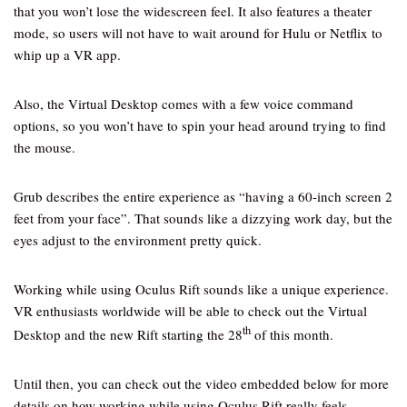
that you won’t lose the widescreen feel. It also features a theater
mode, so users will not have to wait around for Hulu or Netflix to
whip up a VR app.
Also, the Virtual Desktop comes with a few voice command
options, so you won’t have to spin your head around trying to find
the mouse.
Grub describes the entire experience as “having a 60-inch screen 2
feet from your face”. That sounds like a dizzying work day, but the
eyes adjust to the environment pretty quick.
Working while using Oculus Rift sounds like a unique experience.
VR enthusiasts worldwide will be able to check out the Virtual
th
Desktop and the new Rift starting the 28
of this month.
Until then, you can check out the video embedded below for more
details on how working while using Oculus Rift really feels.