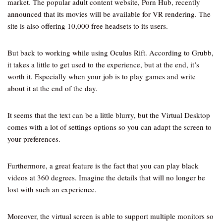
market. The popular adult content website, Porn Hub, recently
announced that its movies will be available for VR rendering. The
site is also offering 10,000 free headsets to its users.
But back to working while using Oculus Rift. According to Grubb,
it takes a little to get used to the experience, but at the end, it’s
worth it. Especially when your job is to play games and write
about it at the end of the day.
It seems that the text can be a little blurry, but the Virtual Desktop
comes with a lot of settings options so you can adapt the screen to
your preferences.
Furthermore, a great feature is the fact that you can play black
videos at 360 degrees. Imagine the details that will no longer be
lost with such an experience.
Moreover, the virtual screen is able to support multiple monitors so