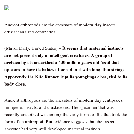
Ancient arthropods are the ancestors of modern-day insects,
crustaceans and centipedes.
It seems that maternal instincts
(Mirror Daily, United States) –
are not present only in intelligent creatures. A group of
archaeologists unearthed a 430 million years old fossil that
appears to have its babies attached to it with long, thin strings.
Apparently the Kite Runner kept its younglings close, tied to its
body close.
Ancient arthropods are the ancestors of modern day centipedes,
millipede, insects, and crustaceans. The specimen that was
recently unearthed was among the early forms of life that took the
form of an arthropod. But evidence suggests that the insect
ancestor had very well developed maternal instincts.