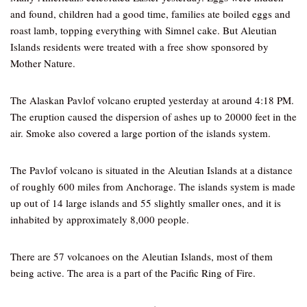
and found, children had a good time, families ate boiled eggs and
roast lamb, topping everything with Simnel cake. But Aleutian
Islands residents were treated with a free show sponsored by
Mother Nature.
The Alaskan Pavlof volcano erupted yesterday at around 4:18 PM.
The eruption caused the dispersion of ashes up to 20000 feet in the
air. Smoke also covered a large portion of the islands system.
The Pavlof volcano is situated in the Aleutian Islands at a distance
of roughly 600 miles from Anchorage. The islands system is made
up out of 14 large islands and 55 slightly smaller ones, and it is
inhabited by approximately 8,000 people.
There are 57 volcanoes on the Aleutian Islands, most of them
being active. The area is a part of the Pacific Ring of Fire.