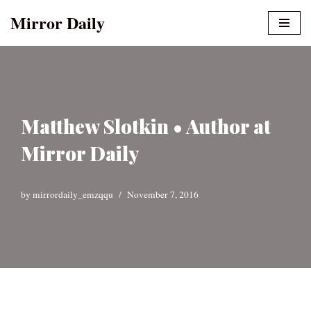
Mirror Daily
Skip
to
content
Matthew Slotkin • Author at
Mirror Daily
by
mirrordaily_emzqqu
November 7, 2016