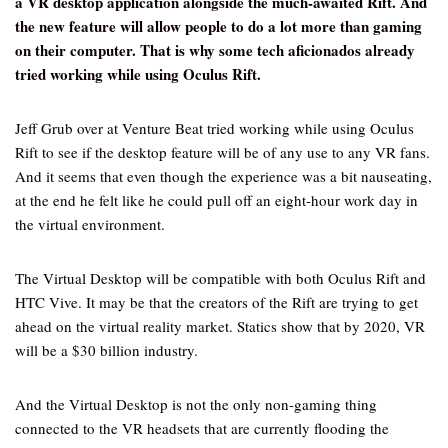
a VR desktop application alongside the much-awaited Rift. And
the new feature will allow people to do a lot more than gaming
on their computer. That is why some tech aficionados already
tried working while using Oculus Rift.
Jeff Grub over at Venture Beat tried working while using Oculus
Rift to see if the desktop feature will be of any use to any VR fans.
And it seems that even though the experience was a bit nauseating,
at the end he felt like he could pull off an eight-hour work day in
the virtual environment.
The Virtual Desktop will be compatible with both Oculus Rift and
HTC Vive. It may be that the creators of the Rift are trying to get
ahead on the virtual reality market. Statics show that by 2020, VR
will be a $30 billion industry.
And the Virtual Desktop is not the only non-gaming thing
connected to the VR headsets that are currently flooding the