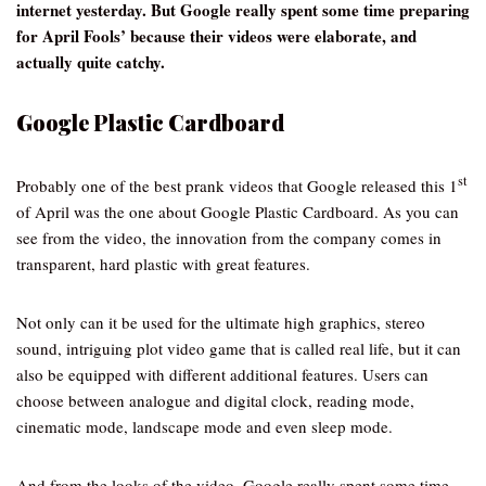
internet yesterday. But Google really spent some time preparing
for April Fools’ because their videos were elaborate, and
actually quite catchy.
Google Plastic Cardboard
st
Probably one of the best prank videos that Google released this 1
of April was the one about Google Plastic Cardboard. As you can
see from the video, the innovation from the company comes in
transparent, hard plastic with great features.
Not only can it be used for the ultimate high graphics, stereo
sound, intriguing plot video game that is called real life, but it can
also be equipped with different additional features. Users can
choose between analogue and digital clock, reading mode,
cinematic mode, landscape mode and even sleep mode.
And from the looks of the video, Google really spent some time