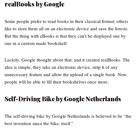
realBooks by Google
Some people prefer to read books in their classical format; others
like to store them all on an electronic device and save the forests.
But the thing with eBooks is that they can’t be displayed one by
one in a custom made bookshelf.
Luckily, Google thought about that, and it created realBooks. The
idea is simple, they take an electronic device, strip it of any
unnecessary feature and allow the upload of a single book. Now
people will be able to fill their bookshelves once more.
Self-Driving Bike by Google Netherlands
The self-driving bike by Google Netherlands is believed to be “the
best invention since the bike, itself.”