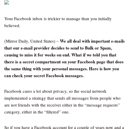
Your Facebook inbox is trickier to manage than you initially
believed.
We all deal with important e-mails
(Mirror Daily, United States) –
that our e-mail provider decides to send to Bulk or Spam,
causing to miss it for weeks on end. What if we told you that
there is a secret compartment on your Facebook page that does
the same thing with your personal messages. Here is how you
can check your secret Facebook messages.
Facebook cares a lot about privacy, so the social network
implemented a strategy that sends all messages from people who
are not friends with the receiver either in the “message requests”
category, either in the “filtered” one.
So if you have a Facebook account for a couple of years now and a