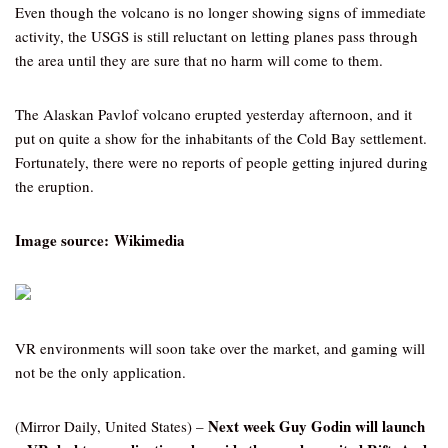
Even though the volcano is no longer showing signs of immediate
activity, the USGS is still reluctant on letting planes pass through
the area until they are sure that no harm will come to them.
The Alaskan Pavlof volcano erupted yesterday afternoon, and it
put on quite a show for the inhabitants of the Cold Bay settlement.
Fortunately, there were no reports of people getting injured during
the eruption.
Image source: Wikimedia
VR environments will soon take over the market, and gaming will
not be the only application.
Next week Guy Godin will launch
(Mirror Daily, United States) –