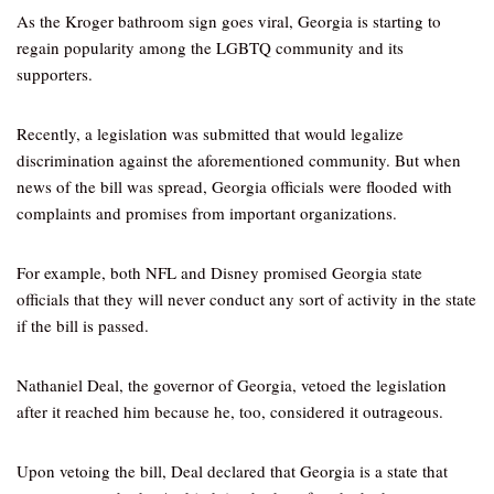
As the Kroger bathroom sign goes viral, Georgia is starting to
regain popularity among the LGBTQ community and its
supporters.
Recently, a legislation was submitted that would legalize
discrimination against the aforementioned community. But when
news of the bill was spread, Georgia officials were flooded with
complaints and promises from important organizations.
For example, both NFL and Disney promised Georgia state
officials that they will never conduct any sort of activity in the state
if the bill is passed.
Nathaniel Deal, the governor of Georgia, vetoed the legislation
after it reached him because he, too, considered it outrageous.
Upon vetoing the bill, Deal declared that Georgia is a state that