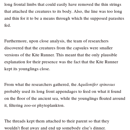
long frontal limbs that could easily have removed the thin strings
that attached the creatures to its body. Also, the line was too long
and thin for it to be a means through which the supposed parasites
fed.
Furthermore, upon close analysis, the team of researchers
discovered that the creatures from the capsules were smaller
versions of the Kite Runner. This meant that the only plausible
explanation for their presence was the fact that the Kite Runner
kept its younglings close.
From what the researchers gathered, the
Aquilonifer spinosus
probably used its long front appendages to feed on what it found
on the floor of the ancient sea, while the younglings floated around
it, filtering zoo-or phytoplankton.
The threads kept them attached to their parent so that they
wouldn’t float away and end up somebody else’s dinner.