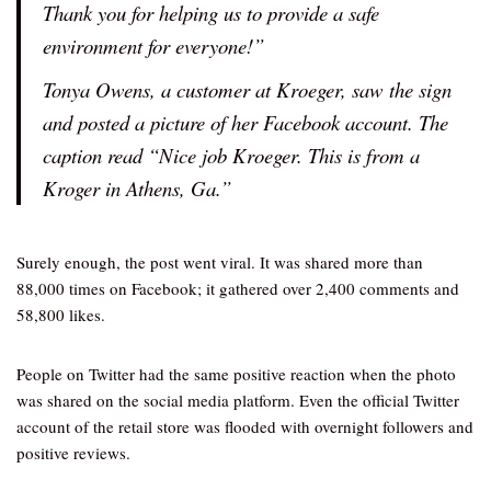
Thank you for helping us to provide a safe
environment for everyone!”
Tonya Owens, a customer at Kroeger, saw the sign
and posted a picture of her Facebook account. The
caption read “Nice job Kroeger. This is from a
Kroger in Athens, Ga.”
Surely enough, the post went viral. It was shared more than
88,000 times on Facebook; it gathered over 2,400 comments and
58,800 likes.
People on Twitter had the same positive reaction when the photo
was shared on the social media platform. Even the official Twitter
account of the retail store was flooded with overnight followers and
positive reviews.