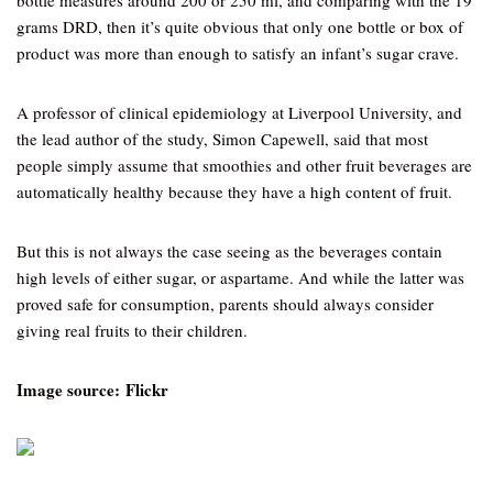
bottle measures around 200 or 250 ml, and comparing with the 19
grams DRD, then it’s quite obvious that only one bottle or box of
product was more than enough to satisfy an infant’s sugar crave.
A professor of clinical epidemiology at Liverpool University, and
the lead author of the study, Simon Capewell, said that most
people simply assume that smoothies and other fruit beverages are
automatically healthy because they have a high content of fruit.
But this is not always the case seeing as the beverages contain
high levels of either sugar, or aspartame. And while the latter was
proved safe for consumption, parents should always consider
giving real fruits to their children.
Image source: Flickr