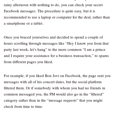
rainy afternoon with nothing to do, you can check your secret
Facebook messages. The procedure is quite easy, but it is
recommended to use a laptop or computer for the deal, rather than
a smartphone or a tablet.
Once you braced yourselves and decided to spend a couple of
hours scrolling through messages like “Hey I know you from that
party last week, let’s hang” to the more common “I am a prince
and I require your assistance for a business transaction,” to spams
from different pages you liked.
For example, if you liked Bon Jovi on Facebook, the page sent you
messages with all of his concert dates, but the social platform
filtered them. Or if somebody with whom you had no friends in
common messaged you, the PM would also go in the “filtered”
category rather than in the “message requests” that you might
check from time to time.