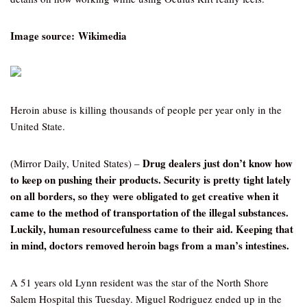
Image source: Wikimedia
Heroin abuse is killing thousands of people per year only in the
United State.
Drug dealers just don’t know how
(Mirror Daily, United States) –
to keep on pushing their products. Security is pretty tight lately
on all borders, so they were obligated to get creative when it
came to the method of transportation of the illegal substances.
Luckily, human resourcefulness came to their aid. Keeping that
in mind, doctors removed heroin bags from a man’s intestines.
A 51 years old Lynn resident was the star of the North Shore
Salem Hospital this Tuesday. Miguel Rodriguez ended up in the