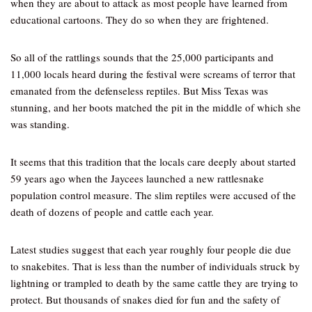
when they are about to attack as most people have learned from
educational cartoons. They do so when they are frightened.
So all of the rattlings sounds that the 25,000 participants and
11,000 locals heard during the festival were screams of terror that
emanated from the defenseless reptiles. But Miss Texas was
stunning, and her boots matched the pit in the middle of which she
was standing.
It seems that this tradition that the locals care deeply about started
59 years ago when the Jaycees launched a new rattlesnake
population control measure. The slim reptiles were accused of the
death of dozens of people and cattle each year.
Latest studies suggest that each year roughly four people die due
to snakebites. That is less than the number of individuals struck by
lightning or trampled to death by the same cattle they are trying to
protect. But thousands of snakes died for fun and the safety of