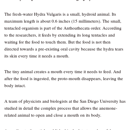
The fresh-water Hydra Vulgaris is a small, hydroid animal. Its
maximum length is about 0.6 inches (15 millimeters). The small,
tentacled organism is part of the Anthoathecata order. According
to the researchers, it feeds by extending its long tentacles and
waiting for the food to touch them. But the food is not then
directed towards a pre-existing oral cavity because the hydra tears
its skin every time it needs a mouth.
The tiny animal creates a mouth every time it needs to feed. And
after the food is ingested, the proto-mouth disappears, leaving the
body intact.
A team of physicists and biologists at the San Diego University has
studied in detail the complex process that allows the anemone-
related animal to open and close a mouth on its body.