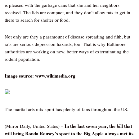
is pleased with the garbage cans that she and her neighbors
received. The lids are compact, and they don’t allow rats to get in
there to search for shelter or food.
Not only are they a paramount of disease spreading and filth, but
rats are serious depression hazards, too. That is why Baltimore
authorities are working on new, better ways of exterminating the
rodent population.
Image source: www.wikimedia.org
The martial arts mix sport has plenty of fans throughout the US.
In the last seven year, the bill that
(Mirror Daily, United States) –
will bring Ronda Rousey’s sport to the Big Apple always met its