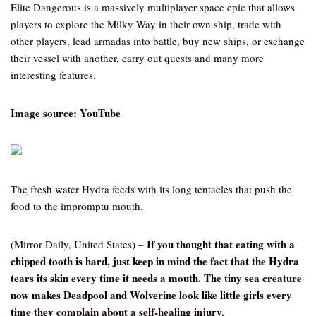
Elite Dangerous is a massively multiplayer space epic that allows
players to explore the Milky Way in their own ship, trade with
other players, lead armadas into battle, buy new ships, or exchange
their vessel with another, carry out quests and many more
interesting features.
Image source: YouTube
The fresh water Hydra feeds with its long tentacles that push the
food to the impromptu mouth.
If you thought that eating with a
(Mirror Daily, United States) –
chipped tooth is hard, just keep in mind the fact that the Hydra
tears its skin every time it needs a mouth. The tiny sea creature
now makes Deadpool and Wolverine look like little girls every
time they complain about a self-healing injury.