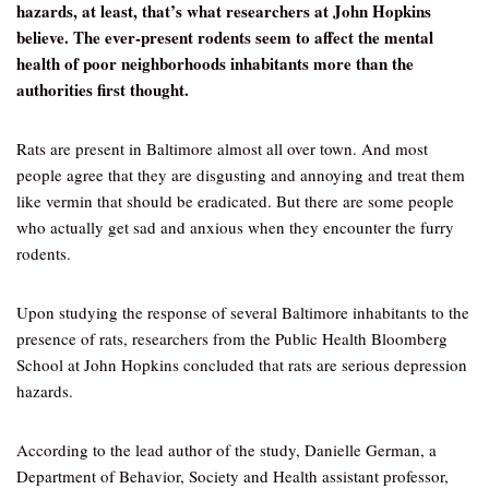
hazards, at least, that’s what researchers at John Hopkins
believe. The ever-present rodents seem to affect the mental
health of poor neighborhoods inhabitants more than the
authorities first thought.
Rats are present in Baltimore almost all over town. And most
people agree that they are disgusting and annoying and treat them
like vermin that should be eradicated. But there are some people
who actually get sad and anxious when they encounter the furry
rodents.
Upon studying the response of several Baltimore inhabitants to the
presence of rats, researchers from the Public Health Bloomberg
School at John Hopkins concluded that rats are serious depression
hazards.
According to the lead author of the study, Danielle German, a
Department of Behavior, Society and Health assistant professor,