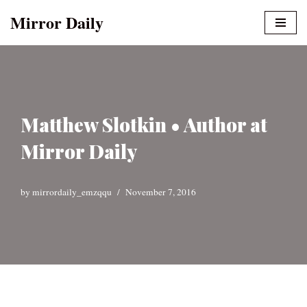
Mirror Daily
Skip
to
content
Matthew Slotkin • Author at
Mirror Daily
by
mirrordaily_emzqqu
November 7, 2016