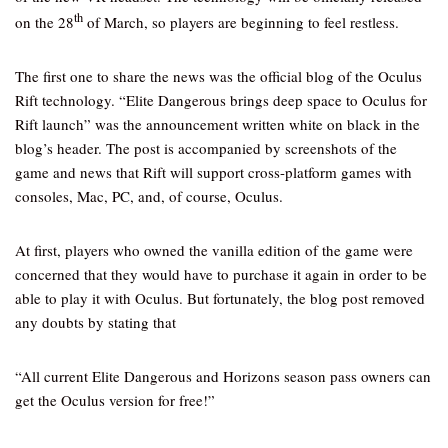
th
on the 28
of March, so players are beginning to feel restless.
The first one to share the news was the official blog of the Oculus
Rift technology. “Elite Dangerous brings deep space to Oculus for
Rift launch” was the announcement written white on black in the
blog’s header. The post is accompanied by screenshots of the
game and news that Rift will support cross-platform games with
consoles, Mac, PC, and, of course, Oculus.
At first, players who owned the vanilla edition of the game were
concerned that they would have to purchase it again in order to be
able to play it with Oculus. But fortunately, the blog post removed
any doubts by stating that
“All current Elite Dangerous and Horizons season pass owners can
get the Oculus version for free!”