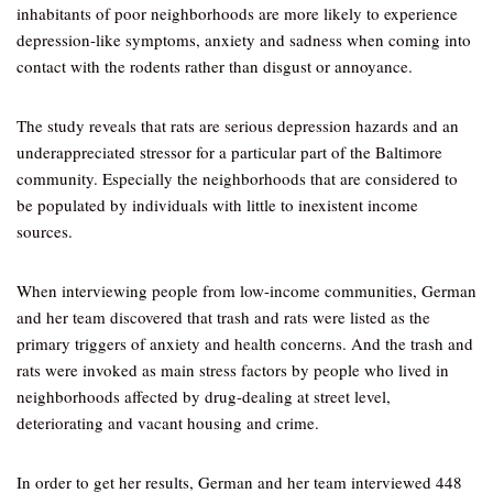
inhabitants of poor neighborhoods are more likely to experience
depression-like symptoms, anxiety and sadness when coming into
contact with the rodents rather than disgust or annoyance.
The study reveals that rats are serious depression hazards and an
underappreciated stressor for a particular part of the Baltimore
community. Especially the neighborhoods that are considered to
be populated by individuals with little to inexistent income
sources.
When interviewing people from low-income communities, German
and her team discovered that trash and rats were listed as the
primary triggers of anxiety and health concerns. And the trash and
rats were invoked as main stress factors by people who lived in
neighborhoods affected by drug-dealing at street level,
deteriorating and vacant housing and crime.
In order to get her results, German and her team interviewed 448