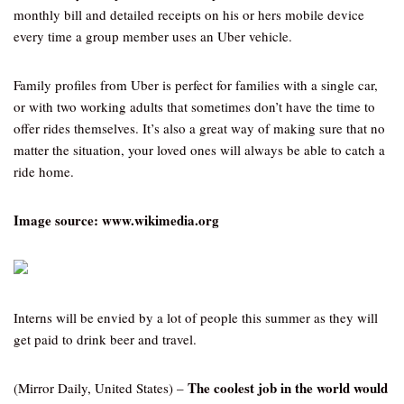
monthly bill and detailed receipts on his or hers mobile device
every time a group member uses an Uber vehicle.
Family profiles from Uber is perfect for families with a single car,
or with two working adults that sometimes don’t have the time to
offer rides themselves. It’s also a great way of making sure that no
matter the situation, your loved ones will always be able to catch a
ride home.
Image source: www.wikimedia.org
Interns will be envied by a lot of people this summer as they will
get paid to drink beer and travel.
The coolest job in the world would
(Mirror Daily, United States) –