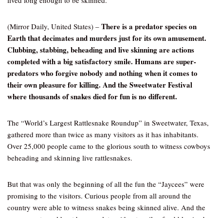
lived long enough to be skinned.
There is a predator species on
(Mirror Daily, United States) –
Earth that decimates and murders just for its own amusement.
Clubbing, stabbing, beheading and live skinning are actions
completed with a big satisfactory smile. Humans are super-
predators who forgive nobody and nothing when it comes to
their own pleasure for killing. And the Sweetwater Festival
where thousands of snakes died for fun is no different.
The “World’s Largest Rattlesnake Roundup” in Sweetwater, Texas,
gathered more than twice as many visitors as it has inhabitants.
Over 25,000 people came to the glorious south to witness cowboys
beheading and skinning live rattlesnakes.
But that was only the beginning of all the fun the “Jaycees” were
promising to the visitors. Curious people from all around the
country were able to witness snakes being skinned alive. And the