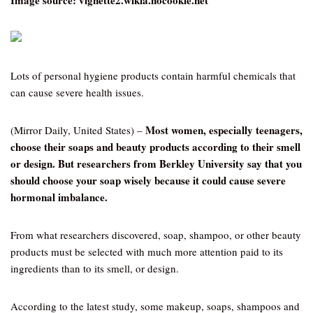
Image source: vignette2.wikia.nocookie.net
Lots of personal hygiene products contain harmful chemicals that
can cause severe health issues.
Most women, especially teenagers,
(Mirror Daily, United States) –
choose their soaps and beauty products according to their smell
or design. But researchers from Berkley University say that you
should choose your soap wisely because it could cause severe
hormonal imbalance.
From what researchers discovered, soap, shampoo, or other beauty
products must be selected with much more attention paid to its
ingredients than to its smell, or design.
According to the latest study, some makeup, soaps, shampoos and