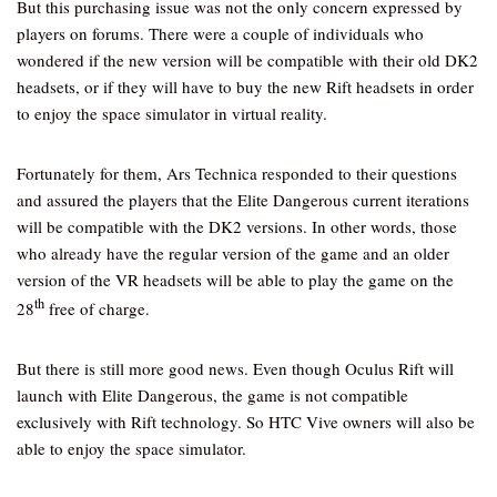
But this purchasing issue was not the only concern expressed by
players on forums. There were a couple of individuals who
wondered if the new version will be compatible with their old DK2
headsets, or if they will have to buy the new Rift headsets in order
to enjoy the space simulator in virtual reality.
Fortunately for them, Ars Technica responded to their questions
and assured the players that the Elite Dangerous current iterations
will be compatible with the DK2 versions. In other words, those
who already have the regular version of the game and an older
version of the VR headsets will be able to play the game on the
th
28
free of charge.
But there is still more good news. Even though Oculus Rift will
launch with Elite Dangerous, the game is not compatible
exclusively with Rift technology. So HTC Vive owners will also be
able to enjoy the space simulator.