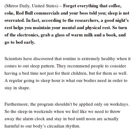
Forget everything that coffee,
(Mirror Daily, United States) –
coke, Red Bull commercials and your boss told you; sleep is not
overrated. In fact, according to the researchers, a good night’s
rest helps you maintain your mental and physical rest. So turn
of the electronics, grab a glass of warm milk and a book, and
go to bed early.
Scientists have discovered that routine is extremely healthy when it
comes to out sleep pattern. They recommend people to consider
having a bed time not just for their children, but for them as well.
A regular going to sleep hour is what our bodies need in order to
stay in shape.
Furthermore, the program shouldn’t be applied only on workdays.
So the sleep-in weekends when we feel like we need to throw
away the alarm clock and stay in bed until noon are actually
harmful to our body’s circadian rhythm.