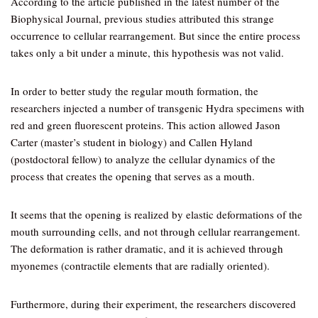
According to the article published in the latest number of the
Biophysical Journal, previous studies attributed this strange
occurrence to cellular rearrangement. But since the entire process
takes only a bit under a minute, this hypothesis was not valid.
In order to better study the regular mouth formation, the
researchers injected a number of transgenic Hydra specimens with
red and green fluorescent proteins. This action allowed Jason
Carter (master’s student in biology) and Callen Hyland
(postdoctoral fellow) to analyze the cellular dynamics of the
process that creates the opening that serves as a mouth.
It seems that the opening is realized by elastic deformations of the
mouth surrounding cells, and not through cellular rearrangement.
The deformation is rather dramatic, and it is achieved through
myonemes (contractile elements that are radially oriented).
Furthermore, during their experiment, the researchers discovered