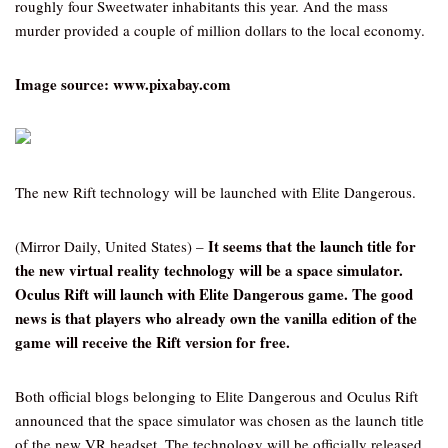
roughly four Sweetwater inhabitants this year. And the mass
murder provided a couple of million dollars to the local economy.
Image source: www.pixabay.com
The new Rift technology will be launched with Elite Dangerous.
It seems that the launch title for
(Mirror Daily, United States) –
the new virtual reality technology will be a space simulator.
Oculus Rift will launch with Elite Dangerous game. The good
news is that players who already own the vanilla edition of the
game will receive the Rift version for free.
Both official blogs belonging to Elite Dangerous and Oculus Rift
announced that the space simulator was chosen as the launch title
of the new VR headset. The technology will be officially released