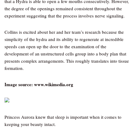
that a Hydra is able to open a few mouths consecutively. However,
the degree of the openings remained consistent throughout the
experiment suggesting that the process involves nerve signaling.
Collins is excited about her and her team’s research because the
simplicity of the hydra and its ability to regenerate at incredible
speeds can open up the door to the examination of the
development of an unstructured cells group into a body plan that
presents complex arrangements. This roughly translates into tissue
formation.
Image source: www.wikimedia.org
Princess Aurora knew that sleep is important when it comes to
keeping your beauty intact.