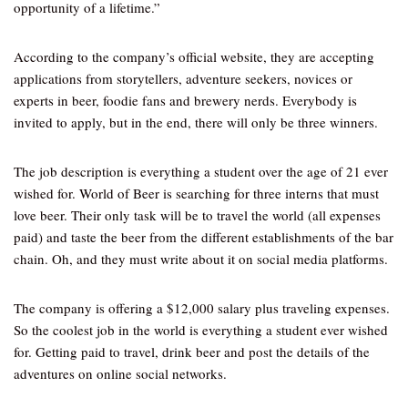
opportunity of a lifetime.”
According to the company’s official website, they are accepting
applications from storytellers, adventure seekers, novices or
experts in beer, foodie fans and brewery nerds. Everybody is
invited to apply, but in the end, there will only be three winners.
The job description is everything a student over the age of 21 ever
wished for. World of Beer is searching for three interns that must
love beer. Their only task will be to travel the world (all expenses
paid) and taste the beer from the different establishments of the bar
chain. Oh, and they must write about it on social media platforms.
The company is offering a $12,000 salary plus traveling expenses.
So the coolest job in the world is everything a student ever wished
for. Getting paid to travel, drink beer and post the details of the
adventures on online social networks.