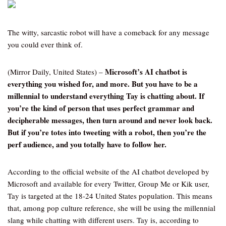
The witty, sarcastic robot will have a comeback for any message
you could ever think of.
Microsoft’s AI chatbot is
(Mirror Daily, United States) –
everything you wished for, and more. But you have to be a
millennial to understand everything Tay is chatting about. If
you’re the kind of person that uses perfect grammar and
decipherable messages, then turn around and never look back.
But if you’re totes into tweeting with a robot, then you’re the
perf audience, and you totally have to follow her.
According to the official website of the AI chatbot developed by
Microsoft and available for every Twitter, Group Me or Kik user,
Tay is targeted at the 18-24 United States population. This means
that, among pop culture reference, she will be using the millennial
slang while chatting with different users. Tay is, according to