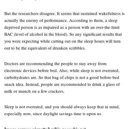
But the researchers disagree. It seems that sustained wakefulness is
actually the enemy of performance. According to them, a sleep
deprived person is as impaired as a person with an over-the-limit
BAC (level of alcohol in the blood). So any significant results that
you were expecting while cutting out on the sleep hours will turn
out to be the equivalent of drunken scribbles.
Doctors are recommending the people to stay away from
electronic devices before bed. Also, while sleep is not overrated,
carbohydrates are. So that bag of chips is not a good before-bed
snack idea. Instead, people are recommended to drink a glass of
milk or munch on a few crackers.
Sleep is not overrated, and you should always keep that in mind,
especially now, since daylight savings time is upon us.