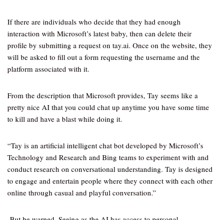
If there are individuals who decide that they had enough
interaction with Microsoft’s latest baby, then can delete their
profile by submitting a request on tay.ai. Once on the website, they
will be asked to fill out a form requesting the username and the
platform associated with it.
From the description that Microsoft provides, Tay seems like a
pretty nice AI that you could chat up anytime you have some time
to kill and have a blast while doing it.
“Tay is an artificial intelligent chat bot developed by Microsoft’s
Technology and Research and Bing teams to experiment with and
conduct research on conversational understanding. Tay is designed
to engage and entertain people where they connect with each other
online through casual and playful conversation.”
But be warned. Seeing as the AI has access to personal