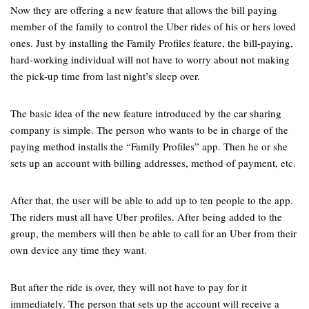
Now they are offering a new feature that allows the bill paying
member of the family to control the Uber rides of his or hers loved
ones. Just by installing the Family Profiles feature, the bill-paying,
hard-working individual will not have to worry about not making
the pick-up time from last night’s sleep over.
The basic idea of the new feature introduced by the car sharing
company is simple. The person who wants to be in charge of the
paying method installs the “Family Profiles” app. Then he or she
sets up an account with billing addresses, method of payment, etc.
After that, the user will be able to add up to ten people to the app.
The riders must all have Uber profiles. After being added to the
group, the members will then be able to call for an Uber from their
own device any time they want.
But after the ride is over, they will not have to pay for it
immediately. The person that sets up the account will receive a