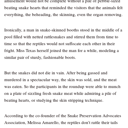
amusement would not be complete without a pile of pebble-sized
beating snake hearts that reminded the visitors that the animals felt
everything, the beheading, the skinning, even the organ removing.
Ironically, a man in snake-skinned booths stood in the middle of a
pool filled with netted rattlesnakes and stirred them from time to
time so that the reptiles would not suffocate each other in their
fright. Miss Texas herself joined the man for a while, modeling a
similar pair of sturdy, fashionable boots.
But the snakes did not die in vain. After being gassed and
murdered in a spectacular way, the skin was sold, and the meat
was eaten. So the participants in the roundup were able to munch
on a plate of sizzling fresh snake meat while admiring a pile of
beating hearts, or studying the skin stripping technique.
According to the co-founder of the Snake Preservation Advocates
Association, Melissa Amarello, the reptiles don’t rattle their tails