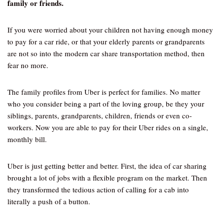
family or friends.
If you were worried about your children not having enough money
to pay for a car ride, or that your elderly parents or grandparents
are not so into the modern car share transportation method, then
fear no more.
The family profiles from Uber is perfect for families. No matter
who you consider being a part of the loving group, be they your
siblings, parents, grandparents, children, friends or even co-
workers. Now you are able to pay for their Uber rides on a single,
monthly bill.
Uber is just getting better and better. First, the idea of car sharing
brought a lot of jobs with a flexible program on the market. Then
they transformed the tedious action of calling for a cab into
literally a push of a button.