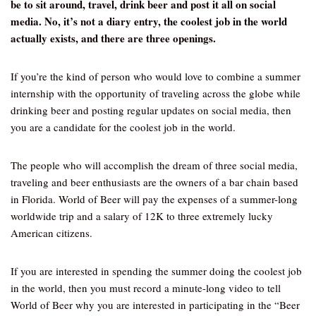
be to sit around, travel, drink beer and post it all on social
media. No, it’s not a diary entry, the coolest job in the world
actually exists, and there are three openings.
If you’re the kind of person who would love to combine a summer
internship with the opportunity of traveling across the globe while
drinking beer and posting regular updates on social media, then
you are a candidate for the coolest job in the world.
The people who will accomplish the dream of three social media,
traveling and beer enthusiasts are the owners of a bar chain based
in Florida. World of Beer will pay the expenses of a summer-long
worldwide trip and a salary of 12K to three extremely lucky
American citizens.
If you are interested in spending the summer doing the coolest job
in the world, then you must record a minute-long video to tell
World of Beer why you are interested in participating in the “Beer