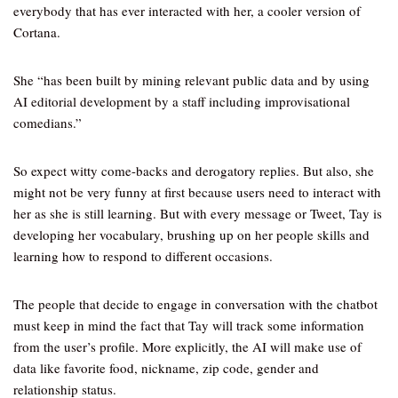
everybody that has ever interacted with her, a cooler version of
Cortana.
She “has been built by mining relevant public data and by using
AI editorial development by a staff including improvisational
comedians.”
So expect witty come-backs and derogatory replies. But also, she
might not be very funny at first because users need to interact with
her as she is still learning. But with every message or Tweet, Tay is
developing her vocabulary, brushing up on her people skills and
learning how to respond to different occasions.
The people that decide to engage in conversation with the chatbot
must keep in mind the fact that Tay will track some information
from the user’s profile. More explicitly, the AI will make use of
data like favorite food, nickname, zip code, gender and
relationship status.