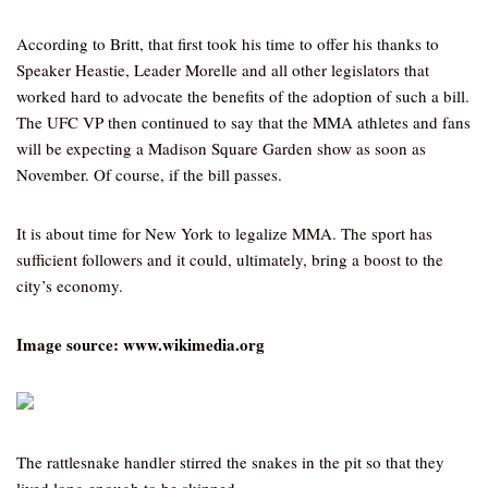
According to Britt, that first took his time to offer his thanks to
Speaker Heastie, Leader Morelle and all other legislators that
worked hard to advocate the benefits of the adoption of such a bill.
The UFC VP then continued to say that the MMA athletes and fans
will be expecting a Madison Square Garden show as soon as
November. Of course, if the bill passes.
It is about time for New York to legalize MMA. The sport has
sufficient followers and it could, ultimately, bring a boost to the
city’s economy.
Image source: www.wikimedia.org
The rattlesnake handler stirred the snakes in the pit so that they