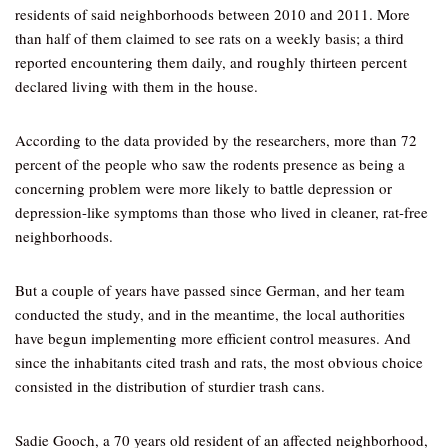
residents of said neighborhoods between 2010 and 2011. More
than half of them claimed to see rats on a weekly basis; a third
reported encountering them daily, and roughly thirteen percent
declared living with them in the house.
According to the data provided by the researchers, more than 72
percent of the people who saw the rodents presence as being a
concerning problem were more likely to battle depression or
depression-like symptoms than those who lived in cleaner, rat-free
neighborhoods.
But a couple of years have passed since German, and her team
conducted the study, and in the meantime, the local authorities
have begun implementing more efficient control measures. And
since the inhabitants cited trash and rats, the most obvious choice
consisted in the distribution of sturdier trash cans.
Sadie Gooch, a 70 years old resident of an affected neighborhood,