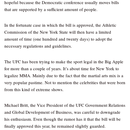
hopeful because the Democratic conference usually moves bills
that are supported by a sufficient amount of people.
In the fortunate case in which the bill is approved, the Athletic
Commission of the New York State will then have a limited
amount of time (one hundred and twenty days) to adopt the
necessary regulations and guidelines.
The UFC has been trying to make the sport legal in the Big Apple
for more than a couple of years. It’s about time for New York to
legalize MMA. Mainly due to the fact that the martial arts mix is a
very popular pastime. Not to mention the celebrities that were born
from this kind of extreme shows.
Michael Britt, the Vice President of the UFC Government Relations
and Global Development of Business, was careful to downgrade
his enthusiasm. Even though the rumor has it that the bill will be
finally approved this year, he remained slightly guarded.