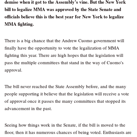
demise when it got to the Assembly’s vine. But the New York
bill to legalize MMA was approved by the State Senate and
officials believe this is the best year for New York to legalize
MMA fighting.
There is a big chance that the Andrew Cuomo government will
finally have the opportunity to vote the legalization of MMA
fighting this year. There are high hopes that the legislation will
pass the multiple committees that stand in the way of Cuomo’s
approval.
The bill never reached the State Assembly before, and the many
people supporting it believe that the legislation will receive a vote
of approval once it passes the many committees that stopped its
advancement in the past.
Seeing how things work in the Senate, if the bill is moved to the
floor, then it has numerous chances of being voted. Enthusiasts are