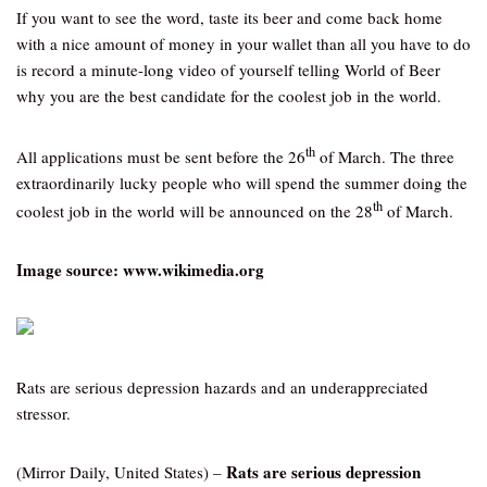
If you want to see the word, taste its beer and come back home
with a nice amount of money in your wallet than all you have to do
is record a minute-long video of yourself telling World of Beer
why you are the best candidate for the coolest job in the world.
th
All applications must be sent before the 26
of March. The three
extraordinarily lucky people who will spend the summer doing the
th
coolest job in the world will be announced on the 28
of March.
Image source: www.wikimedia.org
Rats are serious depression hazards and an underappreciated
stressor.
Rats are serious depression
(Mirror Daily, United States) –