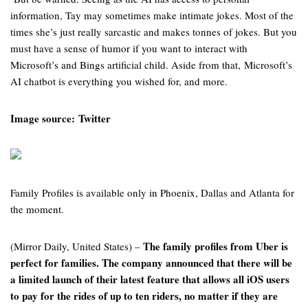
information, Tay may sometimes make intimate jokes. Most of the
times she’s just really sarcastic and makes tonnes of jokes. But you
must have a sense of humor if you want to interact with
Microsoft’s and Bings artificial child. Aside from that, Microsoft’s
AI chatbot is everything you wished for, and more.
Image source: Twitter
Family Profiles is available only in Phoenix, Dallas and Atlanta for
the moment.
The family profiles from Uber is
(Mirror Daily, United States) –
perfect for families. The company announced that there will be
a limited launch of their latest feature that allows all iOS users
to pay for the rides of up to ten riders, no matter if they are