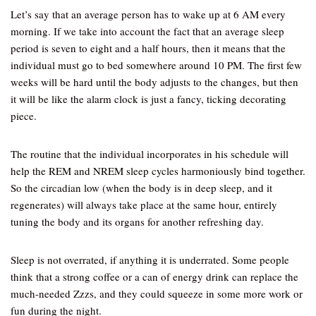
Let’s say that an average person has to wake up at 6 AM every
morning. If we take into account the fact that an average sleep
period is seven to eight and a half hours, then it means that the
individual must go to bed somewhere around 10 PM. The first few
weeks will be hard until the body adjusts to the changes, but then
it will be like the alarm clock is just a fancy, ticking decorating
piece.
The routine that the individual incorporates in his schedule will
help the REM and NREM sleep cycles harmoniously bind together.
So the circadian low (when the body is in deep sleep, and it
regenerates) will always take place at the same hour, entirely
tuning the body and its organs for another refreshing day.
Sleep is not overrated, if anything it is underrated. Some people
think that a strong coffee or a can of energy drink can replace the
much-needed Zzzs, and they could squeeze in some more work or
fun during the night.