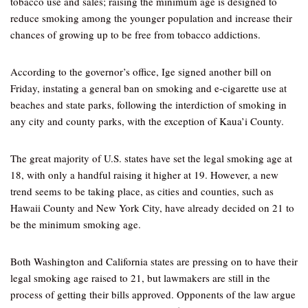
tobacco use and sales; raising the minimum age is designed to
reduce smoking among the younger population and increase their
chances of growing up to be free from tobacco addictions.
According to the governor’s office, Ige signed another bill on
Friday, instating a general ban on smoking and e-cigarette use at
beaches and state parks, following the interdiction of smoking in
any city and county parks, with the exception of Kaua’i County.
The great majority of U.S. states have set the legal smoking age at
18, with only a handful raising it higher at 19. However, a new
trend seems to be taking place, as cities and counties, such as
Hawaii County and New York City, have already decided on 21 to
be the minimum smoking age.
Both Washington and California states are pressing on to have their
legal smoking age raised to 21, but lawmakers are still in the
process of getting their bills approved. Opponents of the law argue