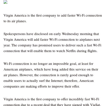
Virgin America is the first company to add faster Wi-Fi connection
to its air planes.
Spokespersons have disclosed on early Wednesday morning that
Virgin America will add faster Wi-Fi connection to airplanes next
year. The company has promised users to deliver such a fast Wi-Fi
connection that will enable them to watch Netflix during flights.
Wi-Fi connection is no longer an impossible goal, at least for
American airplanes, which have long added this service on their
air planes. However, the connection is rarely good enough to
enable users to actually surf the Internet; therefore, American
companies are making efforts to improve their offer.
Virgin America is the first company to offer incredibly fast Wi-Fi
connection due to a recent deal that they have signed with ViaSat.