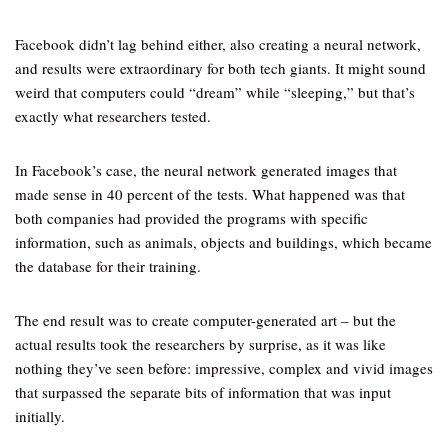
Facebook didn’t lag behind either, also creating a neural network,
and results were extraordinary for both tech giants. It might sound
weird that computers could “dream” while “sleeping,” but that’s
exactly what researchers tested.
In Facebook’s case, the neural network generated images that
made sense in 40 percent of the tests. What happened was that
both companies had provided the programs with specific
information, such as animals, objects and buildings, which became
the database for their training.
The end result was to create computer-generated art – but the
actual results took the researchers by surprise, as it was like
nothing they’ve seen before: impressive, complex and vivid images
that surpassed the separate bits of information that was input
initially.