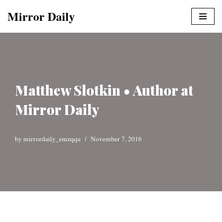
Mirror Daily
Skip
to
content
Matthew Slotkin • Author at
Mirror Daily
by
mirrordaily_emzqqu
November 7, 2016