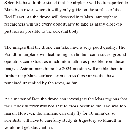
Scientists have further stated that the airplane will be transported to
Mars by a rover, where it will gently glide on the surface of the
Red Planet. As the drone will descend into Mars’ atmosphere,
researchers will use every opportunity to take as many close-up
pictures as possible to the celestial body.
The images that the drone can take have a very good quality. The
Prandtl-m airplane will feature high-definition cameras, so ground
operators can extract as much information as possible from these
images. Astronomers hope the 2024 mission will enable them to
further map Mars’ surface, even across those areas that have
remained unstudied by the rover, so far.
As a matter of fact, the drone can investigate the Mars regions that
the Curiosity rover was not able to cross because the land was too
marsh. However, the airplane can only fly for 10 minutes, so
scientists will have to carefully study its trajectory so Prandtl-m
would not get stuck either.