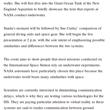
walks. She will first dive into the Giant Ocean Tank at the New
England Aquarium to briefly showcase the tests that experts at
NASA conduct underwater.
Sunita’s moment will be followed by Sue Curley’ comparison of
general diving suits and space gear. She will begin the live
presentation at 2 p.m. with the sole intent of emphasizing possible
similarities and differences between the two systems.
The event aims to show people that most missions conducted on
the International Space Station rely on underwater experiments.
NASA astronauts have particularly chosen this place because the
underwater world bears many similarities with space.
Scientists are currently interested in diminishing communication
delays, which is why they are testing various technologies for the
ISS. They are paying particular attention to virtual reality as these
systems are said to render communication between ground