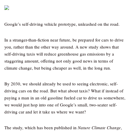
Google’s self-driving vehicle prototype, unleashed on the road.
In a stranger-than-fiction near future, be prepared for cars to drive
you, rather than the other way around. A new study shows that
self-driving taxis will reduce greenhouse gas emissions by a
staggering amount, offering not only good news in terms of
climate change, but being cheaper as well, in the long run.
By 2030, we should already be used to seeing electronic, self-
driving cars on the road. But what about taxis? What if instead of
paying a man in an old gasoline fueled car to drive us somewhere,
we would just hop into one of Google’s small, two-seater self-
driving car and let it take us where we want?
The study, which has been published in
Nature Climate Change
,