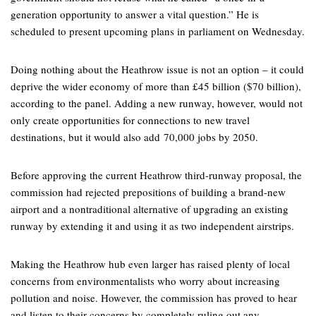
generation opportunity to answer a vital question.” He is
scheduled to present upcoming plans in parliament on Wednesday.
Doing nothing about the Heathrow issue is not an option – it could
deprive the wider economy of more than £45 billion ($70 billion),
according to the panel. Adding a new runway, however, would not
only create opportunities for connections to new travel
destinations, but it would also add 70,000 jobs by 2050.
Before approving the current Heathrow third-runway proposal, the
commission had rejected prepositions of building a brand-new
airport and a nontraditional alternative of upgrading an existing
runway by extending it and using it as two independent airstrips.
Making the Heathrow hub even larger has raised plenty of local
concerns from environmentalists who worry about increasing
pollution and noise. However, the commission has proved to hear
and listen to their concerns by completely ruling out any