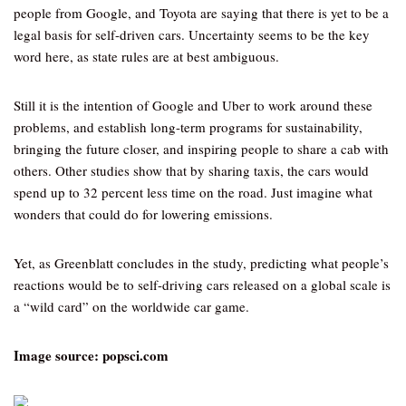
people from Google, and Toyota are saying that there is yet to be a
legal basis for self-driven cars. Uncertainty seems to be the key
word here, as state rules are at best ambiguous.
Still it is the intention of Google and Uber to work around these
problems, and establish long-term programs for sustainability,
bringing the future closer, and inspiring people to share a cab with
others. Other studies show that by sharing taxis, the cars would
spend up to 32 percent less time on the road. Just imagine what
wonders that could do for lowering emissions.
Yet, as Greenblatt concludes in the study, predicting what people’s
reactions would be to self-driving cars released on a global scale is
a “wild card” on the worldwide car game.
Image source: popsci.com