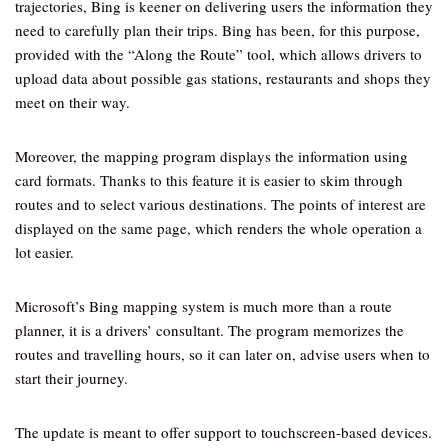
trajectories, Bing is keener on delivering users the information they
need to carefully plan their trips. Bing has been, for this purpose,
provided with the “Along the Route” tool, which allows drivers to
upload data about possible gas stations, restaurants and shops they
meet on their way.
Moreover, the mapping program displays the information using
card formats. Thanks to this feature it is easier to skim through
routes and to select various destinations. The points of interest are
displayed on the same page, which renders the whole operation a
lot easier.
Microsoft’s Bing mapping system is much more than a route
planner, it is a drivers’ consultant. The program memorizes the
routes and travelling hours, so it can later on, advise users when to
start their journey.
The update is meant to offer support to touchscreen-based devices.