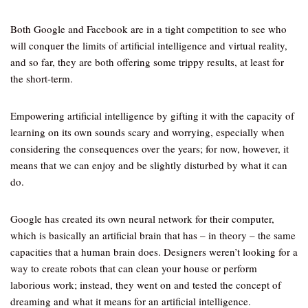
Both Google and Facebook are in a tight competition to see who
will conquer the limits of artificial intelligence and virtual reality,
and so far, they are both offering some trippy results, at least for
the short-term.
Empowering artificial intelligence by gifting it with the capacity of
learning on its own sounds scary and worrying, especially when
considering the consequences over the years; for now, however, it
means that we can enjoy and be slightly disturbed by what it can
do.
Google has created its own neural network for their computer,
which is basically an artificial brain that has – in theory – the same
capacities that a human brain does. Designers weren’t looking for a
way to create robots that can clean your house or perform
laborious work; instead, they went on and tested the concept of
dreaming and what it means for an artificial intelligence.