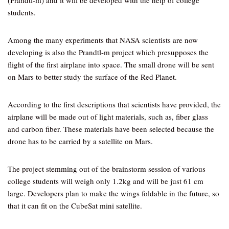
(Prandtl-m) and it will be developed with the help of college
students.
Among the many experiments that NASA scientists are now
developing is also the Prandtl-m project which presupposes the
flight of the first airplane into space. The small drone will be sent
on Mars to better study the surface of the Red Planet.
According to the first descriptions that scientists have provided, the
airplane will be made out of light materials, such as, fiber glass
and carbon fiber. These materials have been selected because the
drone has to be carried by a satellite on Mars.
The project stemming out of the brainstorm session of various
college students will weigh only 1.2kg and will be just 61 cm
large. Developers plan to make the wings foldable in the future, so
that it can fit on the CubeSat mini satellite.