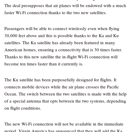
The deal presupposes that air planes will be endowed with a much
faster Wi-Fi connection thanks to the two new satellites.
Passengers will be able to connect wirelessly even when flying
30,000 feet above and this is possible thanks to the Ka and Ku
satellites. The Ka satellite has already been featured in many
American homes, ensuring a connectivity that is 30 times faster.
Thanks to this new satellite the in-flight Wi-Fi connection will
become ten times faster than it currently is.
The Ku satellite has been purposefully designed for flights. It
connects mobile devices while the air plane crosses the Pacific
Ocean. The switch between the two satellites is made with the help
of a special antenna that opts between the two systems, depending
on flight conditions.
The new Wi-Fi connection will not be available in the immediate
period. Virgin America has announced that they will add the Ka