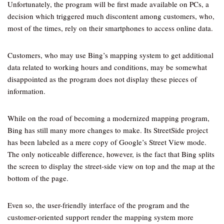
Unfortunately, the program will be first made available on PCs, a
decision which triggered much discontent among customers, who,
most of the times, rely on their smartphones to access online data.
Customers, who may use Bing’s mapping system to get additional
data related to working hours and conditions, may be somewhat
disappointed as the program does not display these pieces of
information.
While on the road of becoming a modernized mapping program,
Bing has still many more changes to make. Its StreetSide project
has been labeled as a mere copy of Google’s Street View mode.
The only noticeable difference, however, is the fact that Bing splits
the screen to display the street-side view on top and the map at the
bottom of the page.
Even so, the user-friendly interface of the program and the
customer-oriented support render the mapping system more