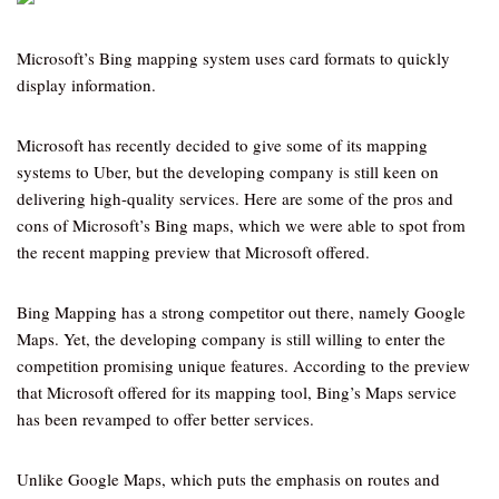
Microsoft’s Bing mapping system uses card formats to quickly
display information.
Microsoft has recently decided to give some of its mapping
systems to Uber, but the developing company is still keen on
delivering high-quality services. Here are some of the pros and
cons of Microsoft’s Bing maps, which we were able to spot from
the recent mapping preview that Microsoft offered.
Bing Mapping has a strong competitor out there, namely Google
Maps. Yet, the developing company is still willing to enter the
competition promising unique features. According to the preview
that Microsoft offered for its mapping tool, Bing’s Maps service
has been revamped to offer better services.
Unlike Google Maps, which puts the emphasis on routes and