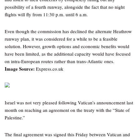
possibility of a fourth runway, alongside the fact that no night
flights will fly from 11:30 p.m. until 6 a.m.
Even though the commission has declined the alternate Heathrow
runway plan, it was considered for a while to be a feasible
solution. However, growth options and economic benefits would
have been limited, as the additional capacity would have focused
on intra-European routes rather than trans-Atlantic ones.
Image Source:
Express.co.uk
Israel was not very pleased following Vatican’s announcement last
month on reaching an agreement on the treaty with the “State of
Palestine.”
The final agreement was signed this Friday between Vatican and