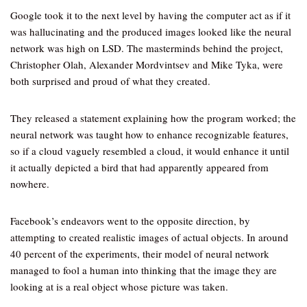
Google took it to the next level by having the computer act as if it
was hallucinating and the produced images looked like the neural
network was high on LSD. The masterminds behind the project,
Christopher Olah, Alexander Mordvintsev and Mike Tyka, were
both surprised and proud of what they created.
They released a statement explaining how the program worked; the
neural network was taught how to enhance recognizable features,
so if a cloud vaguely resembled a cloud, it would enhance it until
it actually depicted a bird that had apparently appeared from
nowhere.
Facebook’s endeavors went to the opposite direction, by
attempting to created realistic images of actual objects. In around
40 percent of the experiments, their model of neural network
managed to fool a human into thinking that the image they are
looking at is a real object whose picture was taken.