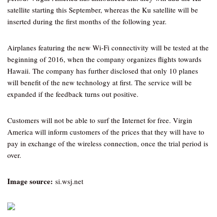
satellite starting this September, whereas the Ku satellite will be
inserted during the first months of the following year.
Airplanes featuring the new Wi-Fi connectivity will be tested at the
beginning of 2016, when the company organizes flights towards
Hawaii. The company has further disclosed that only 10 planes
will benefit of the new technology at first. The service will be
expanded if the feedback turns out positive.
Customers will not be able to surf the Internet for free. Virgin
America will inform customers of the prices that they will have to
pay in exchange of the wireless connection, once the trial period is
over.
Image source:
si.wsj.net