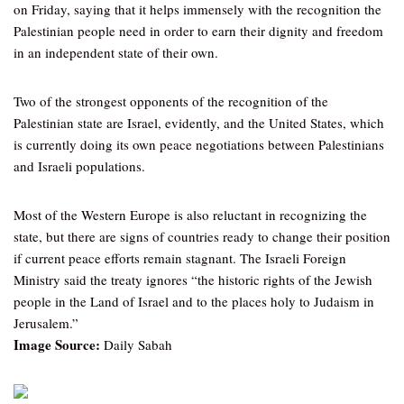
on Friday, saying that it helps immensely with the recognition the
Palestinian people need in order to earn their dignity and freedom
in an independent state of their own.
Two of the strongest opponents of the recognition of the
Palestinian state are Israel, evidently, and the United States, which
is currently doing its own peace negotiations between Palestinians
and Israeli populations.
Most of the Western Europe is also reluctant in recognizing the
state, but there are signs of countries ready to change their position
if current peace efforts remain stagnant. The Israeli Foreign
Ministry said the treaty ignores “the historic rights of the Jewish
people in the Land of Israel and to the places holy to Judaism in
Jerusalem.”
Image Source:
Daily Sabah