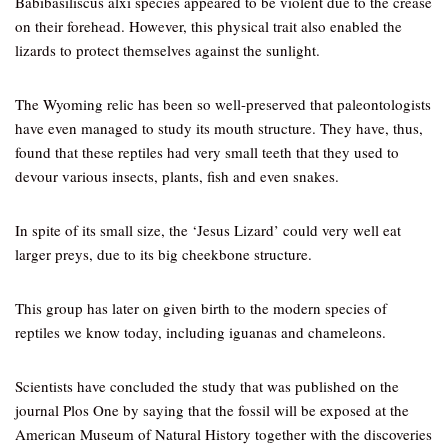
Babibasiliscus alxi species appeared to be violent due to the crease
on their forehead. However, this physical trait also enabled the
lizards to protect themselves against the sunlight.
The Wyoming relic has been so well-preserved that paleontologists
have even managed to study its mouth structure. They have, thus,
found that these reptiles had very small teeth that they used to
devour various insects, plants, fish and even snakes.
In spite of its small size, the ‘Jesus Lizard’ could very well eat
larger preys, due to its big cheekbone structure.
This group has later on given birth to the modern species of
reptiles we know today, including iguanas and chameleons.
Scientists have concluded the study that was published on the
journal Plos One by saying that the fossil will be exposed at the
American Museum of Natural History together with the discoveries