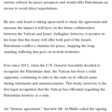
serious setback for peace prospects and would offer Palestinians an
excuse to avoid direct negotiations.
He also said Israel is taking upon itself to study the agreement and
measure the impact it will have on the future collaboration
between the Vatican and Israel. Gallagher, however, is positive in
his hope that this treaty will offer both part of the Israeli-
Palestinian conflict a stimulus for peace, stopping the long-
standing suffering that goes on in both territories.
Ever since 2012, when the U.N. General Assembly decided to
recognize the Palestinian state, the Vatican has been a solid
supporter, continuing to refer to the state on its official name
during statements and announcements. This treaty, however, is the
first legal recognition that the Vatican has officiated regarding the
Palestinian territory as a state.
An “historic agreement,” that how Mr. Al-Malki called the signing