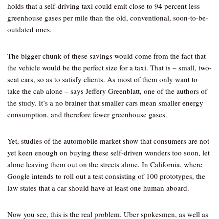
holds that a self-driving taxi could emit close to 94 percent less
greenhouse gases per mile than the old, conventional, soon-to-be-
outdated ones.
The bigger chunk of these savings would come from the fact that
the vehicle would be the perfect size for a taxi. That is – small, two-
seat cars, so as to satisfy clients. As most of them only want to
take the cab alone – says Jeffery Greenblatt, one of the authors of
the study. It’s a no brainer that smaller cars mean smaller energy
consumption, and therefore fewer greenhouse gases.
Yet, studies of the automobile market show that consumers are not
yet keen enough on buying these self-driven wonders too soon, let
alone leaving them out on the streets alone. In California, where
Google intends to roll out a test consisting of 100 prototypes, the
law states that a car should have at least one human aboard.
Now you see, this is the real problem. Uber spokesmen, as well as