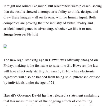
It might not sound like much, but researchers were pleased, seeing
that the results showed a computer’s ability to think, design, and
draw these images – all on its own, with no human input. Both
companies are proving that the industry of virtual reality and
artificial intelligence is advancing, whether we like it or not.
Image Source:
Pichost
The new legal smoking age in Hawaii was officially changed on
Friday, making it the first state to raise it to 21. However, the law
will take effect only starting January 1, 2016, when electronic
cigarettes will also be banned from being sold, purchased or used
by individuals under the age of 21.
Hawaii’s Governor David Ige has released a statement explaining
that this measure is part of the ongoing efforts of controlling