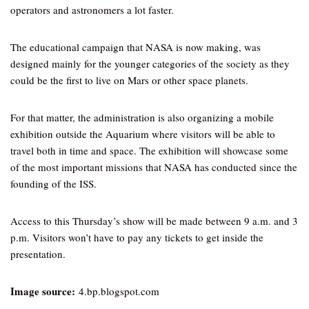
operators and astronomers a lot faster.
The educational campaign that NASA is now making, was
designed mainly for the younger categories of the society as they
could be the first to live on Mars or other space planets.
For that matter, the administration is also organizing a mobile
exhibition outside the Aquarium where visitors will be able to
travel both in time and space. The exhibition will showcase some
of the most important missions that NASA has conducted since the
founding of the ISS.
Access to this Thursday’s show will be made between 9 a.m. and 3
p.m. Visitors won’t have to pay any tickets to get inside the
presentation.
Image source:
4.bp.blogspot.com