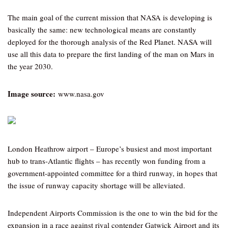
The main goal of the current mission that NASA is developing is
basically the same: new technological means are constantly
deployed for the thorough analysis of the Red Planet. NASA will
use all this data to prepare the first landing of the man on Mars in
the year 2030.
Image source:
www.nasa.gov
London Heathrow airport – Europe’s busiest and most important
hub to trans-Atlantic flights – has recently won funding from a
government-appointed committee for a third runway, in hopes that
the issue of runway capacity shortage will be alleviated.
Independent Airports Commission is the one to win the bid for the
expansion in a race against rival contender Gatwick Airport and its