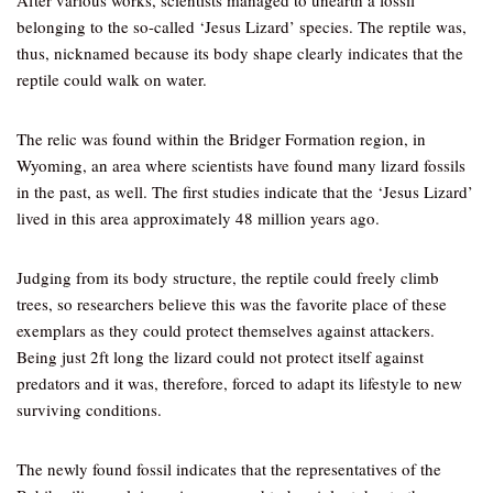
After various works, scientists managed to unearth a fossil
belonging to the so-called ‘Jesus Lizard’ species. The reptile was,
thus, nicknamed because its body shape clearly indicates that the
reptile could walk on water.
The relic was found within the Bridger Formation region, in
Wyoming, an area where scientists have found many lizard fossils
in the past, as well. The first studies indicate that the ‘Jesus Lizard’
lived in this area approximately 48 million years ago.
Judging from its body structure, the reptile could freely climb
trees, so researchers believe this was the favorite place of these
exemplars as they could protect themselves against attackers.
Being just 2ft long the lizard could not protect itself against
predators and it was, therefore, forced to adapt its lifestyle to new
surviving conditions.
The newly found fossil indicates that the representatives of the