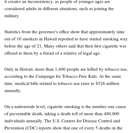
it creates an inconsistency, as people of younger ages are
considered adults in different situations, such as joining the
military.
Statistics from the governor’s office show that approximately nine
out of 10 smokers in Hawaii reported to have started smoking way
before the age of 21. Many others said that their first cigarette was
offered to them by a friend of a relative of legal age.
Only in Hawaii, more than 1,400 people are killed by tobacco use,
according to the Campaign for Tobacco Free Kids. At the same
time, medical bills related to tobacco use raise to $526 million
annually.
On a nationwide level, cigarette smoking is the number one cause
of preventable death, taking a death toll of more than 480,000
individuals annually. The U.S. Centers for Disease Control and
Prevention (CDC) reports show that one of every 5 deaths in the