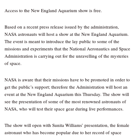
Access to the New England Aquarium show is free.
Based on a recent press release issued by the administration,
NASA astronauts will host a show at the New England Aquarium.
The event is meant to introduce the lay public to some of the
missions and experiments that the National Aeronautics and Space
Administration is carrying out for the unravelling of the mysteries
of space.
NASA is aware that their missions have to be promoted in order to
get the public’s support; therefore the Administration will host an
event at the New England Aquarium this Thursday. The show will
see the presentation of some of the most renowned astronauts of
NASA, who will test their space gear during live performances.
The show will open with Sunita Williams’ presentation, the female
astronaut who has become popular due to her record of space