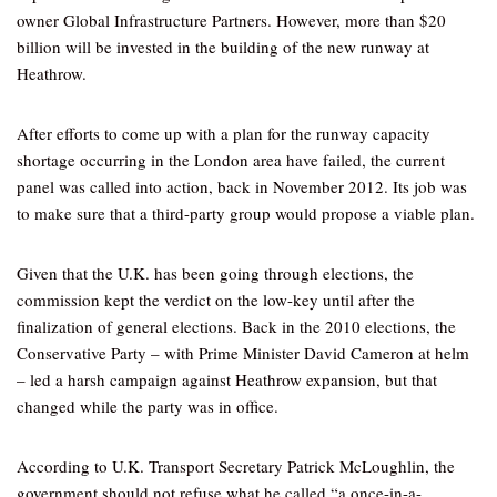
owner Global Infrastructure Partners. However, more than $20
billion will be invested in the building of the new runway at
Heathrow.
After efforts to come up with a plan for the runway capacity
shortage occurring in the London area have failed, the current
panel was called into action, back in November 2012. Its job was
to make sure that a third-party group would propose a viable plan.
Given that the U.K. has been going through elections, the
commission kept the verdict on the low-key until after the
finalization of general elections. Back in the 2010 elections, the
Conservative Party – with Prime Minister David Cameron at helm
– led a harsh campaign against Heathrow expansion, but that
changed while the party was in office.
According to U.K. Transport Secretary Patrick McLoughlin, the
government should not refuse what he called “a once-in-a-