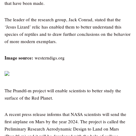
that have been made.
The leader of the research group, Jack Conrad, stated that the
‘Jesus Lizard’ relic has enabled them to better understand this
species of reptiles and to draw further conclusions on the behavior
of more modern exemplars.
Image source:
westerndigs.org
The Prandtl-m project will enable scientists to better study the
surface of the Red Planet.
A recent press release informs that NASA scientists will send the
first airplane on Mars by the year 2024. The project is called the
Preliminary Research Aerodynamic Design to Land on Mars