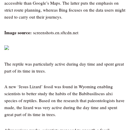
accessible than Google’s Maps. The latter puts the emphasis on
strict route planning, whereas Bing focuses on the data users might
need to carry out their journeys.
Image source:
screenshots.en.sftcdn.net
The reptile was particularly active during day time and spent great
part of its time in trees.
A new ‘Jesus Lizard’ fossil was found in Wyoming enabling
scientists to better study the habits of the Babibasiliscus alxi
species of reptiles. Based on the research that paleontologists have
made, the lizard was very active during the day time and spent
great part of its time in trees.