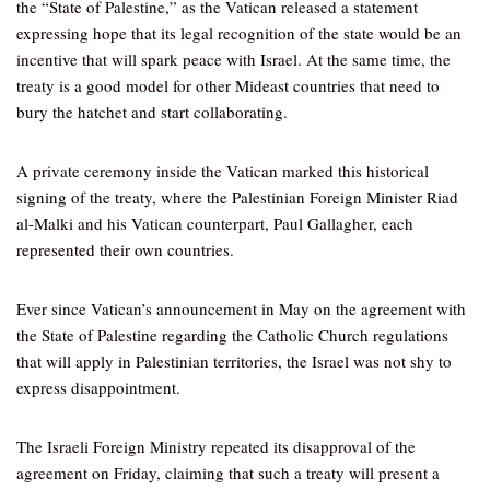
the “State of Palestine,” as the Vatican released a statement
expressing hope that its legal recognition of the state would be an
incentive that will spark peace with Israel. At the same time, the
treaty is a good model for other Mideast countries that need to
bury the hatchet and start collaborating.
A private ceremony inside the Vatican marked this historical
signing of the treaty, where the Palestinian Foreign Minister Riad
al-Malki and his Vatican counterpart, Paul Gallagher, each
represented their own countries.
Ever since Vatican’s announcement in May on the agreement with
the State of Palestine regarding the Catholic Church regulations
that will apply in Palestinian territories, the Israel was not shy to
express disappointment.
The Israeli Foreign Ministry repeated its disapproval of the
agreement on Friday, claiming that such a treaty will present a