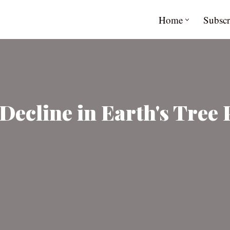
Home
Subscr
Decline in Earth's Tree 