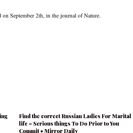
 on September 2th, in the journal of Nature.
ing
Find the correct Russian Ladies For Marital
life – Serious things To Do Prior to You
Commit • Mirror Daily