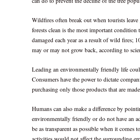
can do to prevent the decline of the tree popu
Wildfires often break out when tourists leave
forests clean is the most important condition t
damaged each year as a result of wild fires; 1
may or may not grow back, according to scien
Leading an environmentally friendly life coul
Consumers have the power to dictate companie
purchasing only those products that are made 
Humans can also make a difference by pointin
environmentally friendly or do not have an a
be as transparent as possible when it comes to
activities would not affect the surrounding e