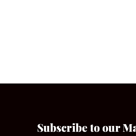
Subscribe to our M