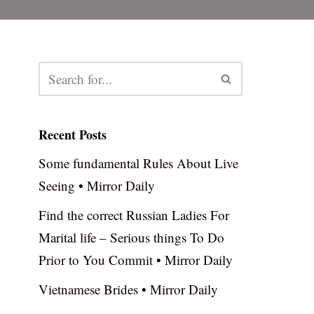
Recent Posts
Some fundamental Rules About Live
Seeing • Mirror Daily
Find the correct Russian Ladies For
Marital life – Serious things To Do
Prior to You Commit • Mirror Daily
Vietnamese Brides • Mirror Daily