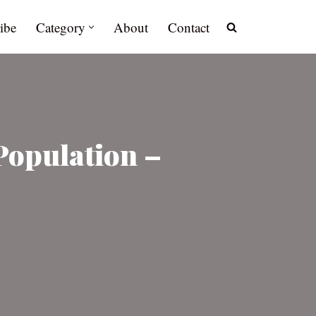
ibe
Category
About
Contact
Population –