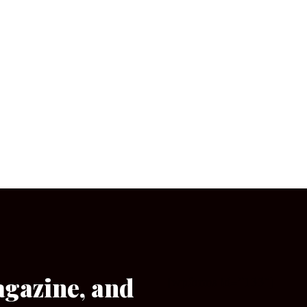
agazine, and
[wpforms id=”133″]