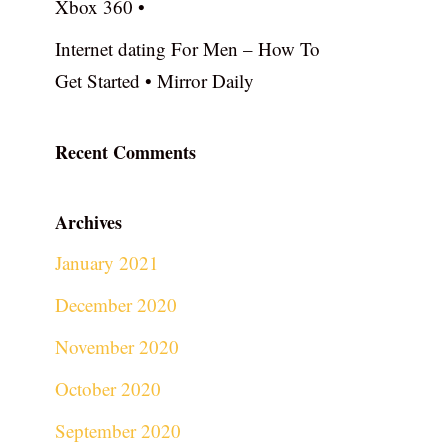
Xbox 360 •
Internet dating For Men – How To
Get Started • Mirror Daily
Recent Comments
Archives
January 2021
December 2020
November 2020
October 2020
September 2020