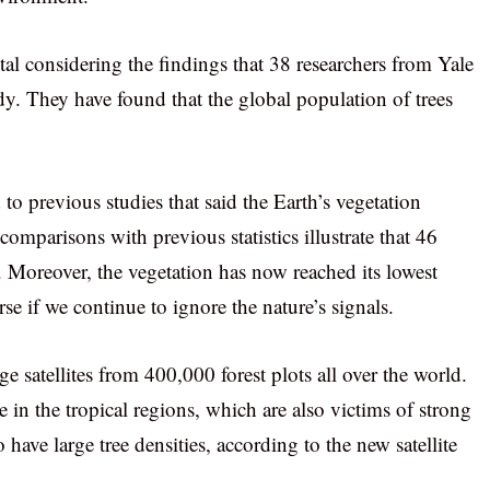
al considering the findings that 38 researchers from Yale
dy. They have found that the global population of trees
o previous studies that said the Earth’s vegetation
comparisons with previous statistics illustrate that 46
d. Moreover, the vegetation has now reached its lowest
se if we continue to ignore the nature’s signals.
ge satellites from 400,000 forest plots all over the world.
e in the tropical regions, which are also victims of strong
have large tree densities, according to the new satellite