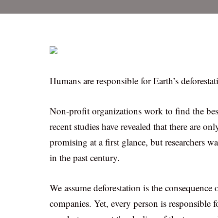
Humans are responsible for Earth’s deforestat
Non-profit organizations work to find the best
recent studies have revealed that there are onl
promising at a first glance, but researchers w
in the past century.
We assume deforestation is the consequence of 
companies. Yet, every person is responsible fo