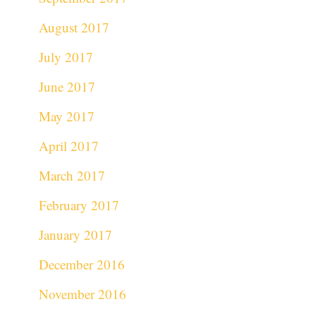
August 2017
July 2017
June 2017
May 2017
April 2017
March 2017
February 2017
January 2017
December 2016
November 2016