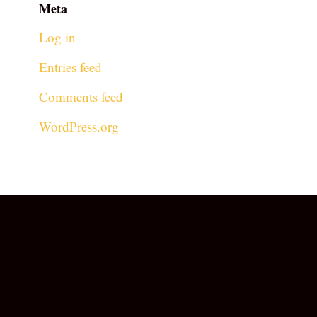
Meta
Log in
Entries feed
Comments feed
WordPress.org