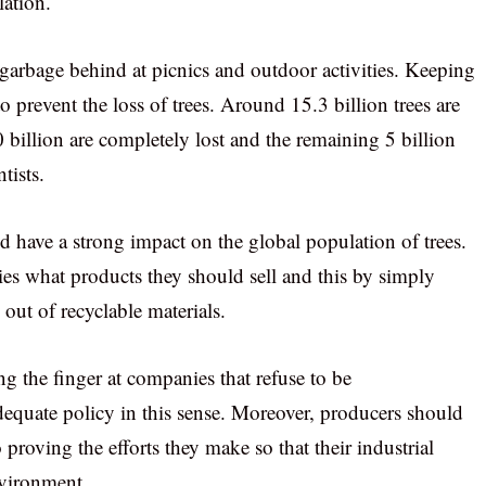
lation.
 garbage behind at picnics and outdoor activities. Keeping
o prevent the loss of trees. Around 15.3 billion trees are
0 billion are completely lost and the remaining 5 billion
tists.
d have a strong impact on the global population of trees.
s what products they should sell and this by simply
out of recyclable materials.
g the finger at companies that refuse to be
dequate policy in this sense. Moreover, producers should
 proving the efforts they make so that their industrial
nvironment.