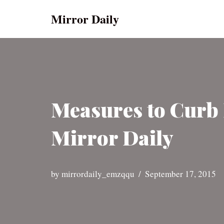
Mirror Daily
Skip
to
content
Measures to Curb 
Mirror Daily
by
mirrordaily_emzqqu
September 17, 2015