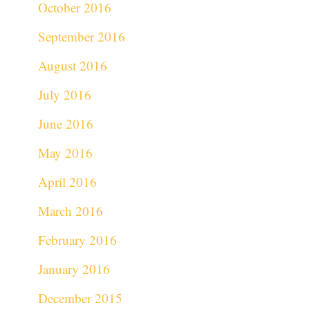
October 2016
September 2016
August 2016
July 2016
June 2016
May 2016
April 2016
March 2016
February 2016
January 2016
December 2015