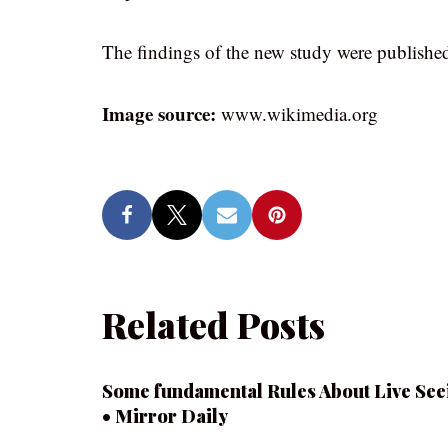
The findings of the new study were published
Image source:
www.wikimedia.org
Related Posts
Some fundamental Rules About Live See
• Mirror Daily