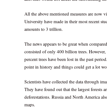
All the above mentioned measures are now vit
University have made in their most recent stu
amounts to 3 trillion.
The news appears to be great when compared t
consisted of only 400 billion trees. However, 
percent trees have been lost in the past perio
point in history and things could get a lot wor
Scientists have collected the data through ima
They have found out that the largest forests ar
deforestations. Russia and North America also 
maps.