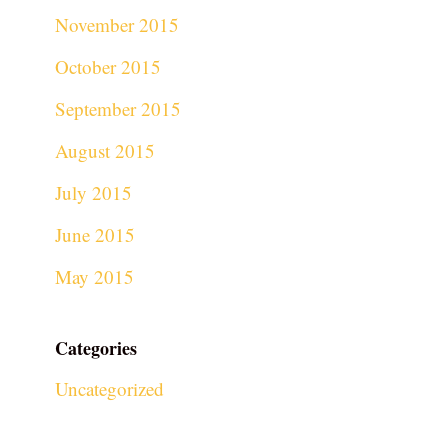
November 2015
October 2015
September 2015
August 2015
July 2015
June 2015
May 2015
Categories
Uncategorized