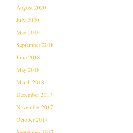
August 2020
July 2020
May 2019
September 2018
June 2018
May 2018
March 2018
December 2017
November 2017
October 2017
September 2017