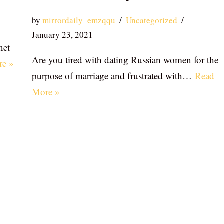
by
mirrordaily_emzqqu
Uncategorized
January 23, 2021
net
Are you tired with dating Russian women for the
re »
purpose of marriage and frustrated with…
Read
More »