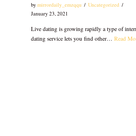
by
mirrordaily_emzqqu
Uncategorized
January 23, 2021
Live dating is growing rapidly a type of inter
dating service lets you find other…
Read Mo