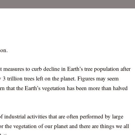
ion.
 measures to curb decline in Earth’s tree population after
y 3 trillion trees left on the planet. Figures may seem
arn that the Earth’s vegetation has been more than halved
industrial activities that are often performed by large
r the vegetation of our planet and there are things we all