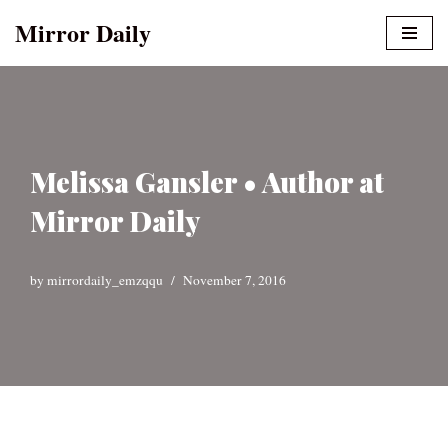
Mirror Daily
Skip
to
content
Melissa Gansler • Author at
Mirror Daily
by
mirrordaily_emzqqu
November 7, 2016