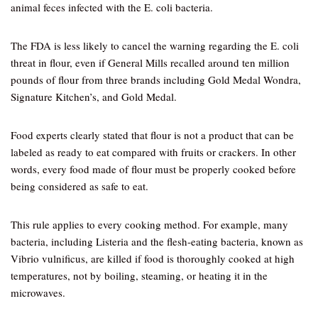
animal feces infected with the E. coli bacteria.
The FDA is less likely to cancel the warning regarding the E. coli
threat in flour, even if General Mills recalled around ten million
pounds of flour from three brands including Gold Medal Wondra,
Signature Kitchen’s, and Gold Medal.
Food experts clearly stated that flour is not a product that can be
labeled as ready to eat compared with fruits or crackers. In other
words, every food made of flour must be properly cooked before
being considered as safe to eat.
This rule applies to every cooking method. For example, many
bacteria, including Listeria and the flesh-eating bacteria, known as
Vibrio vulnificus, are killed if food is thoroughly cooked at high
temperatures, not by boiling, steaming, or heating it in the
microwaves.