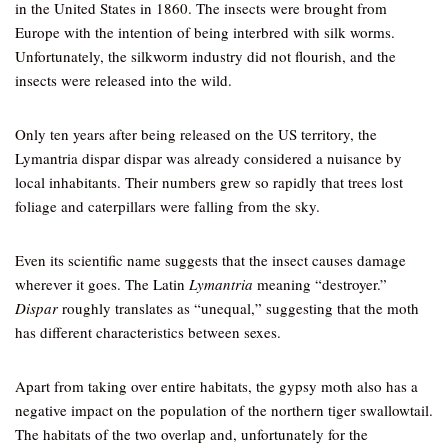
in the United States in 1860. The insects were brought from
Europe with the intention of being interbred with silk worms.
Unfortunately, the silkworm industry did not flourish, and the
insects were released into the wild.
Only ten years after being released on the US territory, the
Lymantria dispar dispar was already considered a nuisance by
local inhabitants. Their numbers grew so rapidly that trees lost
foliage and caterpillars were falling from the sky.
Even its scientific name suggests that the insect causes damage
wherever it goes. The Latin
Lymantria
meaning “destroyer.”
Dispar
roughly translates as “unequal,” suggesting that the moth
has different characteristics between sexes.
Apart from taking over entire habitats, the gypsy moth also has a
negative impact on the population of the northern tiger swallowtail.
The habitats of the two overlap and, unfortunately for the