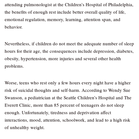
attending pulmonologist at the Children’s Hospital of Philadelphia,
the benefits of enough rest include better overall quality of life,
emotional regulation, memory, learning, attention span, and
behavior.
Nevertheless, if children do not meet the adequate number of sleep
hours for their age, the consequences include depression, diabetes,
obesity, hypertension, more injuries and several other health
problems.
Worse, teens who rest only a few hours every night have a higher
risk of suicidal thoughts and self-harm. According to Wendy Sue
Swanson, a pediatrician at the Seattle Children’s Hospital and The
Everett Clinic, more than 85 percent of teenagers do not sleep
enough. Unfortunately, tiredness and deprivation affect
interactions, mood, attention, schoolwork, and lead to a high risk
of unhealthy weight.