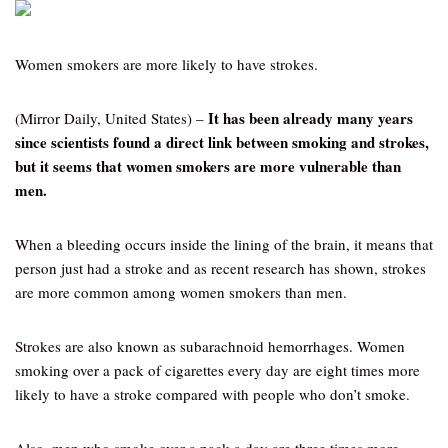
Women smokers are more likely to have strokes.
It has been already many years
(Mirror Daily, United States) –
since scientists found a direct link between smoking and strokes,
but it seems that women smokers are more vulnerable than
men.
When a bleeding occurs inside the lining of the brain, it means that
person just had a stroke and as recent research has shown, strokes
are more common among women smokers than men.
Strokes are also known as subarachnoid hemorrhages. Women
smoking over a pack of cigarettes every day are eight times more
likely to have a stroke compared with people who don’t smoke.