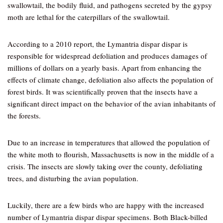
swallowtail, the bodily fluid, and pathogens secreted by the gypsy
moth are lethal for the caterpillars of the swallowtail.
According to a 2010 report, the Lymantria dispar dispar is
responsible for widespread defoliation and produces damages of
millions of dollars on a yearly basis. Apart from enhancing the
effects of climate change, defoliation also affects the population of
forest birds. It was scientifically proven that the insects have a
significant direct impact on the behavior of the avian inhabitants of
the forests.
Due to an increase in temperatures that allowed the population of
the white moth to flourish, Massachusetts is now in the middle of a
crisis. The insects are slowly taking over the county, defoliating
trees, and disturbing the avian population.
Luckily, there are a few birds who are happy with the increased
number of Lymantria dispar dispar specimens. Both Black-billed