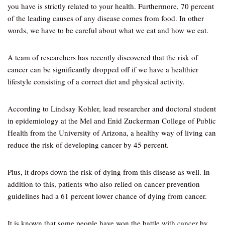
you have is strictly related to your health. Furthermore, 70 percent
of the leading causes of any disease comes from food. In other
words, we have to be careful about what we eat and how we eat.
A team of researchers has recently discovered that the risk of
cancer can be significantly dropped off if we have a healthier
lifestyle consisting of a correct diet and physical activity.
According to Lindsay Kohler, lead researcher and doctoral student
in epidemiology at the Mel and Enid Zuckerman College of Public
Health from the University of Arizona, a healthy way of living can
reduce the risk of developing cancer by 45 percent.
Plus, it drops down the risk of dying from this disease as well. In
addition to this, patients who also relied on cancer prevention
guidelines had a 61 percent lower chance of dying from cancer.
It is known that some people have won the battle with cancer by