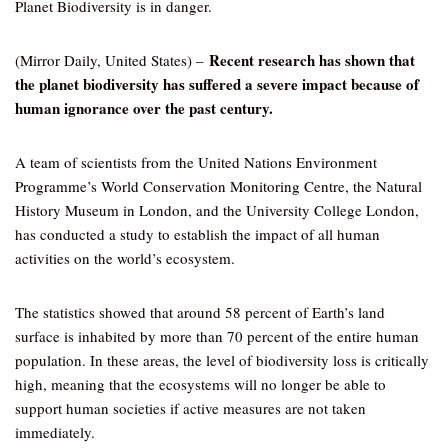
Planet Biodiversity is in danger.
Recent research has shown that
(Mirror Daily, United States) –
the planet biodiversity has suffered a severe impact because of
human ignorance over the past century.
A team of scientists from the United Nations Environment
Programme’s World Conservation Monitoring Centre, the Natural
History Museum in London, and the University College London,
has conducted a study to establish the impact of all human
activities on the world’s ecosystem.
The statistics showed that around 58 percent of Earth’s land
surface is inhabited by more than 70 percent of the entire human
population. In these areas, the level of biodiversity loss is critically
high, meaning that the ecosystems will no longer be able to
support human societies if active measures are not taken
immediately.