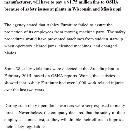
manufacturer, will have to pay a $1.75 million fine to OSHA
because of safety issues at plants in Wisconsin and Mississippi.
The agency stated that Ashley Furniture failed to assure the
protection of its employees from moving machine parts. The safety
procedures would have prevented machines from sudden start-up
when operators cleared jams, cleaned machines, and changed
blades.
Some 38 safety violations were detected at the Arcadia plant in
February 2015, based on OSHA reports. Worse, the statistics
showed that Ashley Furniture had over 1,000 work-related injuries
over the last two years.
During such risky operations, workers were very exposed to many
threats. Nevertheless, the company declared that the safety of their
employees comes first, so they will double their efforts to improve
their safety regulations.