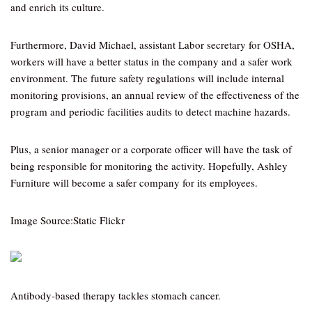
and enrich its culture.
Furthermore, David Michael, assistant Labor secretary for OSHA,
workers will have a better status in the company and a safer work
environment. The future safety regulations will include internal
monitoring provisions, an annual review of the effectiveness of the
program and periodic facilities audits to detect machine hazards.
Plus, a senior manager or a corporate officer will have the task of
being responsible for monitoring the activity. Hopefully, Ashley
Furniture will become a safer company for its employees.
Image Source:Static Flickr
Antibody-based therapy tackles stomach cancer.