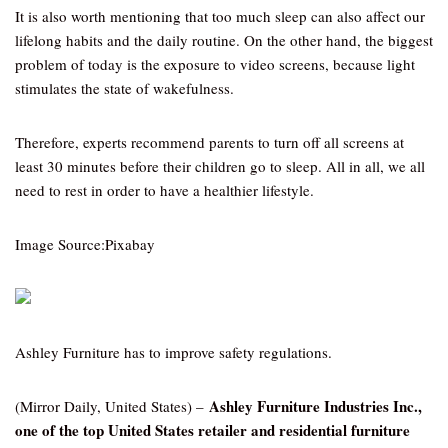
It is also worth mentioning that too much sleep can also affect our
lifelong habits and the daily routine. On the other hand, the biggest
problem of today is the exposure to video screens, because light
stimulates the state of wakefulness.
Therefore, experts recommend parents to turn off all screens at
least 30 minutes before their children go to sleep. All in all, we all
need to rest in order to have a healthier lifestyle.
Image Source:Pixabay
Ashley Furniture has to improve safety regulations.
Ashley Furniture Industries Inc.,
(Mirror Daily, United States) –
one of the top United States retailer and residential furniture