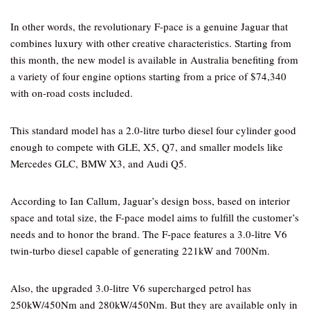
In other words, the revolutionary F-pace is a genuine Jaguar that
combines luxury with other creative characteristics. Starting from
this month, the new model is available in Australia benefiting from
a variety of four engine options starting from a price of $74,340
with on-road costs included.
This standard model has a 2.0-litre turbo diesel four cylinder good
enough to compete with GLE, X5, Q7, and smaller models like
Mercedes GLC, BMW X3, and Audi Q5.
According to Ian Callum, Jaguar’s design boss, based on interior
space and total size, the F-pace model aims to fulfill the customer’s
needs and to honor the brand. The F-pace features a 3.0-litre V6
twin-turbo diesel capable of generating 221kW and 700Nm.
Also, the upgraded 3.0-litre V6 supercharged petrol has
250kW/450Nm and 280kW/450Nm. But they are available only in