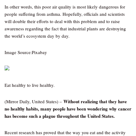
In other words, this poor air quality is most likely dangerous for
people suffering from asthma. Hopefully, officials and scientists
will double their efforts to deal with this problem and to raise
awareness regarding the fact that industrial plants are destroying
the world’s ecosystem day by day.
Image Source:Pixabay
Eat healthy to live healthy.
Without realizing that they have
(Mirror Daily, United States) –
no healthy habits, many people have been wondering why cancer
has become such a plague throughout the United States.
Recent research has proved that the way you eat and the activity