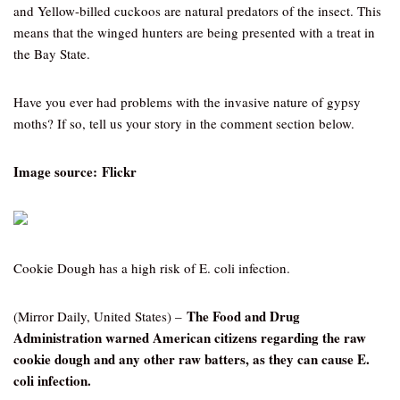
and Yellow-billed cuckoos are natural predators of the insect. This
means that the winged hunters are being presented with a treat in
the Bay State.
Have you ever had problems with the invasive nature of gypsy
moths? If so, tell us your story in the comment section below.
Image source: Flickr
Cookie Dough has a high risk of E. coli infection.
The Food and Drug
(Mirror Daily, United States) –
Administration warned American citizens regarding the raw
cookie dough and any other raw batters, as they can cause E.
coli infection.