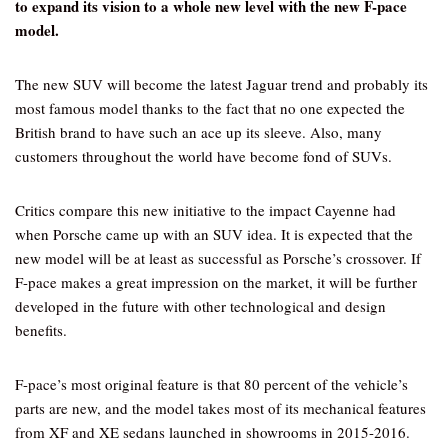
to expand its vision to a whole new level with the new F-pace
model.
The new SUV will become the latest Jaguar trend and probably its
most famous model thanks to the fact that no one expected the
British brand to have such an ace up its sleeve. Also, many
customers throughout the world have become fond of SUVs.
Critics compare this new initiative to the impact Cayenne had
when Porsche came up with an SUV idea. It is expected that the
new model will be at least as successful as Porsche’s crossover. If
F-pace makes a great impression on the market, it will be further
developed in the future with other technological and design
benefits.
F-pace’s most original feature is that 80 percent of the vehicle’s
parts are new, and the model takes most of its mechanical features
from XF and XE sedans launched in showrooms in 2015-2016.