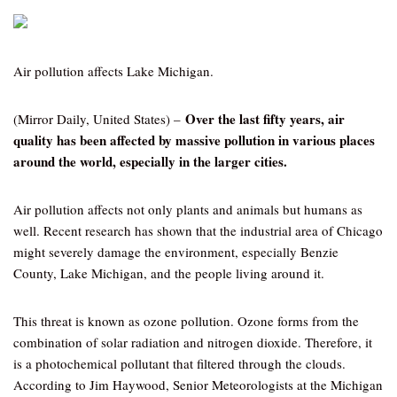
Air pollution affects Lake Michigan.
Over the last fifty years, air
(Mirror Daily, United States) –
quality has been affected by massive pollution in various places
around the world, especially in the larger cities.
Air pollution affects not only plants and animals but humans as
well. Recent research has shown that the industrial area of Chicago
might severely damage the environment, especially Benzie
County, Lake Michigan, and the people living around it.
This threat is known as ozone pollution. Ozone forms from the
combination of solar radiation and nitrogen dioxide. Therefore, it
is a photochemical pollutant that filtered through the clouds.
According to Jim Haywood, Senior Meteorologists at the Michigan