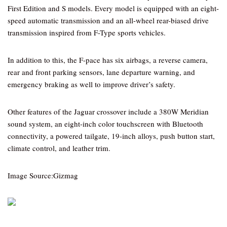
First Edition and S models. Every model is equipped with an eight-
speed automatic transmission and an all-wheel rear-biased drive
transmission inspired from F-Type sports vehicles.
In addition to this, the F-pace has six airbags, a reverse camera,
rear and front parking sensors, lane departure warning, and
emergency braking as well to improve driver’s safety.
Other features of the Jaguar crossover include a 380W Meridian
sound system, an eight-inch color touchscreen with Bluetooth
connectivity, a powered tailgate, 19-inch alloys, push button start,
climate control, and leather trim.
Image Source:Gizmag