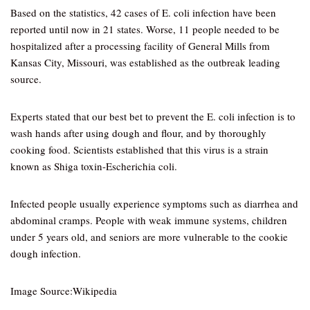
Based on the statistics, 42 cases of E. coli infection have been
reported until now in 21 states. Worse, 11 people needed to be
hospitalized after a processing facility of General Mills from
Kansas City, Missouri, was established as the outbreak leading
source.
Experts stated that our best bet to prevent the E. coli infection is to
wash hands after using dough and flour, and by thoroughly
cooking food. Scientists established that this virus is a strain
known as Shiga toxin-Escherichia coli.
Infected people usually experience symptoms such as diarrhea and
abdominal cramps. People with weak immune systems, children
under 5 years old, and seniors are more vulnerable to the cookie
dough infection.
Image Source:Wikipedia