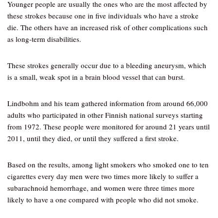
Younger people are usually the ones who are the most affected by
these strokes because one in five individuals who have a stroke
die. The others have an increased risk of other complications such
as long-term disabilities.
These strokes generally occur due to a bleeding aneurysm, which
is a small, weak spot in a brain blood vessel that can burst.
Lindbohm and his team gathered information from around 66,000
adults who participated in other Finnish national surveys starting
from 1972. These people were monitored for around 21 years until
2011, until they died, or until they suffered a first stroke.
Based on the results, among light smokers who smoked one to ten
cigarettes every day men were two times more likely to suffer a
subarachnoid hemorrhage, and women were three times more
likely to have a one compared with people who did not smoke.