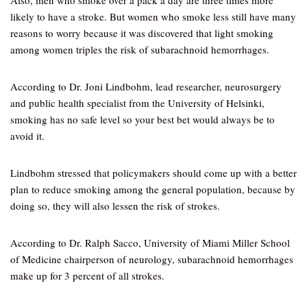
Also, men who smoke over a pack a day are three times more
likely to have a stroke. But women who smoke less still have many
reasons to worry because it was discovered that light smoking
among women triples the risk of subarachnoid hemorrhages.
According to Dr. Joni Lindbohm, lead researcher, neurosurgery
and public health specialist from the University of Helsinki,
smoking has no safe level so your best bet would always be to
avoid it.
Lindbohm stressed that policymakers should come up with a better
plan to reduce smoking among the general population, because by
doing so, they will also lessen the risk of strokes.
According to Dr. Ralph Sacco, University of Miami Miller School
of Medicine chairperson of neurology, subarachnoid hemorrhages
make up for 3 percent of all strokes.