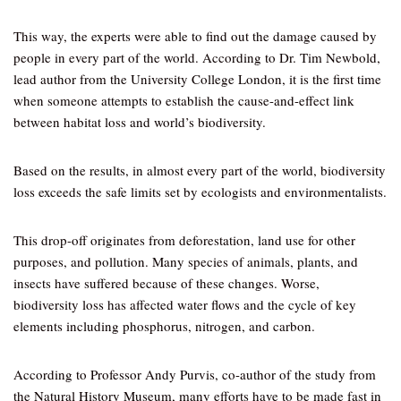
This way, the experts were able to find out the damage caused by
people in every part of the world. According to Dr. Tim Newbold,
lead author from the University College London, it is the first time
when someone attempts to establish the cause-and-effect link
between habitat loss and world’s biodiversity.
Based on the results, in almost every part of the world, biodiversity
loss exceeds the safe limits set by ecologists and environmentalists.
This drop-off originates from deforestation, land use for other
purposes, and pollution. Many species of animals, plants, and
insects have suffered because of these changes. Worse,
biodiversity loss has affected water flows and the cycle of key
elements including phosphorus, nitrogen, and carbon.
According to Professor Andy Purvis, co-author of the study from
the Natural History Museum, many efforts have to be made fast in