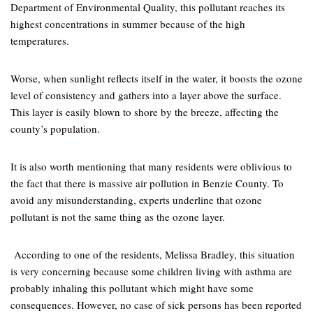
Department of Environmental Quality, this pollutant reaches its
highest concentrations in summer because of the high
temperatures.
Worse, when sunlight reflects itself in the water, it boosts the ozone
level of consistency and gathers into a layer above the surface.
This layer is easily blown to shore by the breeze, affecting the
county’s population.
It is also worth mentioning that many residents were oblivious to
the fact that there is massive air pollution in Benzie County. To
avoid any misunderstanding, experts underline that ozone
pollutant is not the same thing as the ozone layer.
According to one of the residents, Melissa Bradley, this situation
is very concerning because some children living with asthma are
probably inhaling this pollutant which might have some
consequences. However, no case of sick persons has been reported