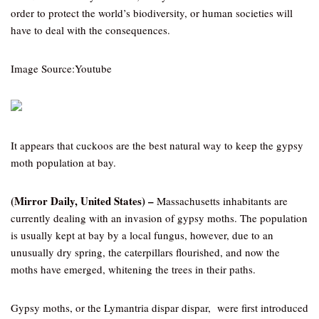
order to protect the world’s biodiversity, or human societies will
have to deal with the consequences.
Image Source:Youtube
It appears that cuckoos are the best natural way to keep the gypsy
moth population at bay.
(Mirror Daily, United States) –
Massachusetts inhabitants are
currently dealing with an invasion of gypsy moths. The population
is usually kept at bay by a local fungus, however, due to an
unusually dry spring, the caterpillars flourished, and now the
moths have emerged, whitening the trees in their paths.
Gypsy moths, or the Lymantria dispar dispar, were first introduced