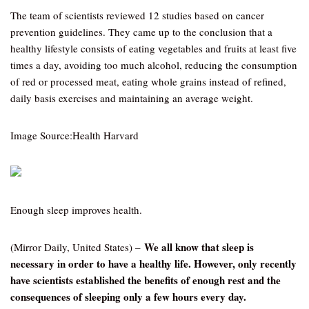
The team of scientists reviewed 12 studies based on cancer
prevention guidelines. They came up to the conclusion that a
healthy lifestyle consists of eating vegetables and fruits at least five
times a day, avoiding too much alcohol, reducing the consumption
of red or processed meat, eating whole grains instead of refined,
daily basis exercises and maintaining an average weight.
Image Source:Health Harvard
Enough sleep improves health.
We all know that sleep is
(Mirror Daily, United States) –
necessary in order to have a healthy life. However, only recently
have scientists established the benefits of enough rest and the
consequences of sleeping only a few hours every day.