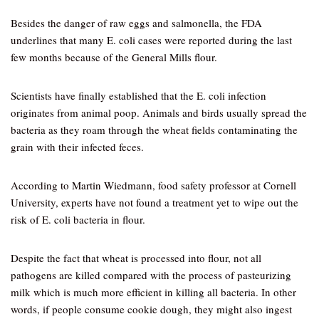
Besides the danger of raw eggs and salmonella, the FDA
underlines that many E. coli cases were reported during the last
few months because of the General Mills flour.
Scientists have finally established that the E. coli infection
originates from animal poop. Animals and birds usually spread the
bacteria as they roam through the wheat fields contaminating the
grain with their infected feces.
According to Martin Wiedmann, food safety professor at Cornell
University, experts have not found a treatment yet to wipe out the
risk of E. coli bacteria in flour.
Despite the fact that wheat is processed into flour, not all
pathogens are killed compared with the process of pasteurizing
milk which is much more efficient in killing all bacteria. In other
words, if people consume cookie dough, they might also ingest