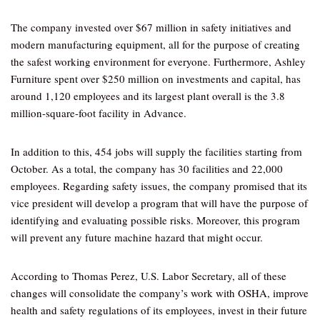
The company invested over $67 million in safety initiatives and
modern manufacturing equipment, all for the purpose of creating
the safest working environment for everyone. Furthermore, Ashley
Furniture spent over $250 million on investments and capital, has
around 1,120 employees and its largest plant overall is the 3.8
million-square-foot facility in Advance.
In addition to this, 454 jobs will supply the facilities starting from
October. As a total, the company has 30 facilities and 22,000
employees. Regarding safety issues, the company promised that its
vice president will develop a program that will have the purpose of
identifying and evaluating possible risks. Moreover, this program
will prevent any future machine hazard that might occur.
According to Thomas Perez, U.S. Labor Secretary, all of these
changes will consolidate the company’s work with OSHA, improve
health and safety regulations of its employees, invest in their future