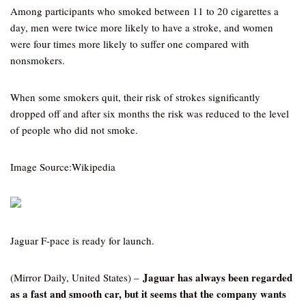
Among participants who smoked between 11 to 20 cigarettes a
day, men were twice more likely to have a stroke, and women
were four times more likely to suffer one compared with
nonsmokers.
When some smokers quit, their risk of strokes significantly
dropped off and after six months the risk was reduced to the level
of people who did not smoke.
Image Source:Wikipedia
Jaguar F-pace is ready for launch.
Jaguar has always been regarded
(Mirror Daily, United States) –
as a fast and smooth car, but it seems that the company wants