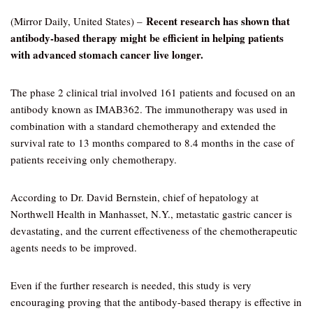
Recent research has shown that
(Mirror Daily, United States) –
antibody-based therapy might be efficient in helping patients
with advanced stomach cancer live longer.
The phase 2 clinical trial involved 161 patients and focused on an
antibody known as IMAB362. The immunotherapy was used in
combination with a standard chemotherapy and extended the
survival rate to 13 months compared to 8.4 months in the case of
patients receiving only chemotherapy.
According to Dr. David Bernstein, chief of hepatology at
Northwell Health in Manhasset, N.Y., metastatic gastric cancer is
devastating, and the current effectiveness of the chemotherapeutic
agents needs to be improved.
Even if the further research is needed, this study is very
encouraging proving that the antibody-based therapy is effective in