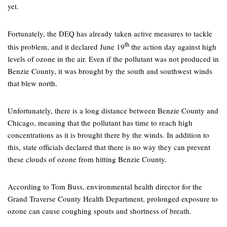
yet.
Fortunately, the DEQ has already taken active measures to tackle
th
this problem, and it declared June 19
the action day against high
levels of ozone in the air. Even if the pollutant was not produced in
Benzie County, it was brought by the south and southwest winds
that blew north.
Unfortunately, there is a long distance between Benzie County and
Chicago, meaning that the pollutant has time to reach high
concentrations as it is brought there by the winds. In addition to
this, state officials declared that there is no way they can prevent
these clouds of ozone from hitting Benzie County.
According to Tom Buss, environmental health director for the
Grand Traverse County Health Department, prolonged exposure to
ozone can cause coughing spouts and shortness of breath.