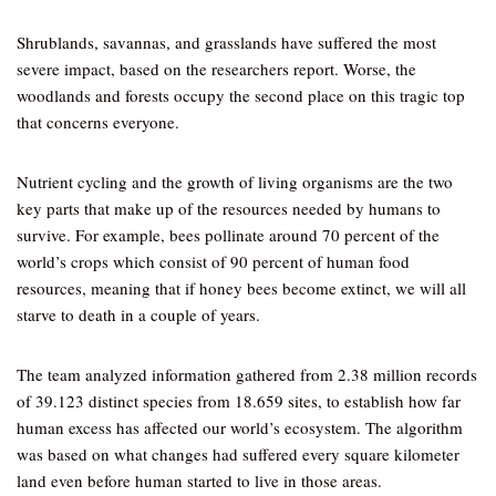
Shrublands, savannas, and grasslands have suffered the most
severe impact, based on the researchers report. Worse, the
woodlands and forests occupy the second place on this tragic top
that concerns everyone.
Nutrient cycling and the growth of living organisms are the two
key parts that make up of the resources needed by humans to
survive. For example, bees pollinate around 70 percent of the
world’s crops which consist of 90 percent of human food
resources, meaning that if honey bees become extinct, we will all
starve to death in a couple of years.
The team analyzed information gathered from 2.38 million records
of 39.123 distinct species from 18.659 sites, to establish how far
human excess has affected our world’s ecosystem. The algorithm
was based on what changes had suffered every square kilometer
land even before human started to live in those areas.