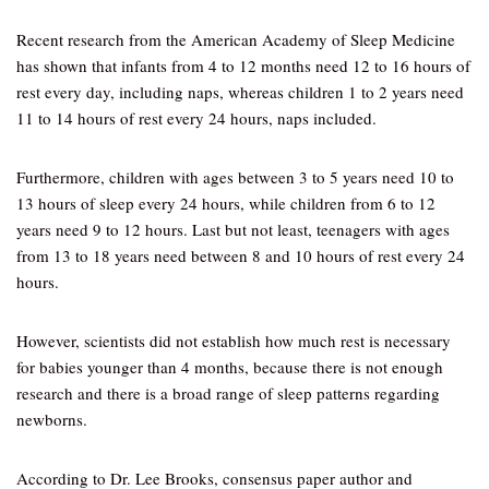
Recent research from the American Academy of Sleep Medicine
has shown that infants from 4 to 12 months need 12 to 16 hours of
rest every day, including naps, whereas children 1 to 2 years need
11 to 14 hours of rest every 24 hours, naps included.
Furthermore, children with ages between 3 to 5 years need 10 to
13 hours of sleep every 24 hours, while children from 6 to 12
years need 9 to 12 hours. Last but not least, teenagers with ages
from 13 to 18 years need between 8 and 10 hours of rest every 24
hours.
However, scientists did not establish how much rest is necessary
for babies younger than 4 months, because there is not enough
research and there is a broad range of sleep patterns regarding
newborns.
According to Dr. Lee Brooks, consensus paper author and