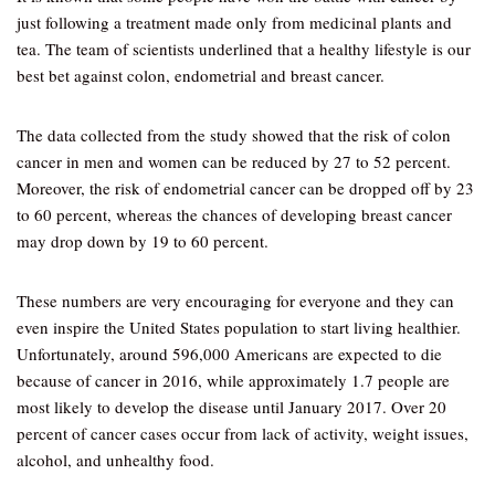
just following a treatment made only from medicinal plants and
tea. The team of scientists underlined that a healthy lifestyle is our
best bet against colon, endometrial and breast cancer.
The data collected from the study showed that the risk of colon
cancer in men and women can be reduced by 27 to 52 percent.
Moreover, the risk of endometrial cancer can be dropped off by 23
to 60 percent, whereas the chances of developing breast cancer
may drop down by 19 to 60 percent.
These numbers are very encouraging for everyone and they can
even inspire the United States population to start living healthier.
Unfortunately, around 596,000 Americans are expected to die
because of cancer in 2016, while approximately 1.7 people are
most likely to develop the disease until January 2017. Over 20
percent of cancer cases occur from lack of activity, weight issues,
alcohol, and unhealthy food.