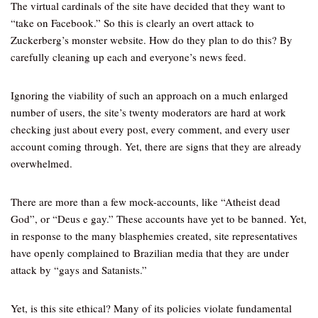
The virtual cardinals of the site have decided that they want to
“take on Facebook.” So this is clearly an overt attack to
Zuckerberg’s monster website. How do they plan to do this? By
carefully cleaning up each and everyone’s news feed.
Ignoring the viability of such an approach on a much enlarged
number of users, the site’s twenty moderators are hard at work
checking just about every post, every comment, and every user
account coming through. Yet, there are signs that they are already
overwhelmed.
There are more than a few mock-accounts, like “Atheist dead
God”, or “Deus e gay.” These accounts have yet to be banned. Yet,
in response to the many blasphemies created, site representatives
have openly complained to Brazilian media that they are under
attack by “gays and Satanists.”
Yet, is this site ethical? Many of its policies violate fundamental