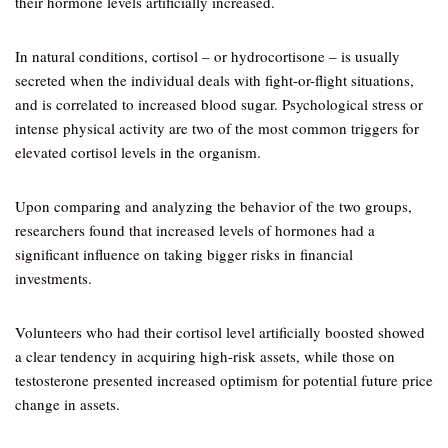
their hormone levels artificially increased.
In natural conditions, cortisol – or hydrocortisone – is usually
secreted when the individual deals with fight-or-flight situations,
and is correlated to increased blood sugar. Psychological stress or
intense physical activity are two of the most common triggers for
elevated cortisol levels in the organism.
Upon comparing and analyzing the behavior of the two groups,
researchers found that increased levels of hormones had a
significant influence on taking bigger risks in financial
investments.
Volunteers who had their cortisol level artificially boosted showed
a clear tendency in acquiring high-risk assets, while those on
testosterone presented increased optimism for potential future price
change in assets.