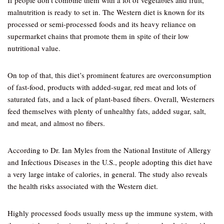
If people don’t combine them with a lot of vegetables and fruit,
malnutrition is ready to set in. The Western diet is known for its
processed or semi-processed foods and its heavy reliance on
supermarket chains that promote them in spite of their low
nutritional value.
On top of that, this diet’s prominent features are overconsumption
of fast-food, products with added-sugar, red meat and lots of
saturated fats, and a lack of plant-based fibers. Overall, Westerners
feed themselves with plenty of unhealthy fats, added sugar, salt,
and meat, and almost no fibers.
According to Dr. Ian Myles from the National Institute of Allergy
and Infectious Diseases in the U.S., people adopting this diet have
a very large intake of calories, in general. The study also reveals
the health risks associated with the Western diet.
Highly processed foods usually mess up the immune system, with