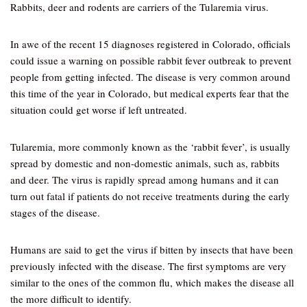
Rabbits, deer and rodents are carriers of the Tularemia virus.
In awe of the recent 15 diagnoses registered in Colorado, officials
could issue a warning on possible rabbit fever outbreak to prevent
people from getting infected. The disease is very common around
this time of the year in Colorado, but medical experts fear that the
situation could get worse if left untreated.
Tularemia, more commonly known as the ‘rabbit fever’, is usually
spread by domestic and non-domestic animals, such as, rabbits
and deer. The virus is rapidly spread among humans and it can
turn out fatal if patients do not receive treatments during the early
stages of the disease.
Humans are said to get the virus if bitten by insects that have been
previously infected with the disease. The first symptoms are very
similar to the ones of the common flu, which makes the disease all
the more difficult to identify.