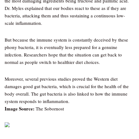
the most damaging ingredients being fructose and palmitic acid.
Dr. Myles explained that our bodies react to these as if they are
bacteria, attacking them and thus sustaining a continuous low-
scale inflammation.
But because the immune system is constantly deceived by these
phony bacteria, it is eventually less prepared for a genuine
infection. Researchers hope that the situation can get back to
normal as people switch to healthier diet choices.
Moreover, several previous studies proved the Western diet
damages good gut bacteria, which is crucial for the health of the
body overall. The gut bacteria is also linked to how the immune
system responds to inflammation.
Image Source:
The Sobornost