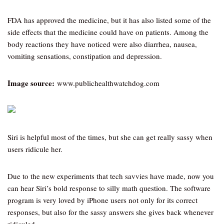
FDA has approved the medicine, but it has also listed some of the
side effects that the medicine could have on patients. Among the
body reactions they have noticed were also diarrhea, nausea,
vomiting sensations, constipation and depression.
Image source:
www.publichealthwatchdog.com
Siri is helpful most of the times, but she can get really sassy when
users ridicule her.
Due to the new experiments that tech savvies have made, now you
can hear Siri’s bold response to silly math question. The software
program is very loved by iPhone users not only for its correct
responses, but also for the sassy answers she gives back whenever