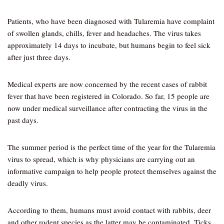
Patients, who have been diagnosed with Tularemia have complaint
of swollen glands, chills, fever and headaches. The virus takes
approximately 14 days to incubate, but humans begin to feel sick
after just three days.
Medical experts are now concerned by the recent cases of rabbit
fever that have been registered in Colorado. So far, 15 people are
now under medical surveillance after contracting the virus in the
past days.
The summer period is the perfect time of the year for the Tularemia
virus to spread, which is why physicians are carrying out an
informative campaign to help people protect themselves against the
deadly virus.
According to them, humans must avoid contact with rabbits, deer
and other rodent species as the latter may be contaminated. Ticks,