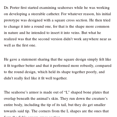
Dr. Porter first started examining seahorses while he was working
on developing a steerable catheter. For whatever reason, his initial
prototype was designed with a square cross section. He then tried
to change it into a round one, for that is the shape more common
in nature and he intended to insert it into veins. But what he
realized was that the second version didn’t work anywhere near as
well as the first one.
He gave a statement sharing that the square design simply felt like
it fit together better and that it performed more robustly, compared
to the round design, which held its shape together poorly, and
didn’t really feel like it fit well together.
The seahorse’s armor is made out of “L” shaped bone plates that
overlap beneath the animal’s skin. They run down the creature’s
entire body, including the tip of its tail, but they do get smaller
towards said tip. The corners from the L shapes are the ones that