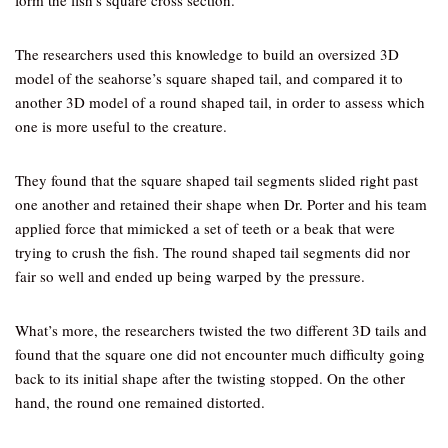
form the fish’s square cross section.
The researchers used this knowledge to build an oversized 3D
model of the seahorse’s square shaped tail, and compared it to
another 3D model of a round shaped tail, in order to assess which
one is more useful to the creature.
They found that the square shaped tail segments slided right past
one another and retained their shape when Dr. Porter and his team
applied force that mimicked a set of teeth or a beak that were
trying to crush the fish. The round shaped tail segments did nor
fair so well and ended up being warped by the pressure.
What’s more, the researchers twisted the two different 3D tails and
found that the square one did not encounter much difficulty going
back to its initial shape after the twisting stopped. On the other
hand, the round one remained distorted.