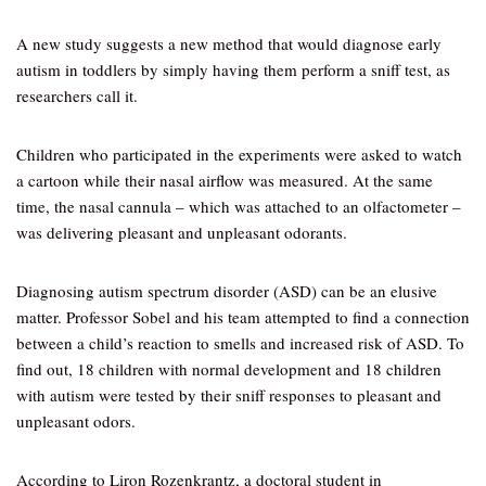
A new study suggests a new method that would diagnose early
autism in toddlers by simply having them perform a sniff test, as
researchers call it.
Children who participated in the experiments were asked to watch
a cartoon while their nasal airflow was measured. At the same
time, the nasal cannula – which was attached to an olfactometer –
was delivering pleasant and unpleasant odorants.
Diagnosing autism spectrum disorder (ASD) can be an elusive
matter. Professor Sobel and his team attempted to find a connection
between a child’s reaction to smells and increased risk of ASD. To
find out, 18 children with normal development and 18 children
with autism were tested by their sniff responses to pleasant and
unpleasant odors.
According to Liron Rozenkrantz, a doctoral student in