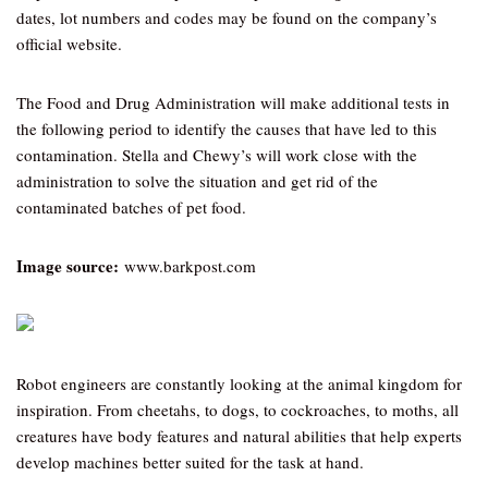
dates, lot numbers and codes may be found on the company’s
official website.
The Food and Drug Administration will make additional tests in
the following period to identify the causes that have led to this
contamination. Stella and Chewy’s will work close with the
administration to solve the situation and get rid of the
contaminated batches of pet food.
Image source:
www.barkpost.com
Robot engineers are constantly looking at the animal kingdom for
inspiration. From cheetahs, to dogs, to cockroaches, to moths, all
creatures have body features and natural abilities that help experts
develop machines better suited for the task at hand.