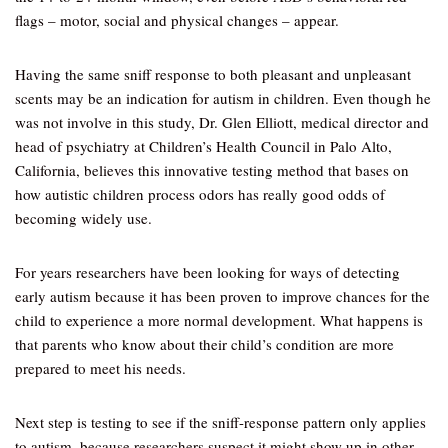
flags – motor, social and physical changes – appear.
Having the same sniff response to both pleasant and unpleasant
scents may be an indication for autism in children. Even though he
was not involve in this study, Dr. Glen Elliott, medical director and
head of psychiatry at Children’s Health Council in Palo Alto,
California, believes this innovative testing method that bases on
how autistic children process odors has really good odds of
becoming widely use.
For years researchers have been looking for ways of detecting
early autism because it has been proven to improve chances for the
child to experience a more normal development. What happens is
that parents who know about their child’s condition are more
prepared to meet his needs.
Next step is testing to see if the sniff-response pattern only applies
to autism, because researchers suspect it might show up in other