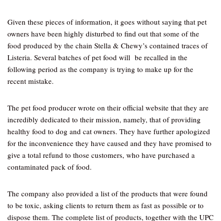
Given these pieces of information, it goes without saying that pet
owners have been highly disturbed to find out that some of the
food produced by the chain Stella & Chewy’s contained traces of
Listeria. Several batches of pet food will be recalled in the
following period as the company is trying to make up for the
recent mistake.
The pet food producer wrote on their official website that they are
incredibly dedicated to their mission, namely, that of providing
healthy food to dog and cat owners. They have further apologized
for the inconvenience they have caused and they have promised to
give a total refund to those customers, who have purchased a
contaminated pack of food.
The company also provided a list of the products that were found
to be toxic, asking clients to return them as fast as possible or to
dispose them. The complete list of products, together with the UPC