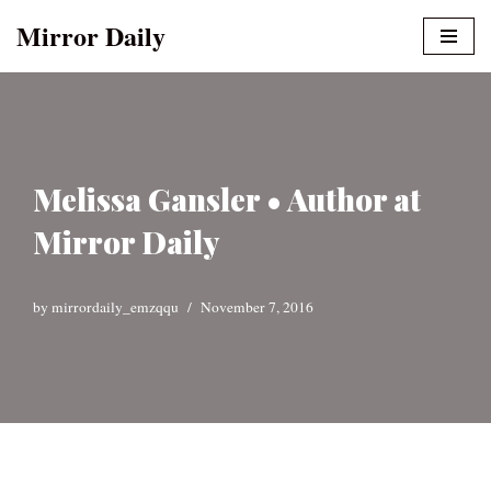
Mirror Daily
Skip
to
content
Melissa Gansler • Author at
Mirror Daily
by
mirrordaily_emzqqu
November 7, 2016