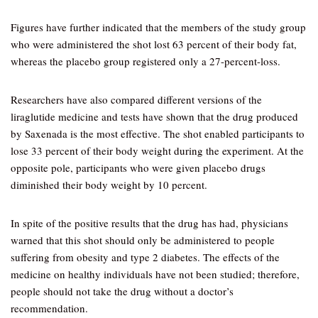
Figures have further indicated that the members of the study group
who were administered the shot lost 63 percent of their body fat,
whereas the placebo group registered only a 27-percent-loss.
Researchers have also compared different versions of the
liraglutide medicine and tests have shown that the drug produced
by Saxenada is the most effective. The shot enabled participants to
lose 33 percent of their body weight during the experiment. At the
opposite pole, participants who were given placebo drugs
diminished their body weight by 10 percent.
In spite of the positive results that the drug has had, physicians
warned that this shot should only be administered to people
suffering from obesity and type 2 diabetes. The effects of the
medicine on healthy individuals have not been studied; therefore,
people should not take the drug without a doctor’s
recommendation.