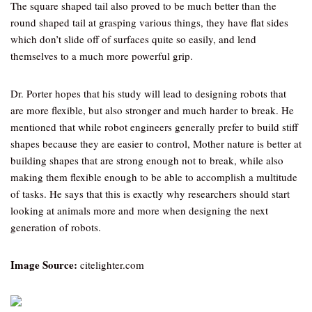
The square shaped tail also proved to be much better than the
round shaped tail at grasping various things, they have flat sides
which don’t slide off of surfaces quite so easily, and lend
themselves to a much more powerful grip.
Dr. Porter hopes that his study will lead to designing robots that
are more flexible, but also stronger and much harder to break. He
mentioned that while robot engineers generally prefer to build stiff
shapes because they are easier to control, Mother nature is better at
building shapes that are strong enough not to break, while also
making them flexible enough to be able to accomplish a multitude
of tasks. He says that this is exactly why researchers should start
looking at animals more and more when designing the next
generation of robots.
Image Source:
citelighter.com