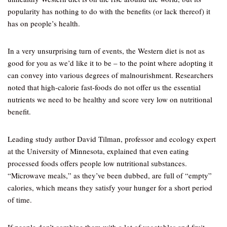
popularity has nothing to do with the benefits (or lack thereof) it
has on people’s health.
In a very unsurprising turn of events, the Western diet is not as
good for you as we’d like it to be – to the point where adopting it
can convey into various degrees of malnourishment. Researchers
noted that high-calorie fast-foods do not offer us the essential
nutrients we need to be healthy and score very low on nutritional
benefit.
Leading study author David Tilman, professor and ecology expert
at the University of Minnesota, explained that even eating
processed foods offers people low nutritional substances.
“Microwave meals,” as they’ve been dubbed, are full of “empty”
calories, which means they satisfy your hunger for a short period
of time.