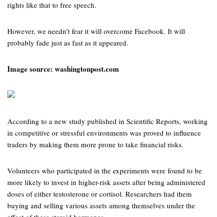
rights like that to free speech.
However, we needn’t fear it will overcome Facebook. It will
probably fade just as fast as it appeared.
Image source: washingtonpost.com
According to a new study published in Scientific Reports, working
in competitive or stressful environments was proved to influence
traders by making them more prone to take financial risks.
Volunteers who participated in the experiments were found to be
more likely to invest in higher-risk assets after being administered
doses of either testosterone or cortisol. Researchers had them
buying and selling various assets among themselves under the