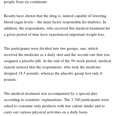
people from six continents.
Results have shown that the drug is, indeed capable of lowering
blood sugar levels – the main factor responsible for diabetes. In
addition, the respondents, who received this medical treatment for
a given period of time have experienced important weight loss.
The participants were divided into two groups, one, which
received the medicine as a daily shot and the second one that was
assigned a placebo pill. At the end of the 56-week period, medical
experts noticed that the respondents, who took the medicine
dropped 18.5 pounds, whereas the placebo group lost only 6
pounds.
The medical treatment was accompanied by a special diet,
according to scientists’ explanations. The 3,700 participants were
asked to consume only products with low caloric intake and to
carry out various physical activities on a daily basis.