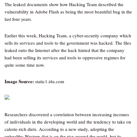
The leaked documents show how Hacking Team described the
vulnerability in Adobe Flash as being the most beautiful bug in the
last four years.
Earlier this week, Hacking Team, a cyber-security company which
sells its services and tools to the government was hacked. The files
leaked onto the Internet after the hack hinted that the company
had been selling its services and tools to oppressive regimes for
quite some time now.
Image Source:
static1.i4u.com
Researchers discovered a correlation between increasing incomes
of individuals in the developing world and the tendency to take on
calorie-rich diets. According to a new study, adopting the
unhealthy Western diet is on the rise around the world, but its