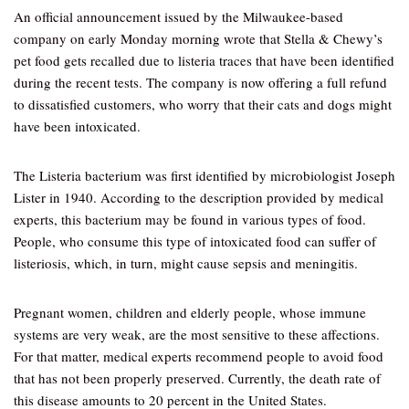
An official announcement issued by the Milwaukee-based
company on early Monday morning wrote that Stella & Chewy’s
pet food gets recalled due to listeria traces that have been identified
during the recent tests. The company is now offering a full refund
to dissatisfied customers, who worry that their cats and dogs might
have been intoxicated.
The Listeria bacterium was first identified by microbiologist Joseph
Lister in 1940. According to the description provided by medical
experts, this bacterium may be found in various types of food.
People, who consume this type of intoxicated food can suffer of
listeriosis, which, in turn, might cause sepsis and meningitis.
Pregnant women, children and elderly people, whose immune
systems are very weak, are the most sensitive to these affections.
For that matter, medical experts recommend people to avoid food
that has not been properly preserved. Currently, the death rate of
this disease amounts to 20 percent in the United States.