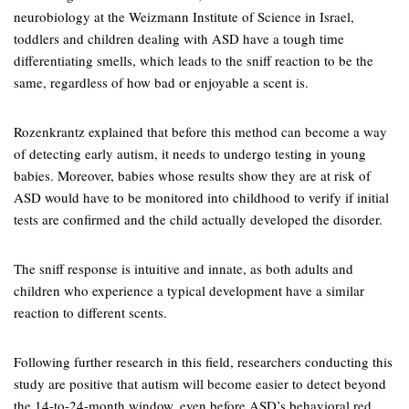
neurobiology at the Weizmann Institute of Science in Israel,
toddlers and children dealing with ASD have a tough time
differentiating smells, which leads to the sniff reaction to be the
same, regardless of how bad or enjoyable a scent is.
Rozenkrantz explained that before this method can become a way
of detecting early autism, it needs to undergo testing in young
babies. Moreover, babies whose results show they are at risk of
ASD would have to be monitored into childhood to verify if initial
tests are confirmed and the child actually developed the disorder.
The sniff response is intuitive and innate, as both adults and
children who experience a typical development have a similar
reaction to different scents.
Following further research in this field, researchers conducting this
study are positive that autism will become easier to detect beyond
the 14-to-24-month window, even before ASD’s behavioral red