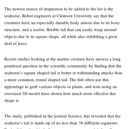
The newest source of inspiration to be added to the list is the
seahorse. Robot engineers at Clemson University say that the
creatures have an especially durable body amour due to its bony
structure, and a useful, flexible tail that can easily wrap around
objects due to its square shape, all while also exhibiting a great
deal of force.
Resent studies looking at the marine creature have answer a long
pondered question in the scientific community by finding that the
seahorse’s square shaped tail is better at withstanding attacks than
a more common, round shaped tail. The fish often use this
appendage to grab various objects or plants, and tests using an
oversized 3D model have shown how much more effective this
shape is.
The study, published in the journal Science, has revealed that the
seahorse’s tail is made up of no less than 36 different segments.