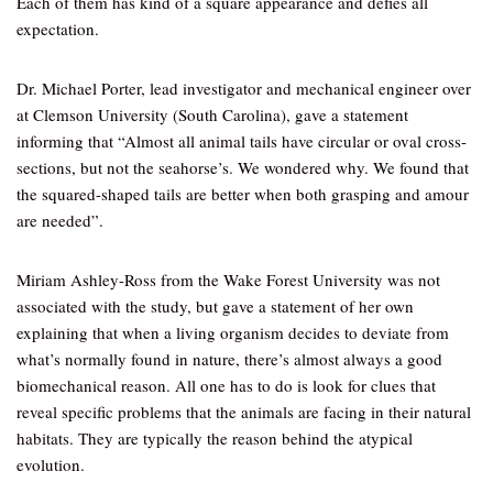
Each of them has kind of a square appearance and defies all
expectation.
Dr. Michael Porter, lead investigator and mechanical engineer over
at Clemson University (South Carolina), gave a statement
informing that “Almost all animal tails have circular or oval cross-
sections, but not the seahorse’s. We wondered why. We found that
the squared-shaped tails are better when both grasping and amour
are needed”.
Miriam Ashley-Ross from the Wake Forest University was not
associated with the study, but gave a statement of her own
explaining that when a living organism decides to deviate from
what’s normally found in nature, there’s almost always a good
biomechanical reason. All one has to do is look for clues that
reveal specific problems that the animals are facing in their natural
habitats. They are typically the reason behind the atypical
evolution.