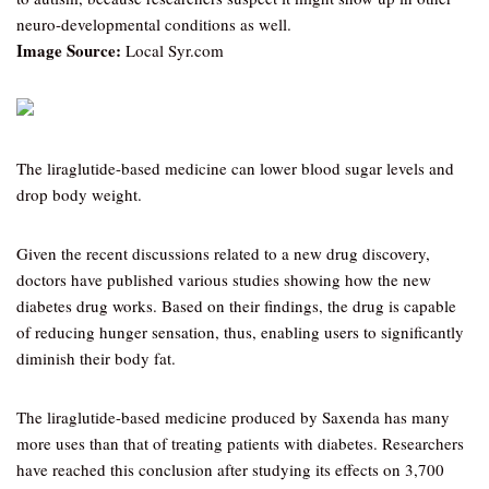
neuro-developmental conditions as well.
Image Source:
Local Syr.com
The liraglutide-based medicine can lower blood sugar levels and
drop body weight.
Given the recent discussions related to a new drug discovery,
doctors have published various studies showing how the new
diabetes drug works. Based on their findings, the drug is capable
of reducing hunger sensation, thus, enabling users to significantly
diminish their body fat.
The liraglutide-based medicine produced by Saxenda has many
more uses than that of treating patients with diabetes. Researchers
have reached this conclusion after studying its effects on 3,700