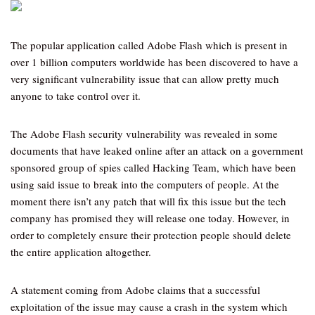
The popular application called Adobe Flash which is present in
over 1 billion computers worldwide has been discovered to have a
very significant vulnerability issue that can allow pretty much
anyone to take control over it.
The Adobe Flash security vulnerability was revealed in some
documents that have leaked online after an attack on a government
sponsored group of spies called Hacking Team, which have been
using said issue to break into the computers of people. At the
moment there isn’t any patch that will fix this issue but the tech
company has promised they will release one today. However, in
order to completely ensure their protection people should delete
the entire application altogether.
A statement coming from Adobe claims that a successful
exploitation of the issue may cause a crash in the system which