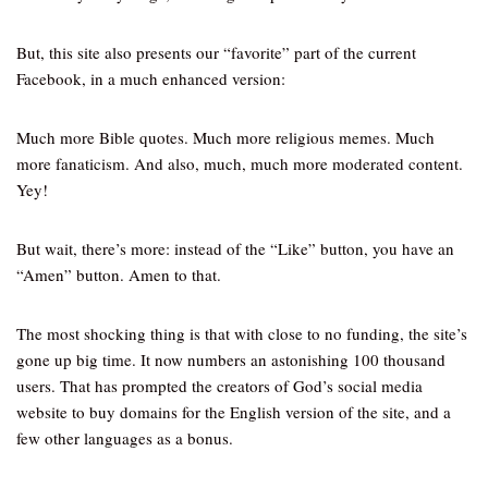
But, this site also presents our “favorite” part of the current
Facebook, in a much enhanced version:
Much more Bible quotes. Much more religious memes. Much
more fanaticism. And also, much, much more moderated content.
Yey!
But wait, there’s more: instead of the “Like” button, you have an
“Amen” button. Amen to that.
The most shocking thing is that with close to no funding, the site’s
gone up big time. It now numbers an astonishing 100 thousand
users. That has prompted the creators of God’s social media
website to buy domains for the English version of the site, and a
few other languages as a bonus.