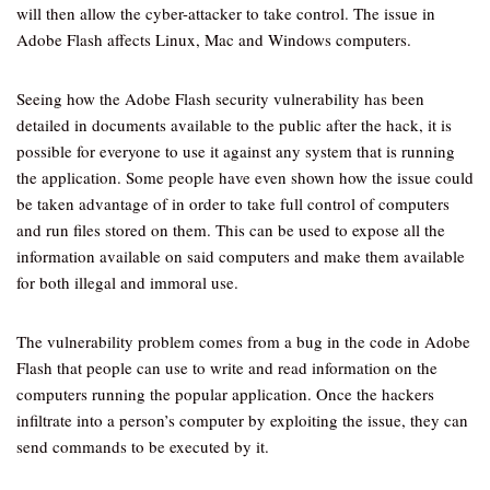
will then allow the cyber-attacker to take control. The issue in
Adobe Flash affects Linux, Mac and Windows computers.
Seeing how the Adobe Flash security vulnerability has been
detailed in documents available to the public after the hack, it is
possible for everyone to use it against any system that is running
the application. Some people have even shown how the issue could
be taken advantage of in order to take full control of computers
and run files stored on them. This can be used to expose all the
information available on said computers and make them available
for both illegal and immoral use.
The vulnerability problem comes from a bug in the code in Adobe
Flash that people can use to write and read information on the
computers running the popular application. Once the hackers
infiltrate into a person’s computer by exploiting the issue, they can
send commands to be executed by it.