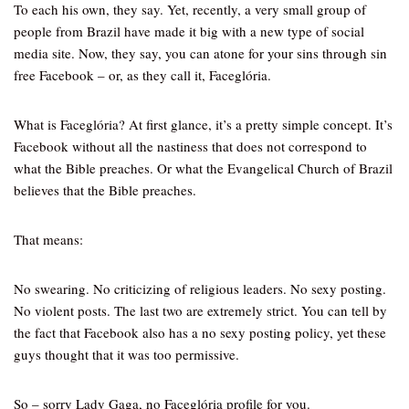
To each his own, they say. Yet, recently, a very small group of
people from Brazil have made it big with a new type of social
media site. Now, they say, you can atone for your sins through sin
free Facebook – or, as they call it, Faceglória.
What is Faceglória? At first glance, it’s a pretty simple concept. It’s
Facebook without all the nastiness that does not correspond to
what the Bible preaches. Or what the Evangelical Church of Brazil
believes that the Bible preaches.
That means:
No swearing. No criticizing of religious leaders. No sexy posting.
No violent posts. The last two are extremely strict. You can tell by
the fact that Facebook also has a no sexy posting policy, yet these
guys thought that it was too permissive.
So – sorry Lady Gaga, no Faceglória profile for you.