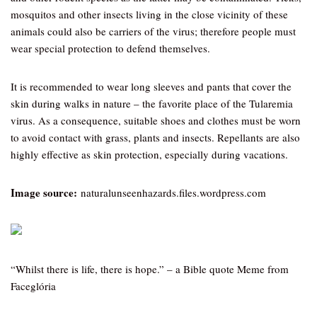
mosquitos and other insects living in the close vicinity of these
animals could also be carriers of the virus; therefore people must
wear special protection to defend themselves.
It is recommended to wear long sleeves and pants that cover the
skin during walks in nature – the favorite place of the Tularemia
virus. As a consequence, suitable shoes and clothes must be worn
to avoid contact with grass, plants and insects. Repellants are also
highly effective as skin protection, especially during vacations.
Image source:
naturalunseenhazards.files.wordpress.com
“Whilst there is life, there is hope.” – a Bible quote Meme from
Faceglória