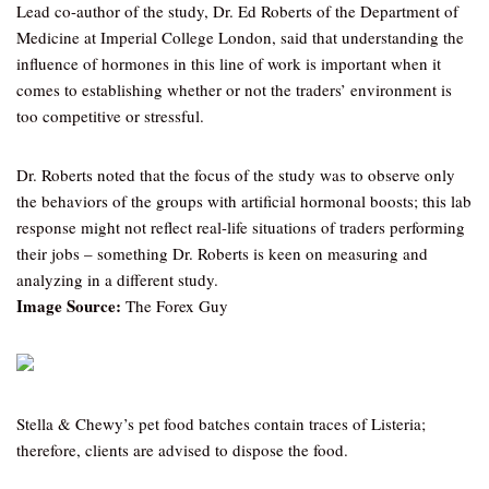
Lead co-author of the study, Dr. Ed Roberts of the Department of
Medicine at Imperial College London, said that understanding the
influence of hormones in this line of work is important when it
comes to establishing whether or not the traders’ environment is
too competitive or stressful.
Dr. Roberts noted that the focus of the study was to observe only
the behaviors of the groups with artificial hormonal boosts; this lab
response might not reflect real-life situations of traders performing
their jobs – something Dr. Roberts is keen on measuring and
analyzing in a different study.
Image Source:
The Forex Guy
Stella & Chewy’s pet food batches contain traces of Listeria;
therefore, clients are advised to dispose the food.