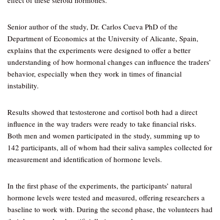
effect of these steroid hormones.
Senior author of the study, Dr. Carlos Cueva PhD of the
Department of Economics at the University of Alicante, Spain,
explains that the experiments were designed to offer a better
understanding of how hormonal changes can influence the traders’
behavior, especially when they work in times of financial
instability.
Results showed that testosterone and cortisol both had a direct
influence in the way traders were ready to take financial risks.
Both men and women participated in the study, summing up to
142 participants, all of whom had their saliva samples collected for
measurement and identification of hormone levels.
In the first phase of the experiments, the participants’ natural
hormone levels were tested and measured, offering researchers a
baseline to work with. During the second phase, the volunteers had