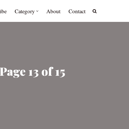
ibe
Category
About
Contact
Page 13 of 15