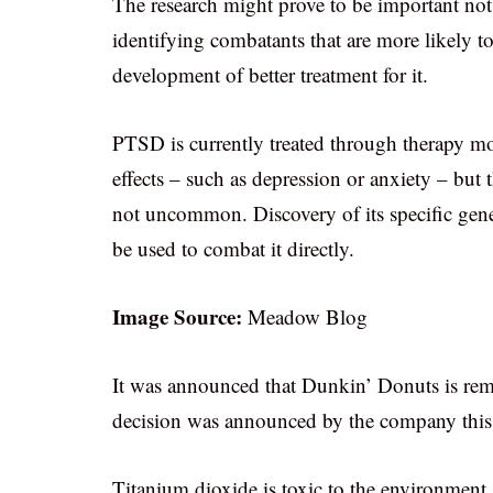
The research might prove to be important not 
identifying combatants that are more likely to
development of better treatment for it.
PTSD is currently treated through therapy mo
effects – such as depression or anxiety – but 
not uncommon. Discovery of its specific gene
be used to combat it directly.
Image Source:
Meadow Blog
It was announced that Dunkin’ Donuts is rem
decision was announced by the company this
Titanium dioxide is toxic to the environment 