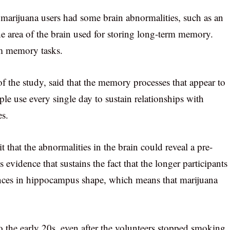
t marijuana users had some brain abnormalities, such as an
 area of the brain used for storing long-term memory.
m memory tasks.
f the study, said that the memory processes that appear to
ple use every single day to sustain relationships with
es.
 that the abnormalities in the brain could reveal a pre-
s evidence that sustains the fact that the longer participants
rences in hippocampus shape, which means that marijuana
to the early 20s, even after the volunteers stopped smoking