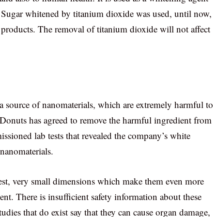
. Sugar whitened by titanium dioxide was used, until now,
products. The removal of titanium dioxide will not affect
s a source of nanomaterials, which are extremely harmful to
Donuts has agreed to remove the harmful ingredient from
ssioned lab tests that revealed the company’s white
nanomaterials.
est, very small dimensions which make them even more
nt. There is insufficient safety information about these
studies that do exist say that they can cause organ damage,