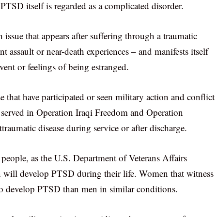
 PTSD itself is regarded as a complicated disorder.
h issue that appears after suffering through a traumatic
nt assault or near-death experiences – and manifests itself
vent or feelings of being estranged.
hat have participated or seen military action and conflict
at served in Operation Iraqi Freedom and Operation
aumatic disease during service or after discharge.
l people, as the U.S. Department of Veterans Affairs
on will develop PTSD during their life. Women that witness
 to develop PTSD than men in similar conditions.