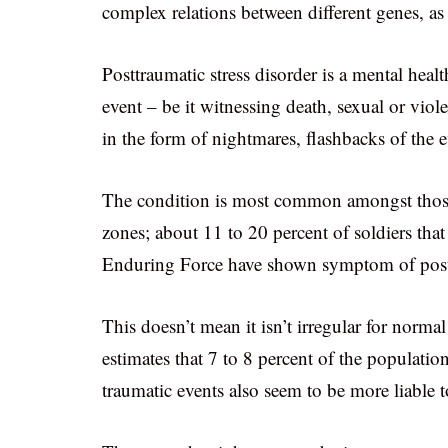
complex relations between different genes, as
Posttraumatic stress disorder is a mental healt
event – be it witnessing death, sexual or viole
in the form of nightmares, flashbacks of the e
The condition is most common amongst those t
zones; about 11 to 20 percent of soldiers th
Enduring Force have shown symptom of posttr
This doesn’t mean it isn’t irregular for norma
estimates that 7 to 8 percent of the populati
traumatic events also seem to be more liable