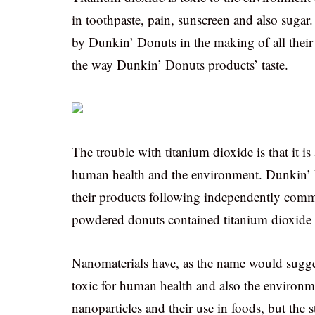
in toothpaste, pain, sunscreen and also sugar
by Dunkin’ Donuts in the making of all their 
the way Dunkin’ Donuts products’ taste.
The trouble with titanium dioxide is that it i
human health and the environment. Dunkin’ 
their products following independently commi
powdered donuts contained titanium dioxide 
Nanomaterials have, as the name would sugg
toxic for human health and also the environme
nanoparticles and their use in foods, but the 