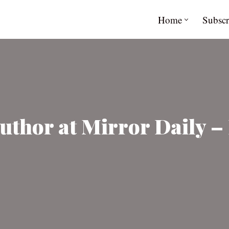
Home
Subscr
uthor at Mirror Daily – 