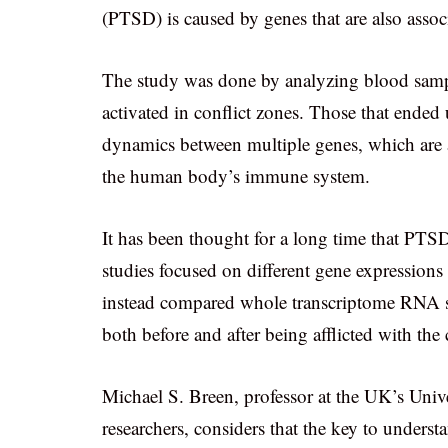
(PTSD) is caused by genes that are also asso
The study was done by analyzing blood sampl
activated in conflict zones. Those that ende
dynamics between multiple genes, which are a
the human body’s immune system.
It has been thought for a long time that PTSD
studies focused on different gene expressions
instead compared whole transcriptome RNA seq
both before and after being afflicted with the
Michael S. Breen, professor at the UK’s Univ
researchers, considers that the key to underst