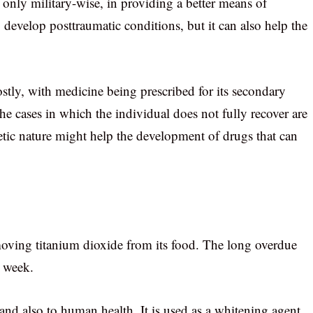
only military-wise, in providing a better means of
 develop posttraumatic conditions, but it can also help the
stly, with medicine being prescribed for its secondary
the cases in which the individual does not fully recover are
tic nature might help the development of drugs that can
oving titanium dioxide from its food. The long overdue
 week.
and also to human health. It is used as a whitening agent