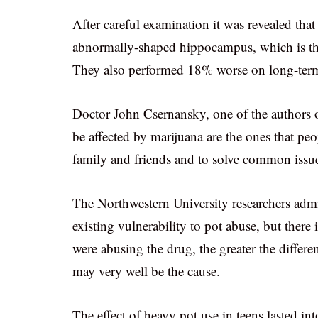
After careful examination it was revealed tha
abnormally-shaped hippocampus, which is the
They also performed 18% worse on long-ter
Doctor John Csernansky, one of the authors o
be affected by marijuana are the ones that peo
family and friends and to solve common issu
The Northwestern University researchers admit
existing vulnerability to pot abuse, but there i
were abusing the drug, the greater the diffe
may very well be the cause.
The effect of heavy pot use in teens lasted in