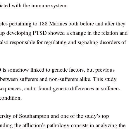
ciated with the immune system.
es pertaining to 188 Marines both before and after they
d up developing PTSD showed a change in the relation and
lso responsible for regulating and signaling disorders of
 is somehow linked to genetic factors, but previous
 between sufferers and non-sufferers alike. This study
uences, and it found genetic differences in sufferers
 condition.
ersity of Southampton and one of the study’s top
anding the affliction’s pathology consists in analyzing the