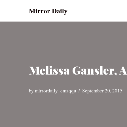
Mirror Daily
Skip
to
content
Melissa Gansler, A
by
mirrordaily_emzqqu
September 20, 2015