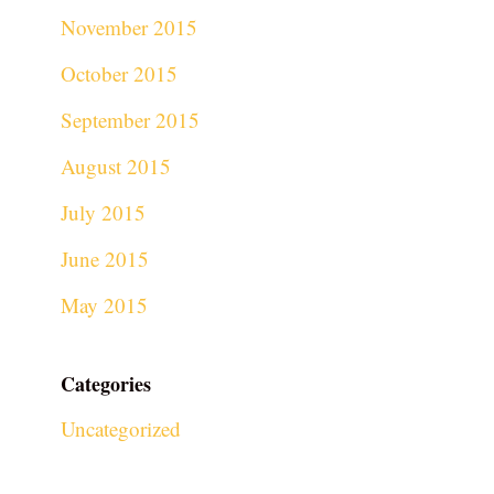
November 2015
October 2015
September 2015
August 2015
July 2015
June 2015
May 2015
Categories
Uncategorized