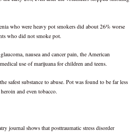
phrenia who were heavy pot smokers did about 26% worse
ents who did not smoke pot.
 glaucoma, nausea and cancer pain, the American
edical use of marijuana for children and teens.
the safest substance to abuse. Pot was found to be far less
s heroin and even tobacco.
ry journal shows that posttraumatic stress disorder