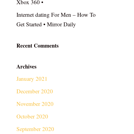
Xbox 360 •
Internet dating For Men – How To
Get Started • Mirror Daily
Recent Comments
Archives
January 2021
December 2020
November 2020
October 2020
September 2020