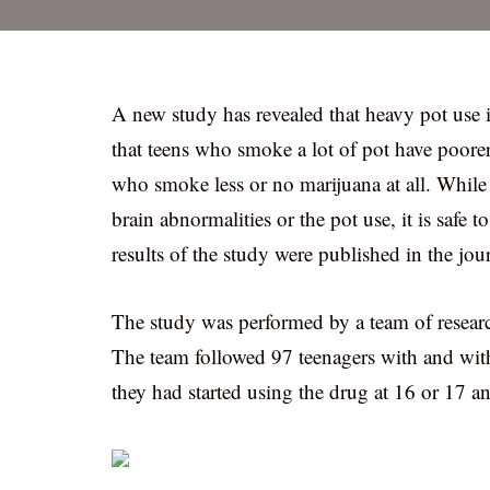
A new study has revealed that heavy pot use 
that teens who smoke a lot of pot have poore
who smoke less or no marijuana at all. While 
brain abnormalities or the pot use, it is safe 
results of the study were published in the j
The study was performed by a team of researc
The team followed 97 teenagers with and wit
they had started using the drug at 16 or 17 an