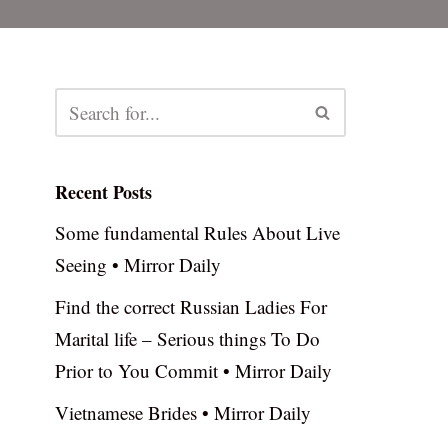
Recent Posts
Some fundamental Rules About Live
Seeing • Mirror Daily
Find the correct Russian Ladies For
Marital life – Serious things To Do
Prior to You Commit • Mirror Daily
Vietnamese Brides • Mirror Daily