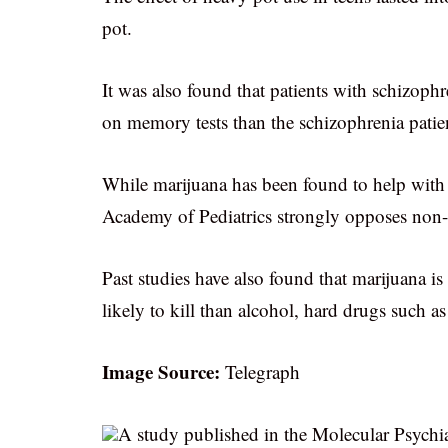
pot.
It was also found that patients with schizo
on memory tests than the schizophrenia pati
While marijuana has been found to help with
Academy of Pediatrics strongly opposes non-m
Past studies have also found that marijuana is 
likely to kill than alcohol, hard drugs such a
Image Source:
Telegraph
A study published in the Molecular Psychiat