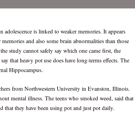
in adolescence is linked to weaker memories. It appears
r memories and also some brain abnormalities than those
the study cannot safely say which one came first, the
to say that heavy pot use does have long-terms effects. The
ournal Hippocampus.
hers from Northwestern University in Evanston, Illinois.
hout mental illness. The teens who smoked weed, said that
d that they have been using pot and just pot daily.