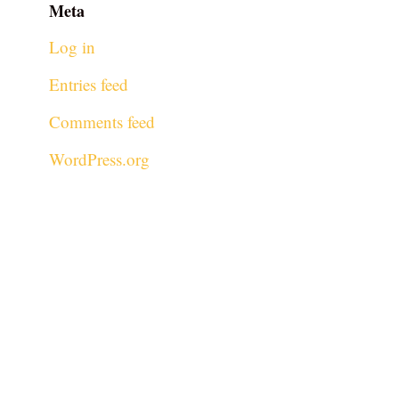
Meta
Log in
Entries feed
Comments feed
WordPress.org