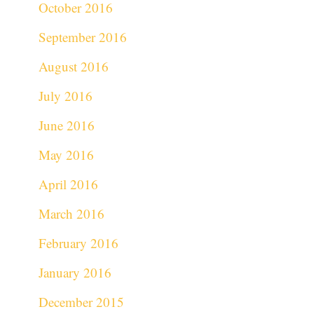
October 2016
September 2016
August 2016
July 2016
June 2016
May 2016
April 2016
March 2016
February 2016
January 2016
December 2015