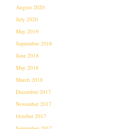
August 2020
July 2020
May 2019
September 2018
June 2018
May 2018
March 2018
December 2017
November 2017
October 2017
September 2017