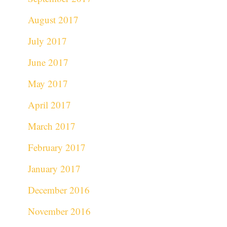
August 2017
July 2017
June 2017
May 2017
April 2017
March 2017
February 2017
January 2017
December 2016
November 2016