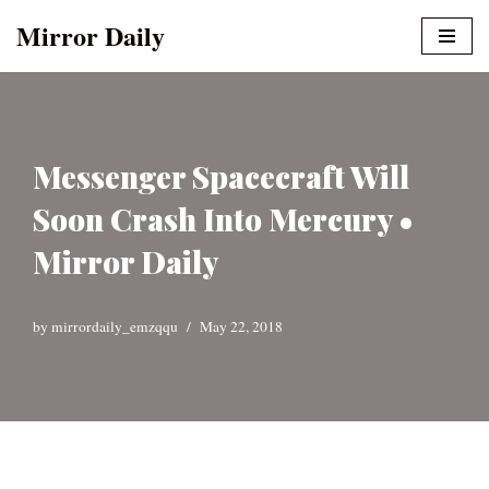
Mirror Daily
Skip
to
content
Messenger Spacecraft Will
Soon Crash Into Mercury •
Mirror Daily
by
mirrordaily_emzqqu
May 22, 2018