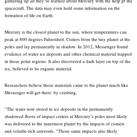
gathering up all they’ve learned about Mercury with the help pf the
spacecraft. The data may even hold some information on the
formation of life on Earth.
Mercury is the closest planet to the sun, where temperatures can
peak at 800 degrees Fahrenheit. Craters from the tiny planet at the
poles and lay permanently in shadow. In 2012, Messenger found
evidence of water ice deposits and other chemical material trapped
in those polar regions. It also discovered a dark layer on top of the
ice, believed to be organic material.
Researchers believe those materials came to the planet much like
Messenger will get there: by crashing.
“The water now stored in ice deposits in the permanently
shadowed floors of impact craters at Mercury’s poles most likely
was delivered to the innermost planet by the impacts of comets
and volatile-rich asteroids. “Those same impacts also likely