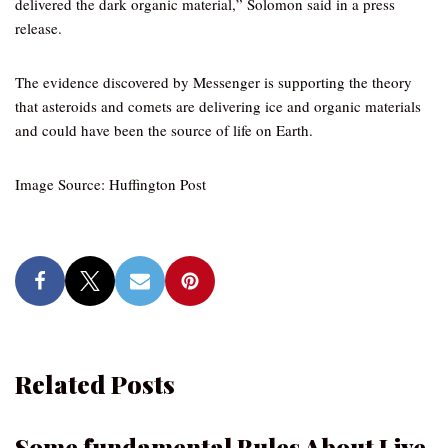
delivered the dark organic material,” Solomon said in a press
release.
The evidence discovered by Messenger is supporting the theory
that asteroids and comets are delivering ice and organic materials
and could have been the source of life on Earth.
Image Source: Huffington Post
Related Posts
Some fundamental Rules About Live