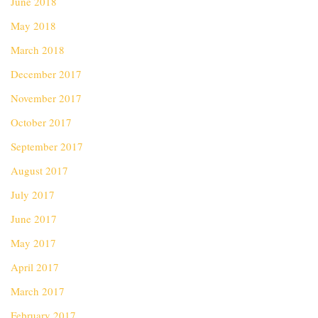
June 2018
May 2018
March 2018
December 2017
November 2017
October 2017
September 2017
August 2017
July 2017
June 2017
May 2017
April 2017
March 2017
February 2017