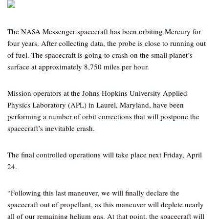
The NASA Messenger spacecraft has been orbiting Mercury for
four years. After collecting data, the probe is close to running out
of fuel. The spacecraft is going to crash on the small planet’s
surface at approximately 8,750 miles per hour.
Mission operators at the Johns Hopkins University Applied
Physics Laboratory (APL) in Laurel, Maryland, have been
performing a number of orbit corrections that will postpone the
spacecraft’s inevitable crash.
The final controlled operations will take place next Friday, April
24.
“Following this last maneuver, we will finally declare the
spacecraft out of propellant, as this maneuver will deplete nearly
all of our remaining helium gas. At that point, the spacecraft will