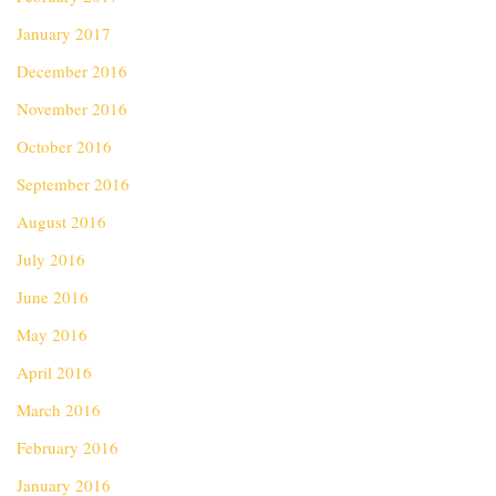
January 2017
December 2016
November 2016
October 2016
September 2016
August 2016
July 2016
June 2016
May 2016
April 2016
March 2016
February 2016
January 2016