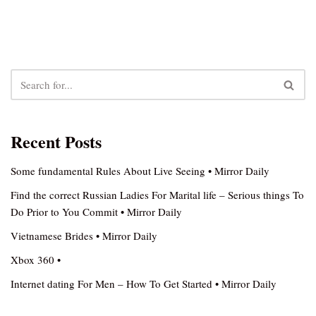
Recent Posts
Some fundamental Rules About Live Seeing • Mirror Daily
Find the correct Russian Ladies For Marital life – Serious things To
Do Prior to You Commit • Mirror Daily
Vietnamese Brides • Mirror Daily
Xbox 360 •
Internet dating For Men – How To Get Started • Mirror Daily