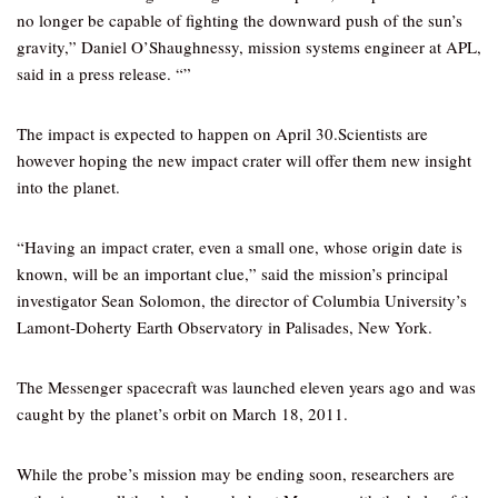
no longer be capable of fighting the downward push of the sun’s
gravity,” Daniel O’Shaughnessy, mission systems engineer at APL,
said in a press release. “”
The impact is expected to happen on April 30.Scientists are
however hoping the new impact crater will offer them new insight
into the planet.
“Having an impact crater, even a small one, whose origin date is
known, will be an important clue,” said the mission’s principal
investigator Sean Solomon, the director of Columbia University’s
Lamont-Doherty Earth Observatory in Palisades, New York.
The Messenger spacecraft was launched eleven years ago and was
caught by the planet’s orbit on March 18, 2011.
While the probe’s mission may be ending soon, researchers are