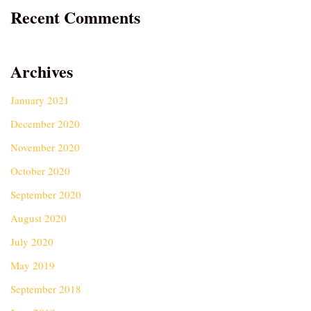
Recent Comments
Archives
January 2021
December 2020
November 2020
October 2020
September 2020
August 2020
July 2020
May 2019
September 2018