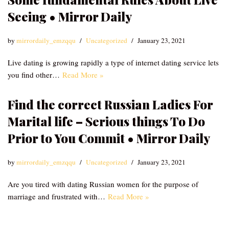
Seeing • Mirror Daily
by
mirrordaily_emzqqu
Uncategorized
January 23, 2021
Live dating is growing rapidly a type of internet dating service lets
you find other…
Read More »
Find the correct Russian Ladies For
Marital life – Serious things To Do
Prior to You Commit • Mirror Daily
by
mirrordaily_emzqqu
Uncategorized
January 23, 2021
Are you tired with dating Russian women for the purpose of
marriage and frustrated with…
Read More »