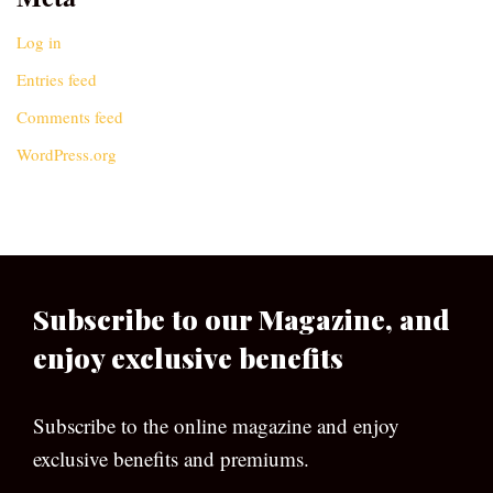
Log in
Entries feed
Comments feed
WordPress.org
Subscribe to our Magazine, and
enjoy exclusive benefits
Subscribe to the online magazine and enjoy
exclusive benefits and premiums.