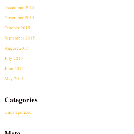
December 2015
November 2015
October 2015
September 2015
August 2015
July 2015
June 2015
May 2015
Categories
Uncategorized
Meta