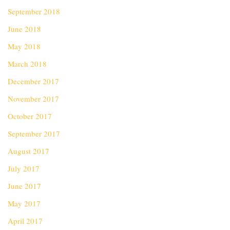
September 2018
June 2018
May 2018
March 2018
December 2017
November 2017
October 2017
September 2017
August 2017
July 2017
June 2017
May 2017
April 2017