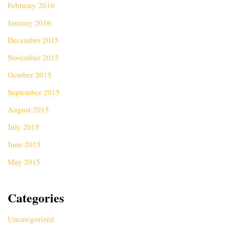
February 2016
January 2016
December 2015
November 2015
October 2015
September 2015
August 2015
July 2015
June 2015
May 2015
Categories
Uncategorized