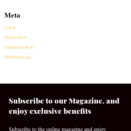
Meta
Log in
Entries feed
Comments feed
WordPress.org
Subscribe to our Magazine, and
enjoy exclusive benefits
Subscribe to the online magazine and enjoy