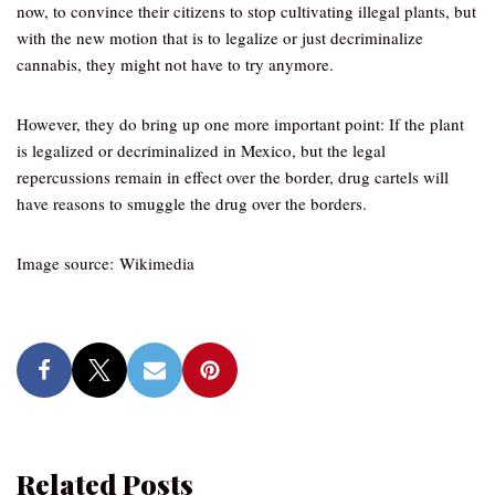
now, to convince their citizens to stop cultivating illegal plants, but
with the new motion that is to legalize or just decriminalize
cannabis, they might not have to try anymore.
However, they do bring up one more important point: If the plant
is legalized or decriminalized in Mexico, but the legal
repercussions remain in effect over the border, drug cartels will
have reasons to smuggle the drug over the borders.
Image source: Wikimedia
Related Posts