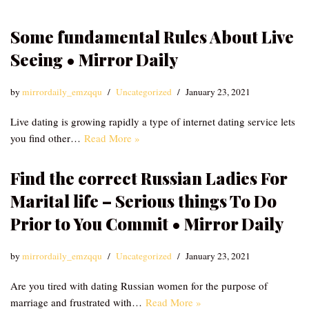
Some fundamental Rules About Live
Seeing • Mirror Daily
by
mirrordaily_emzqqu
Uncategorized
January 23, 2021
Live dating is growing rapidly a type of internet dating service lets
you find other…
Read More »
Find the correct Russian Ladies For
Marital life – Serious things To Do
Prior to You Commit • Mirror Daily
by
mirrordaily_emzqqu
Uncategorized
January 23, 2021
Are you tired with dating Russian women for the purpose of
marriage and frustrated with…
Read More »