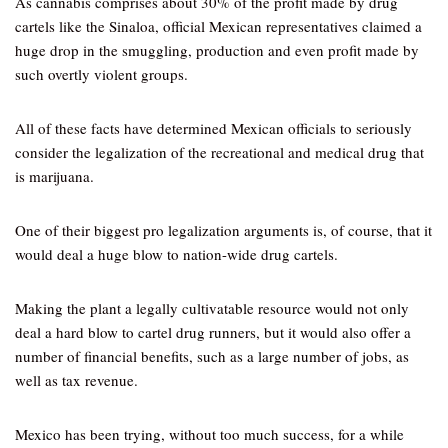
As cannabis comprises about 30% of the profit made by drug
cartels like the Sinaloa, official Mexican representatives claimed a
huge drop in the smuggling, production and even profit made by
such overtly violent groups.
All of these facts have determined Mexican officials to seriously
consider the legalization of the recreational and medical drug that
is marijuana.
One of their biggest pro legalization arguments is, of course, that it
would deal a huge blow to nation-wide drug cartels.
Making the plant a legally cultivatable resource would not only
deal a hard blow to cartel drug runners, but it would also offer a
number of financial benefits, such as a large number of jobs, as
well as tax revenue.
Mexico has been trying, without too much success, for a while