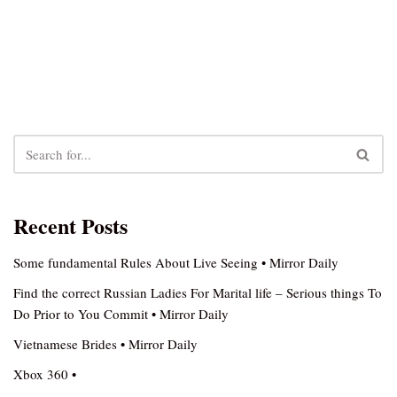
Recent Posts
Some fundamental Rules About Live Seeing • Mirror Daily
Find the correct Russian Ladies For Marital life – Serious things To
Do Prior to You Commit • Mirror Daily
Vietnamese Brides • Mirror Daily
Xbox 360 •