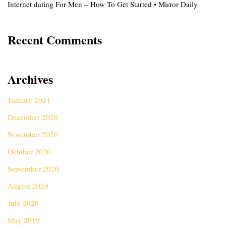
Internet dating For Men – How To Get Started • Mirror Daily
Recent Comments
Archives
January 2021
December 2020
November 2020
October 2020
September 2020
August 2020
July 2020
May 2019