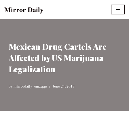
Mirror Daily
Skip
to
content
Mexican Drug Cartels Are
Affected by US Marijuana
Legalization
by
mirrordaily_emzqqu
June 24, 2018