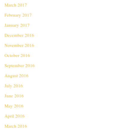
March 2017
February 2017
January 2017
December 2016
November 2016
October 2016
September 2016
August 2016
July 2016
June 2016
May 2016
April 2016
March 2016