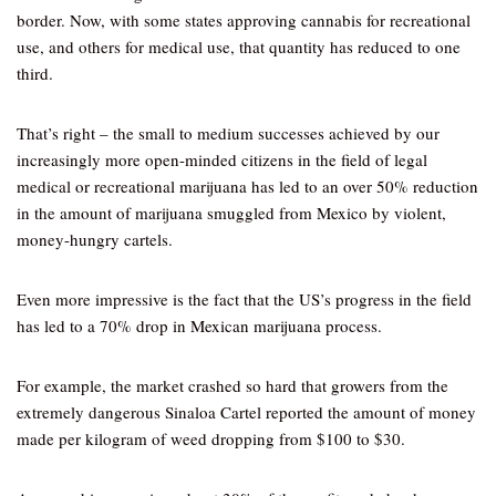
border. Now, with some states approving cannabis for recreational
use, and others for medical use, that quantity has reduced to one
third.
That’s right – the small to medium successes achieved by our
increasingly more open-minded citizens in the field of legal
medical or recreational marijuana has led to an over 50% reduction
in the amount of marijuana smuggled from Mexico by violent,
money-hungry cartels.
Even more impressive is the fact that the US’s progress in the field
has led to a 70% drop in Mexican marijuana process.
For example, the market crashed so hard that growers from the
extremely dangerous Sinaloa Cartel reported the amount of money
made per kilogram of weed dropping from $100 to $30.