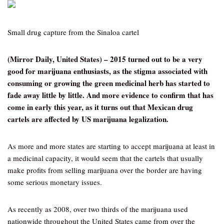
Small drug capture from the Sinaloa cartel
(Mirror Daily, United States) – 2015 turned out to be a very
good for marijuana enthusiasts, as the stigma associated with
consuming or growing the green medicinal herb has started to
fade away little by little. And more evidence to confirm that has
come in early this year, as it turns out that Mexican drug
cartels are affected by US marijuana legalization.
As more and more states are starting to accept marijuana at least in
a medicinal capacity, it would seem that the cartels that usually
make profits from selling marijuana over the border are having
some serious monetary issues.
As recently as 2008, over two thirds of the marijuana used
nationwide throughout the United States came from over the