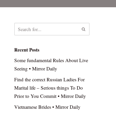
Recent Posts
Some fundamental Rules About Live
Seeing • Mirror Daily
Find the correct Russian Ladies For
Marital life – Serious things To Do
Prior to You Commit • Mirror Daily
Vietnamese Brides • Mirror Daily