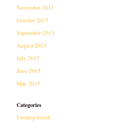
November 2015
October 2015
September 2015
August 2015
July 2015
June 2015
May 2015
Categories
Uncategorized