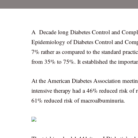
A Decade long Diabetes Control and Compli
Epidemiology of Diabetes Control and Compl
7% rather as compared to the standard practi
from 35% to 75%. It established the importance
At the American Diabetes Association meeting
intensive therapy had a 46% reduced risk of
61% reduced risk of macroalbuminuria.