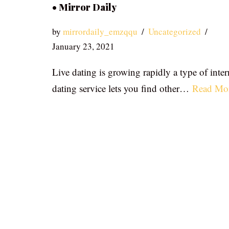
• Mirror Daily
by
mirrordaily_emzqqu
Uncategorized
January 23, 2021
Live dating is growing rapidly a type of inter
dating service lets you find other…
Read Mo