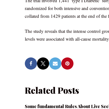
The trial involved 1,441 ‘type I Diabetic’ sub
randomized for both intensive and conventiona
collated from 1429 patients at the end of the 
The study reveals that the intense control gr
levels were associated with all-cause mortality
Related Posts
Some fundamental Rules About Live See