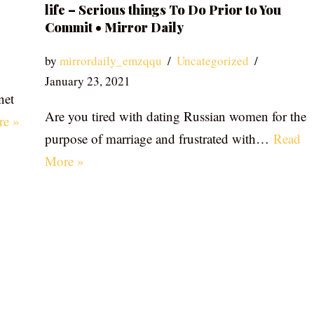
life – Serious things To Do Prior to You
Commit • Mirror Daily
by
mirrordaily_emzqqu
Uncategorized
January 23, 2021
net
Are you tired with dating Russian women for the
re »
purpose of marriage and frustrated with…
Read
More »