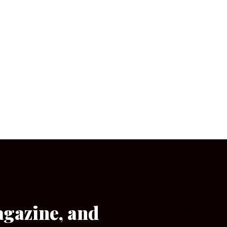
agazine, and
[wpforms id=”133″]