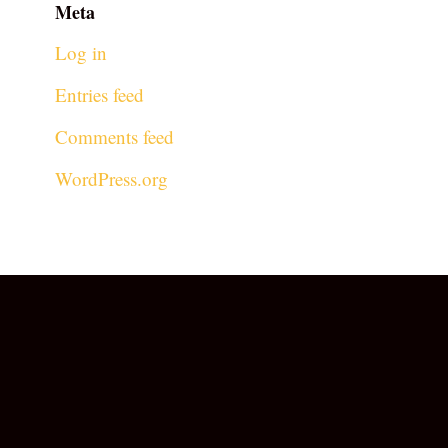
Meta
Log in
Entries feed
Comments feed
WordPress.org