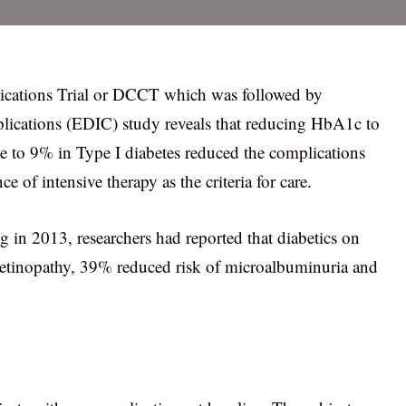
cations Trial or DCCT which was followed by
ications (EDIC) study reveals that reducing HbA1c to
ce to 9% in Type I diabetes reduced the complications
 of intensive therapy as the criteria for care.
 in 2013, researchers had reported that diabetics on
 retinopathy, 39% reduced risk of microalbuminuria and