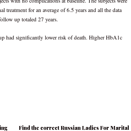
jects with no complications at baseline. The subjects were
l treatment for an average of 6.5 years and all the data
follow up totaled 27 years.
oup had significantly lower risk of death. Higher HbA1c
ing
Find the correct Russian Ladies For Marital