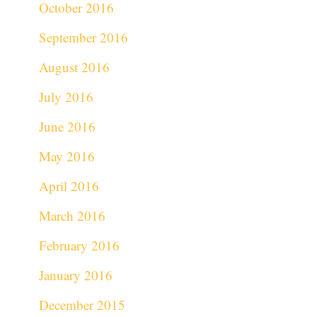
October 2016
September 2016
August 2016
July 2016
June 2016
May 2016
April 2016
March 2016
February 2016
January 2016
December 2015