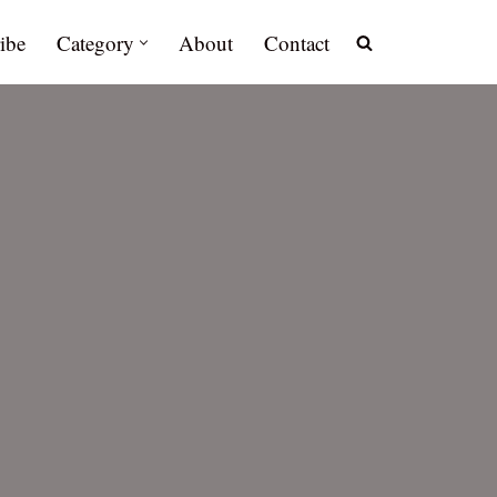
ibe
Category
About
Contact