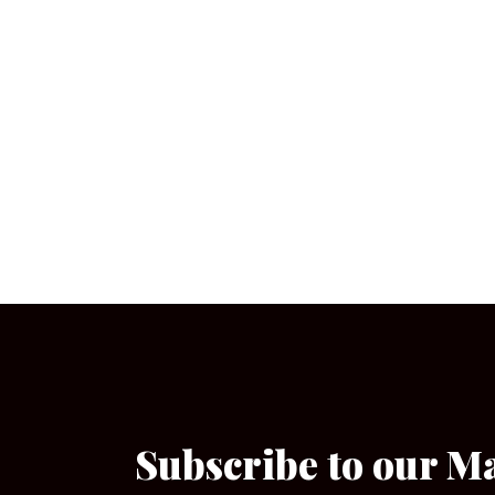
Subscribe to our M