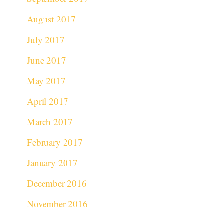
August 2017
July 2017
June 2017
May 2017
April 2017
March 2017
February 2017
January 2017
December 2016
November 2016