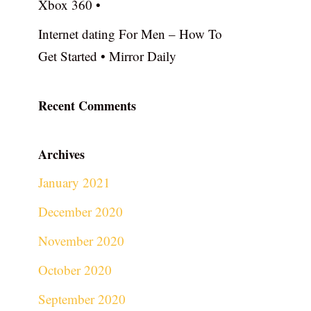
Xbox 360 •
Internet dating For Men – How To
Get Started • Mirror Daily
Recent Comments
Archives
January 2021
December 2020
November 2020
October 2020
September 2020