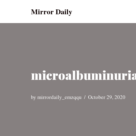
Mirror Daily
Skip
to
content
microalbuminuria
by
mirrordaily_emzqqu
October 29, 2020