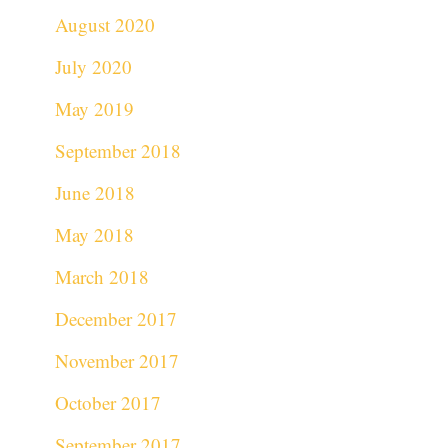
August 2020
July 2020
May 2019
September 2018
June 2018
May 2018
March 2018
December 2017
November 2017
October 2017
September 2017