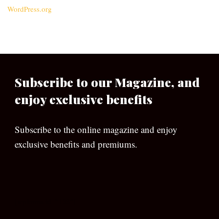
WordPress.org
Subscribe to our Magazine, and
enjoy exclusive benefits
Subscribe to the online magazine and enjoy
exclusive benefits and premiums.
[wpforms id=”133″]