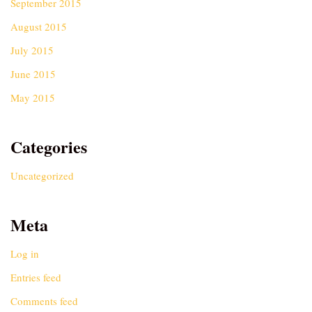
September 2015
August 2015
July 2015
June 2015
May 2015
Categories
Uncategorized
Meta
Log in
Entries feed
Comments feed