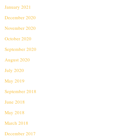
January 2021
December 2020
November 2020
October 2020
September 2020
August 2020
July 2020
May 2019
September 2018
June 2018
May 2018
March 2018
December 2017