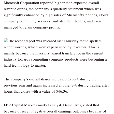
Microsoft Corporation reported higher than expected overall
revenue during the company’s quarterly statement which was
significantly enhanced by high sales of Microsoft’s phones, cloud
company computing services, and also their tablets, and even
managed to retain company profits.
The recent report was released last Thursday that dispelled
recent worries, which were experienced by investors. This is
mainly because the investors’ feared transference in the current
industry towards computing company products were becoming a
hard technology to master.
The company’s overall shares increased to 33% during the
previous year and again increased another 3% during trading after
hours that closes with a value of $46.36.
FBR Capital Markets market analyst, Daniel Ives, stated that
because of recent negative overall earnings outcomes because of