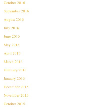
October 2016
September 2016
August 2016
July 2016
June 2016
May 2016
April 2016
March 2016
February 2016
January 2016
December 2015
November 2015
October 2015