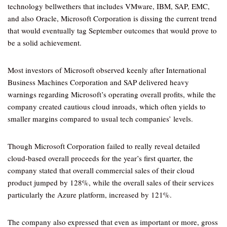
technology bellwethers that includes VMware, IBM, SAP, EMC,
and also Oracle, Microsoft Corporation is dissing the current trend
that would eventually tag September outcomes that would prove to
be a solid achievement.
Most investors of Microsoft observed keenly after International
Business Machines Corporation and SAP delivered heavy
warnings regarding Microsoft’s operating overall profits, while the
company created cautious cloud inroads, which often yields to
smaller margins compared to usual tech companies’ levels.
Though Microsoft Corporation failed to really reveal detailed
cloud-based overall proceeds for the year’s first quarter, the
company stated that overall commercial sales of their cloud
product jumped by 128%, while the overall sales of their services
particularly the Azure platform, increased by 121%.
The company also expressed that even as important or more, gross