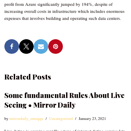
profit from Azure significantly jumped by 194%, despite of
increasing overall costs in infrastructure which includes enormous
expenses that involves building and operating such data centers.
Related Posts
Some fundamental Rules About Live
Seeing • Mirror Daily
by
mirrordaily_emzqqu
Uncategorized
January 23, 2021