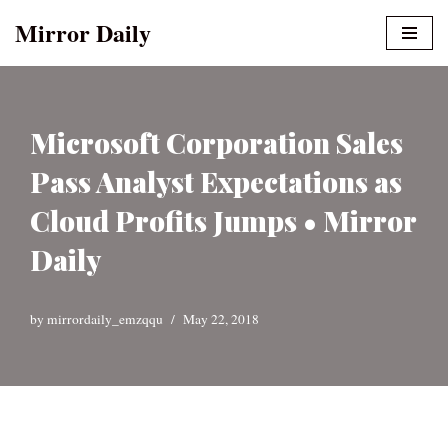
Mirror Daily
Skip
to
content
Microsoft Corporation Sales
Pass Analyst Expectations as
Cloud Profits Jumps • Mirror
Daily
by
mirrordaily_emzqqu
May 22, 2018