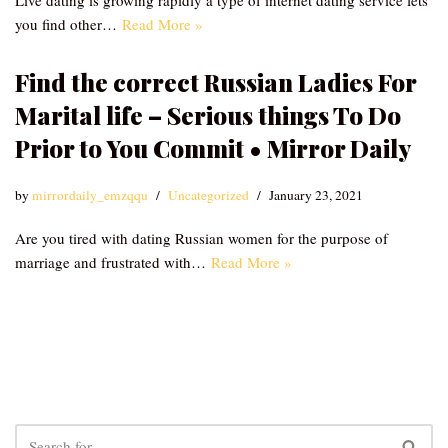
Live dating is growing rapidly a type of internet dating service lets
you find other…
Read More »
Find the correct Russian Ladies For
Marital life – Serious things To Do
Prior to You Commit • Mirror Daily
by
mirrordaily_emzqqu
Uncategorized
January 23, 2021
Are you tired with dating Russian women for the purpose of
marriage and frustrated with…
Read More »