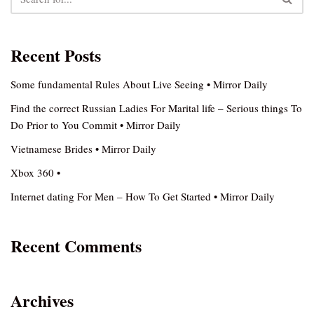
Recent Posts
Some fundamental Rules About Live Seeing • Mirror Daily
Find the correct Russian Ladies For Marital life – Serious things To
Do Prior to You Commit • Mirror Daily
Vietnamese Brides • Mirror Daily
Xbox 360 •
Internet dating For Men – How To Get Started • Mirror Daily
Recent Comments
Archives