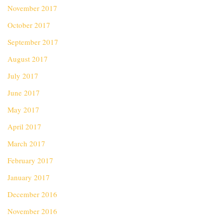
November 2017
October 2017
September 2017
August 2017
July 2017
June 2017
May 2017
April 2017
March 2017
February 2017
January 2017
December 2016
November 2016