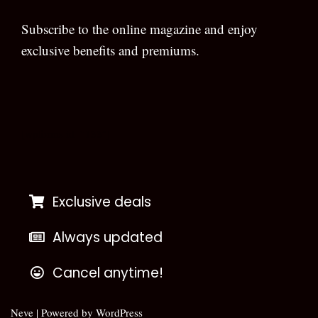
Subscribe to the online magazine and enjoy
exclusive benefits and premiums.
[wpforms id=”133″]
Exclusive deals
Always updated
Cancel anytime!
Neve
| Powered by
WordPress