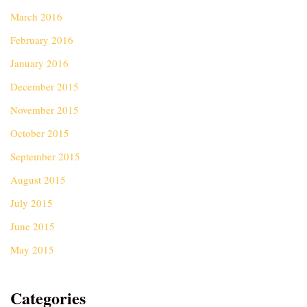
March 2016
February 2016
January 2016
December 2015
November 2015
October 2015
September 2015
August 2015
July 2015
June 2015
May 2015
Categories