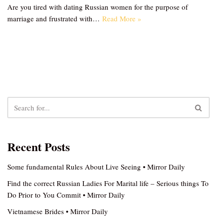
Are you tired with dating Russian women for the purpose of
marriage and frustrated with…
Read More »
Recent Posts
Some fundamental Rules About Live Seeing • Mirror Daily
Find the correct Russian Ladies For Marital life – Serious things To
Do Prior to You Commit • Mirror Daily
Vietnamese Brides • Mirror Daily