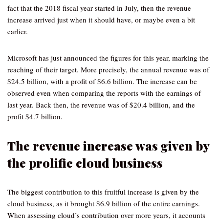
fact that the 2018 fiscal year started in July, then the revenue
increase arrived just when it should have, or maybe even a bit
earlier.
Microsoft has just announced the figures for this year, marking the
reaching of their target. More precisely, the annual revenue was of
$24.5 billion, with a profit of $6.6 billion. The increase can be
observed even when comparing the reports with the earnings of
last year. Back then, the revenue was of $20.4 billion, and the
profit $4.7 billion.
The revenue increase was given by
the prolific cloud business
The biggest contribution to this fruitful increase is given by the
cloud business, as it brought $6.9 billion of the entire earnings.
When assessing cloud’s contribution over more years, it accounts