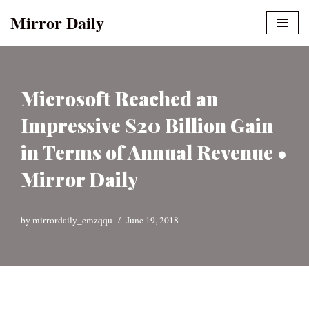
Mirror Daily
Skip
to
content
Microsoft Reached an
Impressive $20 Billion Gain
in Terms of Annual Revenue •
Mirror Daily
by
mirrordaily_emzqqu
June 19, 2018