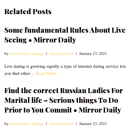
Related Posts
Some fundamental Rules About Live
Seeing • Mirror Daily
by
mirrordaily_emzqqu
Uncategorized
January 23, 2021
Live dating is growing rapidly a type of internet dating service lets
you find other…
Read More »
Find the correct Russian Ladies For
Marital life – Serious things To Do
Prior to You Commit • Mirror Daily
by
mirrordaily_emzqqu
Uncategorized
January 23, 2021