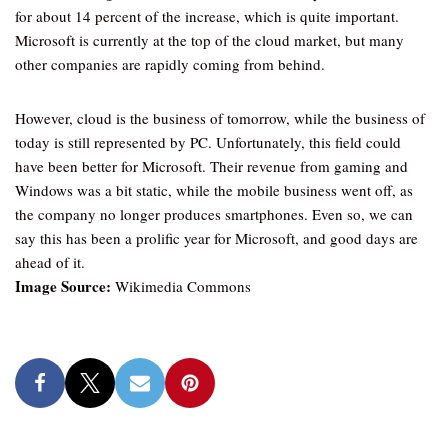
for about 14 percent of the increase, which is quite important.
Microsoft is currently at the top of the cloud market, but many
other companies are rapidly coming from behind.
However, cloud is the business of tomorrow, while the business of
today is still represented by PC. Unfortunately, this field could
have been better for Microsoft. Their revenue from gaming and
Windows was a bit static, while the mobile business went off, as
the company no longer produces smartphones. Even so, we can
say this has been a prolific year for Microsoft, and good days are
ahead of it.
Image Source:
Wikimedia Commons