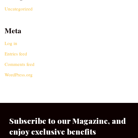
Uncategorized
Meta
Log in
Entries feed
Comments feed
WordPress.org
Subscribe to our Magazine, and
enjoy exclusive benefits