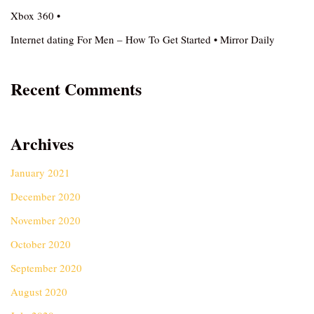
Xbox 360 •
Internet dating For Men – How To Get Started • Mirror Daily
Recent Comments
Archives
January 2021
December 2020
November 2020
October 2020
September 2020
August 2020