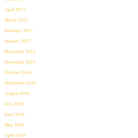
April 2017
March 2017
February 2017
January 2017
December 2016
November 2016
October 2016
September 2016
August 2016
July 2016
June 2016
May 2016
April 2016