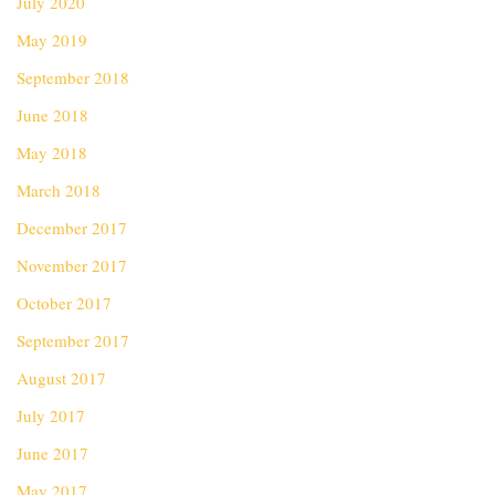
July 2020
May 2019
September 2018
June 2018
May 2018
March 2018
December 2017
November 2017
October 2017
September 2017
August 2017
July 2017
June 2017
May 2017