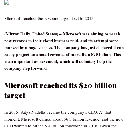
Microsoft reached the revenue target it set in 2015
(Mirror Daily, United States) – Microsoft was aiming to reach
new records in their cloud business field, and its attempt were
marked by a huge success. The company has just declared it can
easily project an annual revenue of more than $20 billion. This
is an important achievement, which will definitely help the
company step forward.
Microsoft reached its $20 billion
target
In 2015, Satya Nadella became the company’s CEO. At that
moment, Microsoft earned about $6.3 billion revenue, and the new
CEO wanted to hit the $20 billion milestone in 2018. Given the