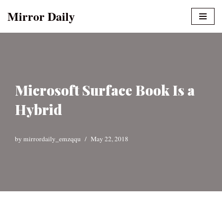
Mirror Daily
Skip
to
content
Microsoft Surface Book Is a
Hybrid
by
mirrordaily_emzqqu
May 22, 2018