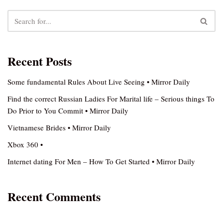
Recent Posts
Some fundamental Rules About Live Seeing • Mirror Daily
Find the correct Russian Ladies For Marital life – Serious things To
Do Prior to You Commit • Mirror Daily
Vietnamese Brides • Mirror Daily
Xbox 360 •
Internet dating For Men – How To Get Started • Mirror Daily
Recent Comments