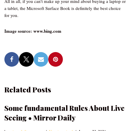
All in all, if you can’t make up your mind about buying a laptop or
a tablet, the Microsoft Surface Book is definitely the best choice
for you.
Image source: www.bing.com
Related Posts
Some fundamental Rules About Live
Seeing • Mirror Daily