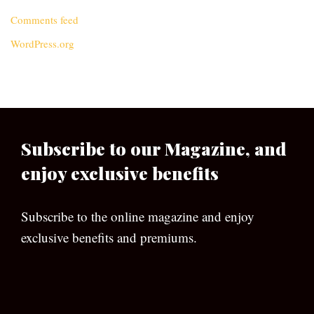
Comments feed
WordPress.org
Subscribe to our Magazine, and
enjoy exclusive benefits
Subscribe to the online magazine and enjoy
exclusive benefits and premiums.