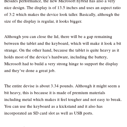
Besides performance, the new Microsoft hybrid has also a very
nice design. The display is of 13.5 inches and uses an aspect ratio
of 3:2 which makes the device look taller. Basically, although the
size of the display is regular, it looks bigger.
Although you can close the lid, there will be a gap remaining
between the tablet and the keyboard, which will make it look a bit
strange. On the other hand, because the tablet is quite heavy as it
holds most of the device’s hardware, including the battery,
Microsoft had to build a very strong hinge to support the display
and they’ve done a great job.
The entire devise is about 3.34 pounds. Although it might seem a
bit heavy, this is because it is made of premium materials
including metal which makes it feel tougher and not easy to break.
You can use the keyboard as a kickstand and it also has
incorporated an SD card slot as well as USB ports.