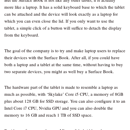
But the Surface Book is not like any other tablet, it is actually
more like a laptop. It has a solid keyboard base to which the tablet
can be attached and the device will look exactly as a laptop for
which you can even close the lid. If you only want to use the
tablet, a simple click of a button will suffice to detach the display
from the keyboard.
The goal of the company is to try and make laptop users to replace
their devices with the Surface Book. After all, if you could have
both a laptop and a tablet at the same time, without having to buy
two separate devices, you might as well buy a Surface Book.
The hardware part of the tablet is made to resemble a laptop as
much as possible, with ‘Skylake’ Core i5 CPU, a memory of 8GB
plus about 128 GB for SSD storage. You can also configure it to an
Intel Core i7 CPU, Nvidia GPU and you can also double the
memory to 16 GB and reach 1 TB of SSD space.