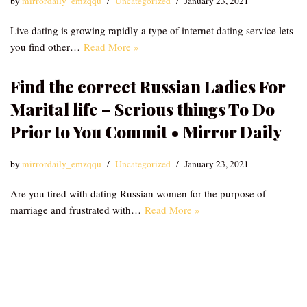
by
mirrordaily_emzqqu
Uncategorized
January 23, 2021
Live dating is growing rapidly a type of internet dating service lets
you find other…
Read More »
Find the correct Russian Ladies For
Marital life – Serious things To Do
Prior to You Commit • Mirror Daily
by
mirrordaily_emzqqu
Uncategorized
January 23, 2021
Are you tired with dating Russian women for the purpose of
marriage and frustrated with…
Read More »