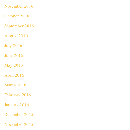
November 2016
October 2016
September 2016
August 2016
July 2016
June 2016
May 2016
April 2016
March 2016
February 2016
January 2016
December 2015
November 2015