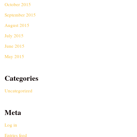
October 2015
September 2015
August 2015
July 2015
June 2015
May 2015
Categories
Uncategorized
Meta
Log in
Entries feed