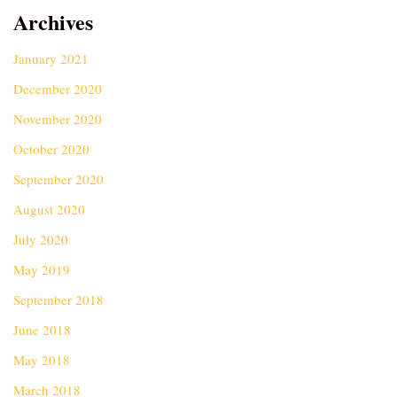
Archives
January 2021
December 2020
November 2020
October 2020
September 2020
August 2020
July 2020
May 2019
September 2018
June 2018
May 2018
March 2018