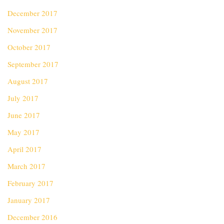
December 2017
November 2017
October 2017
September 2017
August 2017
July 2017
June 2017
May 2017
April 2017
March 2017
February 2017
January 2017
December 2016