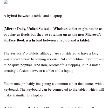
A hybrid between a tablet and a laptop
(Mirror Daily, United States) – Windows tablet might not be as
popular as iPads but they’re catching up as the new Microsoft
Surface Book is a hybrid between a laptop and a tablet.
The Surface Pro tablets, although are considered to have a long
way ahead before becoming serious iPad competitors, have proven
to be quite popular. And now, Microsoft is stepping it up a notch,
creating a fusion between a tablet and a laptop.
You’re now probably imagining a common tablet that comes with a
keyboard. The keyboard can be connected to the tablet, which will
make it similar to a laptop.