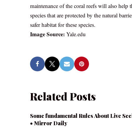
maintenance of the coral reefs will also help
species that are protected by the natural barrie
safer habitat for these species.
Image Source:
Yale.edu
Related Posts
Some fundamental Rules About Live See
• Mirror Daily