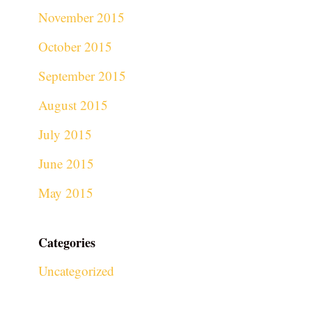
November 2015
October 2015
September 2015
August 2015
July 2015
June 2015
May 2015
Categories
Uncategorized