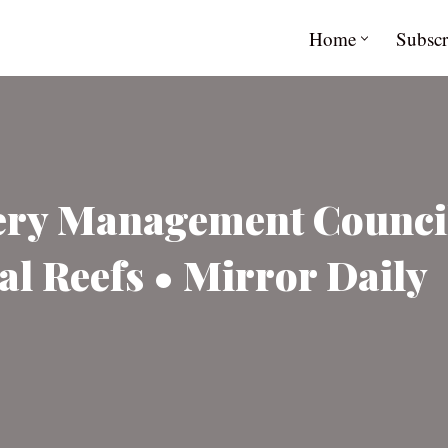
Home
Subscr
hery Management Counci
al Reefs • Mirror Daily