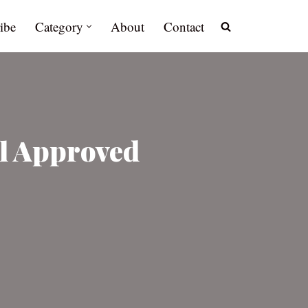
ibe
Category
About
Contact
l Approved