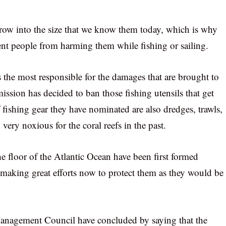
 grow into the size that we know them today, which is why
ent people from harming them while fishing or sailing.
s the most responsible for the damages that are brought to
mission has decided to ban those fishing utensils that get
 fishing gear they have nominated are also dredges, trawls,
very noxious for the coral reefs in the past.
the floor of the Atlantic Ocean have been first formed
e making great efforts now to protect them as they would be
Management Council have concluded by saying that the