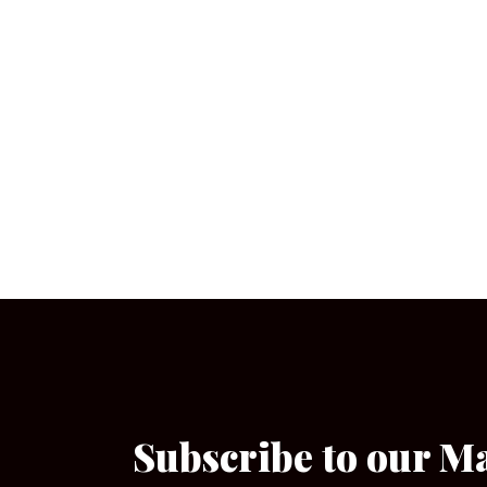
Subscribe to our M