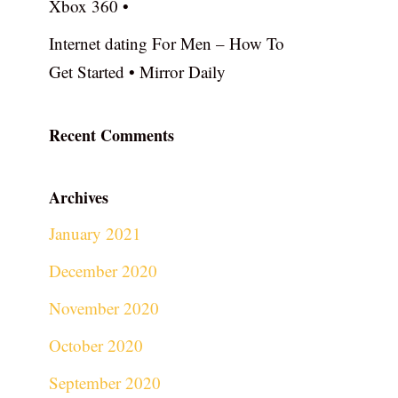
Xbox 360 •
Internet dating For Men – How To
Get Started • Mirror Daily
Recent Comments
Archives
January 2021
December 2020
November 2020
October 2020
September 2020