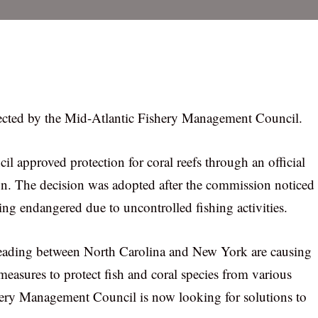
otected by the Mid-Atlantic Fishery Management Council.
approved protection for coral reefs through an official
n. The decision was adopted after the commission noticed
ing endangered due to uncontrolled fishing activities.
preading between North Carolina and New York are causing
measures to protect fish and coral species from various
ishery Management Council is now looking for solutions to