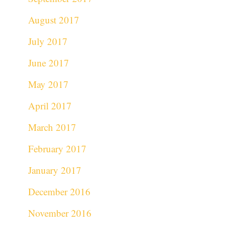
August 2017
July 2017
June 2017
May 2017
April 2017
March 2017
February 2017
January 2017
December 2016
November 2016