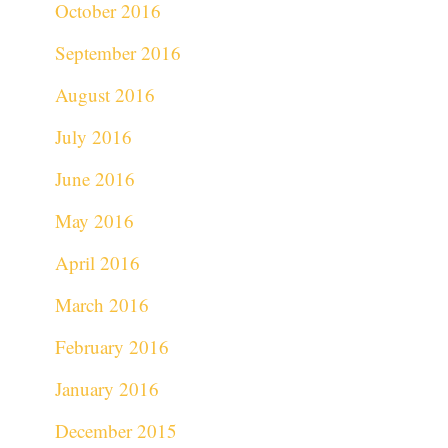
October 2016
September 2016
August 2016
July 2016
June 2016
May 2016
April 2016
March 2016
February 2016
January 2016
December 2015