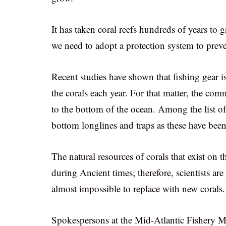
It has taken coral reefs hundreds of years to
we need to adopt a protection system to prev
Recent studies have shown that fishing gear i
the corals each year. For that matter, the com
to the bottom of the ocean. Among the list of
bottom longlines and traps as these have been 
The natural resources of corals that exist on 
during Ancient times; therefore, scientists ar
almost impossible to replace with new corals.
Spokespersons at the Mid-Atlantic Fishery 