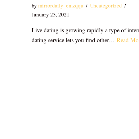
by
mirrordaily_emzqqu
Uncategorized
January 23, 2021
Live dating is growing rapidly a type of inter
dating service lets you find other…
Read Mo