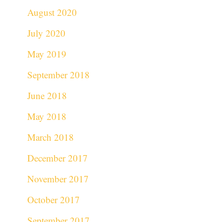
August 2020
July 2020
May 2019
September 2018
June 2018
May 2018
March 2018
December 2017
November 2017
October 2017
September 2017