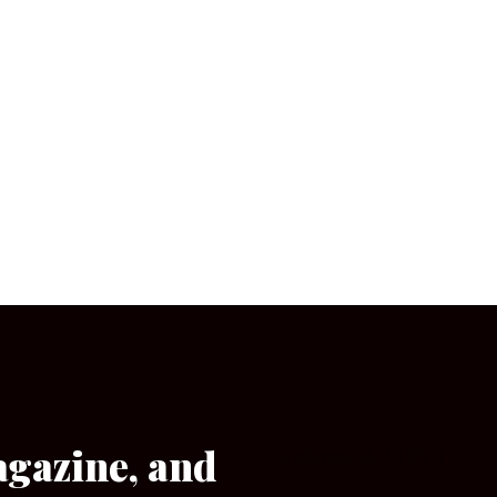
agazine, and
[wpforms id=”133″]