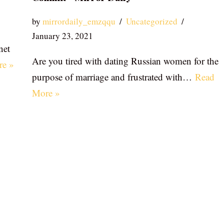
by
mirrordaily_emzqqu
Uncategorized
January 23, 2021
net
Are you tired with dating Russian women for the
re »
purpose of marriage and frustrated with…
Read
More »