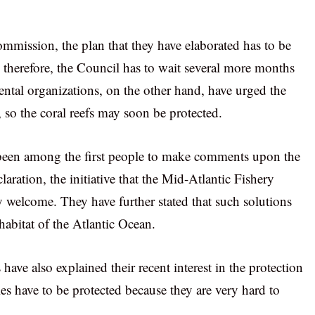
commission, the plan that they have elaborated has to be
therefore, the Council has to wait several more months
ntal organizations, on the other hand, have urged the
, so the coral reefs may soon be protected.
been among the first people to make comments upon the
claration, the initiative that the Mid-Atlantic Fishery
welcome. They have further stated that such solutions
 habitat of the Atlantic Ocean.
have also explained their recent interest in the protection
cies have to be protected because they are very hard to