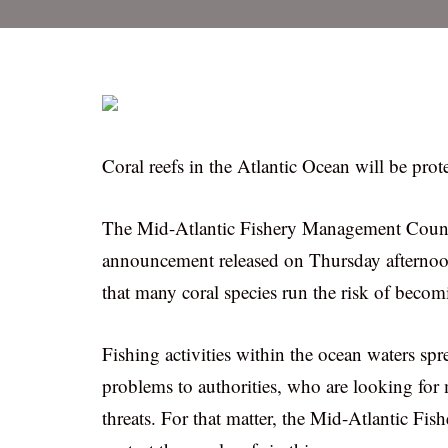
Coral reefs in the Atlantic Ocean will be pr
The Mid-Atlantic Fishery Management Council 
announcement released on Thursday afternoo
that many coral species run the risk of becom
Fishing activities within the ocean waters s
problems to authorities, who are looking for 
threats. For that matter, the Mid-Atlantic F