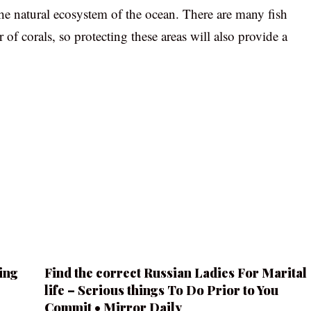
 the natural ecosystem of the ocean. There are many fish
r of corals, so protecting these areas will also provide a
ing
Find the correct Russian Ladies For Marital
life – Serious things To Do Prior to You
Commit • Mirror Daily