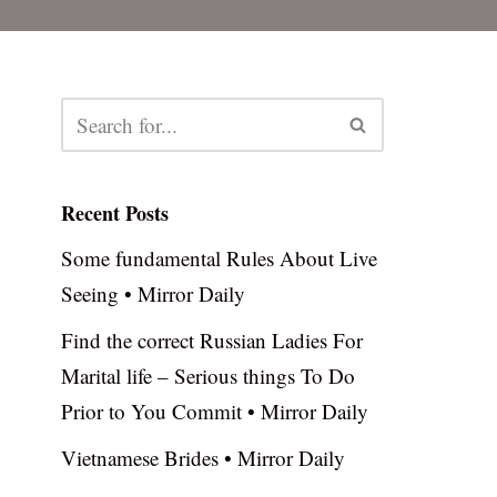
Recent Posts
Some fundamental Rules About Live
Seeing • Mirror Daily
Find the correct Russian Ladies For
Marital life – Serious things To Do
Prior to You Commit • Mirror Daily
Vietnamese Brides • Mirror Daily