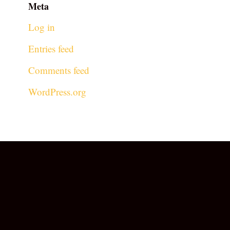
Meta
Log in
Entries feed
Comments feed
WordPress.org