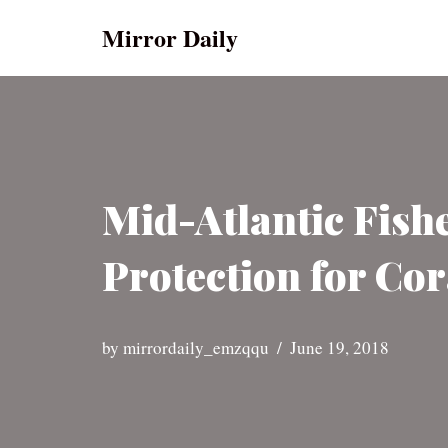
Mirror Daily
Skip
to
content
Mid-Atlantic Fis
Protection for Cor
by
mirrordaily_emzqqu
June 19, 2018