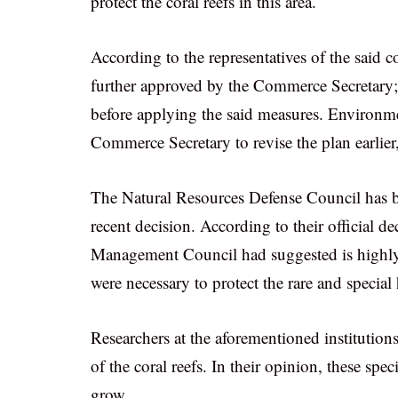
protect the coral reefs in this area.
According to the representatives of the said 
further approved by the Commerce Secretary; 
before applying the said measures. Environme
Commerce Secretary to revise the plan earlier
The Natural Resources Defense Council has 
recent decision. According to their official de
Management Council had suggested is highly 
were necessary to protect the rare and special
Researchers at the aforementioned institutions 
of the coral reefs. In their opinion, these spe
grow.