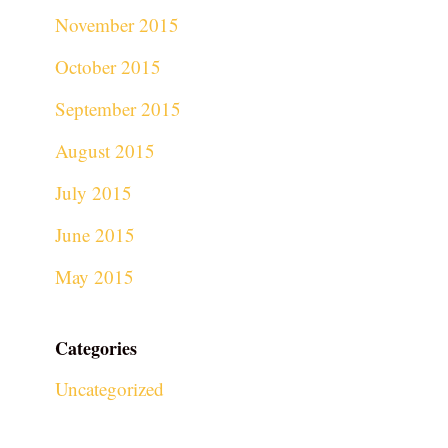
November 2015
October 2015
September 2015
August 2015
July 2015
June 2015
May 2015
Categories
Uncategorized