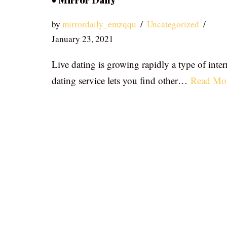
• Mirror Daily
by
mirrordaily_emzqqu
Uncategorized
January 23, 2021
Live dating is growing rapidly a type of inter
dating service lets you find other…
Read Mo