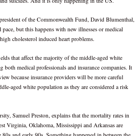
and suicides. And it is only happening in the US.
he president of the Commonwealth Fund, David Blumenthal,
l pace, but this happens with new illnesses or medical
n high cholesterol induced heart problems.
ields that affect the majority of the middle-aged white
ng both medical professionals and insurance companies. It
view because insurance providers will be more careful
ddle-aged white population as they are considered a risk
ty, Samuel Preston, explains that the mortality rates in
est Virginia, Oklahoma, Mississippi and Arkansas are
he 80s and early 90s. Something happened in between the