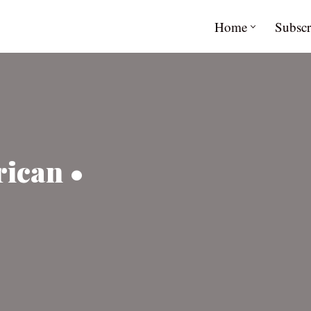
Home
Subscr
ican •