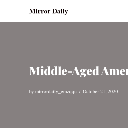
Mirror Daily
Skip
to
content
Middle-Aged Amer
by
mirrordaily_emzqqu
October 21, 2020