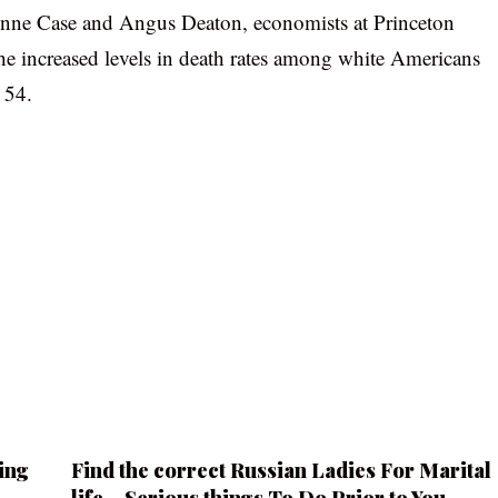
s Anne Case and Angus Deaton, economists at Princeton
e increased levels in death rates among white Americans
 54.
ing
Find the correct Russian Ladies For Marital