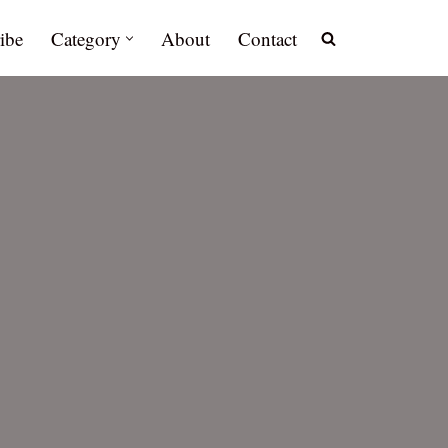
ibe
Category
About
Contact