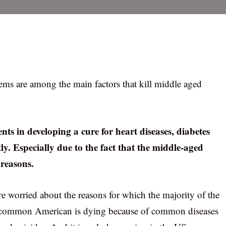
lems are among the main factors that kill middle aged
ts in developing a cure for heart diseases, diabetes
ly. Especially due to the fact that the middle-aged
 reasons.
re worried about the reasons for which the majority of the
e common American is dying because of common diseases