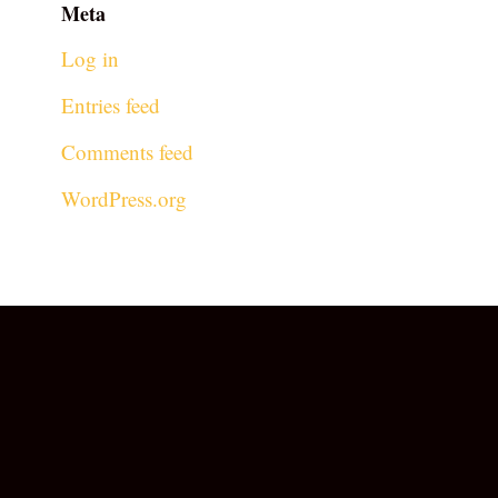
Meta
Log in
Entries feed
Comments feed
WordPress.org