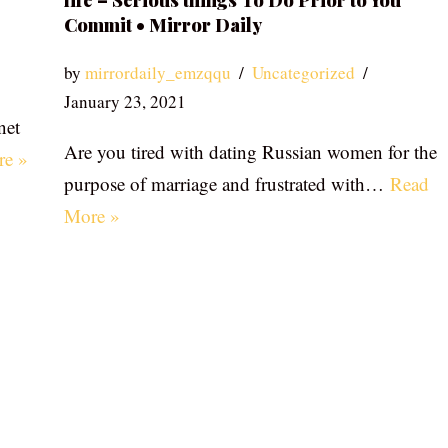
life – Serious things To Do Prior to You
Commit • Mirror Daily
by
mirrordaily_emzqqu
Uncategorized
January 23, 2021
net
Are you tired with dating Russian women for the
re »
purpose of marriage and frustrated with…
Read
More »