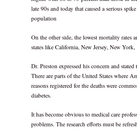
late 90s and today that caused a serious spike
population
On the other side, the lowest mortality rates
states like California, New Jersey, New York,
Dr. Preston expressed his concern and stated 
There are parts of the United States where A
reasons registered for the deaths were common
diabetes.
It has become obvious to medical care profess
problems. The research efforts must be refresh