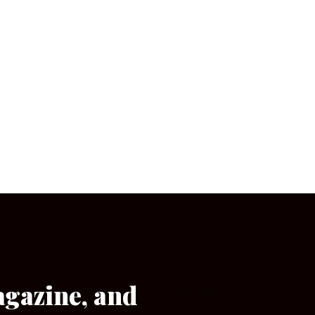
agazine, and
[wpforms id=”133″]