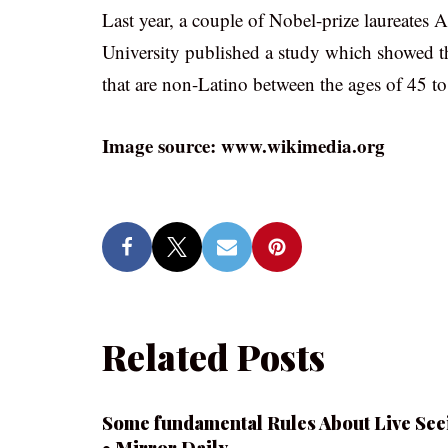
Last year, a couple of Nobel-prize laureate
University published a study which showed th
that are non-Latino between the ages of 45 to
Image source: www.wikimedia.org
Related Posts
Some fundamental Rules About Live See