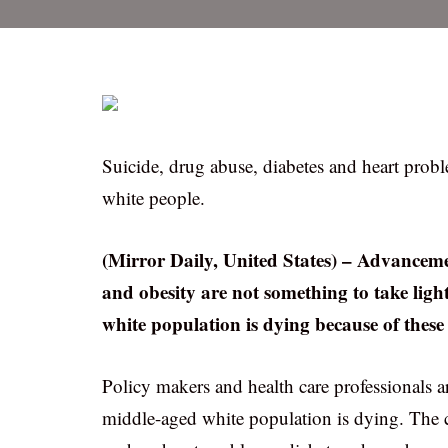
Suicide, drug abuse, diabetes and heart prob
white people.
(Mirror Daily, United States) – Advancemen
and obesity are not something to take light
white population is dying because of these
Policy makers and health care professionals a
middle-aged white population is dying. Th