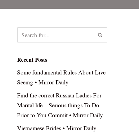
Recent Posts
Some fundamental Rules About Live
Seeing • Mirror Daily
Find the correct Russian Ladies For
Marital life – Serious things To Do
Prior to You Commit • Mirror Daily
Vietnamese Brides • Mirror Daily