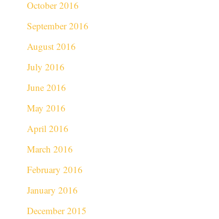
October 2016
September 2016
August 2016
July 2016
June 2016
May 2016
April 2016
March 2016
February 2016
January 2016
December 2015