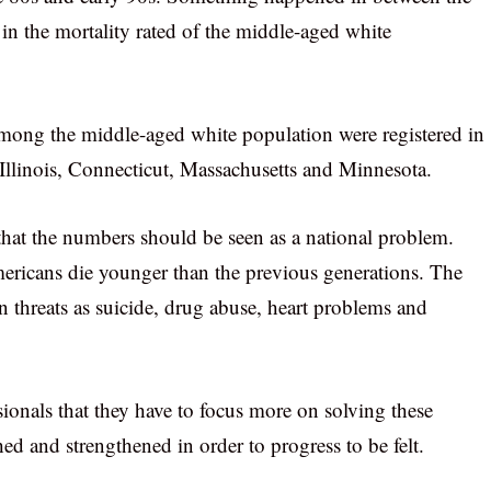
 in the mortality rated of the middle-aged white
 among the middle-aged white population were registered in
 Illinois, Connecticut, Massachusetts and Minnesota.
that the numbers should be seen as a national problem.
mericans die younger than the previous generations. The
 threats as suicide, drug abuse, heart problems and
ionals that they have to focus more on solving these
ed and strengthened in order to progress to be felt.