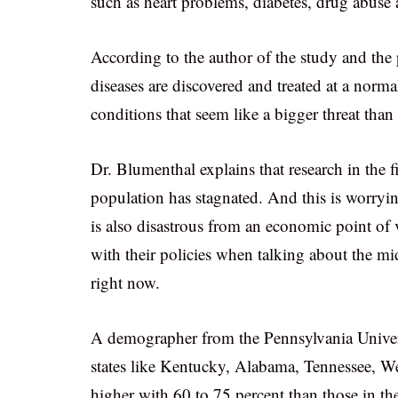
such as heart problems, diabetes, drug abuse 
According to the author of the study and t
diseases are discovered and treated at a norma
conditions that seem like a bigger threat tha
Dr. Blumenthal explains that research in the f
population has stagnated. And this is worryi
is also disastrous from an economic point of 
with their policies when talking about the mi
right now.
A demographer from the Pennsylvania Universi
states like Kentucky, Alabama, Tennessee, W
higher with 60 to 75 percent than those in t