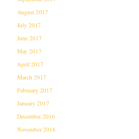
August 2017
July 2017
June 2017
May 2017
April 2017
March 2017
February 2017
January 2017
December 2016
November 2016