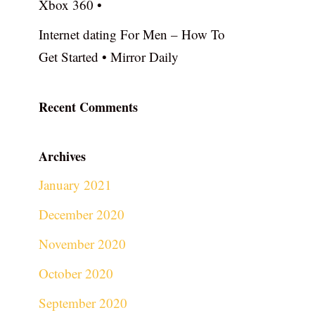
Xbox 360 •
Internet dating For Men – How To
Get Started • Mirror Daily
Recent Comments
Archives
January 2021
December 2020
November 2020
October 2020
September 2020