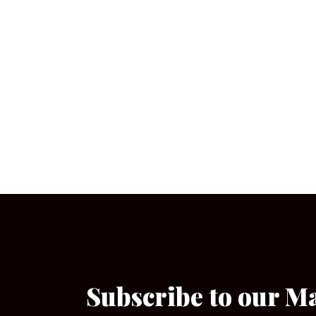
Subscribe to our M