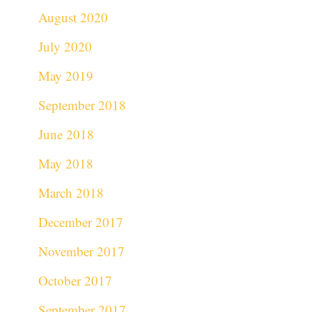
August 2020
July 2020
May 2019
September 2018
June 2018
May 2018
March 2018
December 2017
November 2017
October 2017
September 2017