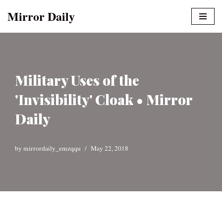
Mirror Daily
Skip
to
content
Military Uses of the
'Invisibility' Cloak • Mirror
Daily
by
mirrordaily_emzqqu
May 22, 2018