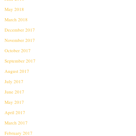
May 2018
March 2018
December 2017
November 2017
October 2017
September 2017
August 2017
July 2017
June 2017
May 2017
April 2017
March 2017
February 2017