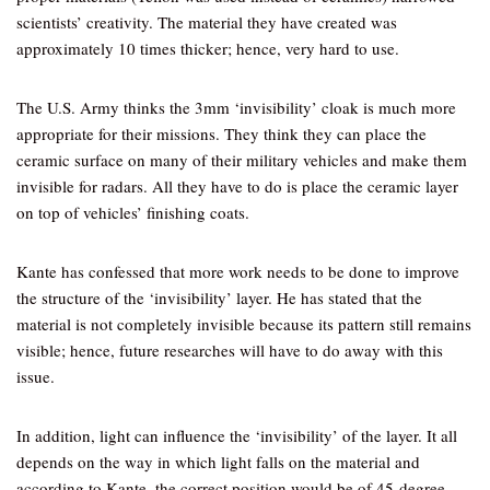
scientists’ creativity. The material they have created was
approximately 10 times thicker; hence, very hard to use.
The U.S. Army thinks the 3mm ‘invisibility’ cloak is much more
appropriate for their missions. They think they can place the
ceramic surface on many of their military vehicles and make them
invisible for radars. All they have to do is place the ceramic layer
on top of vehicles’ finishing coats.
Kante has confessed that more work needs to be done to improve
the structure of the ‘invisibility’ layer. He has stated that the
material is not completely invisible because its pattern still remains
visible; hence, future researches will have to do away with this
issue.
In addition, light can influence the ‘invisibility’ of the layer. It all
depends on the way in which light falls on the material and
according to Kante, the correct position would be of 45-degree