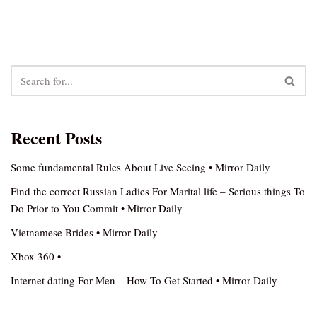
Recent Posts
Some fundamental Rules About Live Seeing • Mirror Daily
Find the correct Russian Ladies For Marital life – Serious things To
Do Prior to You Commit • Mirror Daily
Vietnamese Brides • Mirror Daily
Xbox 360 •
Internet dating For Men – How To Get Started • Mirror Daily