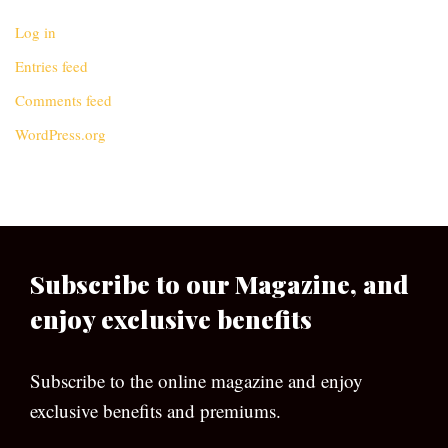
Log in
Entries feed
Comments feed
WordPress.org
Subscribe to our Magazine, and
enjoy exclusive benefits
Subscribe to the online magazine and enjoy
exclusive benefits and premiums.