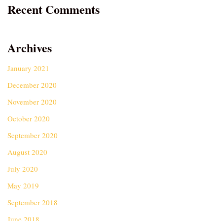
Recent Comments
Archives
January 2021
December 2020
November 2020
October 2020
September 2020
August 2020
July 2020
May 2019
September 2018
June 2018