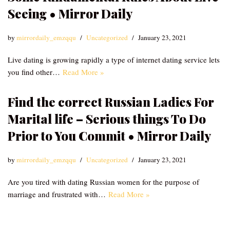
Seeing • Mirror Daily
by
mirrordaily_emzqqu
Uncategorized
January 23, 2021
Live dating is growing rapidly a type of internet dating service lets
you find other…
Read More »
Find the correct Russian Ladies For
Marital life – Serious things To Do
Prior to You Commit • Mirror Daily
by
mirrordaily_emzqqu
Uncategorized
January 23, 2021
Are you tired with dating Russian women for the purpose of
marriage and frustrated with…
Read More »