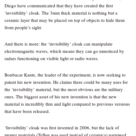
Diego have communicated that they have created the first
‘invisibility’ cloak. The 3mm thick material is nothing but a
ceramic layer that may be placed on top of objects to hide them
from people’s sight.
And there is more: the ‘invisibility’ cloak can manipulate
electromagnetic waves, which means they can go unnoticed by
radars functioning on visible light or radio waves.
Boubacar Kante, the leader of the experiment, is now seeking to
patent his new invention. He claims there could be many uses for
the ‘invisibility’ material, but the most obvious are the military
ones. The biggest asset of his new invention is that the new
material is incredibly thin and light compared to previous versions
that have been released.
‘Invisibility’ cloak was first invented in 2006, but the lack of
proper materials (Teflon was used instead of ceramics) narrowed