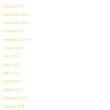
January 2017
December 2016
November 2016
October 2016
September 2016
August 2016
July 2016
June 2016
May 2016
April 2016
March 2016
February 2016
January 2016