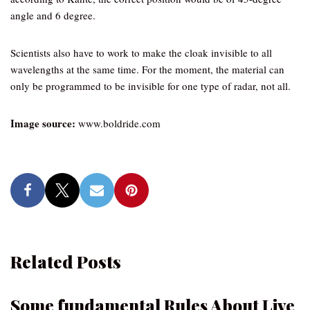
angle and 6 degree.
Scientists also have to work to make the cloak invisible to all
wavelengths at the same time. For the moment, the material can
only be programmed to be invisible for one type of radar, not all.
Image source:
www.boldride.com
Related Posts
Some fundamental Rules About Live