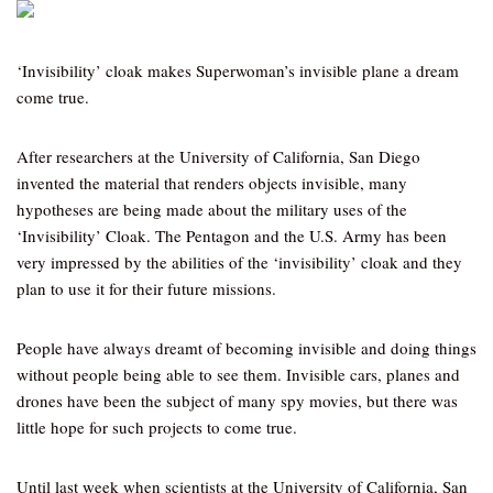
‘Invisibility’ cloak makes Superwoman’s invisible plane a dream
come true.
After researchers at the University of California, San Diego
invented the material that renders objects invisible, many
hypotheses are being made about the military uses of the
‘Invisibility’ Cloak. The Pentagon and the U.S. Army has been
very impressed by the abilities of the ‘invisibility’ cloak and they
plan to use it for their future missions.
People have always dreamt of becoming invisible and doing things
without people being able to see them. Invisible cars, planes and
drones have been the subject of many spy movies, but there was
little hope for such projects to come true.
Until last week when scientists at the University of California, San