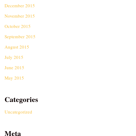
December 2015
November 2015
October 2015
September 2015
August 2015
July 2015
June 2015
May 2015
Categories
Uncategorized
Meta