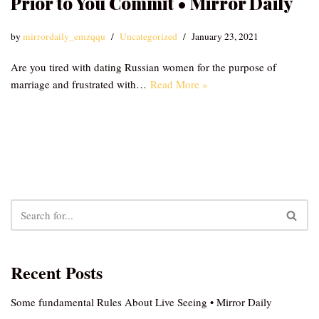
Prior to You Commit • Mirror Daily
by
mirrordaily_emzqqu
Uncategorized
January 23, 2021
Are you tired with dating Russian women for the purpose of
marriage and frustrated with…
Read More »
Recent Posts
Some fundamental Rules About Live Seeing • Mirror Daily