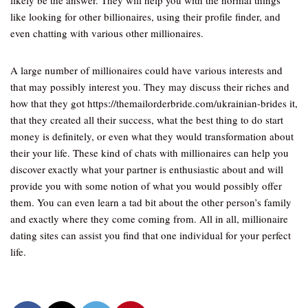
likely be the answer. They will help you with the normal things
like looking for other billionaires, using their profile finder, and
even chatting with various other millionaires.
A large number of millionaires could have various interests and
that may possibly interest you. They may discuss their riches and
how that they got https://themailorderbride.com/ukrainian-brides it,
that they created all their success, what the best thing to do start
money is definitely, or even what they would transformation about
their your life. These kind of chats with millionaires can help you
discover exactly what your partner is enthusiastic about and will
provide you with some notion of what you would possibly offer
them. You can even learn a tad bit about the other person’s family
and exactly where they come coming from. All in all, millionaire
dating sites can assist you find that one individual for your perfect
life.