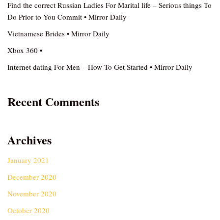
Find the correct Russian Ladies For Marital life – Serious things To
Do Prior to You Commit • Mirror Daily
Vietnamese Brides • Mirror Daily
Xbox 360 •
Internet dating For Men – How To Get Started • Mirror Daily
Recent Comments
Archives
January 2021
December 2020
November 2020
October 2020