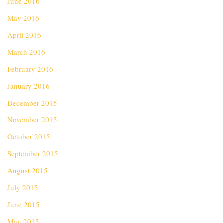
June 2016
May 2016
April 2016
March 2016
February 2016
January 2016
December 2015
November 2015
October 2015
September 2015
August 2015
July 2015
June 2015
May 2015