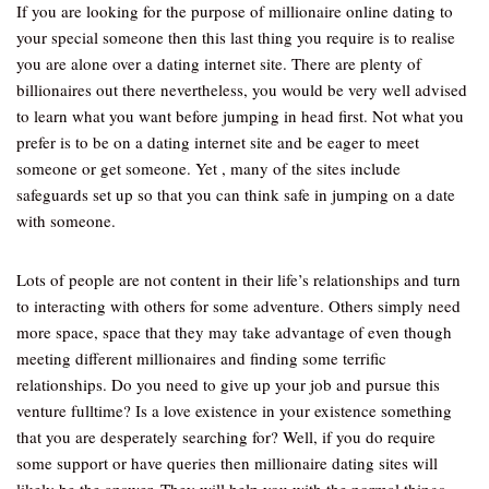
If you are looking for the purpose of millionaire online dating to
your special someone then this last thing you require is to realise
you are alone over a dating internet site. There are plenty of
billionaires out there nevertheless, you would be very well advised
to learn what you want before jumping in head first. Not what you
prefer is to be on a dating internet site and be eager to meet
someone or get someone. Yet , many of the sites include
safeguards set up so that you can think safe in jumping on a date
with someone.
Lots of people are not content in their life’s relationships and turn
to interacting with others for some adventure. Others simply need
more space, space that they may take advantage of even though
meeting different millionaires and finding some terrific
relationships. Do you need to give up your job and pursue this
venture fulltime? Is a love existence in your existence something
that you are desperately searching for? Well, if you do require
some support or have queries then millionaire dating sites will