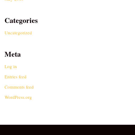
Categories
Uncategorized
Meta
Log in
Entries feed
Comments feed
WordPress.org