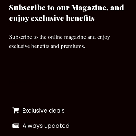
Subscribe to our Magazine, and
enjoy exclusive benefits
Subscribe to the online magazine and enjoy
exclusive benefits and premiums.
[wpforms id=”133″]
Exclusive deals
Always updated