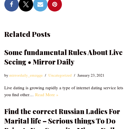
Related Posts
Some fundamental Rules About Live
Seeing • Mirror Daily
by
mirrordaily_emzqqu
Uncategorized
January 23, 2021
Live dating is growing rapidly a type of internet dating service lets
you find other…
Read More »
Find the correct Russian Ladies For
Marital life – Serious things To Do