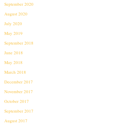
September 2020
August 2020
July 2020
May 2019
September 2018
June 2018
May 2018
March 2018
December 2017
November 2017
October 2017
September 2017
August 2017