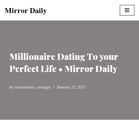
Mirror Daily
Skip
to
content
Millionaire Dating To your
Perfect Life • Mirror Daily
by
mirrordaily_emzqqu
January 23, 2021