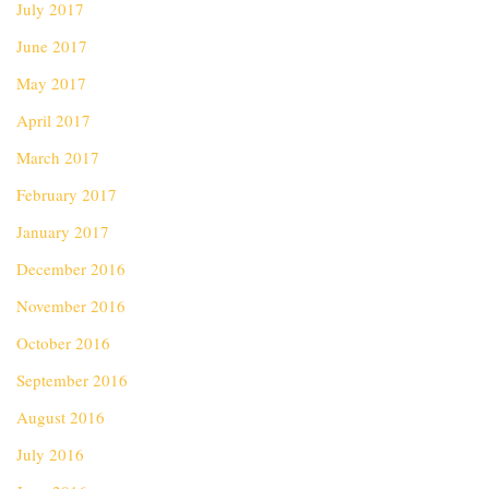
July 2017
June 2017
May 2017
April 2017
March 2017
February 2017
January 2017
December 2016
November 2016
October 2016
September 2016
August 2016
July 2016