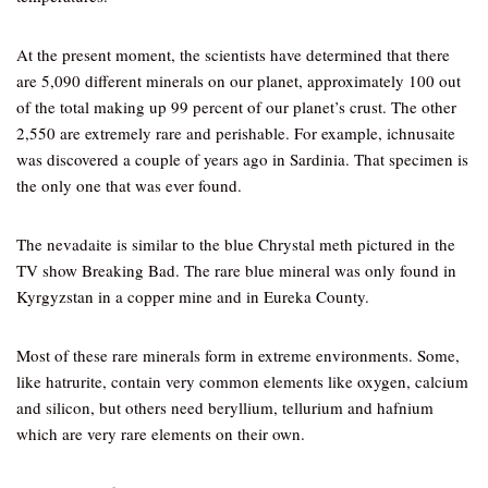
At the present moment, the scientists have determined that there
are 5,090 different minerals on our planet, approximately 100 out
of the total making up 99 percent of our planet’s crust. The other
2,550 are extremely rare and perishable. For example, ichnusaite
was discovered a couple of years ago in Sardinia. That specimen is
the only one that was ever found.
The nevadaite is similar to the blue Chrystal meth pictured in the
TV show Breaking Bad. The rare blue mineral was only found in
Kyrgyzstan in a copper mine and in Eureka County.
Most of these rare minerals form in extreme environments. Some,
like hatrurite, contain very common elements like oxygen, calcium
and silicon, but others need beryllium, tellurium and hafnium
which are very rare elements on their own.