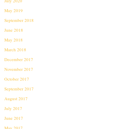
July 2020
May 2019
September 2018
June 2018
May 2018
March 2018
December 2017
November 2017
October 2017
September 2017
August 2017
July 2017
June 2017
May 2017