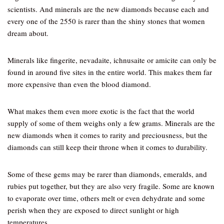
scientists. And minerals are the new diamonds because each and
every one of the 2550 is rarer than the shiny stones that women
dream about.
Minerals like fingerite, nevadaite, ichnusaite or amicite can only be
found in around five sites in the entire world. This makes them far
more expensive than even the blood diamond.
What makes them even more exotic is the fact that the world
supply of some of them weighs only a few grams. Minerals are the
new diamonds when it comes to rarity and preciousness, but the
diamonds can still keep their throne when it comes to durability.
Some of these gems may be rarer than diamonds, emeralds, and
rubies put together, but they are also very fragile. Some are known
to evaporate over time, others melt or even dehydrate and some
perish when they are exposed to direct sunlight or high
temperatures.