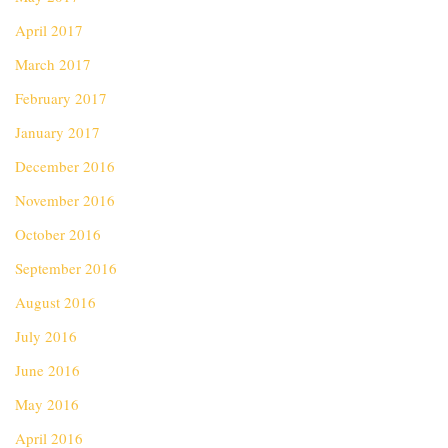
April 2017
March 2017
February 2017
January 2017
December 2016
November 2016
October 2016
September 2016
August 2016
July 2016
June 2016
May 2016
April 2016