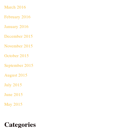
March 2016
February 2016
January 2016
December 2015
November 2015
October 2015
September 2015
August 2015
July 2015
June 2015
May 2015
Categories