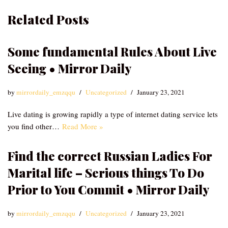
Related Posts
Some fundamental Rules About Live
Seeing • Mirror Daily
by
mirrordaily_emzqqu
Uncategorized
January 23, 2021
Live dating is growing rapidly a type of internet dating service lets
you find other…
Read More »
Find the correct Russian Ladies For
Marital life – Serious things To Do
Prior to You Commit • Mirror Daily
by
mirrordaily_emzqqu
Uncategorized
January 23, 2021