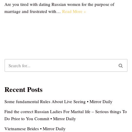
Are you tired with dating Russian women for the purpose of
marriage and frustrated with…
Read More »
Recent Posts
Some fundamental Rules About Live Seeing • Mirror Daily
Find the correct Russian Ladies For Marital life – Serious things To
Do Prior to You Commit • Mirror Daily
Vietnamese Brides • Mirror Daily