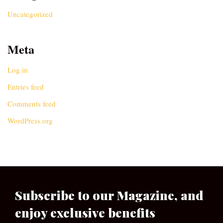
Uncategorized
Meta
Log in
Entries feed
Comments feed
WordPress.org
Subscribe to our Magazine, and
enjoy exclusive benefits