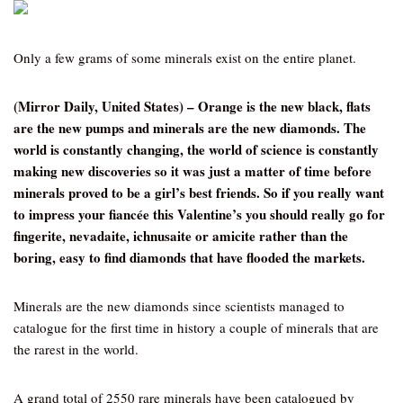
Only a few grams of some minerals exist on the entire planet.
(Mirror Daily, United States) – Orange is the new black, flats
are the new pumps and minerals are the new diamonds. The
world is constantly changing, the world of science is constantly
making new discoveries so it was just a matter of time before
minerals proved to be a girl’s best friends. So if you really want
to impress your fiancée this Valentine’s you should really go for
fingerite, nevadaite, ichnusaite or amicite rather than the
boring, easy to find diamonds that have flooded the markets.
Minerals are the new diamonds since scientists managed to
catalogue for the first time in history a couple of minerals that are
the rarest in the world.
A grand total of 2550 rare minerals have been catalogued by