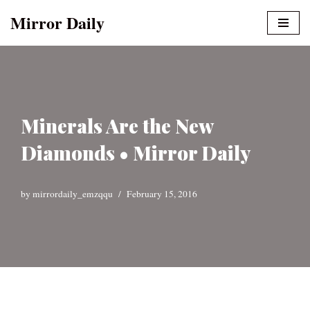
Mirror Daily
Skip
to
content
Minerals Are the New
Diamonds • Mirror Daily
by
mirrordaily_emzqqu
February 15, 2016