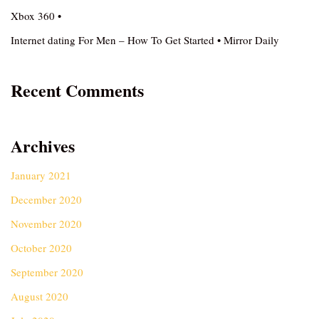
Xbox 360 •
Internet dating For Men – How To Get Started • Mirror Daily
Recent Comments
Archives
January 2021
December 2020
November 2020
October 2020
September 2020
August 2020