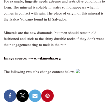
For example, fingerite needs extreme and restrictive conditions to
form. The mineral is soluble in water so it disappears when it
comes in contact with rain. The place of origin of this mineral is
the Izalco Volcano found in El Salvador.
Minerals are the new diamonds, but men should remain old-
fashioned and stick to the shiny durable rocks if they don’t want
their engagement ring to melt in the rain.
Image source: www.wikimedia.org
The following two tabs change content below.