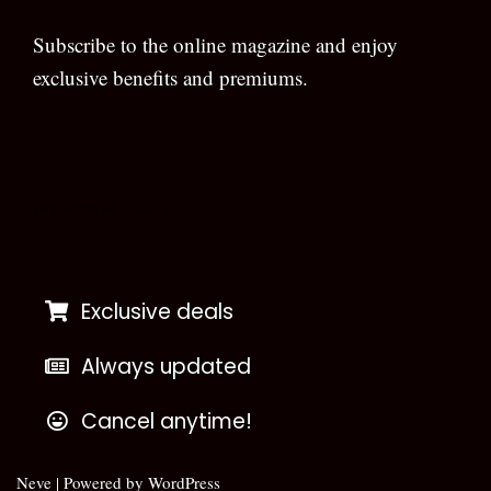
Subscribe to the online magazine and enjoy
exclusive benefits and premiums.
[wpforms id=”133″]
Exclusive deals
Always updated
Cancel anytime!
Neve
| Powered by
WordPress