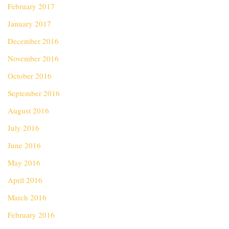
February 2017
January 2017
December 2016
November 2016
October 2016
September 2016
August 2016
July 2016
June 2016
May 2016
April 2016
March 2016
February 2016