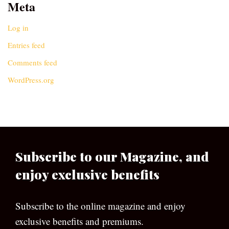
Meta
Log in
Entries feed
Comments feed
WordPress.org
Subscribe to our Magazine, and
enjoy exclusive benefits
Subscribe to the online magazine and enjoy
exclusive benefits and premiums.