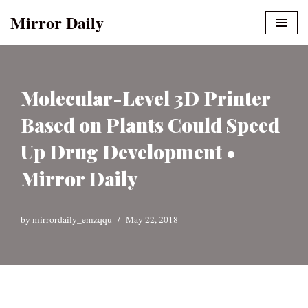
Mirror Daily
Skip
to
content
Molecular-Level 3D Printer
Based on Plants Could Speed
Up Drug Development •
Mirror Daily
by
mirrordaily_emzqqu
May 22, 2018