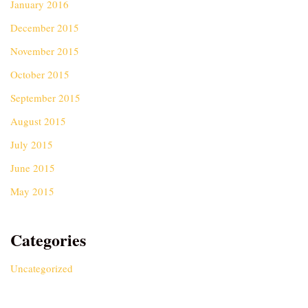
January 2016
December 2015
November 2015
October 2015
September 2015
August 2015
July 2015
June 2015
May 2015
Categories
Uncategorized