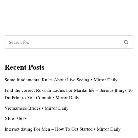
Recent Posts
Some fundamental Rules About Live Seeing • Mirror Daily
Find the correct Russian Ladies For Marital life – Serious things To
Do Prior to You Commit • Mirror Daily
Vietnamese Brides • Mirror Daily
Xbox 360 •
Internet dating For Men – How To Get Started • Mirror Daily