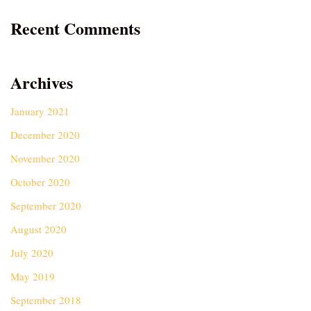
Recent Comments
Archives
January 2021
December 2020
November 2020
October 2020
September 2020
August 2020
July 2020
May 2019
September 2018