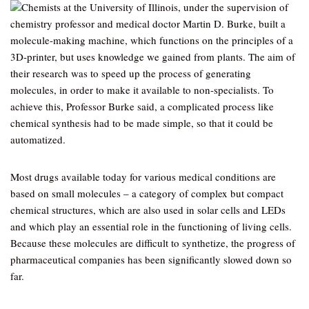
Chemists at the University of Illinois, under the supervision of
chemistry professor and medical doctor Martin D. Burke, built a
molecule-making machine, which functions on the principles of a
3D-printer, but uses knowledge we gained from plants. The aim of
their research was to speed up the process of generating
molecules, in order to make it available to non-specialists. To
achieve this, Professor Burke said, a complicated process like
chemical synthesis had to be made simple, so that it could be
automatized.
Most drugs available today for various medical conditions are
based on small molecules – a category of complex but compact
chemical structures, which are also used in solar cells and LEDs
and which play an essential role in the functioning of living cells.
Because these molecules are difficult to synthetize, the progress of
pharmaceutical companies has been significantly slowed down so
far.