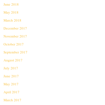
June 2018
May 2018
March 2018
December 2017
November 2017
October 2017
September 2017
August 2017
July 2017
June 2017
May 2017
April 2017
March 2017