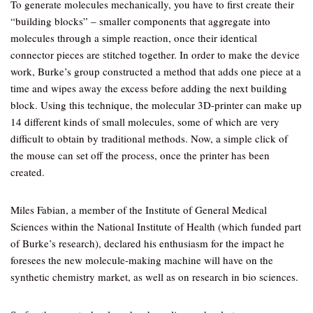
To generate molecules mechanically, you have to first create their
“building blocks” – smaller components that aggregate into
molecules through a simple reaction, once their identical
connector pieces are stitched together. In order to make the device
work, Burke’s group constructed a method that adds one piece at a
time and wipes away the excess before adding the next building
block. Using this technique, the molecular 3D-printer can make up
14 different kinds of small molecules, some of which are very
difficult to obtain by traditional methods. Now, a simple click of
the mouse can set off the process, once the printer has been
created.
Miles Fabian, a member of the Institute of General Medical
Sciences within the National Institute of Health (which funded part
of Burke’s research), declared his enthusiasm for the impact he
foresees the new molecule-making machine will have on the
synthetic chemistry market, as well as on research in bio sciences.