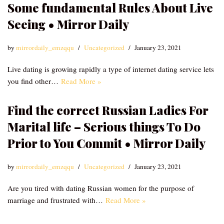
Some fundamental Rules About Live
Seeing • Mirror Daily
by
mirrordaily_emzqqu
Uncategorized
January 23, 2021
Live dating is growing rapidly a type of internet dating service lets
you find other…
Read More »
Find the correct Russian Ladies For
Marital life – Serious things To Do
Prior to You Commit • Mirror Daily
by
mirrordaily_emzqqu
Uncategorized
January 23, 2021
Are you tired with dating Russian women for the purpose of
marriage and frustrated with…
Read More »