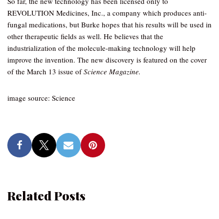
So far, the new technology has been licensed only to
REVOLUTION Medicines, Inc., a company which produces anti-
fungal medications, but Burke hopes that his results will be used in
other therapeutic fields as well. He believes that the
industrialization of the molecule-making technology will help
improve the invention. The new discovery is featured on the cover
of the March 13 issue of
Science Magazine.
image source: Science
Related Posts