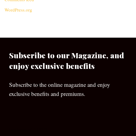
WordPress.org
Subscribe to our Magazine, and
enjoy exclusive benefits
Subscribe to the online magazine and enjoy
exclusive benefits and premiums.
[wpforms id=”133″]