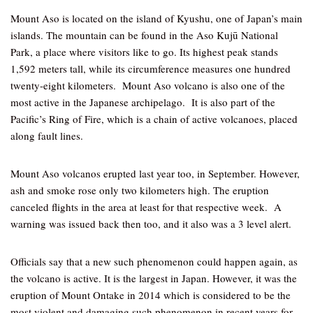
Mount Aso is located on the island of Kyushu, one of Japan’s main
islands. The mountain can be found in the Aso Kujū National
Park, a place where visitors like to go. Its highest peak stands
1,592 meters tall, while its circumference measures one hundred
twenty-eight kilometers. Mount Aso volcano is also one of the
most active in the Japanese archipelago. It is also part of the
Pacific’s Ring of Fire, which is a chain of active volcanoes, placed
along fault lines.
Mount Aso volcanos erupted last year too, in September. However,
ash and smoke rose only two kilometers high. The eruption
canceled flights in the area at least for that respective week. A
warning was issued back then too, and it also was a 3 level alert.
Officials say that a new such phenomenon could happen again, as
the volcano is active. It is the largest in Japan. However, it was the
eruption of Mount Ontake in 2014 which is considered to be the
most violent and damaging such phenomenon in recent years for