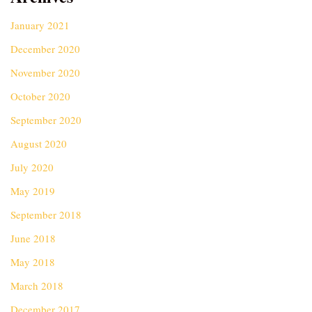
January 2021
December 2020
November 2020
October 2020
September 2020
August 2020
July 2020
May 2019
September 2018
June 2018
May 2018
March 2018
December 2017