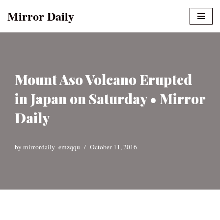
Mirror Daily
Skip
to
content
Mount Aso Volcano Erupted
in Japan on Saturday • Mirror
Daily
by
mirrordaily_emzqqu
October 11, 2016