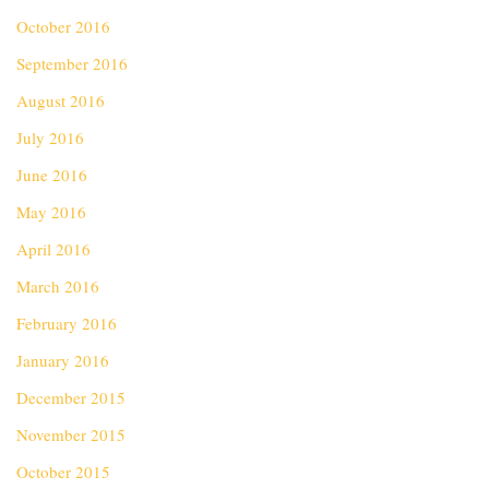
October 2016
September 2016
August 2016
July 2016
June 2016
May 2016
April 2016
March 2016
February 2016
January 2016
December 2015
November 2015
October 2015