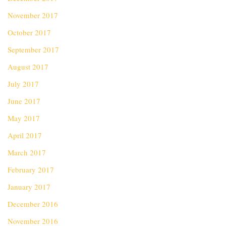
November 2017
October 2017
September 2017
August 2017
July 2017
June 2017
May 2017
April 2017
March 2017
February 2017
January 2017
December 2016
November 2016