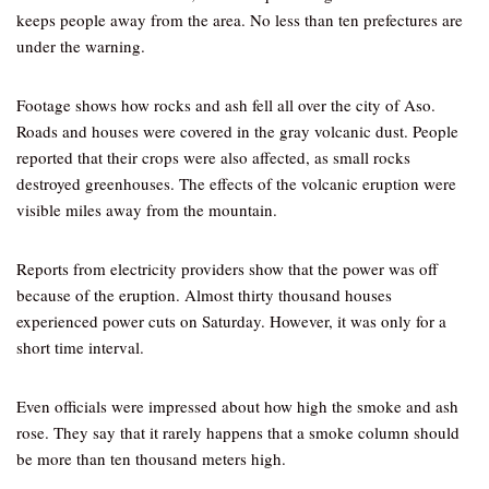
keeps people away from the area. No less than ten prefectures are
under the warning.
Footage shows how rocks and ash fell all over the city of Aso.
Roads and houses were covered in the gray volcanic dust. People
reported that their crops were also affected, as small rocks
destroyed greenhouses. The effects of the volcanic eruption were
visible miles away from the mountain.
Reports from electricity providers show that the power was off
because of the eruption. Almost thirty thousand houses
experienced power cuts on Saturday. However, it was only for a
short time interval.
Even officials were impressed about how high the smoke and ash
rose. They say that it rarely happens that a smoke column should
be more than ten thousand meters high.