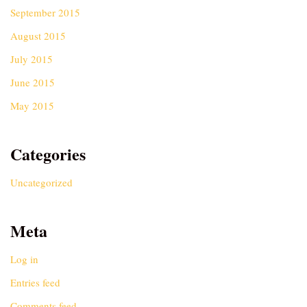
September 2015
August 2015
July 2015
June 2015
May 2015
Categories
Uncategorized
Meta
Log in
Entries feed
Comments feed