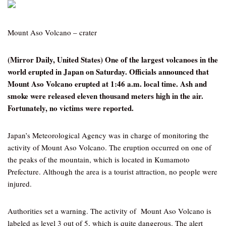
Mount Aso Volcano – crater
(Mirror Daily, United States) One of the largest volcanoes in the
world erupted in Japan on Saturday. Officials announced that
Mount Aso Volcano erupted at 1:46 a.m. local time. Ash and
smoke were released eleven thousand meters high in the air.
Fortunately, no victims were reported.
Japan’s Meteorological Agency was in charge of monitoring the
activity of Mount Aso Volcano. The eruption occurred on one of
the peaks of the mountain, which is located in Kumamoto
Prefecture. Although the area is a tourist attraction, no people were
injured.
Authorities set a warning. The activity of Mount Aso Volcano is
labeled as level 3 out of 5, which is quite dangerous. The alert