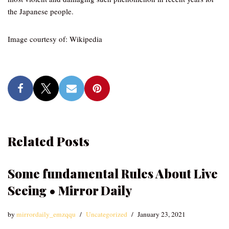
the Japanese people.
Image courtesy of: Wikipedia
Related Posts
Some fundamental Rules About Live
Seeing • Mirror Daily
by
mirrordaily_emzqqu
Uncategorized
January 23, 2021