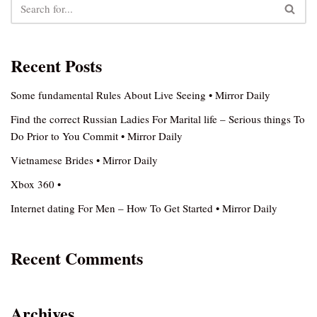
Recent Posts
Some fundamental Rules About Live Seeing • Mirror Daily
Find the correct Russian Ladies For Marital life – Serious things To
Do Prior to You Commit • Mirror Daily
Vietnamese Brides • Mirror Daily
Xbox 360 •
Internet dating For Men – How To Get Started • Mirror Daily
Recent Comments
Archives