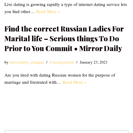
Live dating is growing rapidly a type of internet dating service lets
you find other…
Read More »
Find the correct Russian Ladies For
Marital life – Serious things To Do
Prior to You Commit • Mirror Daily
by
mirrordaily_emzqqu
Uncategorized
January 23, 2021
Are you tired with dating Russian women for the purpose of
marriage and frustrated with…
Read More »