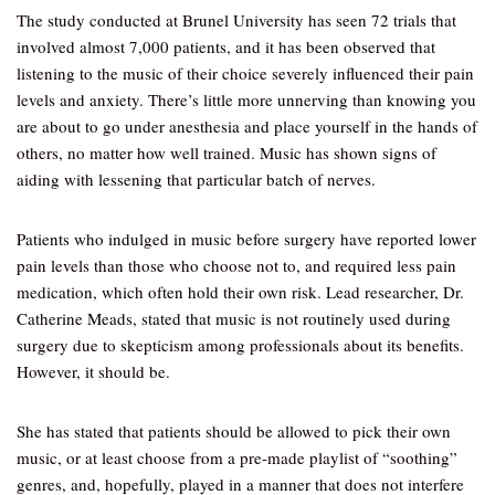
The study conducted at Brunel University has seen 72 trials that
involved almost 7,000 patients, and it has been observed that
listening to the music of their choice severely influenced their pain
levels and anxiety. There’s little more unnerving than knowing you
are about to go under anesthesia and place yourself in the hands of
others, no matter how well trained. Music has shown signs of
aiding with lessening that particular batch of nerves.
Patients who indulged in music before surgery have reported lower
pain levels than those who choose not to, and required less pain
medication, which often hold their own risk. Lead researcher, Dr.
Catherine Meads, stated that music is not routinely used during
surgery due to skepticism among professionals about its benefits.
However, it should be.
She has stated that patients should be allowed to pick their own
music, or at least choose from a pre-made playlist of “soothing”
genres, and, hopefully, played in a manner that does not interfere