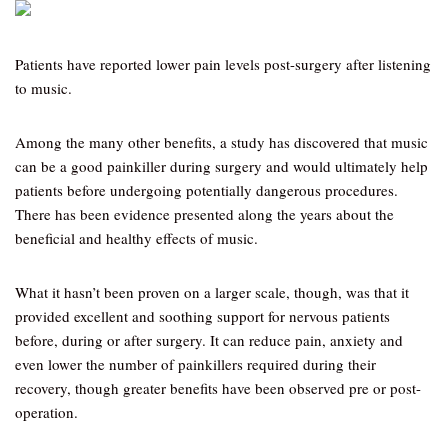
Patients have reported lower pain levels post-surgery after listening
to music.
Among the many other benefits, a study has discovered that music
can be a good painkiller during surgery and would ultimately help
patients before undergoing potentially dangerous procedures.
There has been evidence presented along the years about the
beneficial and healthy effects of music.
What it hasn’t been proven on a larger scale, though, was that it
provided excellent and soothing support for nervous patients
before, during or after surgery. It can reduce pain, anxiety and
even lower the number of painkillers required during their
recovery, though greater benefits have been observed pre or post-
operation.