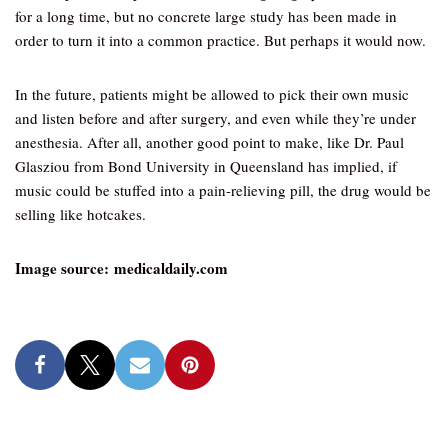
for a long time, but no concrete large study has been made in
order to turn it into a common practice. But perhaps it would now.
In the future, patients might be allowed to pick their own music
and listen before and after surgery, and even while they’re under
anesthesia. After all, another good point to make, like Dr. Paul
Glasziou from Bond University in Queensland has implied, if
music could be stuffed into a pain-relieving pill, the drug would be
selling like hotcakes.
Image source: medicaldaily.com