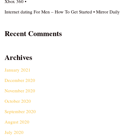
Xbox 360 •
Internet dating For Men – How To Get Started • Mirror Daily
Recent Comments
Archives
January 2021
December 2020
November 2020
October 2020
September 2020
August 2020
July 2020