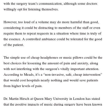
with the surgery team’s communication, although some doctors
willingly opt for listening themselves.
However, too loud of a volume may do more harmful than good,
considering it could be distracting to members of the staff or even
require them to repeat requests in a situation where time is truly of
the essence. A controlled ambiance could be tolerated for the good
of the patient.
The simple use of cheap headphones or music pillows could be the
best choices for lessening the amount of pain and anxiety, along
with not interfering with the surgeon’s vitally important attention.
According to Meads, it’s a “non-invasive, safe, cheap intervention”
that would cost hospitals nearly nothing and would save patients
from higher levels of pain.
Dr. Martin Hirsch at Queen Mary University in London has stated
that the positive impacts of music during surgery have been known