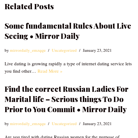
Related Posts
Some fundamental Rules About Live
Seeing • Mirror Daily
by
mirrordaily_emzqqu
Uncategorized
January 23, 2021
Live dating is growing rapidly a type of internet dating service lets
you find other…
Read More »
Find the correct Russian Ladies For
Marital life – Serious things To Do
Prior to You Commit • Mirror Daily
by
mirrordaily_emzqqu
Uncategorized
January 23, 2021
Are you tired with dating Russian women for the purpose of