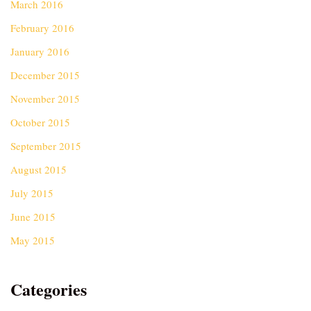
March 2016
February 2016
January 2016
December 2015
November 2015
October 2015
September 2015
August 2015
July 2015
June 2015
May 2015
Categories