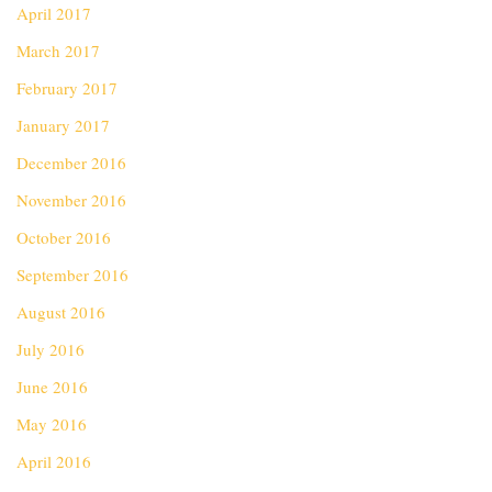
April 2017
March 2017
February 2017
January 2017
December 2016
November 2016
October 2016
September 2016
August 2016
July 2016
June 2016
May 2016
April 2016