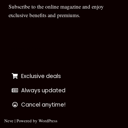
Subscribe to the online magazine and enjoy
exclusive benefits and premiums.
[wpforms id=”133″]
Exclusive deals
Always updated
Cancel anytime!
Neve
| Powered by
WordPress