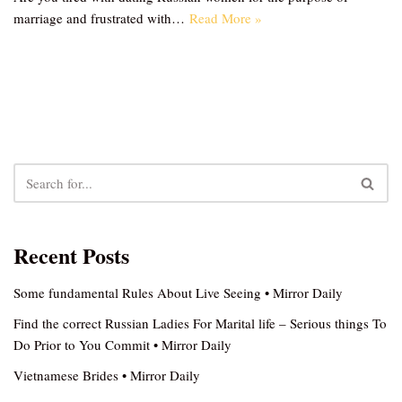
marriage and frustrated with…
Read More »
Recent Posts
Some fundamental Rules About Live Seeing • Mirror Daily
Find the correct Russian Ladies For Marital life – Serious things To
Do Prior to You Commit • Mirror Daily
Vietnamese Brides • Mirror Daily