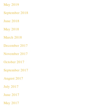
May 2019
September 2018
June 2018
May 2018
March 2018
December 2017
November 2017
October 2017
September 2017
August 2017
July 2017
June 2017
May 2017