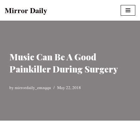
Mirror Daily
Skip
to
content
Music Can Be A Good
Painkiller During Surgery
by
mirrordaily_emzqqu
May 22, 2018