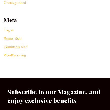
Uncategorized
Meta
Log in
Entries feed
Comments feed
WordPress.org
Subscribe to our Magazine, and
enjoy exclusive benefits