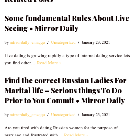
Some fundamental Rules About Live
Seeing • Mirror Daily
by
mirrordaily_emzqqu
Uncategorized
January 23, 2021
Live dating is growing rapidly a type of internet dating service lets
you find other…
Read More »
Find the correct Russian Ladies For
Marital life – Serious things To Do
Prior to You Commit • Mirror Daily
by
mirrordaily_emzqqu
Uncategorized
January 23, 2021
Are you tired with dating Russian women for the purpose of
marriage and frustrated with…
Read More »