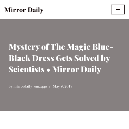
Mirror Daily
Skip
to
content
Mystery of The Magic Blue-
Black Dress Gets Solved by
Scientists • Mirror Daily
by
mirrordaily_emzqqu
May 9, 2017