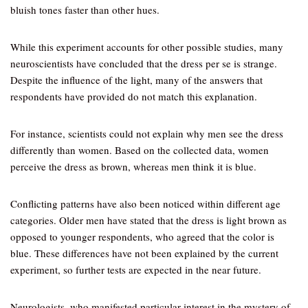
bluish tones faster than other hues.
While this experiment accounts for other possible studies, many
neuroscientists have concluded that the dress per se is strange.
Despite the influence of the light, many of the answers that
respondents have provided do not match this explanation.
For instance, scientists could not explain why men see the dress
differently than women. Based on the collected data, women
perceive the dress as brown, whereas men think it is blue.
Conflicting patterns have also been noticed within different age
categories. Older men have stated that the dress is light brown as
opposed to younger respondents, who agreed that the color is
blue. These differences have not been explained by the current
experiment, so further tests are expected in the near future.
Neurologists, who manifested particular interest in the mystery of