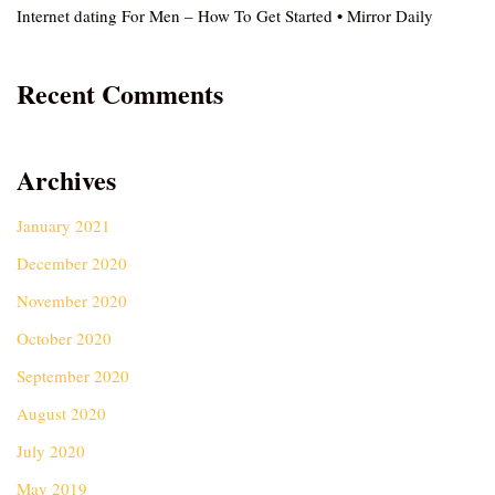
Internet dating For Men – How To Get Started • Mirror Daily
Recent Comments
Archives
January 2021
December 2020
November 2020
October 2020
September 2020
August 2020
July 2020
May 2019