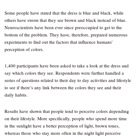
Some people have stated that the dress is blue and black, while
others have sworn that they see brown and black instead of blue.
Neuroscientists have been ever since preoccupied to get to the
bottom of the problem. They have, therefore, prepared numerous
experiments to find out the factors that influence humans’
perception of colors.
1,400 participants have been asked to take a look at the dress and
say which colors they see. Respondents were further handled a
series of questions related to their day to day activities and lifestyle
to see if there’s any link between the colors they see and their
daily habits.
Results have shown that people tend to perceive colors depending
on their lifestyle. More specifically, people who spend more time
in the sunlight have a better perception of light, brown tones,
whereas those who stay more often in the night light perceive