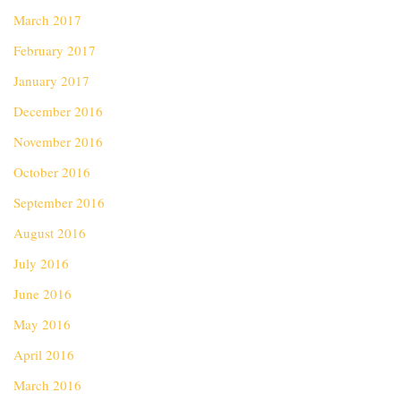
March 2017
February 2017
January 2017
December 2016
November 2016
October 2016
September 2016
August 2016
July 2016
June 2016
May 2016
April 2016
March 2016