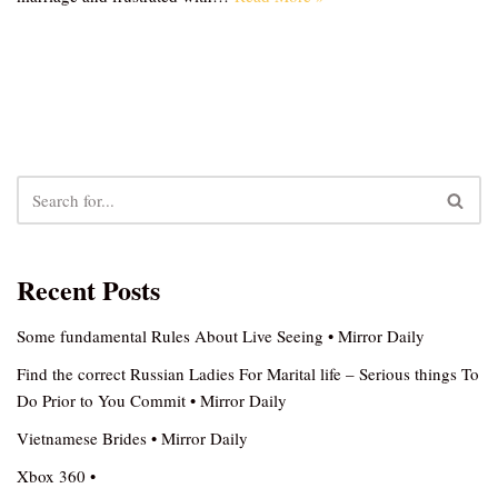
Recent Posts
Some fundamental Rules About Live Seeing • Mirror Daily
Find the correct Russian Ladies For Marital life – Serious things To
Do Prior to You Commit • Mirror Daily
Vietnamese Brides • Mirror Daily
Xbox 360 •