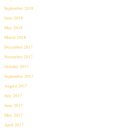
September 2018
June 2018
May 2018
March 2018
December 2017
November 2017
October 2017
September 2017
August 2017
July 2017
June 2017
May 2017
April 2017