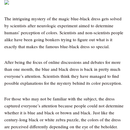
The intriguing mystery of the magic blue-black dress gets solved
by scientists after neurologic experiment aimed to determine
humans’ perception of colors. Scientists and non-scientists people
alike have been going bonkers trying to figure out what is it
exactly that makes the famous blue-black dress so special.
After being the focus of online discussions and debates for more
than one month, the blue and black dress is back in pretty much
everyone’s attention. Scientists think they have managed to find
possible explanations for the mystery behind its color perception.
For those who may not be familiar with the subject, the dress
captured everyone’s attention because people could not determine
whether it is blue and black or brown and black. Just like the
century-long black or white zebra puzzle, the colors of the dress
are perceived differently depending on the eye of the beholder.