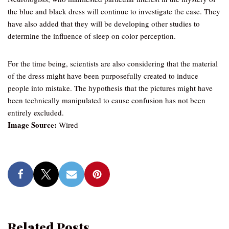
the blue and black dress will continue to investigate the case. They
have also added that they will be developing other studies to
determine the influence of sleep on color perception.
For the time being, scientists are also considering that the material
of the dress might have been purposefully created to induce
people into mistake. The hypothesis that the pictures might have
been technically manipulated to cause confusion has not been
entirely excluded.
Image Source:
Wired
Related Posts