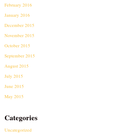
February 2016
January 2016
December 2015
November 2015
October 2015
September 2015
August 2015
July 2015
June 2015
May 2015
Categories
Uncategorized