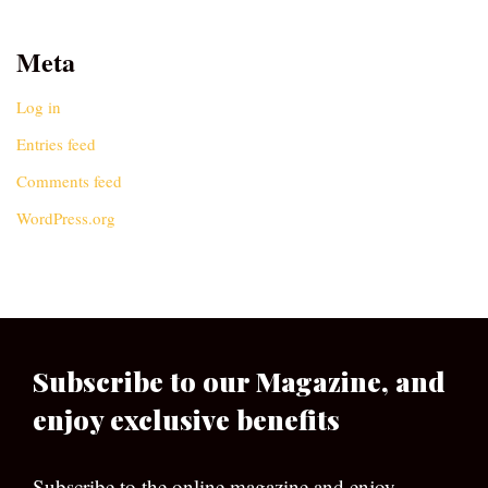
Meta
Log in
Entries feed
Comments feed
WordPress.org
Subscribe to our Magazine, and
enjoy exclusive benefits
Subscribe to the online magazine and enjoy