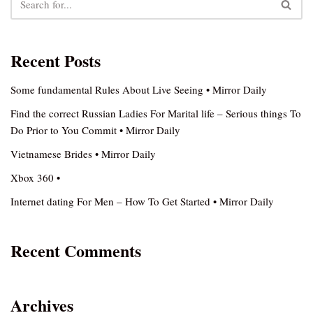
Recent Posts
Some fundamental Rules About Live Seeing • Mirror Daily
Find the correct Russian Ladies For Marital life – Serious things To
Do Prior to You Commit • Mirror Daily
Vietnamese Brides • Mirror Daily
Xbox 360 •
Internet dating For Men – How To Get Started • Mirror Daily
Recent Comments
Archives