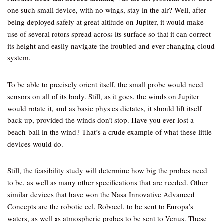
one such small device, with no wings, stay in the air? Well, after
being deployed safely at great altitude on Jupiter, it would make
use of several rotors spread across its surface so that it can correct
its height and easily navigate the troubled and ever-changing cloud
system.
To be able to precisely orient itself, the small probe would need
sensors on all of its body. Still, as it goes, the winds on Jupiter
would rotate it, and as basic physics dictates, it should lift itself
back up, provided the winds don’t stop. Have you ever lost a
beach-ball in the wind? That’s a crude example of what these little
devices would do.
Still, the feasibility study will determine how big the probes need
to be, as well as many other specifications that are needed. Other
similar devices that have won the Nasa Innovative Advanced
Concepts are the robotic eel, Roboeel, to be sent to Europa’s
waters, as well as atmospheric probes to be sent to Venus. These