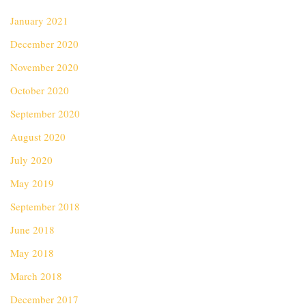
January 2021
December 2020
November 2020
October 2020
September 2020
August 2020
July 2020
May 2019
September 2018
June 2018
May 2018
March 2018
December 2017