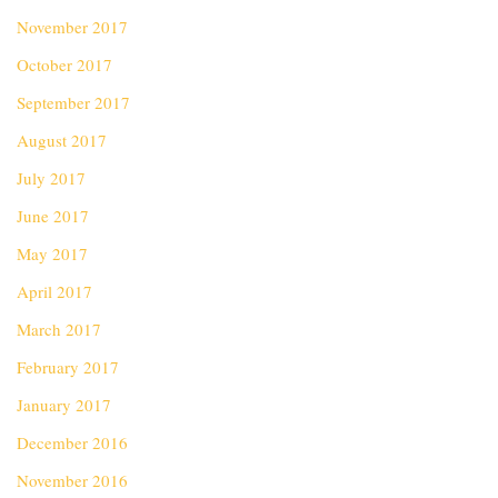
November 2017
October 2017
September 2017
August 2017
July 2017
June 2017
May 2017
April 2017
March 2017
February 2017
January 2017
December 2016
November 2016