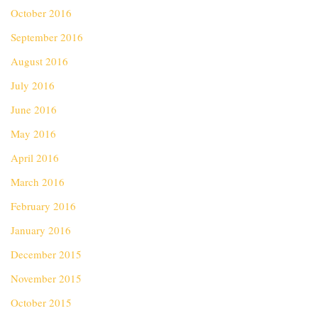
October 2016
September 2016
August 2016
July 2016
June 2016
May 2016
April 2016
March 2016
February 2016
January 2016
December 2015
November 2015
October 2015