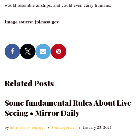
would resemble airships, and could even carry humans.
Image source: jpl.nasa.gov
Related Posts
Some fundamental Rules About Live
Seeing • Mirror Daily
by
mirrordaily_emzqqu
Uncategorized
January 23, 2021