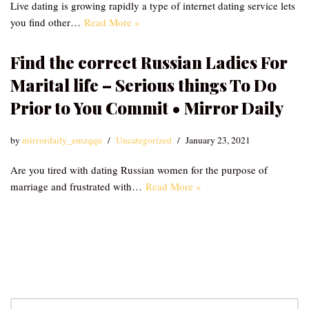
Live dating is growing rapidly a type of internet dating service lets
you find other…
Read More »
Find the correct Russian Ladies For
Marital life – Serious things To Do
Prior to You Commit • Mirror Daily
by
mirrordaily_emzqqu
Uncategorized
January 23, 2021
Are you tired with dating Russian women for the purpose of
marriage and frustrated with…
Read More »