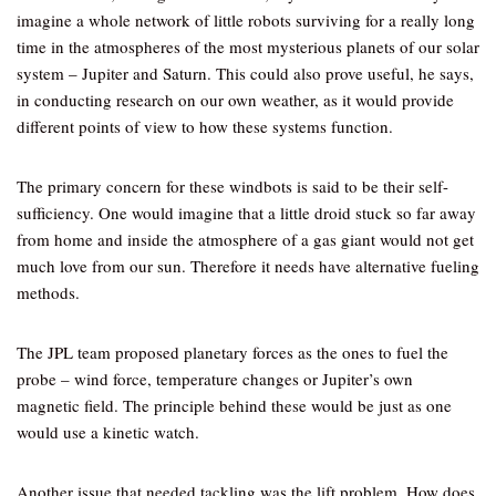
imagine a whole network of little robots surviving for a really long
time in the atmospheres of the most mysterious planets of our solar
system – Jupiter and Saturn. This could also prove useful, he says,
in conducting research on our own weather, as it would provide
different points of view to how these systems function.
The primary concern for these windbots is said to be their self-
sufficiency. One would imagine that a little droid stuck so far away
from home and inside the atmosphere of a gas giant would not get
much love from our sun. Therefore it needs have alternative fueling
methods.
The JPL team proposed planetary forces as the ones to fuel the
probe – wind force, temperature changes or Jupiter’s own
magnetic field. The principle behind these would be just as one
would use a kinetic watch.
Another issue that needed tackling was the lift problem. How does