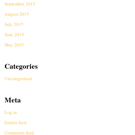
September 2015
August 2015
July 2015
June 2015
May 2015
Categories
Uncategorized
Meta
Log in
Entries feed
Comments feed