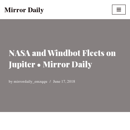
Mirror Daily
Skip
to
content
NASA and Windbot Fleets on
Jupiter • Mirror Daily
by
mirrordaily_emzqqu
June 17, 2018