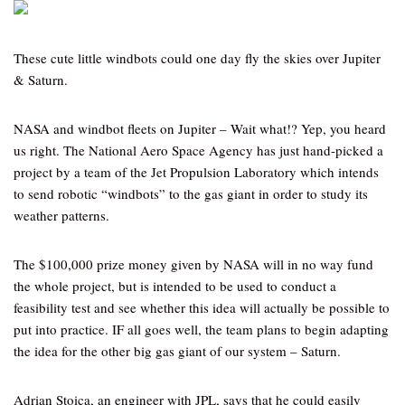
These cute little windbots could one day fly the skies over Jupiter
& Saturn.
NASA and windbot fleets on Jupiter – Wait what!? Yep, you heard
us right. The National Aero Space Agency has just hand-picked a
project by a team of the Jet Propulsion Laboratory which intends
to send robotic “windbots” to the gas giant in order to study its
weather patterns.
The $100,000 prize money given by NASA will in no way fund
the whole project, but is intended to be used to conduct a
feasibility test and see whether this idea will actually be possible to
put into practice. IF all goes well, the team plans to begin adapting
the idea for the other big gas giant of our system – Saturn.
Adrian Stoica, an engineer with JPL, says that he could easily