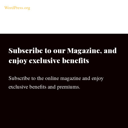
WordPress.org
Subscribe to our Magazine, and
enjoy exclusive benefits
Subscribe to the online magazine and enjoy
exclusive benefits and premiums.
[wpforms id=”133″]