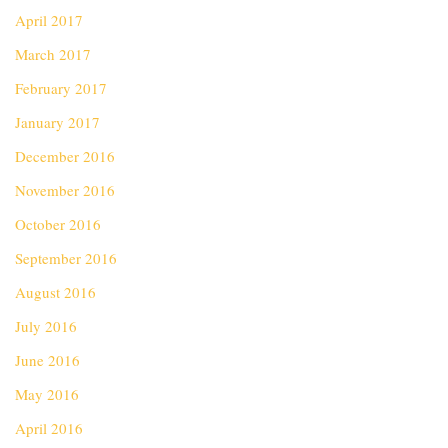
April 2017
March 2017
February 2017
January 2017
December 2016
November 2016
October 2016
September 2016
August 2016
July 2016
June 2016
May 2016
April 2016