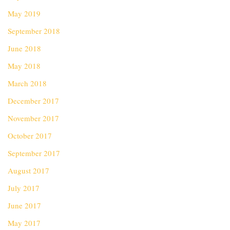
May 2019
September 2018
June 2018
May 2018
March 2018
December 2017
November 2017
October 2017
September 2017
August 2017
July 2017
June 2017
May 2017