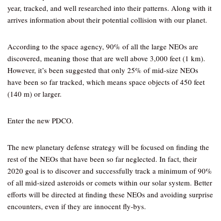
year, tracked, and well researched into their patterns. Along with it
arrives information about their potential collision with our planet.
According to the space agency, 90% of all the large NEOs are
discovered, meaning those that are well above 3,000 feet (1 km).
However, it’s been suggested that only 25% of mid-size NEOs
have been so far tracked, which means space objects of 450 feet
(140 m) or larger.
Enter the new PDCO.
The new planetary defense strategy will be focused on finding the
rest of the NEOs that have been so far neglected. In fact, their
2020 goal is to discover and successfully track a minimum of 90%
of all mid-sized asteroids or comets within our solar system. Better
efforts will be directed at finding these NEOs and avoiding surprise
encounters, even if they are innocent fly-bys.