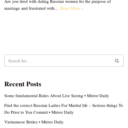
Are you tired with dating Russian women for the purpose of
marriage and frustrated with…
Read More »
Recent Posts
Some fundamental Rules About Live Seeing • Mirror Daily
Find the correct Russian Ladies For Marital life – Serious things To
Do Prior to You Commit • Mirror Daily
Vietnamese Brides • Mirror Daily