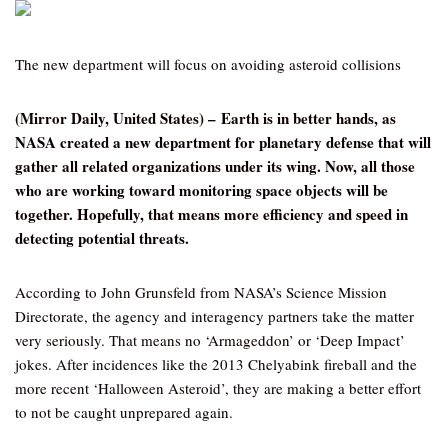
The new department will focus on avoiding asteroid collisions
(Mirror Daily, United States) – Earth is in better hands, as
NASA created a new department for planetary defense that will
gather all related organizations under its wing. Now, all those
who are working toward monitoring space objects will be
together. Hopefully, that means more efficiency and speed in
detecting potential threats.
According to John Grunsfeld from NASA’s Science Mission
Directorate, the agency and interagency partners take the matter
very seriously. That means no ‘Armageddon’ or ‘Deep Impact’
jokes. After incidences like the 2013 Chelyabink fireball and the
more recent ‘Halloween Asteroid’, they are making a better effort
to not be caught unprepared again.