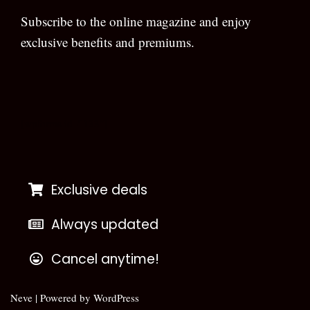
Subscribe to the online magazine and enjoy
exclusive benefits and premiums.
[wpforms id=”133″]
Exclusive deals
Always updated
Cancel anytime!
Neve
| Powered by
WordPress