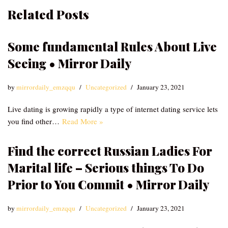
Related Posts
Some fundamental Rules About Live
Seeing • Mirror Daily
by
mirrordaily_emzqqu
Uncategorized
January 23, 2021
Live dating is growing rapidly a type of internet dating service lets
you find other…
Read More »
Find the correct Russian Ladies For
Marital life – Serious things To Do
Prior to You Commit • Mirror Daily
by
mirrordaily_emzqqu
Uncategorized
January 23, 2021