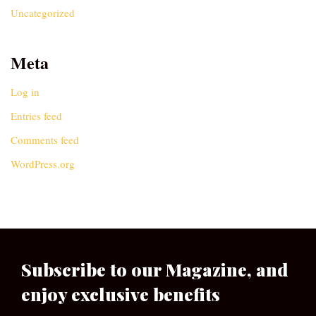
Uncategorized
Meta
Log in
Entries feed
Comments feed
WordPress.org
Subscribe to our Magazine, and
enjoy exclusive benefits