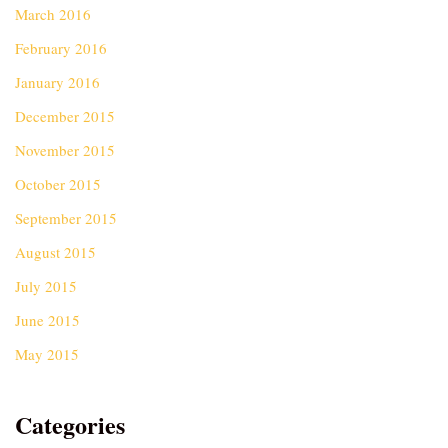
March 2016
February 2016
January 2016
December 2015
November 2015
October 2015
September 2015
August 2015
July 2015
June 2015
May 2015
Categories