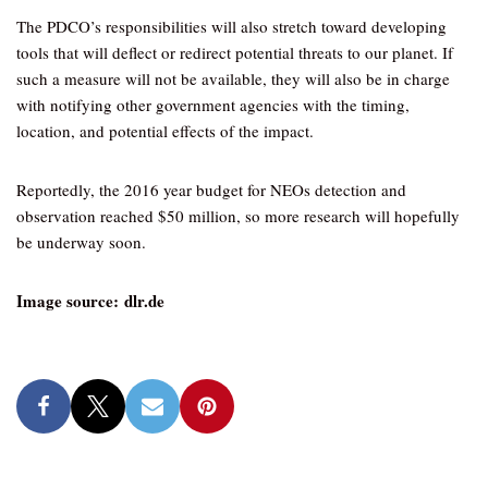
The PDCO’s responsibilities will also stretch toward developing
tools that will deflect or redirect potential threats to our planet. If
such a measure will not be available, they will also be in charge
with notifying other government agencies with the timing,
location, and potential effects of the impact.
Reportedly, the 2016 year budget for NEOs detection and
observation reached $50 million, so more research will hopefully
be underway soon.
Image source: dlr.de