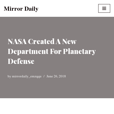
Mirror Daily
Skip
to
content
NASA Created A New
Department For Planetary
Defense
by
mirrordaily_emzqqu
June 26, 2018