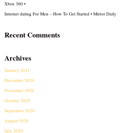
Xbox 360 •
Internet dating For Men – How To Get Started • Mirror Daily
Recent Comments
Archives
January 2021
December 2020
November 2020
October 2020
September 2020
August 2020
July 2020