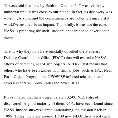
st
The asteroid that flew by Earth on October 31
was relatively
unknown until it was close to our planet. In fact, its discovery was
worryingly slow, and the consequences are better left unsaid if it
would’ve resulted in an impact. Thankfully, it was not the case.
NASA is preparing for such ‘sudden’ appearance to never occur
again.
That is why they now have officially unveiled the Planetary
Defense Coordination Office (PDCO) that will overtake NASA’s
efforts of detecting near-Earth objects (NEOs). That means that
others who have been tasked with similar jobs, such as JPL’s Near
Earth Object Program, the NEOWISE infrared telescope, and
several others will work under the new PDCO.
It’s estimated that there currently are 13,500 NEOs already
discovered. A good majority of them, 95%, have been found since
NASA-funded surveys started undertaking the mission back in
1998. Today, there are around 1,500 new NEOs discovered each