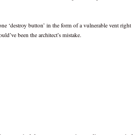
ne ‘destroy button’ in the form of a vulnerable vent right
uld’ve been the architect’s mistake.