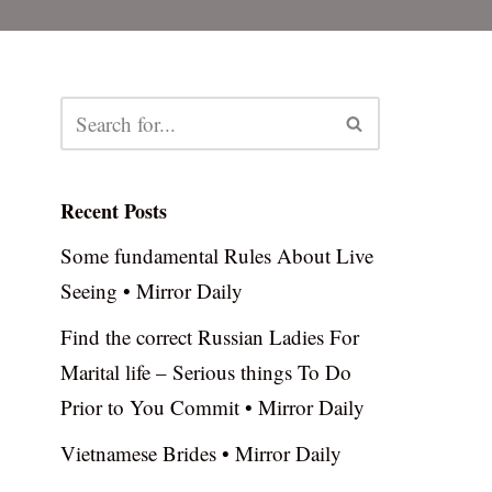
Recent Posts
Some fundamental Rules About Live
Seeing • Mirror Daily
Find the correct Russian Ladies For
Marital life – Serious things To Do
Prior to You Commit • Mirror Daily
Vietnamese Brides • Mirror Daily