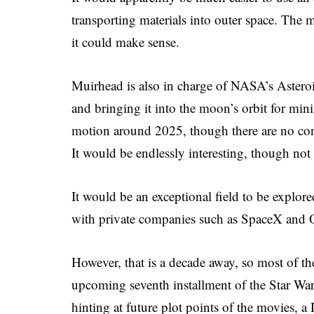
transporting materials into outer space. The m
it could make sense.
Muirhead is also in charge of NASA’s Asteroi
and bringing it into the moon’s orbit for mini
motion around 2025, though there are no conf
It would be endlessly interesting, though not 
It would be an exceptional field to be exp
with private companies such as SpaceX and 
However, that is a decade away, so most of th
upcoming seventh installment of the Star W
hinting at future plot points of the movies, a