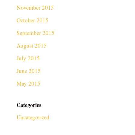
November 2015
October 2015
September 2015
August 2015
July 2015
June 2015
May 2015
Categories
Uncategorized