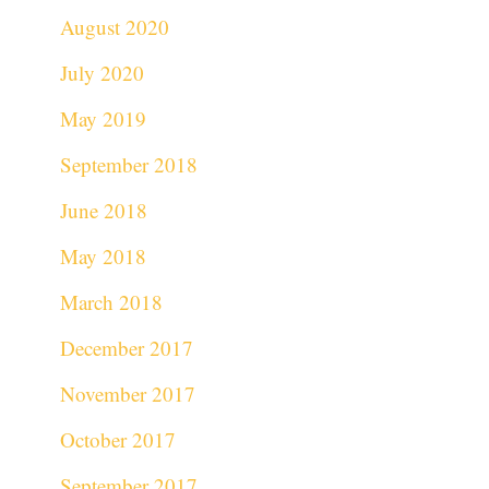
August 2020
July 2020
May 2019
September 2018
June 2018
May 2018
March 2018
December 2017
November 2017
October 2017
September 2017