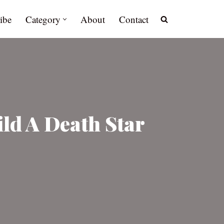
ibe
Category
About
Contact
ld A Death Star