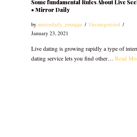
Some fundamental Rules About Live See
• Mirror Daily
by
mirrordaily_emzqqu
Uncategorized
January 23, 2021
Live dating is growing rapidly a type of inter
dating service lets you find other…
Read Mo