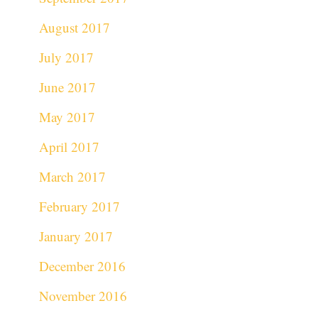
August 2017
July 2017
June 2017
May 2017
April 2017
March 2017
February 2017
January 2017
December 2016
November 2016