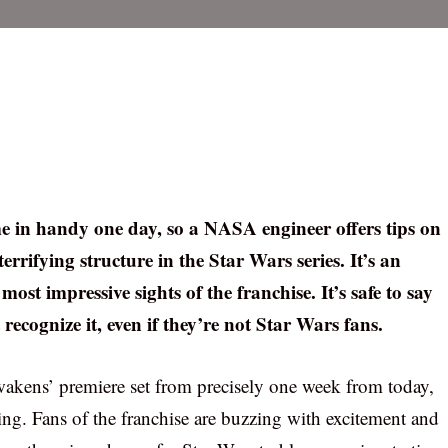
me in handy one day, so a NASA engineer offers tips on
errifying structure in the Star Wars series. It’s an
 most impressive sights of the franchise. It’s safe to say
recognize it, even if they’re not Star Wars fans.
kens’ premiere set from precisely one week from today,
owing. Fans of the franchise are buzzing with excitement and