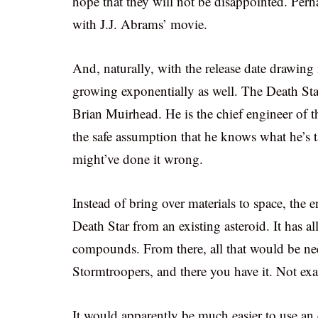
hope that they will not be disappointed. Perha
with J.J. Abrams’ movie.
And, naturally, with the release date drawing
growing exponentially as well. The Death Sta
Brian Muirhead. He is the chief engineer of t
the safe assumption that he knows what he’s
might’ve done it wrong.
Instead of bring over materials to space, the e
Death Star from an existing asteroid. It has al
compounds. From there, all that would be nee
Stormtroopers, and there you have it. Not exac
It would apparently be much easier to use an e