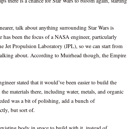
ps there is a chance for Star Wars to bloom again, starting
 nearer, talk about anything surrounding Star Wars is
r has been the focus of a NASA engineer, particularly
he Jet Propulsion Laboratory (JPL), so we can start from
 talking about. According to Muirhead though, the Empire
ngineer stated that it would’ve been easier to build the
l the materials there, including water, metals, and organic
ded was a bit of polishing, add a bunch of
tly, but sort of.
xisting body in space to build with it, instead of