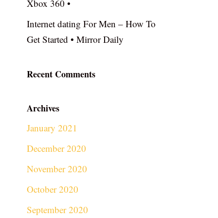
Xbox 360 •
Internet dating For Men – How To
Get Started • Mirror Daily
Recent Comments
Archives
January 2021
December 2020
November 2020
October 2020
September 2020