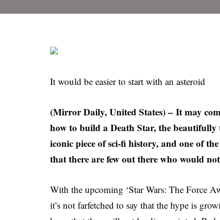
It would be easier to start with an asteroid
(Mirror Daily, United States) – It may co
how to build a Death Star, the beautifully t
iconic piece of sci-fi history, and one of the
that there are few out there who would not 
With the upcoming ‘Star Wars: The Force Awa
it’s not farfetched to say that the hype is gr