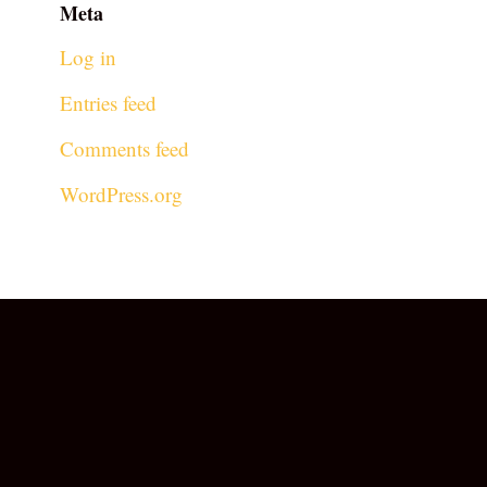
Meta
Log in
Entries feed
Comments feed
WordPress.org