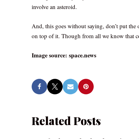
involve an asteroid.
And, this goes without saying, don’t put the o
on top of it. Though from all we know that co
Image source: space.news
Related Posts