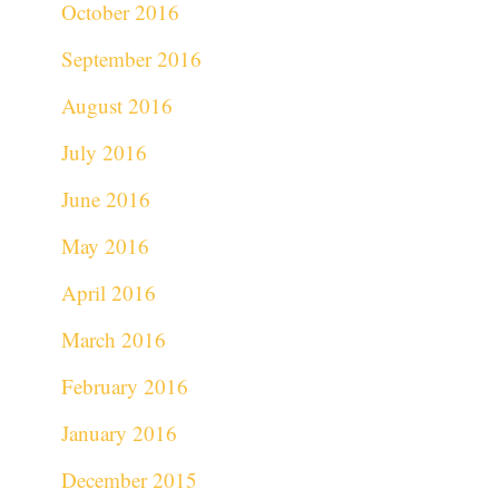
October 2016
September 2016
August 2016
July 2016
June 2016
May 2016
April 2016
March 2016
February 2016
January 2016
December 2015