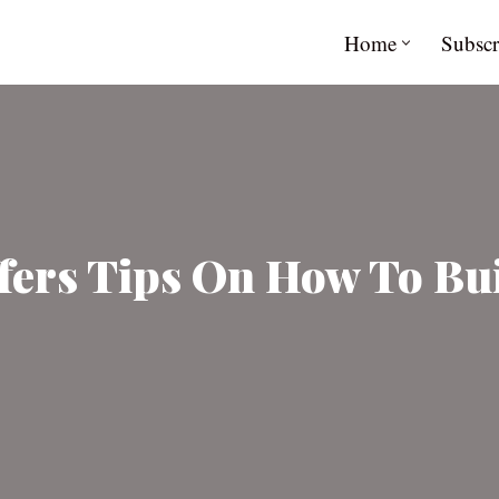
Home
Subscr
ers Tips On How To Bui