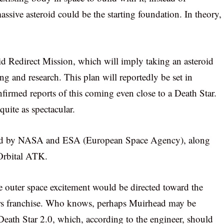
assive asteroid could be the starting foundation. In theory,
d Redirect Mission, which will imply taking an asteroid
ng and research. This plan will reportedly be set in
irmed reports of this coming even close to a Death Star.
quite as spectacular.
lored by NASA and ESA (European Space Agency), along
Orbital ATK.
e outer space excitement would be directed toward the
ars franchise. Who knows, perhaps Muirhead may be
 Death Star 2.0, which, according to the engineer, should