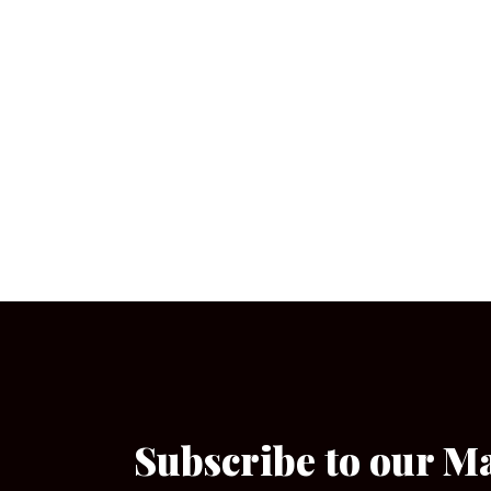
Subscribe to our M