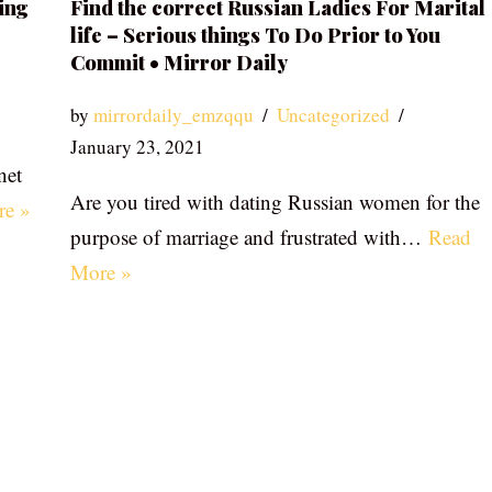
ing
Find the correct Russian Ladies For Marital
life – Serious things To Do Prior to You
Commit • Mirror Daily
by
mirrordaily_emzqqu
Uncategorized
January 23, 2021
net
Are you tired with dating Russian women for the
re »
purpose of marriage and frustrated with…
Read
More »