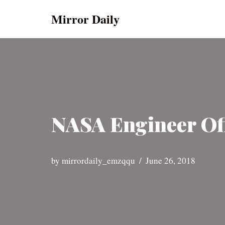
Mirror Daily
Skip
to
content
NASA Engineer Off
by
mirrordaily_emzqqu
June 26, 2018