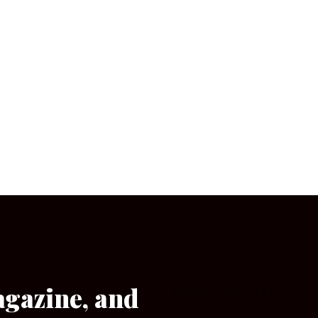
agazine, and
[wpforms id=”133″]