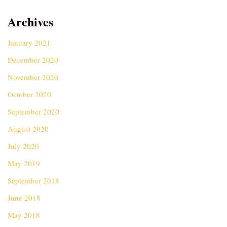
Archives
January 2021
December 2020
November 2020
October 2020
September 2020
August 2020
July 2020
May 2019
September 2018
June 2018
May 2018