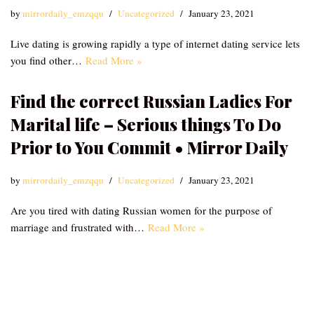
by
mirrordaily_emzqqu
Uncategorized
January 23, 2021
Live dating is growing rapidly a type of internet dating service lets
you find other…
Read More »
Find the correct Russian Ladies For
Marital life – Serious things To Do
Prior to You Commit • Mirror Daily
by
mirrordaily_emzqqu
Uncategorized
January 23, 2021
Are you tired with dating Russian women for the purpose of
marriage and frustrated with…
Read More »