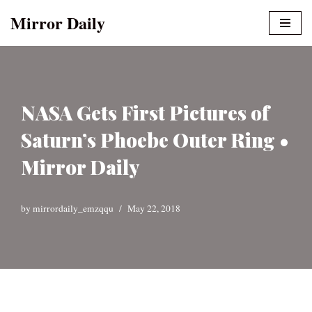
Mirror Daily
Skip
to
content
NASA Gets First Pictures of
Saturn’s Phoebe Outer Ring •
Mirror Daily
by
mirrordaily_emzqqu
May 22, 2018