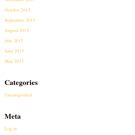
October 2015
September 2015
August 2015
July 2015
June 2015
May 2015
Categories
Uncategorized
Meta
Log in