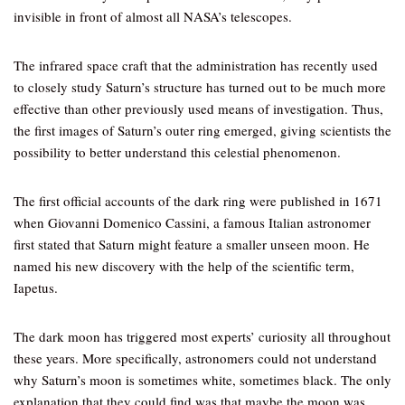
invisible in front of almost all NASA’s telescopes.
The infrared space craft that the administration has recently used
to closely study Saturn’s structure has turned out to be much more
effective than other previously used means of investigation. Thus,
the first images of Saturn’s outer ring emerged, giving scientists the
possibility to better understand this celestial phenomenon.
The first official accounts of the dark ring were published in 1671
when Giovanni Domenico Cassini, a famous Italian astronomer
first stated that Saturn might feature a smaller unseen moon. He
named his new discovery with the help of the scientific term,
Iapetus.
The dark moon has triggered most experts’ curiosity all throughout
these years. More specifically, astronomers could not understand
why Saturn’s moon is sometimes white, sometimes black. The only
explanation that they could find was that maybe the moon was