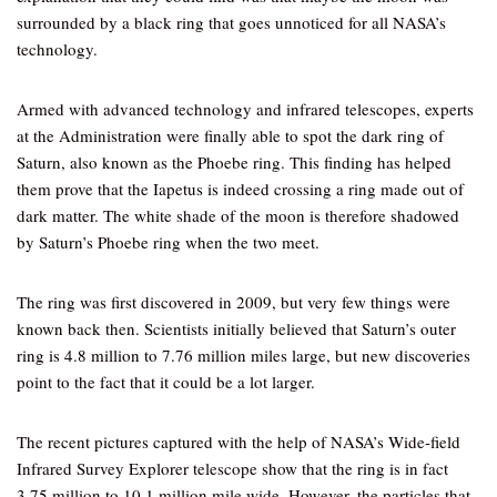
surrounded by a black ring that goes unnoticed for all NASA’s
technology.
Armed with advanced technology and infrared telescopes, experts
at the Administration were finally able to spot the dark ring of
Saturn, also known as the Phoebe ring. This finding has helped
them prove that the Iapetus is indeed crossing a ring made out of
dark matter. The white shade of the moon is therefore shadowed
by Saturn’s Phoebe ring when the two meet.
The ring was first discovered in 2009, but very few things were
known back then. Scientists initially believed that Saturn’s outer
ring is 4.8 million to 7.76 million miles large, but new discoveries
point to the fact that it could be a lot larger.
The recent pictures captured with the help of NASA’s Wide-field
Infrared Survey Explorer telescope show that the ring is in fact
3.75 million to 10.1 million mile wide. However, the particles that