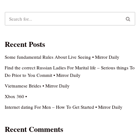
Recent Posts
Some fundamental Rules About Live Seeing • Mirror Daily
Find the correct Russian Ladies For Marital life – Serious things To
Do Prior to You Commit • Mirror Daily
Vietnamese Brides • Mirror Daily
Xbox 360 •
Internet dating For Men – How To Get Started • Mirror Daily
Recent Comments