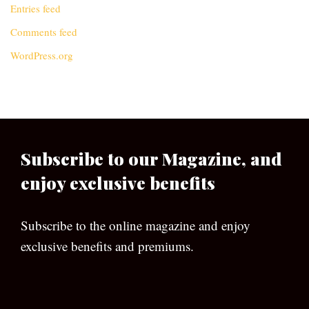
Entries feed
Comments feed
WordPress.org
Subscribe to our Magazine, and
enjoy exclusive benefits
Subscribe to the online magazine and enjoy
exclusive benefits and premiums.