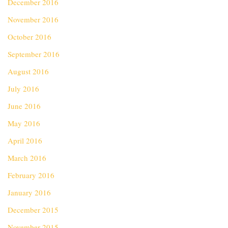
December 2016
November 2016
October 2016
September 2016
August 2016
July 2016
June 2016
May 2016
April 2016
March 2016
February 2016
January 2016
December 2015
November 2015