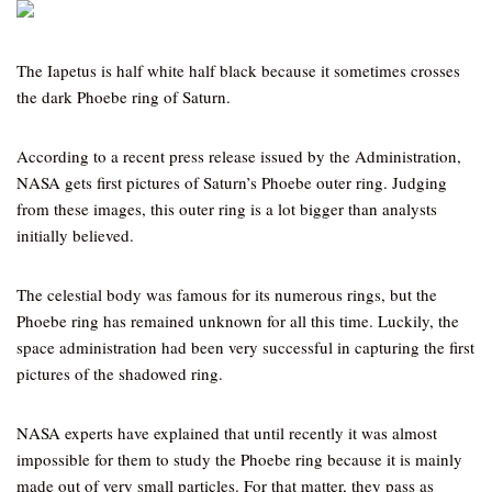
The Iapetus is half white half black because it sometimes crosses
the dark Phoebe ring of Saturn.
According to a recent press release issued by the Administration,
NASA gets first pictures of Saturn’s Phoebe outer ring. Judging
from these images, this outer ring is a lot bigger than analysts
initially believed.
The celestial body was famous for its numerous rings, but the
Phoebe ring has remained unknown for all this time. Luckily, the
space administration had been very successful in capturing the first
pictures of the shadowed ring.
NASA experts have explained that until recently it was almost
impossible for them to study the Phoebe ring because it is mainly
made out of very small particles. For that matter, they pass as