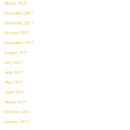
March 2018
December 2017
November 2017
October 2017
September 2017
August 2017
July 2017
June 2017
May 2017
April 2017
March 2017
February 2017
January 2017