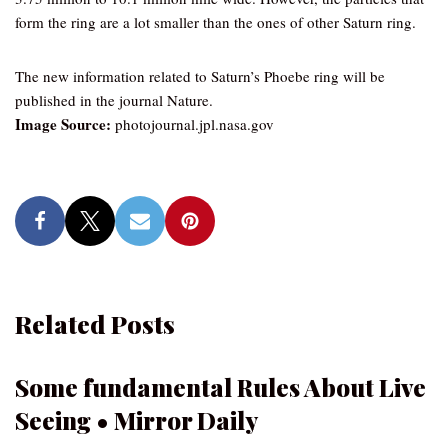
form the ring are a lot smaller than the ones of other Saturn ring.
The new information related to Saturn’s Phoebe ring will be
published in the journal Nature.
Image Source:
photojournal.jpl.nasa.gov
Related Posts
Some fundamental Rules About Live
Seeing • Mirror Daily