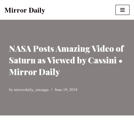
Mirror Daily
Skip
to
content
NASA Posts Amazing Video of
Saturn as Viewed by Cassini •
Mirror Daily
by
mirrordaily_emzqqu
June 19, 2018