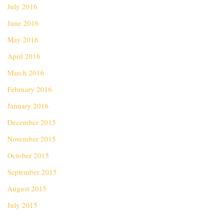
July 2016
June 2016
May 2016
April 2016
March 2016
February 2016
January 2016
December 2015
November 2015
October 2015
September 2015
August 2015
July 2015