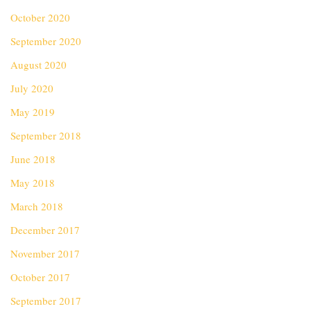
October 2020
September 2020
August 2020
July 2020
May 2019
September 2018
June 2018
May 2018
March 2018
December 2017
November 2017
October 2017
September 2017