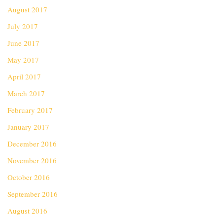
August 2017
July 2017
June 2017
May 2017
April 2017
March 2017
February 2017
January 2017
December 2016
November 2016
October 2016
September 2016
August 2016