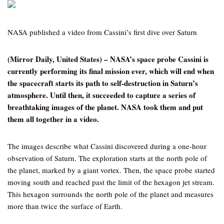
NASA published a video from Cassini’s first dive over Saturn
(Mirror Daily, United States) – NASA’s space probe Cassini is
currently performing its final mission ever, which will end when
the spacecraft starts its path to self-destruction in Saturn’s
atmosphere. Until then, it succeeded to capture a series of
breathtaking images of the planet. NASA took them and put
them all together in a video.
The images describe what Cassini discovered during a one-hour
observation of Saturn. The exploration starts at the north pole of
the planet, marked by a giant vortex. Then, the space probe started
moving south and reached past the limit of the hexagon jet stream.
This hexagon surrounds the north pole of the planet and measures
more than twice the surface of Earth.