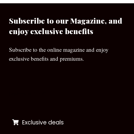
Subscribe to our Magazine, and
enjoy exclusive benefits
Subscribe to the online magazine and enjoy
exclusive benefits and premiums.
[wpforms id=”133″]
Exclusive deals