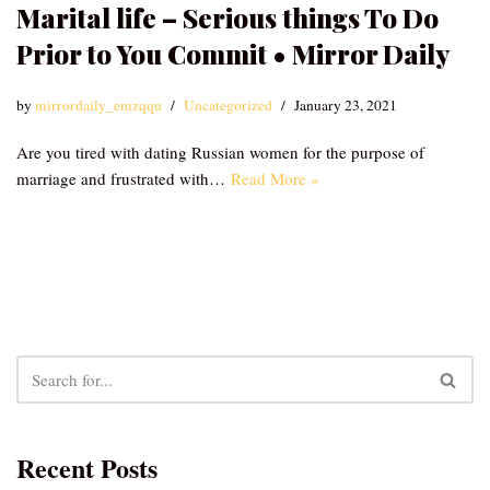
Marital life – Serious things To Do
Prior to You Commit • Mirror Daily
by
mirrordaily_emzqqu
Uncategorized
January 23, 2021
Are you tired with dating Russian women for the purpose of
marriage and frustrated with…
Read More »
Recent Posts