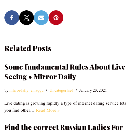
Related Posts
Some fundamental Rules About Live
Seeing • Mirror Daily
by
mirrordaily_emzqqu
Uncategorized
January 23, 2021
Live dating is growing rapidly a type of internet dating service lets
you find other…
Read More »
Find the correct Russian Ladies For