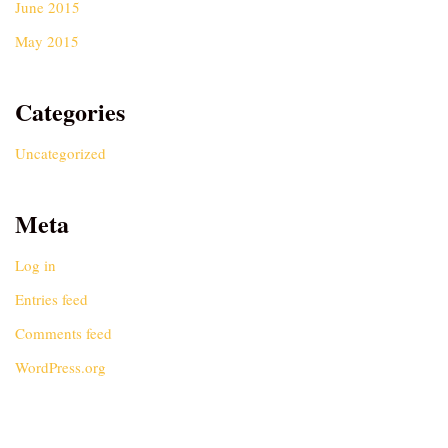
June 2015
May 2015
Categories
Uncategorized
Meta
Log in
Entries feed
Comments feed
WordPress.org