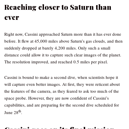
Reaching closer to Saturn than
ever
Right now, Cassini approached Saturn more than it has ever done
before. It flew at 45,000 miles above Saturn’s gas clouds, and then
suddenly dropped at barely 4,200 miles. Only such a small
distance could allow it to capture such clear images of the planet.
The resolution improved, and reached 0.5 miles per pixel.
Cassini is bound to make a second dive, when scientists hope it
will capture even better images. At first, they were reticent about
the features of the camera, as they feared to ask too much of the
space probe. However, they are now confident of Cassini’s
capabilities, and are preparing for the second dive scheduled for
th
June 28
.