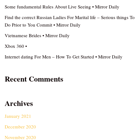
Some fundamental Rules About Live Seeing • Mirror Daily
Find the correct Russian Ladies For Marital life – Serious things To
Do Prior to You Commit • Mirror Daily
Vietnamese Brides • Mirror Daily
Xbox 360 •
Internet dating For Men – How To Get Started • Mirror Daily
Recent Comments
Archives
January 2021
December 2020
November 2020