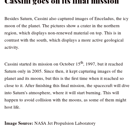
Cassini goes on its final mission
Besides Saturn, Cassini also captured images of Enceladus, the icy
moon of the planet. The pictures show a crater in the northern
region, which displays non-renewed material on top. This is in
contrast with the south, which displays a more active geological
activity.
th
Cassini started its mission on October 15
, 1997, but it reached
Saturn only in 2005. Since then, it kept capturing images of the
planet and its moons, but this is the first time when it reached so
close to it. After finishing this final mission, the spacecraft will dive
into Saturn’s atmosphere, where it will start burning. This will
happen to avoid collision with the moons, as some of them might
host life.
Image Source:
NASA Jet Propulsion Laboratory