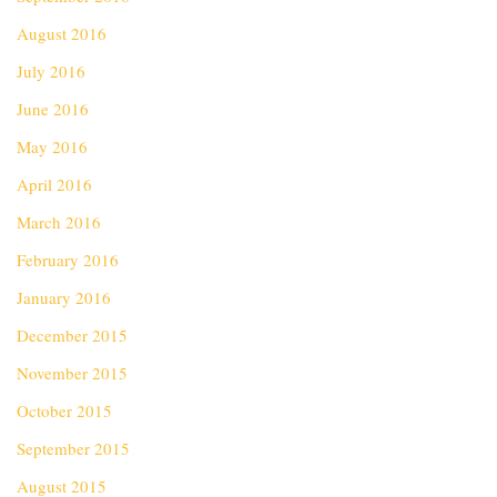
August 2016
July 2016
June 2016
May 2016
April 2016
March 2016
February 2016
January 2016
December 2015
November 2015
October 2015
September 2015
August 2015