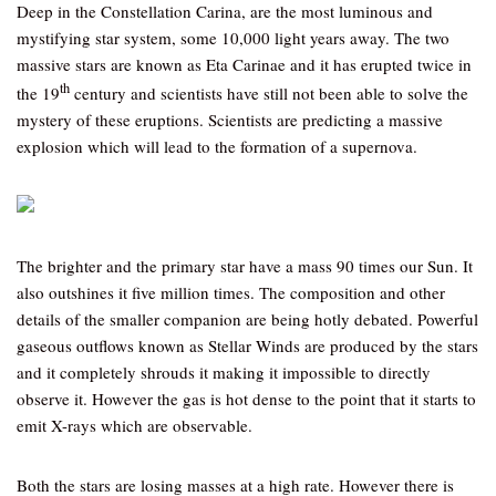
Deep in the Constellation Carina, are the most luminous and
mystifying star system, some 10,000 light years away. The two
massive stars are known as Eta Carinae and it has erupted twice in
th
the 19
century and scientists have still not been able to solve the
mystery of these eruptions. Scientists are predicting a massive
explosion which will lead to the formation of a supernova.
The brighter and the primary star have a mass 90 times our Sun. It
also outshines it five million times. The composition and other
details of the smaller companion are being hotly debated. Powerful
gaseous outflows known as Stellar Winds are produced by the stars
and it completely shrouds it making it impossible to directly
observe it. However the gas is hot dense to the point that it starts to
emit X-rays which are observable.
Both the stars are losing masses at a high rate. However there is