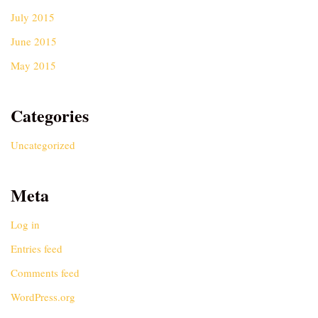
July 2015
June 2015
May 2015
Categories
Uncategorized
Meta
Log in
Entries feed
Comments feed
WordPress.org