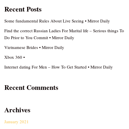
Recent Posts
Some fundamental Rules About Live Seeing • Mirror Daily
Find the correct Russian Ladies For Marital life – Serious things To
Do Prior to You Commit • Mirror Daily
Vietnamese Brides • Mirror Daily
Xbox 360 •
Internet dating For Men – How To Get Started • Mirror Daily
Recent Comments
Archives
January 2021