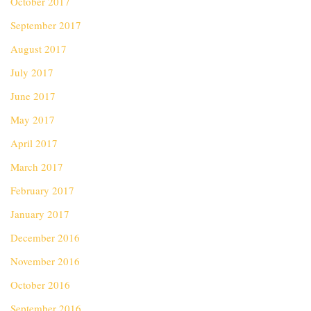
October 2017
September 2017
August 2017
July 2017
June 2017
May 2017
April 2017
March 2017
February 2017
January 2017
December 2016
November 2016
October 2016
September 2016