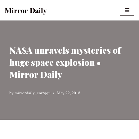
Mirror Daily
Skip
to
content
NASA unravels mysteries of
huge space explosion •
Mirror Daily
by
mirrordaily_emzqqu
May 22, 2018