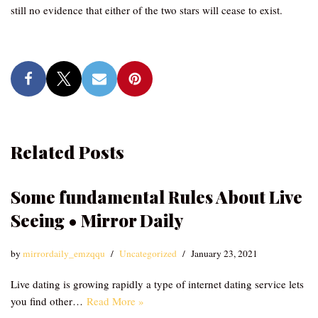
still no evidence that either of the two stars will cease to exist.
Related Posts
Some fundamental Rules About Live
Seeing • Mirror Daily
by
mirrordaily_emzqqu
Uncategorized
January 23, 2021
Live dating is growing rapidly a type of internet dating service lets
you find other…
Read More »