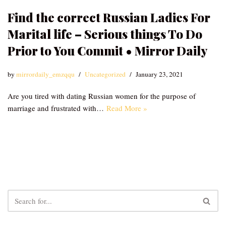
Find the correct Russian Ladies For
Marital life – Serious things To Do
Prior to You Commit • Mirror Daily
by
mirrordaily_emzqqu
Uncategorized
January 23, 2021
Are you tired with dating Russian women for the purpose of
marriage and frustrated with…
Read More »