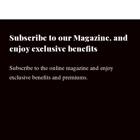
Subscribe to our Magazine, and
enjoy exclusive benefits
Subscribe to the online magazine and enjoy
exclusive benefits and premiums.
[wpforms id=”133″]