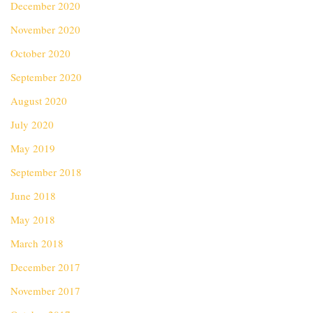
December 2020
November 2020
October 2020
September 2020
August 2020
July 2020
May 2019
September 2018
June 2018
May 2018
March 2018
December 2017
November 2017