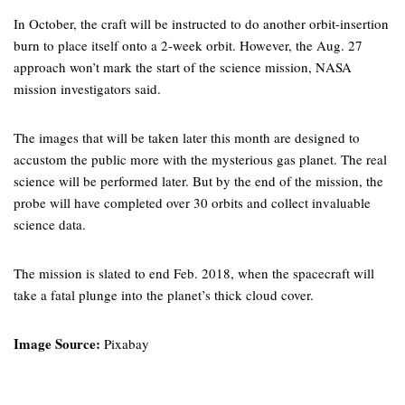
In October, the craft will be instructed to do another orbit-insertion
burn to place itself onto a 2-week orbit. However, the Aug. 27
approach won’t mark the start of the science mission, NASA
mission investigators said.
The images that will be taken later this month are designed to
accustom the public more with the mysterious gas planet. The real
science will be performed later. But by the end of the mission, the
probe will have completed over 30 orbits and collect invaluable
science data.
The mission is slated to end Feb. 2018, when the spacecraft will
take a fatal plunge into the planet’s thick cloud cover.
Image Source:
Pixabay