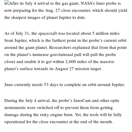
After its July 4 arrival to the gas giant, NASA’s Juno probe is
now preparing for the Aug. 27 close encounter, which should yield
the sharpest images of planet Jupiter to date.
As of July 31, the spacecraft was located about 5 million miles
from Jupiter, which is the farthest point in the probe’s current orbit
around the giant planet. Researchers explained that from that point
on the planet’s immense gravitational pull will pull the probe
closer and enable it to get within 2,600 miles of the massive
planet’s surface towards its August 27 mission target.
Juno currently needs 53 days to complete an orbit around Jupiter.
During the July 4 arrival, the probe’s JunoCam and other optic
instruments were switched off to prevent them from getting
damage during the risky engine burn. Yet, the tools will be fully
operational for the close encounter at the end of the month.