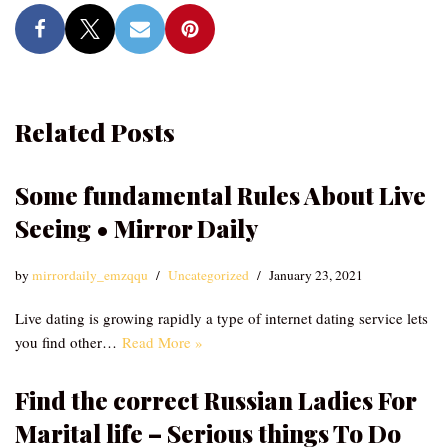
Related Posts
Some fundamental Rules About Live
Seeing • Mirror Daily
by
mirrordaily_emzqqu
Uncategorized
January 23, 2021
Live dating is growing rapidly a type of internet dating service lets
you find other…
Read More »
Find the correct Russian Ladies For
Marital life – Serious things To Do