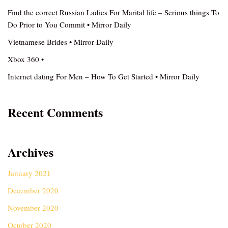
Find the correct Russian Ladies For Marital life – Serious things To
Do Prior to You Commit • Mirror Daily
Vietnamese Brides • Mirror Daily
Xbox 360 •
Internet dating For Men – How To Get Started • Mirror Daily
Recent Comments
Archives
January 2021
December 2020
November 2020
October 2020