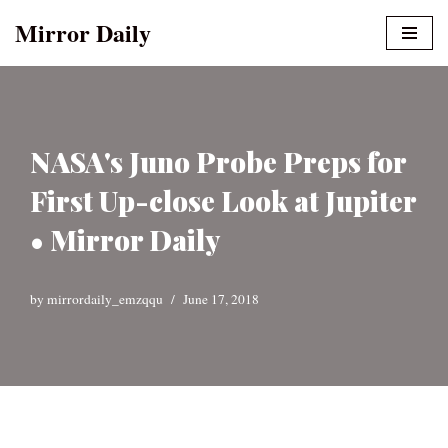
Mirror Daily
Skip
to
content
NASA's Juno Probe Preps for
First Up-close Look at Jupiter
• Mirror Daily
by
mirrordaily_emzqqu
June 17, 2018