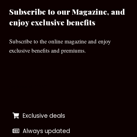
Subscribe to our Magazine, and
enjoy exclusive benefits
Subscribe to the online magazine and enjoy
exclusive benefits and premiums.
[wpforms id=”133″]
Exclusive deals
Always updated