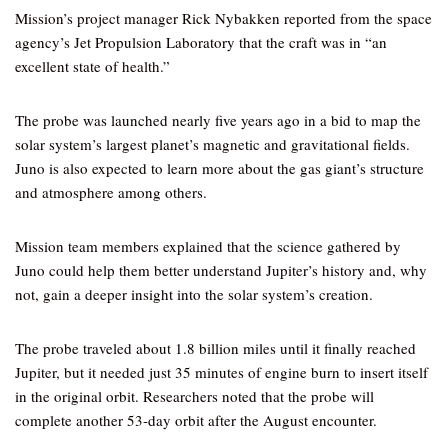
Mission’s project manager Rick Nybakken reported from the space
agency’s Jet Propulsion Laboratory that the craft was in “an
excellent state of health.”
The probe was launched nearly five years ago in a bid to map the
solar system’s largest planet’s magnetic and gravitational fields.
Juno is also expected to learn more about the gas giant’s structure
and atmosphere among others.
Mission team members explained that the science gathered by
Juno could help them better understand Jupiter’s history and, why
not, gain a deeper insight into the solar system’s creation.
The probe traveled about 1.8 billion miles until it finally reached
Jupiter, but it needed just 35 minutes of engine burn to insert itself
in the original orbit. Researchers noted that the probe will
complete another 53-day orbit after the August encounter.