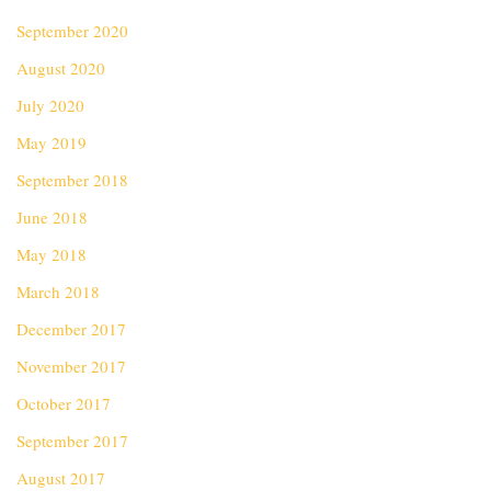
September 2020
August 2020
July 2020
May 2019
September 2018
June 2018
May 2018
March 2018
December 2017
November 2017
October 2017
September 2017
August 2017