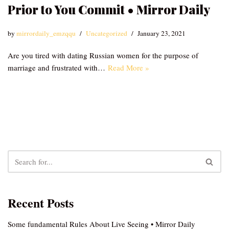
Prior to You Commit • Mirror Daily
by
mirrordaily_emzqqu
Uncategorized
January 23, 2021
Are you tired with dating Russian women for the purpose of
marriage and frustrated with…
Read More »
Recent Posts
Some fundamental Rules About Live Seeing • Mirror Daily