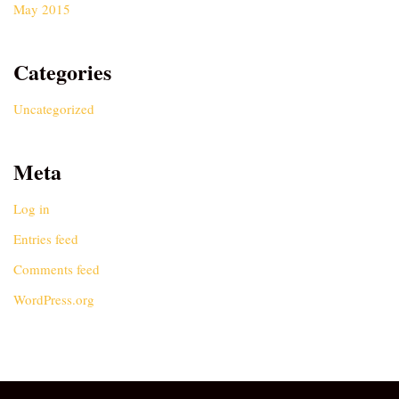
May 2015
Categories
Uncategorized
Meta
Log in
Entries feed
Comments feed
WordPress.org