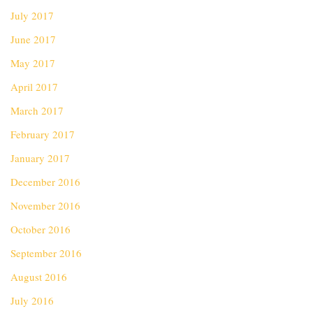
July 2017
June 2017
May 2017
April 2017
March 2017
February 2017
January 2017
December 2016
November 2016
October 2016
September 2016
August 2016
July 2016