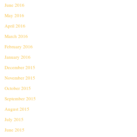
June 2016
May 2016
April 2016
March 2016
February 2016
January 2016
December 2015
November 2015
October 2015
September 2015
August 2015
July 2015
June 2015