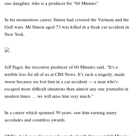
one daughter, who is a producer for “60 Minutes”
In his momentous career, Simon had covered the Vietnam and the
Gulf wars. Mr Simon aged 73 was killed in a freak car accident in
New York.
Jeff Fager, the executive producer of 60 Minutes said, “It’s a
terrible loss for all of us at CBS News. It’s such a tragedy, made
worse because we lost him in a car accident — a man who’s
escaped more difficult situations than almost any one journalist in
modern times … we will miss him very much.”
In a career which spanned 50 years, saw him earning many
accolades and countless awards.