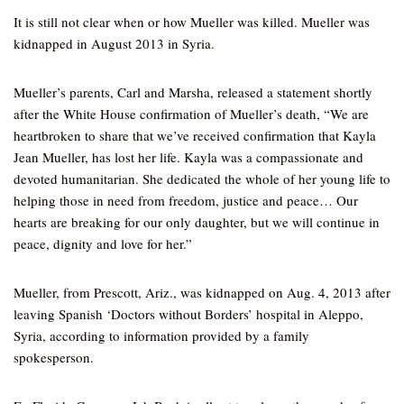
It is still not clear when or how Mueller was killed. Mueller was
kidnapped in August 2013 in Syria.
Mueller’s parents, Carl and Marsha, released a statement shortly
after the White House confirmation of Mueller’s death, “We are
heartbroken to share that we’ve received confirmation that Kayla
Jean Mueller, has lost her life. Kayla was a compassionate and
devoted humanitarian. She dedicated the whole of her young life to
helping those in need from freedom, justice and peace… Our
hearts are breaking for our only daughter, but we will continue in
peace, dignity and love for her.”
Mueller, from Prescott, Ariz., was kidnapped on Aug. 4, 2013 after
leaving Spanish ‘Doctors without Borders’ hospital in Aleppo,
Syria, according to information provided by a family
spokesperson.