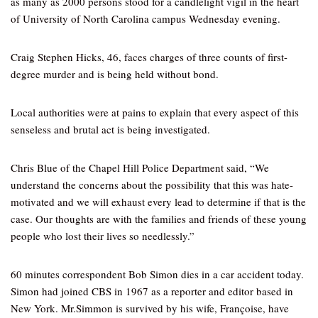
as many as 2000 persons stood for a candlelight vigil in the heart
of University of North Carolina campus Wednesday evening.
Craig Stephen Hicks, 46, faces charges of three counts of first-
degree murder and is being held without bond.
Local authorities were at pains to explain that every aspect of this
senseless and brutal act is being investigated.
Chris Blue of the Chapel Hill Police Department said, “We
understand the concerns about the possibility that this was hate-
motivated and we will exhaust every lead to determine if that is the
case. Our thoughts are with the families and friends of these young
people who lost their lives so needlessly.”
60 minutes correspondent Bob Simon dies in a car accident today.
Simon had joined CBS in 1967 as a reporter and editor based in
New York. Mr.Simmon is survived by his wife, Françoise, have