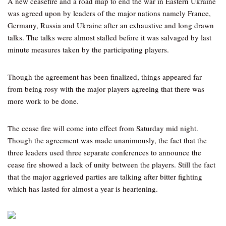
A new ceasefire and a road map to end the war in Eastern Ukraine
was agreed upon by leaders of the major nations namely France,
Germany, Russia and Ukraine after an exhaustive and long drawn
talks. The talks were almost stalled before it was salvaged by last
minute measures taken by the participating players.
Though the agreement has been finalized, things appeared far
from being rosy with the major players agreeing that there was
more work to be done.
The cease fire will come into effect from Saturday mid night.
Though the agreement was made unanimously, the fact that the
three leaders used three separate conferences to announce the
cease fire showed a lack of unity between the players. Still the fact
that the major aggrieved parties are talking after bitter fighting
which has lasted for almost a year is heartening.