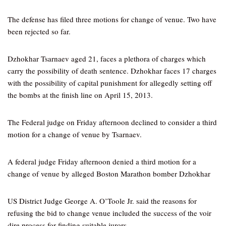
The defense has filed three motions for change of venue. Two have
been rejected so far.
Dzhokhar Tsarnaev aged 21, faces a plethora of charges which
carry the possibility of death sentence. Dzhokhar faces 17 charges
with the possibility of capital punishment for allegedly setting off
the bombs at the finish line on April 15, 2013.
The Federal judge on Friday afternoon declined to consider a third
motion for a change of venue by Tsarnaev.
A federal judge Friday afternoon denied a third motion for a
change of venue by alleged Boston Marathon bomber Dzhokhar
US District Judge George A. O’Toole Jr. said the reasons for
refusing the bid to change venue included the success of the voir
dire process for finding suitable jurors.