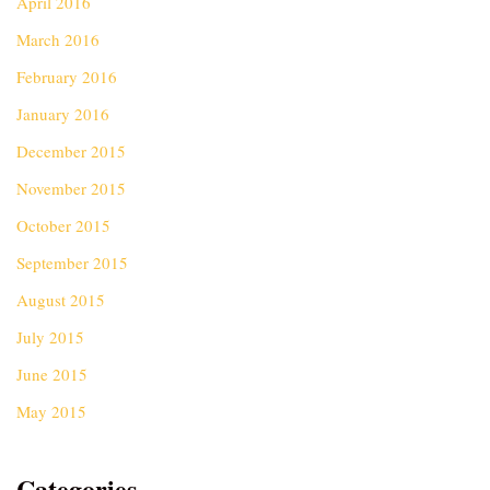
April 2016
March 2016
February 2016
January 2016
December 2015
November 2015
October 2015
September 2015
August 2015
July 2015
June 2015
May 2015
Categories