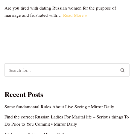
Are you tired with dating Russian women for the purpose of
marriage and frustrated with…
Read More »
Recent Posts
Some fundamental Rules About Live Seeing • Mirror Daily
Find the correct Russian Ladies For Marital life – Serious things To
Do Prior to You Commit • Mirror Daily