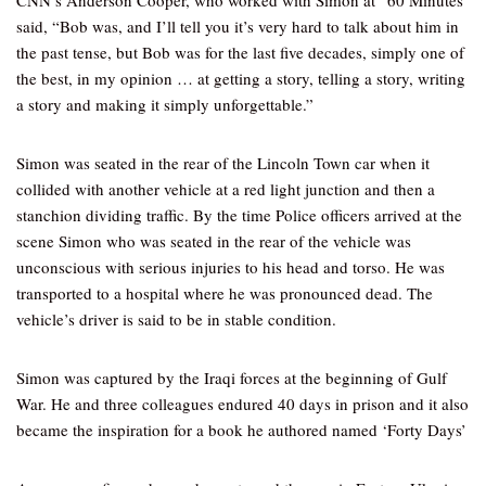
CNN’s Anderson Cooper, who worked with Simon at “60 Minutes
said, “Bob was, and I’ll tell you it’s very hard to talk about him in
the past tense, but Bob was for the last five decades, simply one of
the best, in my opinion … at getting a story, telling a story, writing
a story and making it simply unforgettable.”
Simon was seated in the rear of the Lincoln Town car when it
collided with another vehicle at a red light junction and then a
stanchion dividing traffic. By the time Police officers arrived at the
scene Simon who was seated in the rear of the vehicle was
unconscious with serious injuries to his head and torso. He was
transported to a hospital where he was pronounced dead. The
vehicle’s driver is said to be in stable condition.
Simon was captured by the Iraqi forces at the beginning of Gulf
War. He and three colleagues endured 40 days in prison and it also
became the inspiration for a book he authored named ‘Forty Days’