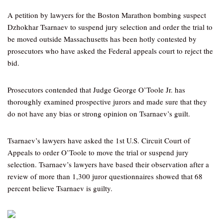
A petition by lawyers for the Boston Marathon bombing suspect
Dzhokhar Tsarnaev to suspend jury selection and order the trial to
be moved outside Massachusetts has been hotly contested by
prosecutors who have asked the Federal appeals court to reject the
bid.
Prosecutors contended that Judge George O’Toole Jr. has
thoroughly examined prospective jurors and made sure that they
do not have any bias or strong opinion on Tsarnaev’s guilt.
Tsarnaev’s lawyers have asked the 1st U.S. Circuit Court of
Appeals to order O’Toole to move the trial or suspend jury
selection. Tsarnaev’s lawyers have based their observation after a
review of more than 1,300 juror questionnaires showed that 68
percent believe Tsarnaev is guilty.