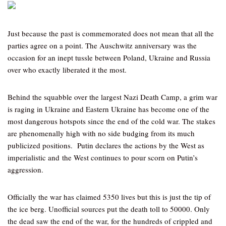
Just because the past is commemorated does not mean that all the
parties agree on a point. The Auschwitz anniversary was the
occasion for an inept tussle between Poland, Ukraine and Russia
over who exactly liberated it the most.
Behind the squabble over the largest Nazi Death Camp, a grim war
is raging in Ukraine and Eastern Ukraine has become one of the
most dangerous hotspots since the end of the cold war. The stakes
are phenomenally high with no side budging from its much
publicized positions. Putin declares the actions by the West as
imperialistic and the West continues to pour scorn on Putin’s
aggression.
Officially the war has claimed 5350 lives but this is just the tip of
the ice berg. Unofficial sources put the death toll to 50000. Only
the dead saw the end of the war, for the hundreds of crippled and