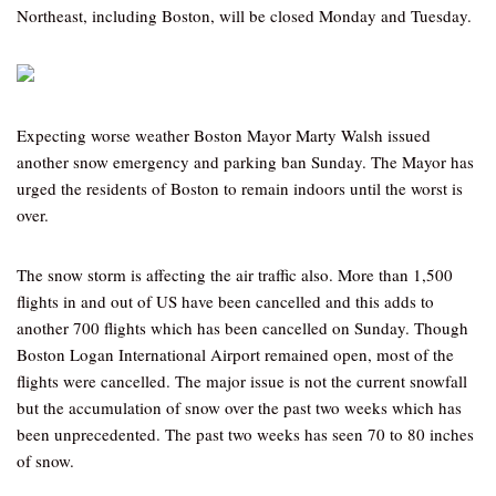
Northeast, including Boston, will be closed Monday and Tuesday.
Expecting worse weather Boston Mayor Marty Walsh issued
another snow emergency and parking ban Sunday. The Mayor has
urged the residents of Boston to remain indoors until the worst is
over.
The snow storm is affecting the air traffic also. More than 1,500
flights in and out of US have been cancelled and this adds to
another 700 flights which has been cancelled on Sunday. Though
Boston Logan International Airport remained open, most of the
flights were cancelled. The major issue is not the current snowfall
but the accumulation of snow over the past two weeks which has
been unprecedented. The past two weeks has seen 70 to 80 inches
of snow.