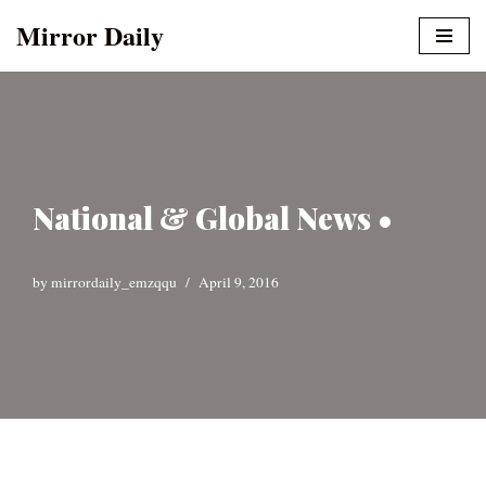
Mirror Daily
Skip
to
content
National & Global News •
by
mirrordaily_emzqqu
April 9, 2016