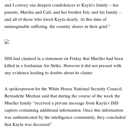
and I convey our deepest condolences to Kayla’s family – her
parents, Marsha and Carl, and her brother Eric and his family –
and all of those who loved Kayla dearly. At this time of
unimaginable suffering, the country shares in their grief.”
ISIS had claimed in a statement on Friday that Mueller had been
killed in a Jordanian Air Strike. However it did not present with
any evidence leading to doubts about its claims.
A spokesperson for the White House National Security Council,
Bernadette Meehan said that during the course of the week the
Mueller family “received a private message from Kayla’s ISIS
captors containing additional information. Once this information
was authenticated by the intelligence community, they concluded
that Kayla was deceased”