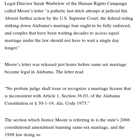
Legal Director Sarah Warbelow of the Human Rights Campaign
called Moore’s letter “a pathetic last-ditch attempt at judicial fiat.
Absent further action by the U.S. Supreme Court, the federal ruling
striking down Alabama’s marriage ban ought to be fully enforced,
and couples that have been waiting decades to access equal
marriage under the law should not have to wait a single day
longer.”
Moore’s letter was released just hours before same sex marriage
became legal in Alabama. The letter read
“No probate judge shall issue or recognize a marriage license that
is inconsistent with Article 1, Section 36.03, of the Alabama
Constitution or § 30-1-19, Ala. Code 1975.”
The section which Justice Moore is referring to is the state’s 2006
constitutional amendment banning same-sex marriage, and the
1998 law doing so.