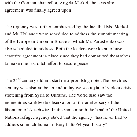
with the German chancellor, Angela Merkel, the ceasefire
agreement was finally agreed upon.
The urgency was further emphasized by the fact that Ms. Merkel
and Mr. Hollande were scheduled to address the summit meeting
of the European Union in Brussels, which Mr. Poroshenko was
also scheduled to address. Both the leaders were keen to have a
ceasefire agreement in place since they had committed themselves
to make one last ditch effort to secure peace.
st
The 21
century did not start on a promising note .The previous
century was also no better and today we see a glut of violent crisis
stretching from Syria to Ukraine. The world also saw the
momentous worldwide observation of the anniversary of the
liberation of Auschwitz. In the same month the head of the United
Nations refugee agency stated that the agency “has never had to
address so much human misery in its 64-year history”