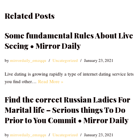
Related Posts
Some fundamental Rules About Live
Seeing • Mirror Daily
by
mirrordaily_emzqqu
Uncategorized
January 23, 2021
Live dating is growing rapidly a type of internet dating service lets
you find other…
Read More »
Find the correct Russian Ladies For
Marital life – Serious things To Do
Prior to You Commit • Mirror Daily
by
mirrordaily_emzqqu
Uncategorized
January 23, 2021