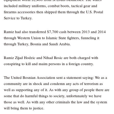
included military uniforms, combat boots, tactical gear and
firearms accessories then shipped them through the U.S. Postal
Service to Turkey.
Ramiz had also transferred $7,700 cash between 2013 and 2014
through Western Union to Islamic State fighters, funneling it
through Turkey, Bosnia and Saudi Arabia.
Ramiz Zijad Hodzic and Nihad Rosic are both charged with
conspiring to kill and maim persons in a foreign country.
The United Bosnian Association sent a statement saying: We as a
community are in shock and condemn any acts of terrorism as
well as supporting any of it. As with any group of people there are
some that do harmful things to society, unfortunately we have
those as well. As with any other criminals the law and the system
will bring them to justice.