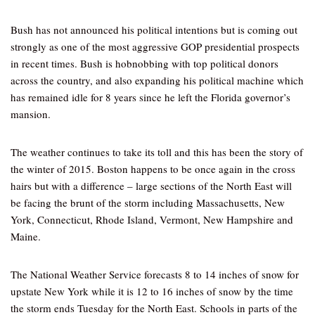
Bush has not announced his political intentions but is coming out
strongly as one of the most aggressive GOP presidential prospects
in recent times. Bush is hobnobbing with top political donors
across the country, and also expanding his political machine which
has remained idle for 8 years since he left the Florida governor’s
mansion.
The weather continues to take its toll and this has been the story of
the winter of 2015. Boston happens to be once again in the cross
hairs but with a difference – large sections of the North East will
be facing the brunt of the storm including Massachusetts, New
York, Connecticut, Rhode Island, Vermont, New Hampshire and
Maine.
The National Weather Service forecasts 8 to 14 inches of snow for
upstate New York while it is 12 to 16 inches of snow by the time
the storm ends Tuesday for the North East. Schools in parts of the