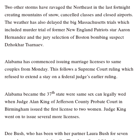
Two other storms have ravaged the Northeast in the last fortnight
creating mountains of snow, cancelled classes and closed airports.
The weather has also delayed the big Massachusetts trials which
included murder trial of former New England Patriots star Aaron
Hernandez and the jury selection of Boston bombing suspect
Dzhokhar Tsarnaev.
Alabama has commenced issuing marriage licenses to same
couples from Monday. This follows a Supreme Court ruling which
refused to extend a stay on a federal judge’s earlier ruling.
th
Alabama became the 37
state were same sex can legally wed
when Judge Alan King of Jefferson County Probate Court in
Birmingham issued the first license to two women. Judge King
went on to issue several more licenses.
Dee Bush, who has been with her partner Laura Bush for seven