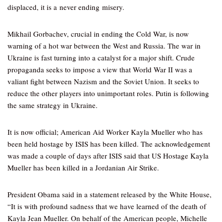
displaced, it is a never ending misery.
Mikhail Gorbachev, crucial in ending the Cold War, is now
warning of a hot war between the West and Russia. The war in
Ukraine is fast turning into a catalyst for a major shift. Crude
propaganda seeks to impose a view that World War II was a
valiant fight between Nazism and the Soviet Union. It seeks to
reduce the other players into unimportant roles. Putin is following
the same strategy in Ukraine.
It is now official; American Aid Worker Kayla Mueller who has
been held hostage by ISIS has been killed. The acknowledgement
was made a couple of days after ISIS said that US Hostage Kayla
Mueller has been killed in a Jordanian Air Strike.
President Obama said in a statement released by the White House,
“It is with profound sadness that we have learned of the death of
Kayla Jean Mueller. On behalf of the American people, Michelle