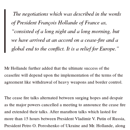
The negotiations which was described in the words
of President François Hollande of France as,
“consisted of a long night and a long morning, but
we have arrived at an accord on a cease-fire and a
global end to the conflict. It is a relief for Europe.”
Mr Hollande further added that the ultimate success of the
ceasefire will depend upon the implementation of the terms of the
agreement like withdrawal of heavy weapons and border control.
The cease fire talks alternated between surging hopes and despair
as the major powers cancelled a meeting to announce the cease fire
and extended their talks. After marathon talks which lasted for
more than 15 hours between President Vladimir V. Putin of Russia,
President Petro O. Poroshenko of Ukraine and Mr. Hollande, along