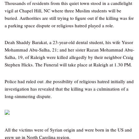
Thousands of residents from this quiet town stood in a candlelight
vigil at Chapel Hill, NC where three Muslim students will be
buried. Authorities are still trying to figure out if the killing was for
a parking space dispute or religious hatred played a role.
Deah Shaddy Barakat, a 23-year-old dental student, his wife Yusor
Mohammad Abu-Salha, 21; and her sister Razan Mohammad Abu-
Salha, 19, of Raleigh were killed allegedly by their neighbor Craig
Stephen Hicks. The Funeral will take place at Raleigh at 1.30 PM.
Police had ruled out .the possibility of religious hatred initially and
investigation has revealed that the killing was a culmination of a
long-simmering dispute.
All the victims were of Syrian origin and were born in the US and
grew up in North Carolina region.