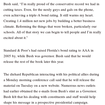
Bush said, “I’m really proud of the conservative record we had in
cutting taxes. Even, for the nerdy guys and gals on the phone,
even achieving a triple-A bond rating. It still warms my heart.
Creating 1.4 million net new jobs by building a better business
climate. Reforming the things that were broken, particularly our
schools. All of that story we can begin to tell people and I’m really
excited about it.”
Standard & Poor’s had raised Florida’s bond rating to AAA in
2005 by, while Bush was governor. Bush said that he would
release the rest of the book later this year.
The diehard Republican interacting with his political allies during
a Monday morning conference call said that he will release the
material on Tuesday on a new website. Numerous news outlets
had earlier obtained the e-mails from Bush’s stint as a Governor.
Bush felt that his dealing with constituents and staff would help
shape his message in a prospective presidential campaign.