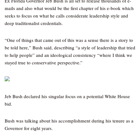
Ex Florida Governor Jeb Bush is all set to release thousands of e-
mails and also what would be the first chapter of his e-book which
seeks to focus on what he calls considerate leadership style and
deep traditionalist credentials.
“One of things that came out of this was a sense there is a story to
be told here,” Bush said, describing “a style of leadership that tried
to help people” and an ideological consistency “where I think we
stayed true to conservative perspective.”
Jeb Bush declared his singular focus on a potential White House
bid.
Bush was talking about his accomplishment during his tenure as a
Governor for eight years.