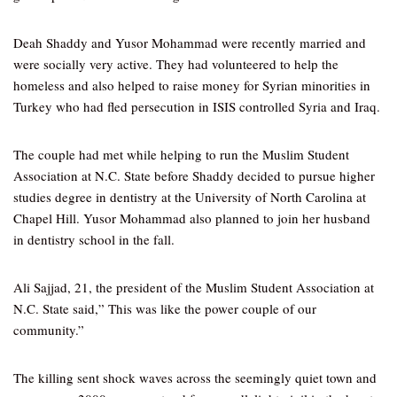
Deah Shaddy and Yusor Mohammad were recently married and
were socially very active. They had volunteered to help the
homeless and also helped to raise money for Syrian minorities in
Turkey who had fled persecution in ISIS controlled Syria and Iraq.
The couple had met while helping to run the Muslim Student
Association at N.C. State before Shaddy decided to pursue higher
studies degree in dentistry at the University of North Carolina at
Chapel Hill. Yusor Mohammad also planned to join her husband
in dentistry school in the fall.
Ali Sajjad, 21, the president of the Muslim Student Association at
N.C. State said,” This was like the power couple of our
community.”
The killing sent shock waves across the seemingly quiet town and