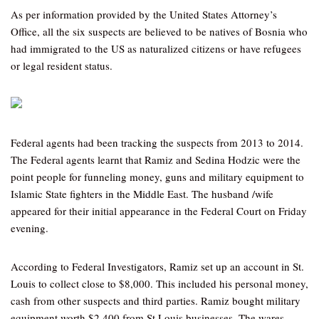
As per information provided by the United States Attorney’s
Office, all the six suspects are believed to be natives of Bosnia who
had immigrated to the US as naturalized citizens or have refugees
or legal resident status.
Federal agents had been tracking the suspects from 2013 to 2014.
The Federal agents learnt that Ramiz and Sedina Hodzic were the
point people for funneling money, guns and military equipment to
Islamic State fighters in the Middle East. The husband /wife
appeared for their initial appearance in the Federal Court on Friday
evening.
According to Federal Investigators, Ramiz set up an account in St.
Louis to collect close to $8,000. This included his personal money,
cash from other suspects and third parties. Ramiz bought military
equipment worth $2,400 from St Louis businesses. The wares