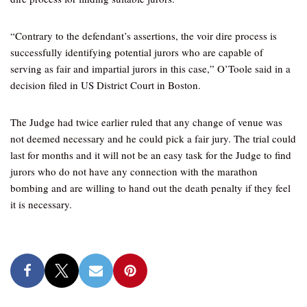
“Contrary to the defendant’s assertions, the voir dire process is
successfully identifying potential jurors who are capable of
serving as fair and impartial jurors in this case,” O’Toole said in a
decision filed in US District Court in Boston.
The Judge had twice earlier ruled that any change of venue was
not deemed necessary and he could pick a fair jury. The trial could
last for months and it will not be an easy task for the Judge to find
jurors who do not have any connection with the marathon
bombing and are willing to hand out the death penalty if they feel
it is necessary.