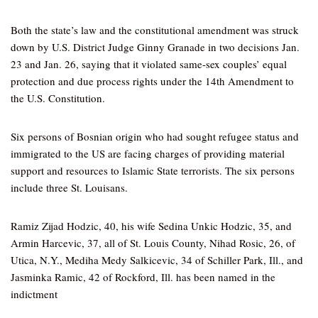
Both the state’s law and the constitutional amendment was struck
down by U.S. District Judge Ginny Granade in two decisions Jan.
23 and Jan. 26, saying that it violated same-sex couples’ equal
protection and due process rights under the 14th Amendment to
the U.S. Constitution.
Six persons of Bosnian origin who had sought refugee status and
immigrated to the US are facing charges of providing material
support and resources to Islamic State terrorists. The six persons
include three St. Louisans.
Ramiz Zijad Hodzic, 40, his wife Sedina Unkic Hodzic, 35, and
Armin Harcevic, 37, all of St. Louis County, Nihad Rosic, 26, of
Utica, N.Y., Mediha Medy Salkicevic, 34 of Schiller Park, Ill., and
Jasminka Ramic, 42 of Rockford, Ill. has been named in the
indictment