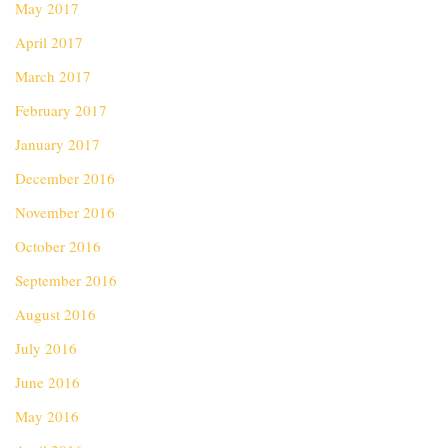
May 2017
April 2017
March 2017
February 2017
January 2017
December 2016
November 2016
October 2016
September 2016
August 2016
July 2016
June 2016
May 2016