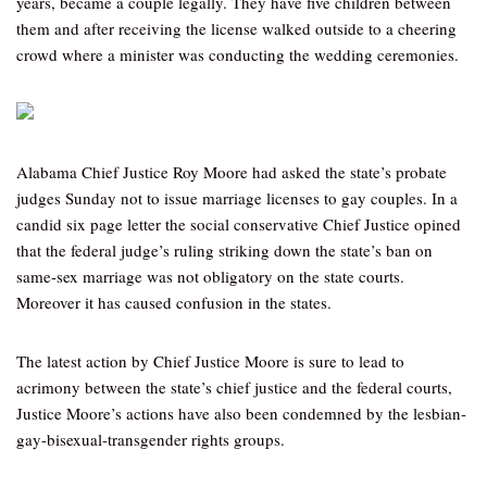
years, became a couple legally. They have five children between
them and after receiving the license walked outside to a cheering
crowd where a minister was conducting the wedding ceremonies.
Alabama Chief Justice Roy Moore had asked the state’s probate
judges Sunday not to issue marriage licenses to gay couples. In a
candid six page letter the social conservative Chief Justice opined
that the federal judge’s ruling striking down the state’s ban on
same-sex marriage was not obligatory on the state courts.
Moreover it has caused confusion in the states.
The latest action by Chief Justice Moore is sure to lead to
acrimony between the state’s chief justice and the federal courts,
Justice Moore’s actions have also been condemned by the lesbian-
gay-bisexual-transgender rights groups.