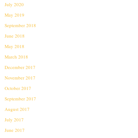
July 2020
May 2019
September 2018
June 2018
May 2018
March 2018
December 2017
November 2017
October 2017
September 2017
August 2017
July 2017
June 2017