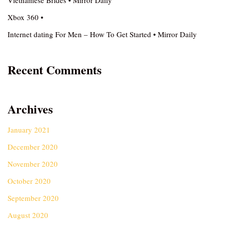
Vietnamese Brides • Mirror Daily
Xbox 360 •
Internet dating For Men – How To Get Started • Mirror Daily
Recent Comments
Archives
January 2021
December 2020
November 2020
October 2020
September 2020
August 2020