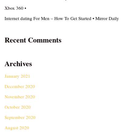
Xbox 360 •
Internet dating For Men – How To Get Started • Mirror Daily
Recent Comments
Archives
January 2021
December 2020
November 2020
October 2020
September 2020
August 2020