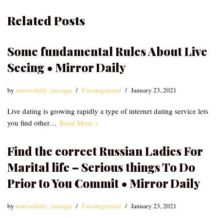
Related Posts
Some fundamental Rules About Live
Seeing • Mirror Daily
by
mirrordaily_emzqqu
Uncategorized
January 23, 2021
Live dating is growing rapidly a type of internet dating service lets
you find other…
Read More »
Find the correct Russian Ladies For
Marital life – Serious things To Do
Prior to You Commit • Mirror Daily
by
mirrordaily_emzqqu
Uncategorized
January 23, 2021