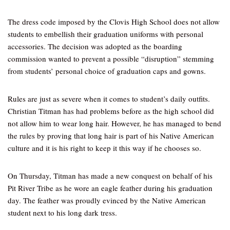
The dress code imposed by the Clovis High School does not allow
students to embellish their graduation uniforms with personal
accessories. The decision was adopted as the boarding
commission wanted to prevent a possible “disruption” stemming
from students’ personal choice of graduation caps and gowns.
Rules are just as severe when it comes to student’s daily outfits.
Christian Titman has had problems before as the high school did
not allow him to wear long hair. However, he has managed to bend
the rules by proving that long hair is part of his Native American
culture and it is his right to keep it this way if he chooses so.
On Thursday, Titman has made a new conquest on behalf of his
Pit River Tribe as he wore an eagle feather during his graduation
day. The feather was proudly evinced by the Native American
student next to his long dark tress.