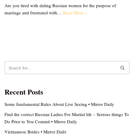
Are you tired with dating Russian women for the purpose of
marriage and frustrated with…
Read More »
Recent Posts
Some fundamental Rules About Live Seeing • Mirror Daily
Find the correct Russian Ladies For Marital life – Serious things To
Do Prior to You Commit • Mirror Daily
Vietnamese Brides • Mirror Daily