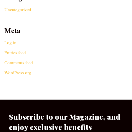
Uncategorized
Meta
Log in
Entries feed
Comments feed
WordPress.org
Subscribe to our Magazine, and
enjoy exclusive benefits