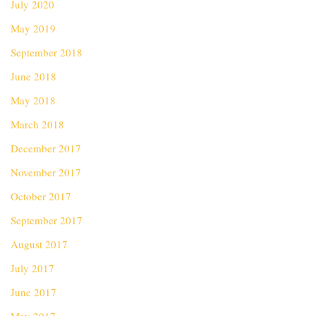
July 2020
May 2019
September 2018
June 2018
May 2018
March 2018
December 2017
November 2017
October 2017
September 2017
August 2017
July 2017
June 2017