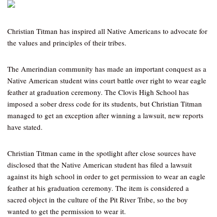
Christian Titman has inspired all Native Americans to advocate for
the values and principles of their tribes.
The Amerindian community has made an important conquest as a
Native American student wins court battle over right to wear eagle
feather at graduation ceremony. The Clovis High School has
imposed a sober dress code for its students, but Christian Titman
managed to get an exception after winning a lawsuit, new reports
have stated.
Christian Titman came in the spotlight after close sources have
disclosed that the Native American student has filed a lawsuit
against its high school in order to get permission to wear an eagle
feather at his graduation ceremony. The item is considered a
sacred object in the culture of the Pit River Tribe, so the boy
wanted to get the permission to wear it.