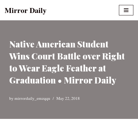
Mirror Daily
Skip
to
content
Native American Student
Wins Court Battle over Right
to Wear Eagle Feather at
Graduation • Mirror Daily
by
mirrordaily_emzqqu
May 22, 2018