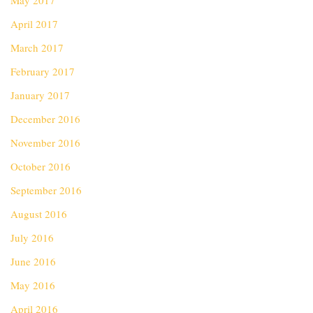
May 2017
April 2017
March 2017
February 2017
January 2017
December 2016
November 2016
October 2016
September 2016
August 2016
July 2016
June 2016
May 2016
April 2016