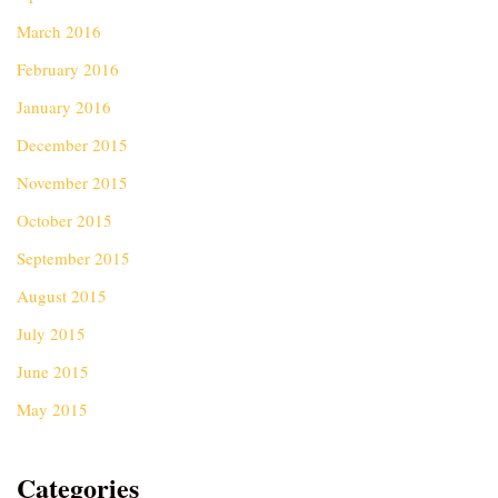
March 2016
February 2016
January 2016
December 2015
November 2015
October 2015
September 2015
August 2015
July 2015
June 2015
May 2015
Categories