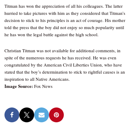
Titman has won the appreciation of all his colleagues. The latter
hurried to take pictures with him as they considered that Titman’s
decision to stick to his principles is an act of courage. His mother
told the press that the boy did not enjoy so much popularity until
he has won the legal battle against the high school.
Christian Titman was not available for additional comments, in
spite of the numerous requests he has received. He was even
congratulated by the American Civil Liberties Union, who have
stated that the boy’s determination to stick to rightful causes is an
inspiration to all Native Americans.
Image Source:
Fox News