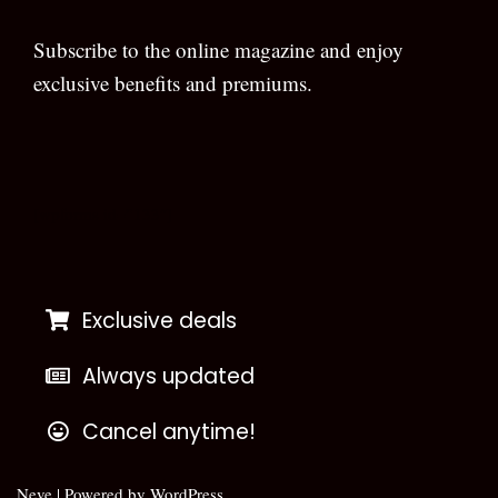
Subscribe to the online magazine and enjoy
exclusive benefits and premiums.
[wpforms id=”133″]
Exclusive deals
Always updated
Cancel anytime!
Neve
| Powered by
WordPress