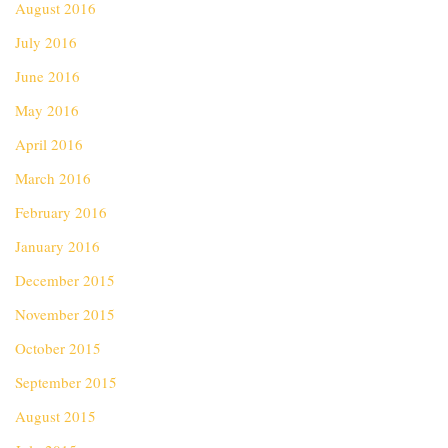
August 2016
July 2016
June 2016
May 2016
April 2016
March 2016
February 2016
January 2016
December 2015
November 2015
October 2015
September 2015
August 2015