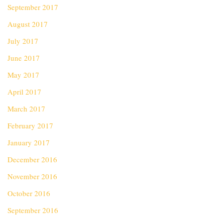
September 2017
August 2017
July 2017
June 2017
May 2017
April 2017
March 2017
February 2017
January 2017
December 2016
November 2016
October 2016
September 2016