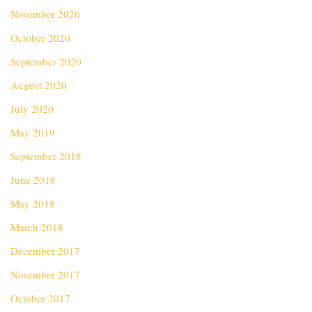
November 2020
October 2020
September 2020
August 2020
July 2020
May 2019
September 2018
June 2018
May 2018
March 2018
December 2017
November 2017
October 2017