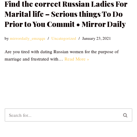
Find the correct Russian Ladies For
Marital life – Serious things To Do
Prior to You Commit • Mirror Daily
by
mirrordaily_emzqqu
Uncategorized
January 23, 2021
Are you tired with dating Russian women for the purpose of
marriage and frustrated with…
Read More »