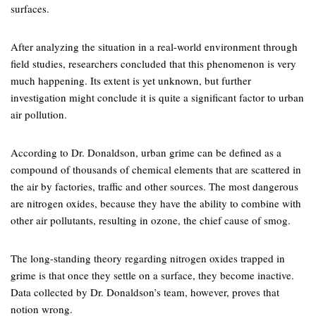
surfaces.
After analyzing the situation in a real-world environment through
field studies, researchers concluded that this phenomenon is very
much happening. Its extent is yet unknown, but further
investigation might conclude it is quite a significant factor to urban
air pollution.
According to Dr. Donaldson, urban grime can be defined as a
compound of thousands of chemical elements that are scattered in
the air by factories, traffic and other sources. The most dangerous
are nitrogen oxides, because they have the ability to combine with
other air pollutants, resulting in ozone, the chief cause of smog.
The long-standing theory regarding nitrogen oxides trapped in
grime is that once they settle on a surface, they become inactive.
Data collected by Dr. Donaldson’s team, however, proves that
notion wrong.