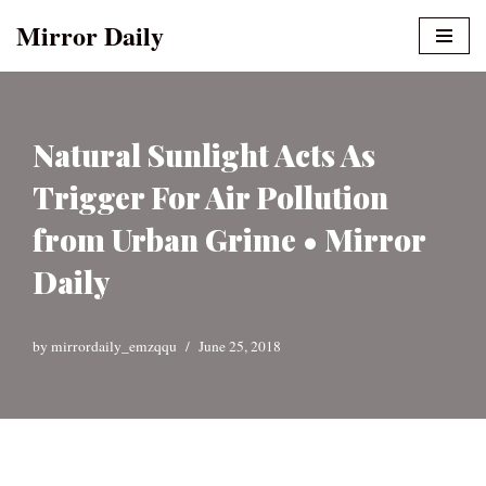
Mirror Daily
Skip
to
content
Natural Sunlight Acts As
Trigger For Air Pollution
from Urban Grime • Mirror
Daily
by
mirrordaily_emzqqu
June 25, 2018