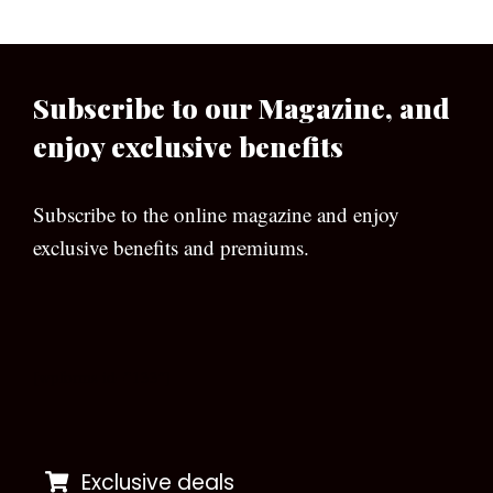
Subscribe to our Magazine, and
enjoy exclusive benefits
Subscribe to the online magazine and enjoy
exclusive benefits and premiums.
[wpforms id=”133″]
Exclusive deals