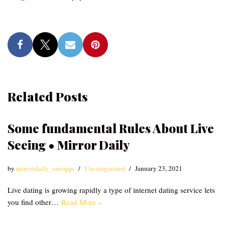
Related Posts
Some fundamental Rules About Live
Seeing • Mirror Daily
by
mirrordaily_emzqqu
Uncategorized
January 23, 2021
Live dating is growing rapidly a type of internet dating service lets
you find other…
Read More »