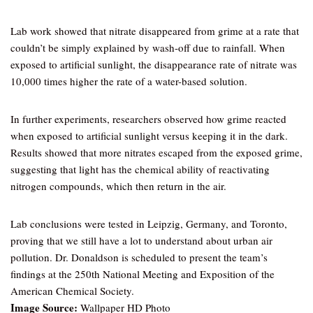
Lab work showed that nitrate disappeared from grime at a rate that
couldn’t be simply explained by wash-off due to rainfall. When
exposed to artificial sunlight, the disappearance rate of nitrate was
10,000 times higher the rate of a water-based solution.
In further experiments, researchers observed how grime reacted
when exposed to artificial sunlight versus keeping it in the dark.
Results showed that more nitrates escaped from the exposed grime,
suggesting that light has the chemical ability of reactivating
nitrogen compounds, which then return in the air.
Lab conclusions were tested in Leipzig, Germany, and Toronto,
proving that we still have a lot to understand about urban air
pollution. Dr. Donaldson is scheduled to present the team’s
findings at the 250th National Meeting and Exposition of the
American Chemical Society.
Image Source:
Wallpaper HD Photo