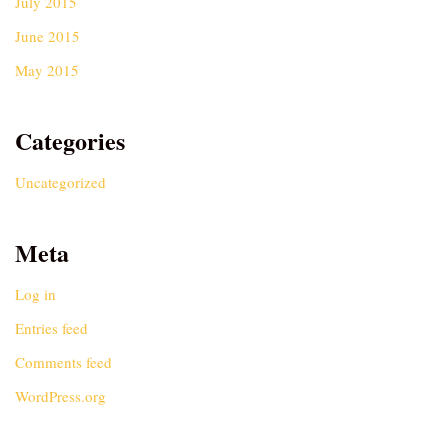
July 2015
June 2015
May 2015
Categories
Uncategorized
Meta
Log in
Entries feed
Comments feed
WordPress.org