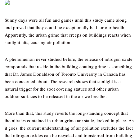
Sunny days were all fun and games until this study came along
and proved that they could be exceptionally bad for our health.
Apparently, the urban grime that creeps on buildings reacts when
sunlight hits, causing air pollution.
A phenomenon never studied before, the release of nitrogen oxide
compounds that reside in the building-coating grime is something
that Dr. James Donaldson of Toronto University in Canada has
been concerned about. The research shows that sunlight is a
natural trigger for the soot covering statues and other urban
outdoor surfaces to be released in the air we breathe.
More than that, this study reverts the long-standing concept that
the nitrates contained in urban grime are static, locked in place. As
it goes, the current understanding of air pollution excludes the fact
that nitrogen oxides can be recycled and transferred from building