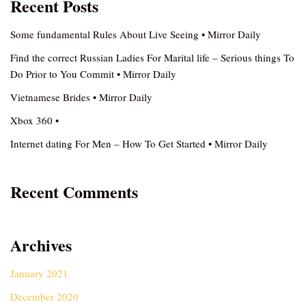
Recent Posts
Some fundamental Rules About Live Seeing • Mirror Daily
Find the correct Russian Ladies For Marital life – Serious things To
Do Prior to You Commit • Mirror Daily
Vietnamese Brides • Mirror Daily
Xbox 360 •
Internet dating For Men – How To Get Started • Mirror Daily
Recent Comments
Archives
January 2021
December 2020