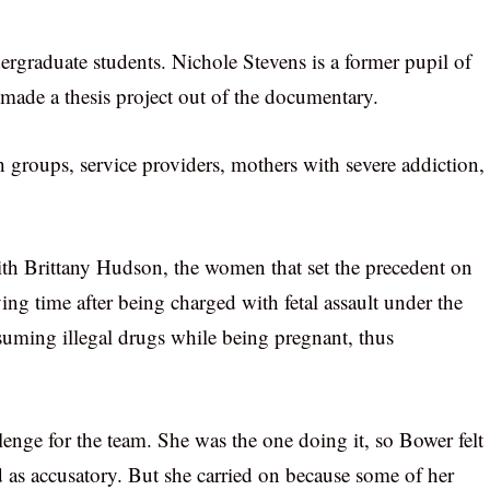
graduate students. Nichole Stevens is a former pupil of
made a thesis project out of the documentary.
 groups, service providers, mothers with severe addiction,
th Brittany Hudson, the women that set the precedent on
ving time after being charged with fetal assault under the
uming illegal drugs while being pregnant, thus
enge for the team. She was the one doing it, so Bower felt
 as accusatory. But she carried on because some of her