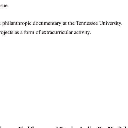
ssue.
n philanthropic documentary at the Tennessee University.
ojects as a form of extracurricular activity.