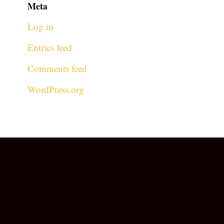
Meta
Log in
Entries feed
Comments feed
WordPress.org