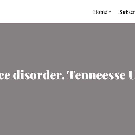
Home
Subscr
e disorder. Tenneesse U