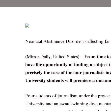
Neonatal Abstinence Disorder is affecting fa
From time to 
(Mirror Daily, United States) –
have the opportunity of finding a subject th
precisely the case of the four journalists
University students will premiere a docum
Four students of journalism under the protect
University and an award-winning documentary 