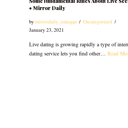
Some fundamental Rules About Live See
• Mirror Daily
by
mirrordaily_emzqqu
Uncategorized
January 23, 2021
Live dating is growing rapidly a type of inter
dating service lets you find other…
Read Mo