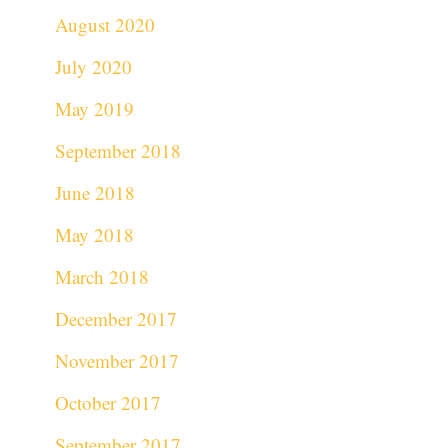
August 2020
July 2020
May 2019
September 2018
June 2018
May 2018
March 2018
December 2017
November 2017
October 2017
September 2017