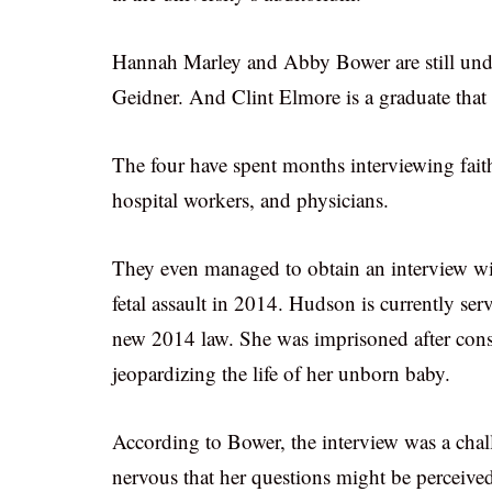
Hannah Marley and Abby Bower are still under
Geidner. And Clint Elmore is a graduate that 
The four have spent months interviewing faith
hospital workers, and physicians.
They even managed to obtain an interview wi
fetal assault in 2014. Hudson is currently ser
new 2014 law. She was imprisoned after cons
jeopardizing the life of her unborn baby.
According to Bower, the interview was a chall
nervous that her questions might be perceived