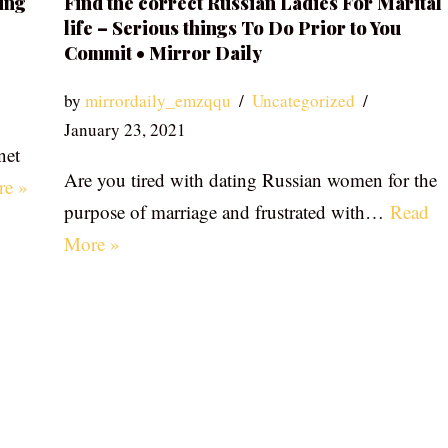
ing
Find the correct Russian Ladies For Marital
life – Serious things To Do Prior to You
Commit • Mirror Daily
by
mirrordaily_emzqqu
Uncategorized
January 23, 2021
net
Are you tired with dating Russian women for the
re »
purpose of marriage and frustrated with…
Read
More »