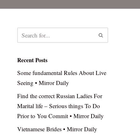
Recent Posts
Some fundamental Rules About Live
Seeing • Mirror Daily
Find the correct Russian Ladies For
Marital life – Serious things To Do
Prior to You Commit • Mirror Daily
Vietnamese Brides • Mirror Daily