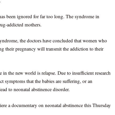
.
 has been ignored for far too long. The syndrome in
rug-addicted mothers.
 syndrome, the doctors have concluded that women who
ng their pregnancy will transmit the addiction to their
 in the new world is relapse. Due to insufficient research
act symptoms that the babies are suffering, or an
lead to neonatal abstinence disorder.
iere a documentary on neonatal abstinence this Thursday