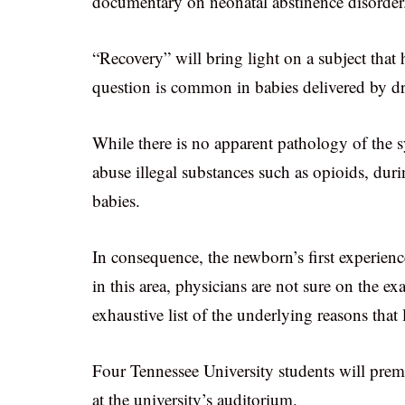
documentary on neonatal abstinence disorder
“Recovery” will bring light on a subject that
question is common in babies delivered by d
While there is no apparent pathology of the
abuse illegal substances such as opioids, duri
babies.
In consequence, the newborn’s first experience
in this area, physicians are not sure on the ex
exhaustive list of the underlying reasons that 
Four Tennessee University students will prem
at the university’s auditorium.