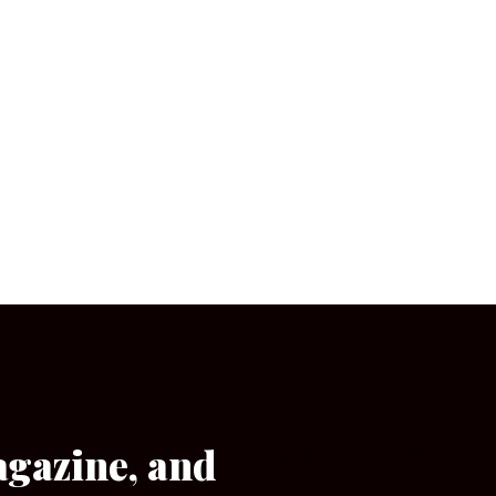
agazine, and
[wpforms id=”133″]