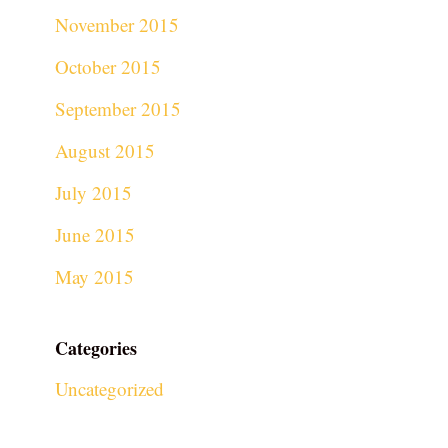
November 2015
October 2015
September 2015
August 2015
July 2015
June 2015
May 2015
Categories
Uncategorized