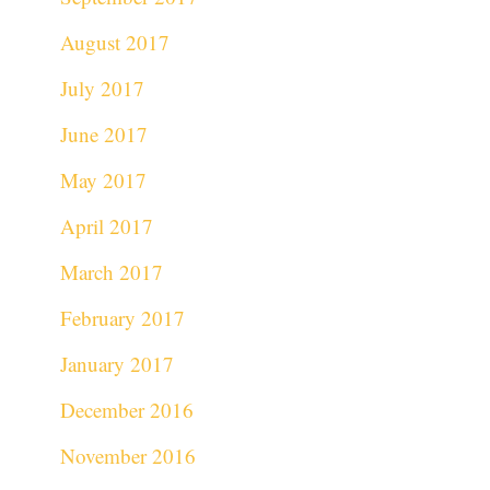
August 2017
July 2017
June 2017
May 2017
April 2017
March 2017
February 2017
January 2017
December 2016
November 2016