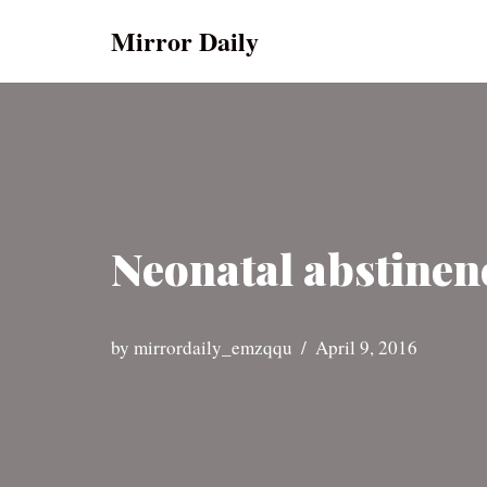
Mirror Daily
Skip
to
content
Neonatal abstinenc
by
mirrordaily_emzqqu
April 9, 2016