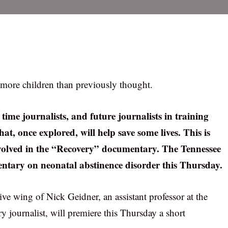
r more children than previously thought.
time journalists, and future journalists in training
at, once explored, will help save some lives. This is
 involved in the “Recovery” documentary. The Tennessee
entary on neonatal abstinence disorder this Thursday.
ive wing of Nick Geidner, an assistant professor at the
journalist, will premiere this Thursday a short