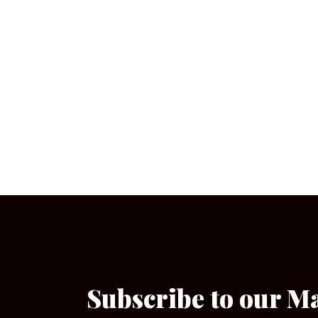
Subscribe to our M