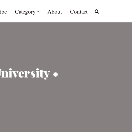
ibe
Category
About
Contact
niversity •