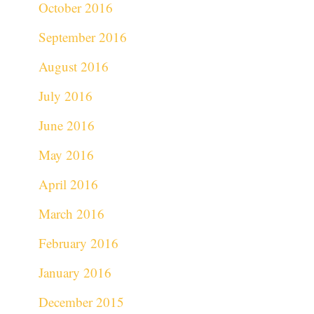
October 2016
September 2016
August 2016
July 2016
June 2016
May 2016
April 2016
March 2016
February 2016
January 2016
December 2015