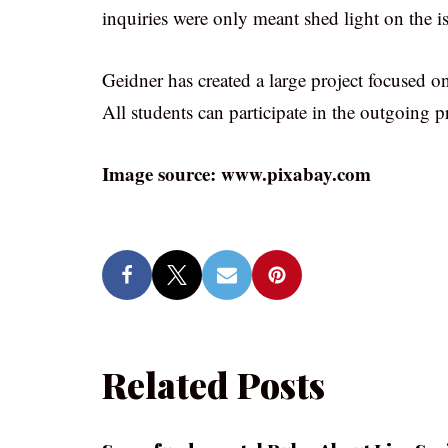
inquiries were only meant shed light on the i
Geidner has created a large project focused o
All students can participate in the outgoing pr
Image source: www.pixabay.com
Related Posts