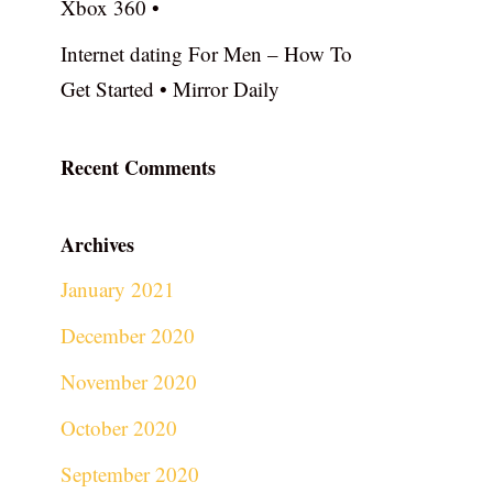
Xbox 360 •
Internet dating For Men – How To
Get Started • Mirror Daily
Recent Comments
Archives
January 2021
December 2020
November 2020
October 2020
September 2020