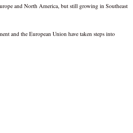
urope and North America, but still growing in Southeast
nment and the European Union have taken steps into