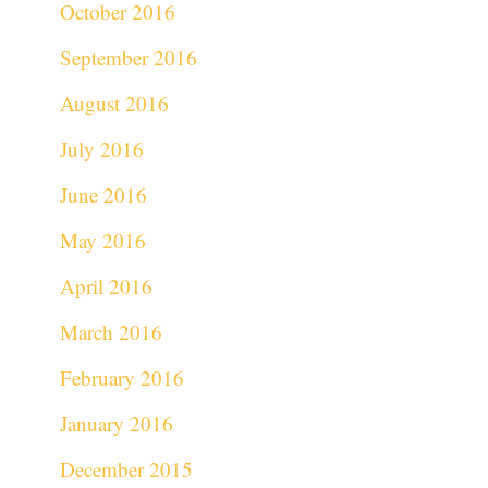
October 2016
September 2016
August 2016
July 2016
June 2016
May 2016
April 2016
March 2016
February 2016
January 2016
December 2015