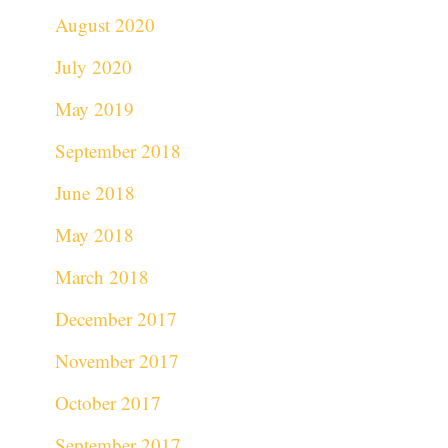
August 2020
July 2020
May 2019
September 2018
June 2018
May 2018
March 2018
December 2017
November 2017
October 2017
September 2017