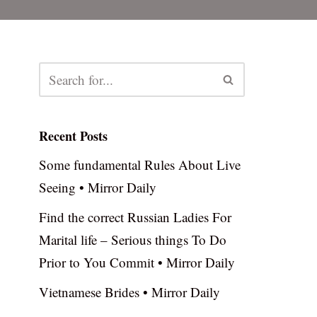
Recent Posts
Some fundamental Rules About Live
Seeing • Mirror Daily
Find the correct Russian Ladies For
Marital life – Serious things To Do
Prior to You Commit • Mirror Daily
Vietnamese Brides • Mirror Daily