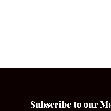
Subscribe to our M