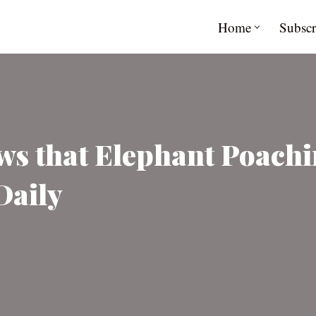
Home
Subscr
s that Elephant Poachi
Daily