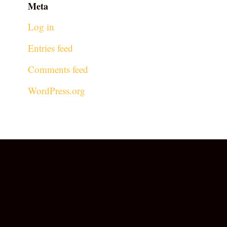
Meta
Log in
Entries feed
Comments feed
WordPress.org