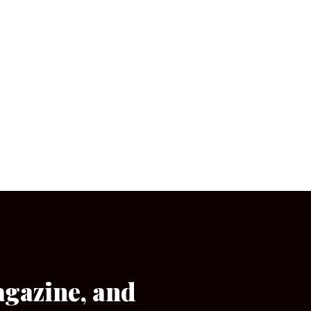
agazine, and
[wpforms id=”133″]