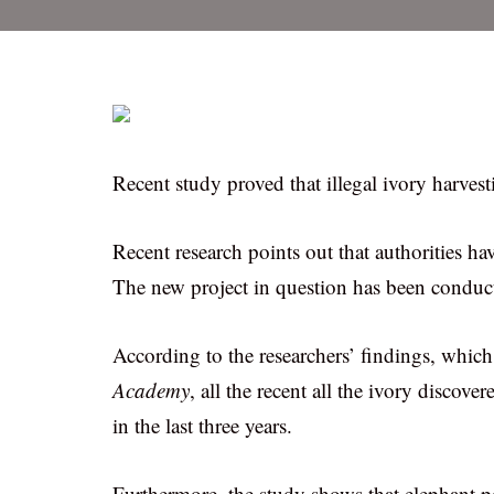
Recent study proved that illegal ivory harvest
Recent research points out that authorities h
The new project in question has been conduct
According to the researchers’ findings, whic
Academy
, all the recent all the ivory discov
in the last three years.
Furthermore, the study shows that elephant po