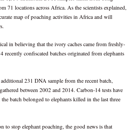
om 71 locations across Africa. As the scientists explained,
curate map of poaching activities in Africa and will
s.
cal in believing that the ivory caches came from freshly-
14 recently confiscated batches originated from elephants
 an additional 231 DNA sample from the recent batch,
n gathered between 2002 and 2014. Carbon-14 tests have
 the batch belonged to elephants killed in the last three
ion to stop elephant poaching, the good news is that