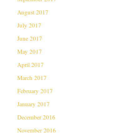
August 2017
July 2017
June 2017
May 2017
April 2017
March 2017
February 2017
January 2017
December 2016
November 2016