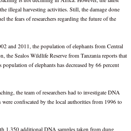
e illegal harvesting activities. Still, the damage done
l the fears of researchers regarding the future of the
 2002 and 2011, the population of elephants from Central
on, the Sealos Wildlife Reserve from Tanzania reports that
n’s population of elephants has decreased by 66 percent
oaching, the team of researchers had to investigate DNA
 were confiscated by the local authorities from 1996 to
ith 1,350 additional DNA samples taken from dung