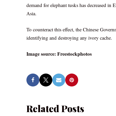
demand for elephant tusks has decreased in E
Asia.
To counteract this effect, the Chinese Gover
identifying and destroying any ivory cache.
Image source: Freestockphotos
Related Posts