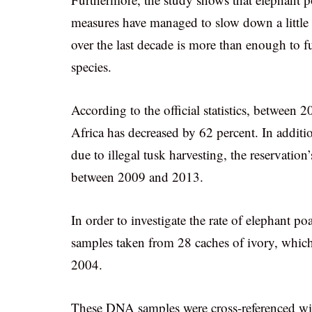
measures have managed to slow down a little th
over the last decade is more than enough to fue
species.
According to the official statistics, between
Africa has decreased by 62 percent. In additi
due to illegal tusk harvesting, the reservatio
between 2009 and 2013.
In order to investigate the rate of elephant p
samples taken from 28 caches of ivory, which
2004.
These DNA samples were cross-referenced w