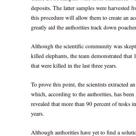
deposits. The latter samples were harvested fr
this procedure will allow them to create an ac
greatly aid the authorities track down poacher
Although the scientific community was skepti
killed elephants, the team demonstrated that 
that were killed in the last three years.
To prove this point, the scientists extracted
which, according to the authorities, has bee
revealed that more than 90 percent of tusks in
years.
Although authorities have yet to find a solut