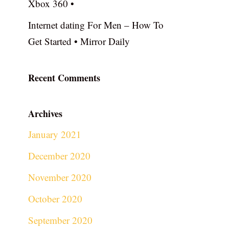
Xbox 360 •
Internet dating For Men – How To
Get Started • Mirror Daily
Recent Comments
Archives
January 2021
December 2020
November 2020
October 2020
September 2020