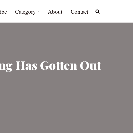
ibe
Category
About
Contact
ng Has Gotten Out