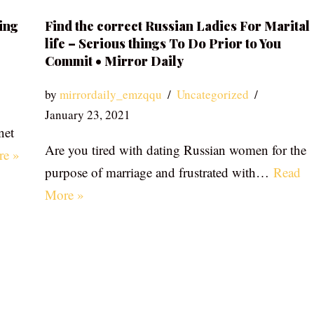
ing
Find the correct Russian Ladies For Marital
life – Serious things To Do Prior to You
Commit • Mirror Daily
by
mirrordaily_emzqqu
Uncategorized
January 23, 2021
net
Are you tired with dating Russian women for the
re »
purpose of marriage and frustrated with…
Read
More »