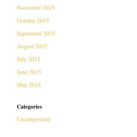
November 2015
October 2015
September 2015
August 2015
July 2015
June 2015
May 2015
Categories
Uncategorized