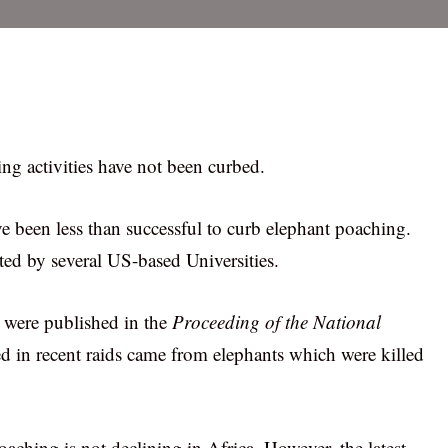
ing activities have not been curbed.
ave been less than successful to curb elephant poaching.
ed by several US-based Universities.
h were published in the
Proceeding of the National
ered in recent raids came from elephants which were killed
aching is not declining in Africa. However, the latest