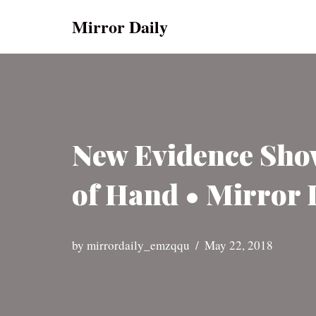
Mirror Daily
Skip
to
content
New Evidence Show
of Hand • Mirror 
by
mirrordaily_emzqqu
May 22, 2018