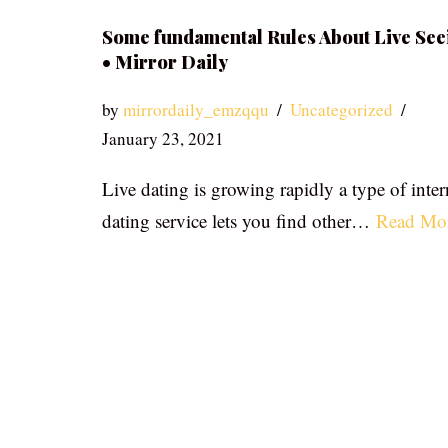
Some fundamental Rules About Live See
• Mirror Daily
by
mirrordaily_emzqqu
Uncategorized
January 23, 2021
Live dating is growing rapidly a type of inter
dating service lets you find other…
Read Mo