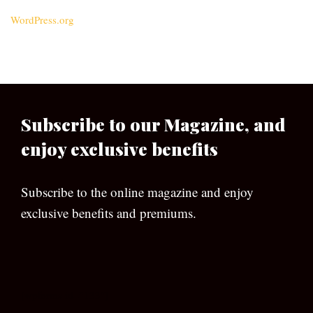
WordPress.org
Subscribe to our Magazine, and
enjoy exclusive benefits
Subscribe to the online magazine and enjoy
exclusive benefits and premiums.
[wpforms id=”133″]