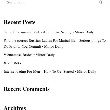
Recent Posts
Some fundamental Rules About Live Seeing • Mirror Daily
Find the correct Russian Ladies For Marital life – Serious things To
Do Prior to You Commit • Mirror Daily
Vietnamese Brides • Mirror Daily
Xbox 360 •
Internet dating For Men – How To Get Started • Mirror Daily
Recent Comments
Archives