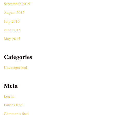
September 2015
August 2015
July 2015
June 2015
May 2015
Categories
Uncategorized
Meta
Log in
Entries feed
Comments feed