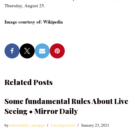
Thursday, August 25.
Image courtesy of: Wikipedia
Related Posts
Some fundamental Rules About Live
Seeing • Mirror Daily
by
mirrordaily_emzqqu
Uncategorized
January 23, 2021