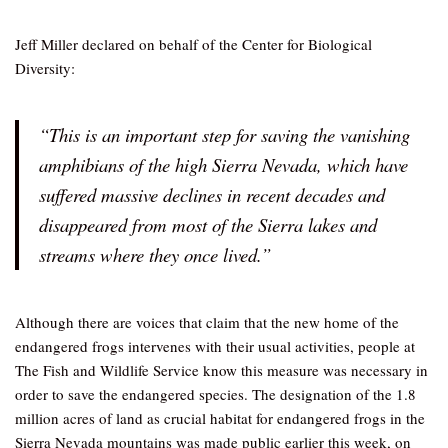
Jeff Miller declared on behalf of the Center for Biological
Diversity:
“This is an important step for saving the vanishing
amphibians of the high Sierra Nevada, which have
suffered massive declines in recent decades and
disappeared from most of the Sierra lakes and
streams where they once lived.”
Although there are voices that claim that the new home of the
endangered frogs intervenes with their usual activities, people at
The Fish and Wildlife Service know this measure was necessary in
order to save the endangered species. The designation of the 1.8
million acres of land as crucial habitat for endangered frogs in the
Sierra Nevada mountains was made public earlier this week, on