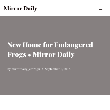
Mirror Daily
Skip
to
content
New Home for Endangered
Frogs • Mirror Daily
by
mirrordaily_emzqqu
September 1, 2016