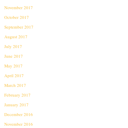
November 2017
October 2017
September 2017
August 2017
July 2017
June 2017
May 2017
April 2017
March 2017
February 2017
January 2017
December 2016
November 2016