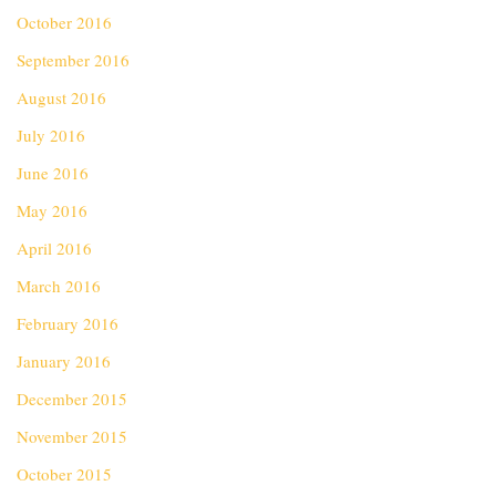
October 2016
September 2016
August 2016
July 2016
June 2016
May 2016
April 2016
March 2016
February 2016
January 2016
December 2015
November 2015
October 2015