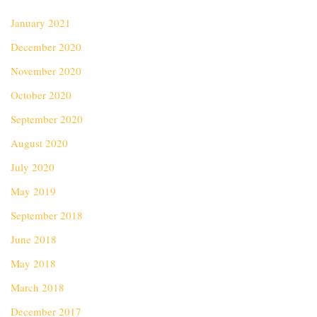
January 2021
December 2020
November 2020
October 2020
September 2020
August 2020
July 2020
May 2019
September 2018
June 2018
May 2018
March 2018
December 2017