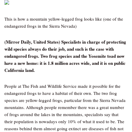
This is how a mountain yellow-legged frog looks like (one of the
endangered frogs in the Sierra Nevada)
(Mirror Daily, United States) Specialists in charge of protecting
wild species always do their job, and such is the case with
endangered frogs. Two frog species and the Yosemite toad now
have a new home: it is 1.8 million acres wide, and it is on public
California land.
People at The Fish and Wildlife Service made it possible for the
endangered frogs to have a habitat of their own. The two frog
species are yellow-legged frogs, particular from the Sierra Nevada
mountains. Although people remember there was a great number
of frogs around the lakes in the mountains, specialists say that
their population is nowadays only 10% of what it used to be. The
reasons behind them almost going extinct are diseases of fish not