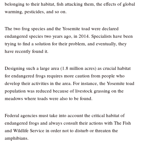
belonging to their habitat, fish attacking them, the effects of global
warming, pesticides, and so on.
The two frog species and the Yosemite toad were declared
endangered species two years ago, in 2014. Specialists have been
trying to find a solution for their problem, and eventually, they
have recently found it.
Designing such a large area (1.8 million acres) as crucial habitat
for endangered frogs requires more caution from people who
develop their activities in the area. For instance, the Yosemite toad
population was reduced because of livestock grassing on the
meadows where toads were also to be found.
Federal agencies must take into account the critical habitat of
endangered frogs and always consult their actions with The Fish
and Wildlife Service in order not to disturb or threaten the
amphibians.