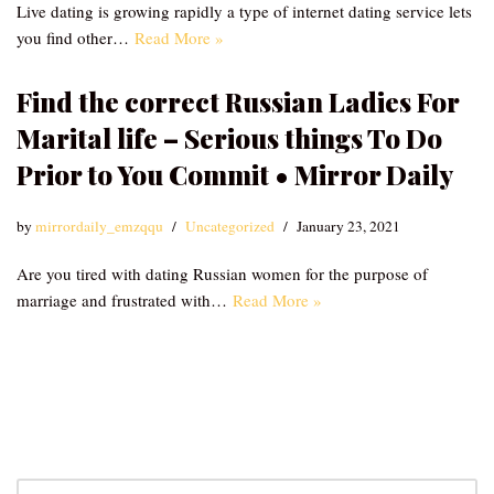
Live dating is growing rapidly a type of internet dating service lets
you find other…
Read More »
Find the correct Russian Ladies For
Marital life – Serious things To Do
Prior to You Commit • Mirror Daily
by
mirrordaily_emzqqu
Uncategorized
January 23, 2021
Are you tired with dating Russian women for the purpose of
marriage and frustrated with…
Read More »